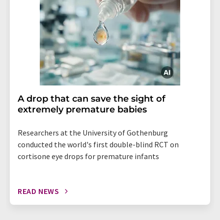
A drop that can save the sight of
extremely premature babies
Researchers at the University of Gothenburg
conducted the world's first double-blind RCT on
cortisone eye drops for premature infants
READ NEWS