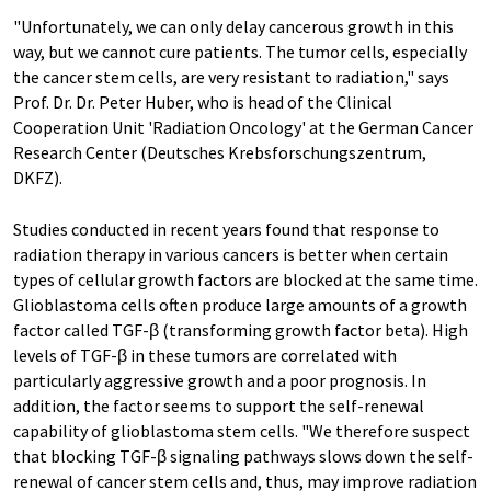
"Unfortunately, we can only delay cancerous growth in this
way, but we cannot cure patients. The tumor cells, especially
the cancer stem cells, are very resistant to radiation," says
Prof. Dr. Dr. Peter Huber, who is head of the Clinical
Cooperation Unit 'Radiation Oncology' at the German Cancer
Research Center (Deutsches Krebsforschungszentrum,
DKFZ).
Studies conducted in recent years found that response to
radiation therapy in various cancers is better when certain
types of cellular growth factors are blocked at the same time.
Glioblastoma cells often produce large amounts of a growth
factor called TGF-β (transforming growth factor beta). High
levels of TGF-β in these tumors are correlated with
particularly aggressive growth and a poor prognosis. In
addition, the factor seems to support the self-renewal
capability of glioblastoma stem cells. "We therefore suspect
that blocking TGF-β signaling pathways slows down the self-
renewal of cancer stem cells and, thus, may improve radiation