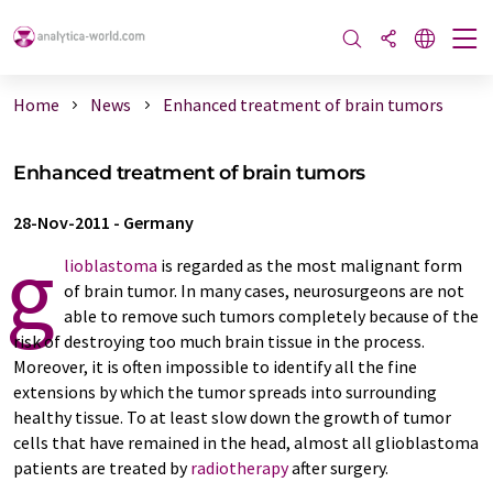
Home
News
Enhanced treatment of brain tumors
Enhanced treatment of brain tumors
28-Nov-2011
-
Germany
g
lioblastoma
is regarded as the most malignant form
of brain tumor. In many cases, neurosurgeons are not
able to remove such tumors completely because of the
risk of destroying too much brain tissue in the process.
Moreover, it is often impossible to identify all the fine
extensions by which the tumor spreads into surrounding
healthy tissue. To at least slow down the growth of tumor
cells that have remained in the head, almost all glioblastoma
patients are treated by
radiotherapy
after surgery.