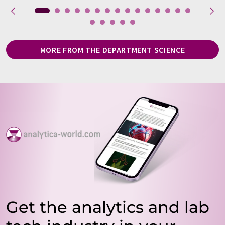
MORE FROM THE DEPARTMENT SCIENCE
Get the analytics and lab