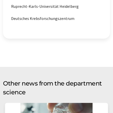
Ruprecht-Karls-Universität Heidelberg
Deutsches Krebsforschungszentrum
Other news from the department
science