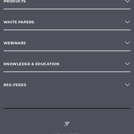
PRODUCTS
WHITE PAPERS
WEBINARS
KNOWLEDGE & EDUCATION
RSS-FEEDS