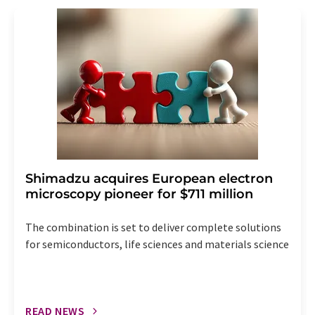
revoke@lumitos.com
with effect for the future. In
addition, each email contains a link to unsubscribe from
the corresponding newsletter.
Shimadzu acquires European electron
microscopy pioneer for $711 million
The combination is set to deliver complete solutions
for semiconductors, life sciences and materials science
READ NEWS