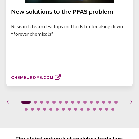
New solutions to the PFAS problem
Research team develops methods for breaking down
“forever chemicals”
CHEMEUROPE.COM
The global network of analytica trade fairs