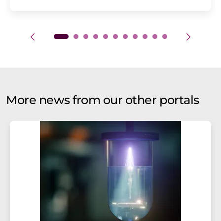
More news from our other portals