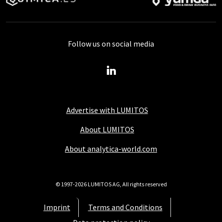
Follow us on social media
Advertise with LUMITOS
About LUMITOS
About analytica-world.com
© 1997-2026 LUMITOS AG, All rights reserved
Imprint
Terms and Conditions