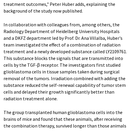
treatment outcomes," Peter Huber adds, explaining the
background of the study now published.
In collaboration with colleagues from, among others, the
Radiology Department of Heidelberg University Hospitals
and a DKFZ department led by Prof. Dr. Ana Villalba, Huber's
team investigated the effect of a combination of radiation
treatment and a newly developed substance called LY2109761.
This substance blocks the signals that are transmitted into
cells by the TGF-β receptor. The investigators first studied
glioblastoma cells in tissue samples taken during surgical
removal of the tumors. Irradiation combined with adding the
substance reduced the self-renewal capability of tumor stem
cells and delayed their growth significantly better than
radiation treatment alone.
The group transplanted human glioblastoma cells into the
brains of mice and found that these animals, after receiving
the combination therapy, survived longer than those animals