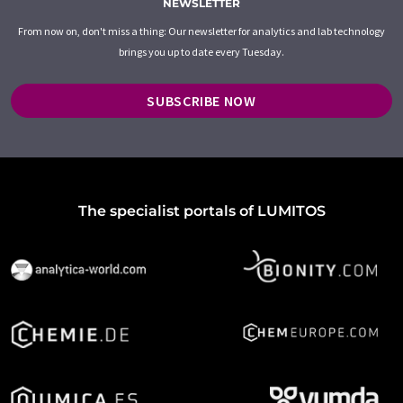
NEWSLETTER
From now on, don't miss a thing: Our newsletter for analytics and lab technology
brings you up to date every Tuesday.
SUBSCRIBE NOW
The specialist portals of LUMITOS