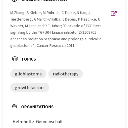
M Zhang, S Kleber, M Röhrich, C Timke, N Han, J
Tuettenberg, A Martin-Villalba, J Debus, P Peschke, U
Wirkner, M Lahn and P E Huber; "Blockade of TGF-beta
signaling by the TGFβR-I kinase inhibitor LY2109761
enhances radiation response and prolongs survival in
glioblastoma."; Cancer Research 2011.
TOPICS
glioblastoma
radiotherapy
growth factors
ORGANIZATIONS
Helmholtz-Gemeinschaft