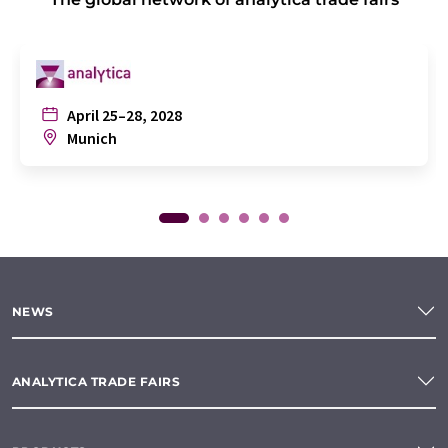
April 25–28, 2028
Munich
NEWS
ANALYTICA TRADE FAIRS