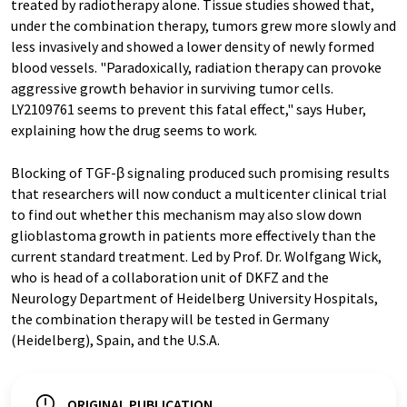
treated by radiotherapy alone. Tissue studies showed that,
under the combination therapy, tumors grew more slowly and
less invasively and showed a lower density of newly formed
blood vessels. "Paradoxically, radiation therapy can provoke
aggressive growth behavior in surviving tumor cells.
LY2109761 seems to prevent this fatal effect," says Huber,
explaining how the drug seems to work.
Blocking of TGF-β signaling produced such promising results
that researchers will now conduct a multicenter clinical trial
to find out whether this mechanism may also slow down
glioblastoma growth in patients more effectively than the
current standard treatment. Led by Prof. Dr. Wolfgang Wick,
who is head of a collaboration unit of DKFZ and the
Neurology Department of Heidelberg University Hospitals,
the combination therapy will be tested in Germany
(Heidelberg), Spain, and the U.S.A.
ORIGINAL PUBLICATION