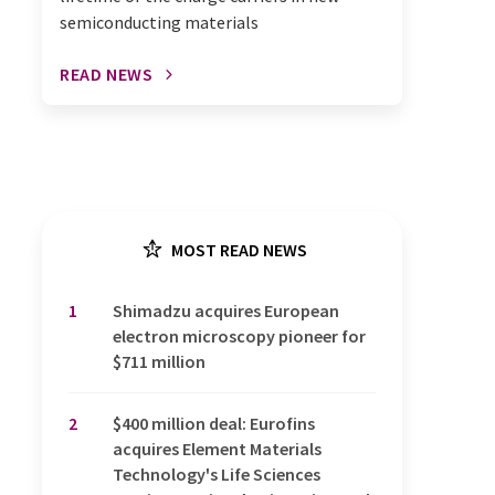
semiconducting materials
READ NEWS
MOST READ NEWS
1
Shimadzu acquires European
electron microscopy pioneer for
$711 million
2
$400 million deal: Eurofins
acquires Element Materials
Technology's Life Sciences