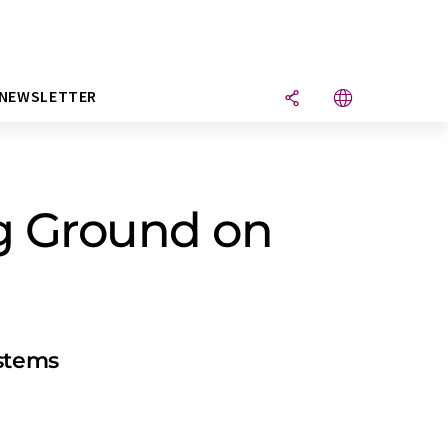
NEWSLETTER
ng Ground on
ystems