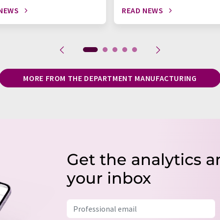
 NEWS
READ NEWS
MORE FROM THE DEPARTMENT MANUFACTURING
Get the analytics a
your inbox