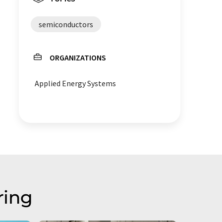
semiconductors
ORGANIZATIONS
Applied Energy Systems
ring