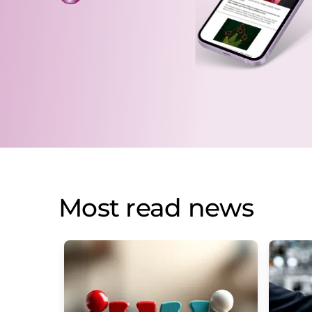
Most read news