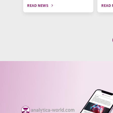
READ NEWS
READ