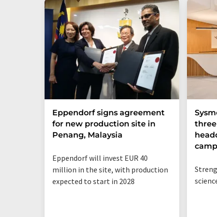
Eppendorf signs agreement
Sysme
for new production site in
thre
Penang, Malaysia
headq
camp
Eppendorf will invest EUR 40
Streng
million in the site, with production
scienc
expected to start in 2028