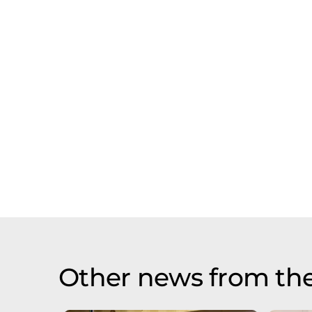
Other news from th