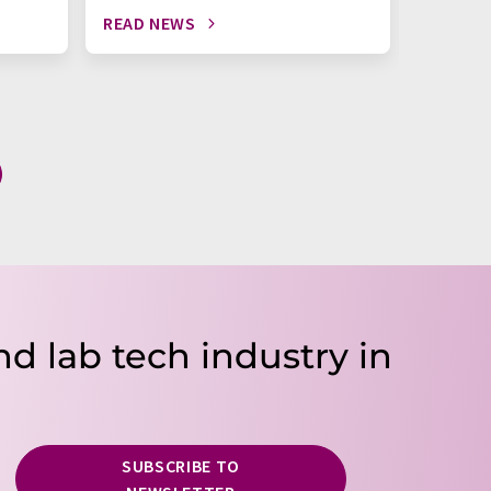
READ NEWS
READ N
nd lab tech industry in
SUBSCRIBE TO