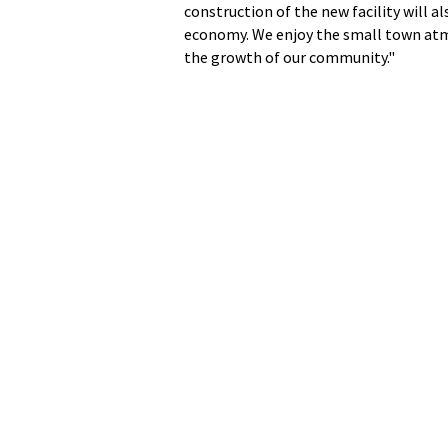
construction of the new facility will a
economy. We enjoy the small town atmo
the growth of our community."