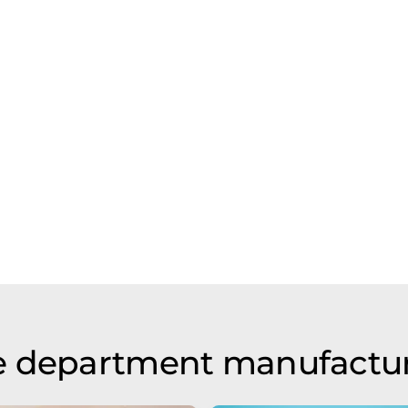
e department manufactu