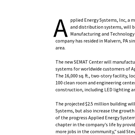
A
pplied Energy Systems, Inc, a m
and distribution systems, will
Manufacturing and Technology 
company has resided in Malvern, PA sinc
area.
The new SEMAT Center will manufacture
systems for worldwide customers of Ap
The 16,000 sq. ft., two-story facility, l
100 clean room and engineering center
construction, including LED lighting a
The projected $2.5 million building wil
Systems, but also increase the growth 
of the progress Applied Energy Systems
chapter in the company's life by provi
more jobs in the community," said Ste