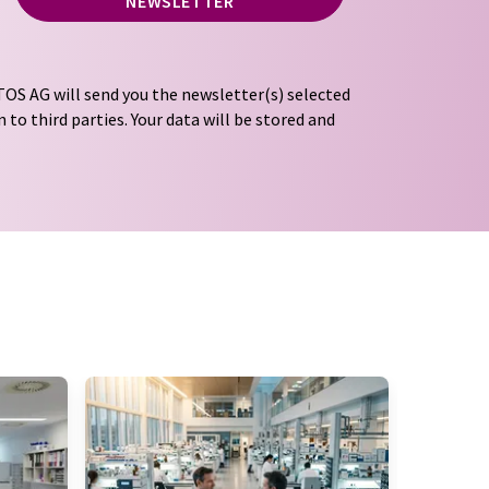
NEWSLETTER
OS AG will send you the newsletter(s) selected
 to third parties. Your data will be stored and
tion regulations
. LUMITOS may contact you by
t and opinion surveys. You can revoke your
o LUMITOS AG, Ernst-Augustin-Str. 2, 12489
tos.com
with effect for the future. In addition,
om the corresponding newsletter.