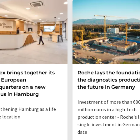
x brings together its
Roche lays the foundati
e European
the diagnostics product
uarters on a new
the future in Germany
us in Hamburg
Investment of more than 60
thening Hamburg as a life
million euros in a high-tech
e location
production center - Roche's 
single investment in German
date