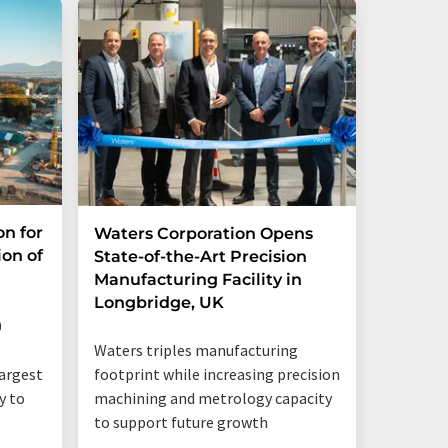
on for
Waters Corporation Opens
Waters
ion of
State-of-the-Art Precision
Collabo
Manufacturing Facility in
Compre
Longbridge, UK
for Do
Bioman
0
Waters triples manufacturing
footprint while increasing precision
largest
machining and metrology capacity
y to
to support future growth