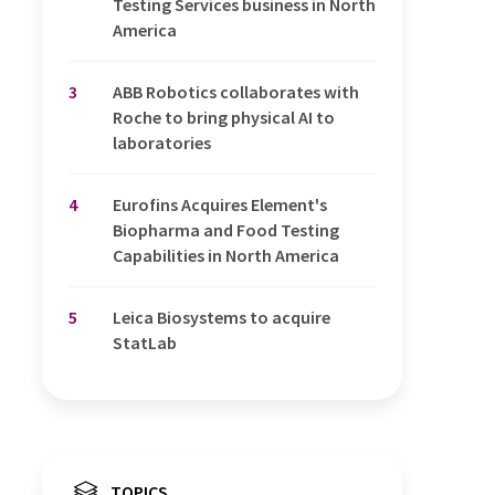
Testing Services business in North
America
3
ABB Robotics collaborates with
Roche to bring physical AI to
laboratories
4
Eurofins Acquires Element's
Biopharma and Food Testing
Capabilities in North America
5
Leica Biosystems to acquire
StatLab
TOPICS