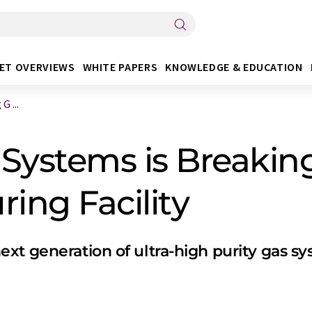
ET OVERVIEWS
WHITE PAPERS
KNOWLEDGE & EDUCATION
 ...
 Systems is Breaki
ing Facility
xt generation of ultra-high purity gas s