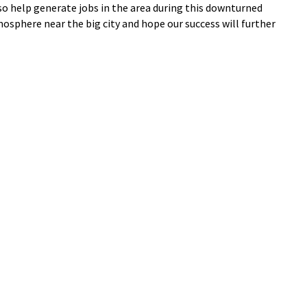
lso help generate jobs in the area during this downturned
sphere near the big city and hope our success will further