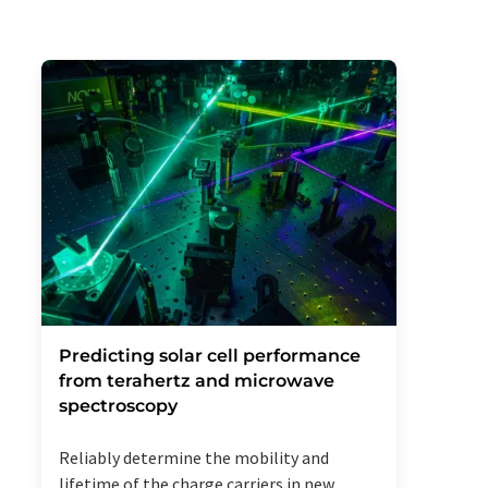
Predicting solar cell performance
from terahertz and microwave
spectroscopy
Reliably determine the mobility and
lifetime of the charge carriers in new