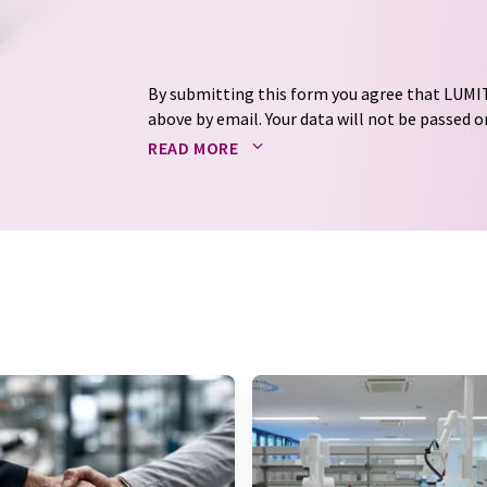
By submitting this form you agree that LUMIT
above by email. Your data will not be passed on
processed in accordance with our
data protec
READ MORE
email for the purpose of advertising or marke
consent at any time without giving reasons t
Berlin, Germany or by e-mail at
revoke@lumi
each email contains a link to unsubscribe fr