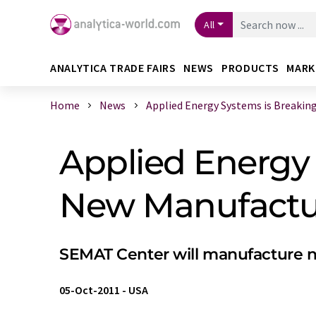
All
ANALYTICA TRADE FAIRS
NEWS
PRODUCTS
MARK
Home
News
Applied Energy Systems is Breaking G
Applied Energy
New Manufactur
SEMAT Center will manufacture ne
05-Oct-2011
-
USA