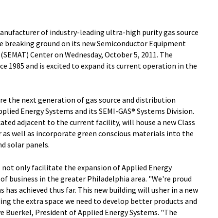
anufacturer of industry-leading ultra-high purity gas source
 be breaking ground on its new Semiconductor Equipment
(SEMAT) Center on Wednesday, October 5, 2011. The
e 1985 and is excited to expand its current operation in the
 the next generation of gas source and distribution
plied Energy Systems and its SEMI-GAS® Systems Division.
ocated adjacent to the current facility, will house a new Class
 as well as incorporate green conscious materials into the
nd solar panels.
l not only facilitate the expansion of Applied Energy
of business in the greater Philadelphia area. "We're proud
 has achieved thus far. This new building will usher in a new
ding the extra space we need to develop better products and
ve Buerkel, President of Applied Energy Systems. "The