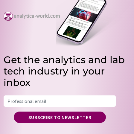
Get the analytics and lab
tech industry in your
inbox
SUBSCRIBE TO NEWSLETTER