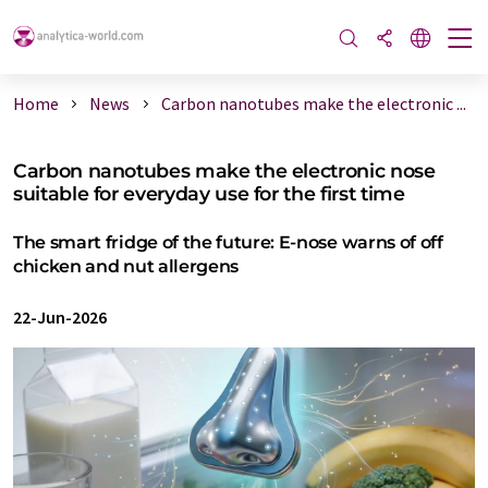
Home
News
Carbon nanotubes make the electronic ...
Carbon nanotubes make the electronic nose
suitable for everyday use for the first time
The smart fridge of the future: E-nose warns of off
chicken and nut allergens
22-Jun-2026