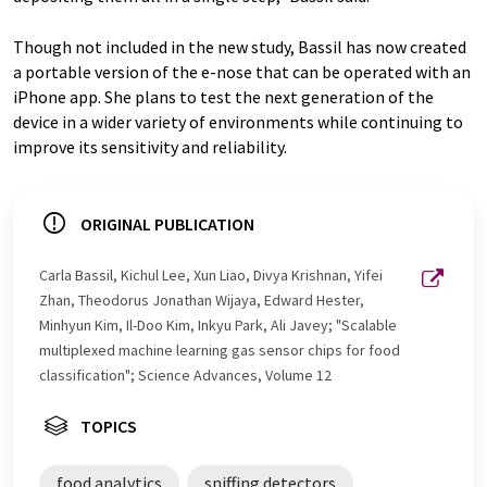
Though not included in the new study, Bassil has now created
a portable version of the e-nose that can be operated with an
iPhone app. She plans to test the next generation of the
device in a wider variety of environments while continuing to
improve its sensitivity and reliability.
ORIGINAL PUBLICATION
Carla Bassil, Kichul Lee, Xun Liao, Divya Krishnan, Yifei
Zhan, Theodorus Jonathan Wijaya, Edward Hester,
Minhyun Kim, Il-Doo Kim, Inkyu Park, Ali Javey; "Scalable
multiplexed machine learning gas sensor chips for food
classification"; Science Advances, Volume 12
TOPICS
food analytics
sniffing detectors