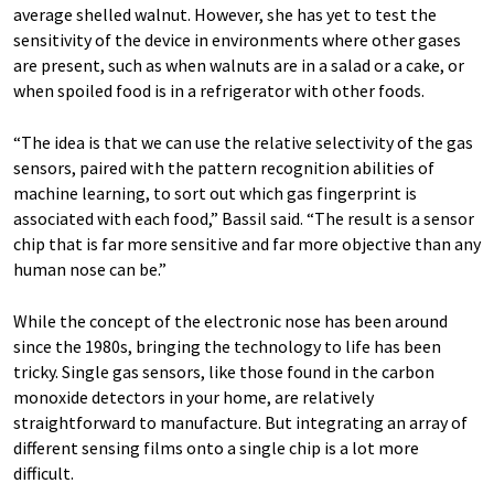
average shelled walnut. However, she has yet to test the
sensitivity of the device in environments where other gases
are present, such as when walnuts are in a salad or a cake, or
when spoiled food is in a refrigerator with other foods.
“The idea is that we can use the relative selectivity of the gas
sensors, paired with the pattern recognition abilities of
machine learning, to sort out which gas fingerprint is
associated with each food,” Bassil said. “The result is a sensor
chip that is far more sensitive and far more objective than any
human nose can be.”
While the concept of the electronic nose has been around
since the 1980s, bringing the technology to life has been
tricky. Single gas sensors, like those found in the carbon
monoxide detectors in your home, are relatively
straightforward to manufacture. But integrating an array of
different sensing films onto a single chip is a lot more
difficult.