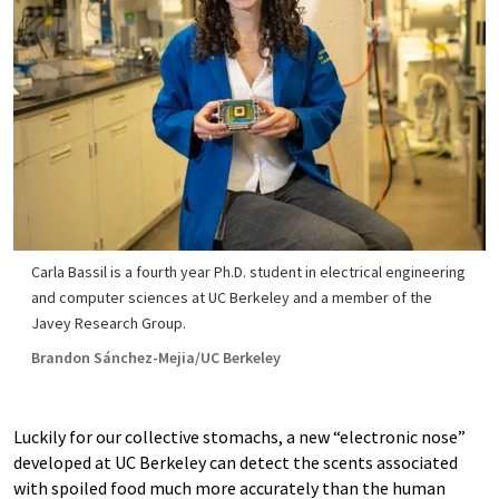
Carla Bassil is a fourth year Ph.D. student in electrical engineering
and computer sciences at UC Berkeley and a member of the
Javey Research Group.
Brandon Sánchez-Mejia/UC Berkeley
Luckily for our collective stomachs, a new “electronic nose”
developed at UC Berkeley can detect the scents associated
with spoiled food much more accurately than the human