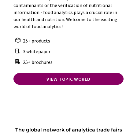
contaminants or the verification of nutritional
information - food analytics plays a crucial role in
our health and nutrition. Welcome to the exciting
world of food analytics!
25+ products
3 whitepaper
25+ brochures
VIEW TOPIC WORLD
The global network of analytica trade fairs