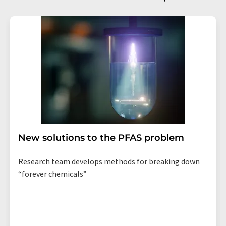
New solutions to the PFAS problem
Research team develops methods for breaking down
“forever chemicals”