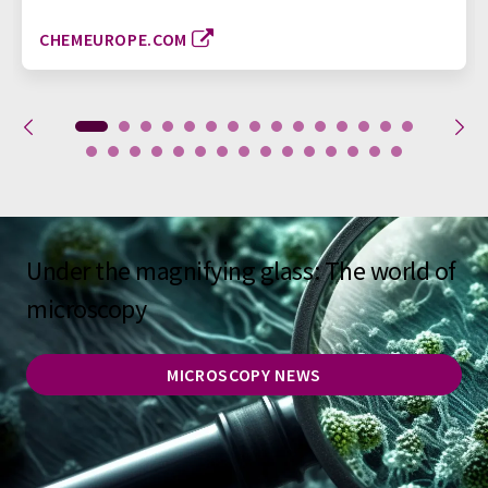
CHEMEUROPE.COM
Under the magnifying glass: The world of
microscopy
MICROSCOPY NEWS