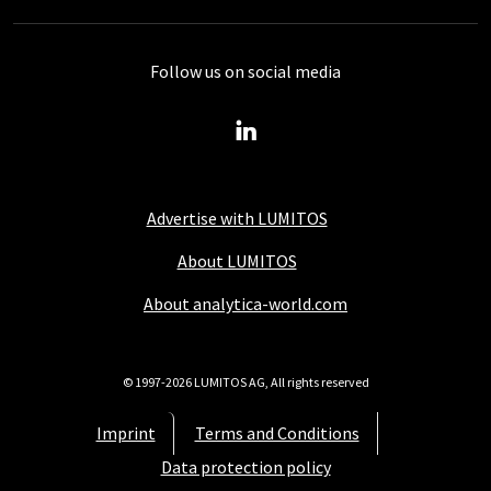
Follow us on social media
Advertise with LUMITOS
About LUMITOS
About analytica-world.com
© 1997-2026 LUMITOS AG, All rights reserved
Imprint
Terms and Conditions
Data protection policy