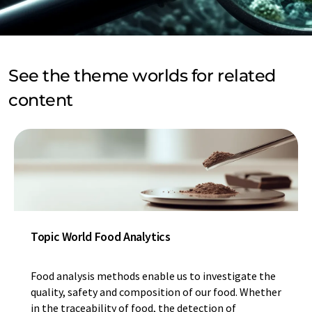
See the theme worlds for related
content
Topic World Food Analytics
Food analysis methods enable us to investigate the
quality, safety and composition of our food. Whether
in the traceability of food, the detection of