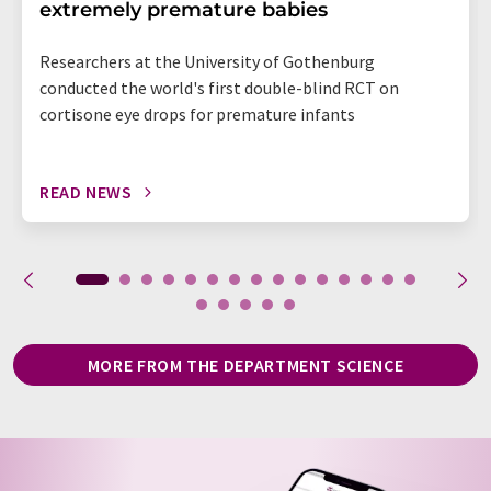
extremely premature babies
Researchers at the University of Gothenburg
conducted the world's first double-blind RCT on
cortisone eye drops for premature infants
READ NEWS
MORE FROM THE DEPARTMENT SCIENCE