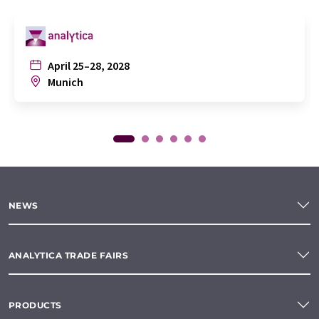
April 25–28, 2028
Munich
NEWS
ANALYTICA TRADE FAIRS
PRODUCTS