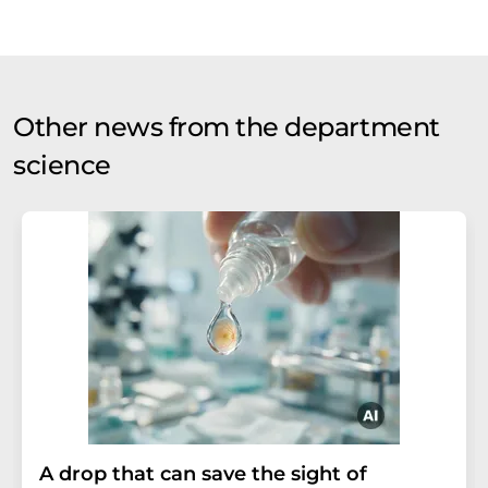
Other news from the department
science
A drop that can save the sight of