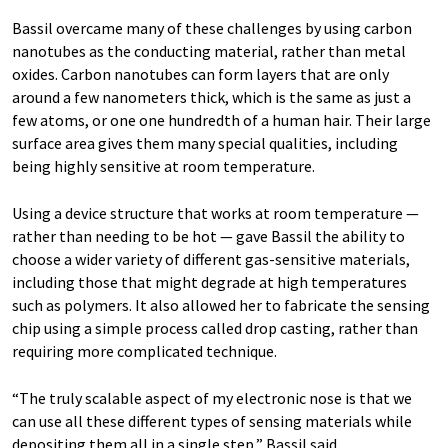
Bassil overcame many of these challenges by using carbon
nanotubes as the conducting material, rather than metal
oxides. Carbon nanotubes can form layers that are only
around a few nanometers thick, which is the same as just a
few atoms, or one one hundredth of a human hair. Their large
surface area gives them many special qualities, including
being highly sensitive at room temperature.
Using a device structure that works at room temperature —
rather than needing to be hot — gave Bassil the ability to
choose a wider variety of different gas-sensitive materials,
including those that might degrade at high temperatures
such as polymers. It also allowed her to fabricate the sensing
chip using a simple process called drop casting, rather than
requiring more complicated technique.
“The truly scalable aspect of my electronic nose is that we
can use all these different types of sensing materials while
depositing them all in a single step,” Bassil said.