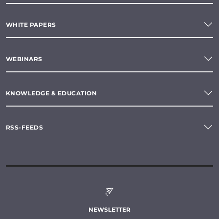
WHITE PAPERS
WEBINARS
KNOWLEDGE & EDUCATION
RSS-FEEDS
NEWSLETTER