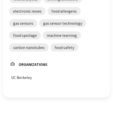
electronic noses
food allergens
gas sensors
gas sensor technology
food spoilage
machine learning
carbon nanotubes
food safety
ORGANIZATIONS
UC Berkeley