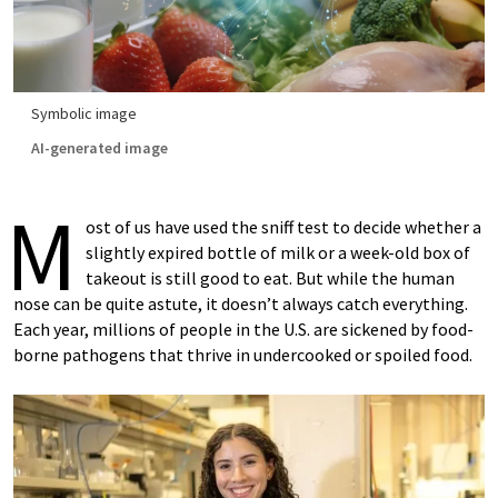
Symbolic image
AI-generated image
M
ost of us have used the sniff test to decide whether a
slightly expired bottle of milk or a week-old box of
takeout is still good to eat. But while the human
nose can be quite astute, it doesn’t always catch everything.
Each year, millions of people in the U.S. are sickened by food-
borne pathogens that thrive in undercooked or spoiled food.