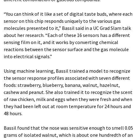
“You can think of it like a set of digital taste buds, where each
sensor on this chip responds uniquely to the various gas
molecules presented to it,” Bassil said in a UC Grad Slam talk
about her research. “Each of these 16 sensors has a different
sensing film on it, and it works by converting chemical
reactions between the sensor surface and the gas molecule
into electrical signals.”
Using machine learning, Bassil trained a model to recognize
the sensor response profiles associated with seven different
foods: strawberry, blueberry, banana, walnut, hazelnut,
cashew and peanut. She also trained it to recognize the scent
of raw chicken, milk and eggs when they were fresh and when
they had been left out at room temperature for 24 hours and
48 hours.
Bassil found that the nose was sensitive enough to smell 0.05
grams of isolated walnut, which is about one hundredth of an