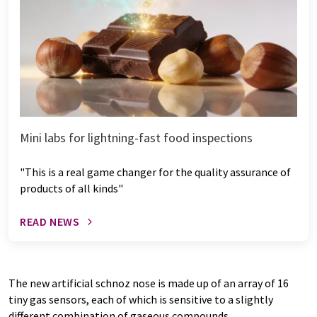
Mini labs for lightning-fast food inspections
"This is a real game changer for the quality assurance of
products of all kinds"
READ NEWS
The new artificial schnoz nose is made up of an array of 16
tiny gas sensors, each of which is sensitive to a slightly
different combination of gaseous compounds.