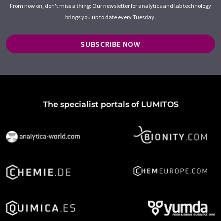
From now on, don't miss a thing: Our newsletter for analytics and lab technology
brings you up to date every Tuesday.
SUBSCRIBE NOW
The specialist portals of LUMITOS