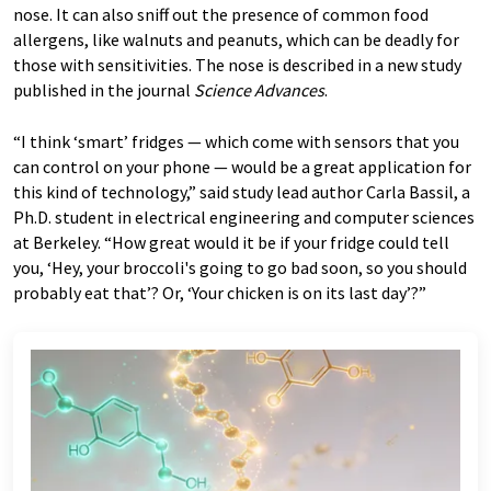
nose. It can also sniff out the presence of common food
allergens, like walnuts and peanuts, which can be deadly for
those with sensitivities. The nose is described in a new study
published in the journal
Science Advances
.
“I think ‘smart’ fridges — which come with sensors that you
can control on your phone — would be a great application for
this kind of technology,” said study lead author Carla Bassil, a
Ph.D. student in electrical engineering and computer sciences
at Berkeley. “How great would it be if your fridge could tell
you, ‘Hey, your broccoli's going to go bad soon, so you should
probably eat that’? Or, ‘Your chicken is on its last day’?”