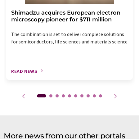
Shimadzu acquires European electron
microscopy pioneer for $711 million
The combination is set to deliver complete solutions
for semiconductors, life sciences and materials science
READ NEWS
More news from our other portals