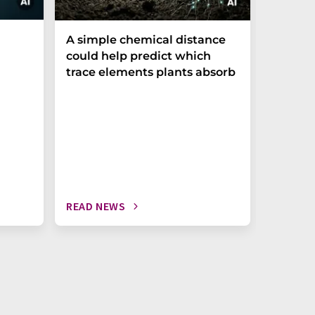
The P-t
A simple chemical distance
biomark
could help predict which
weak in
trace elements plants absorb
READ NEWS
READ N