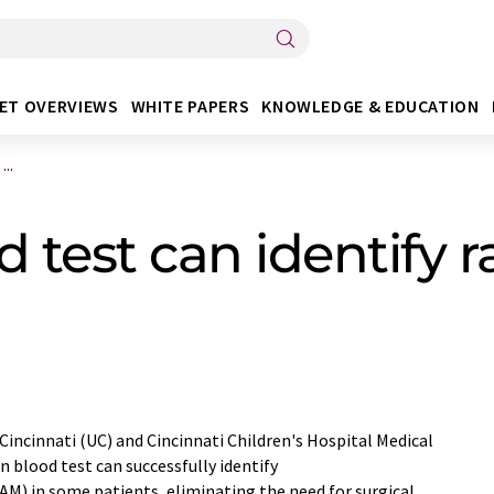
ET OVERVIEWS
WHITE PAPERS
KNOWLEDGE & EDUCATION
..
 test can identify r
 Cincinnati (UC) and Cincinnati Children's Hospital Medical
n blood test can successfully identify
) in some patients, eliminating the need for surgical