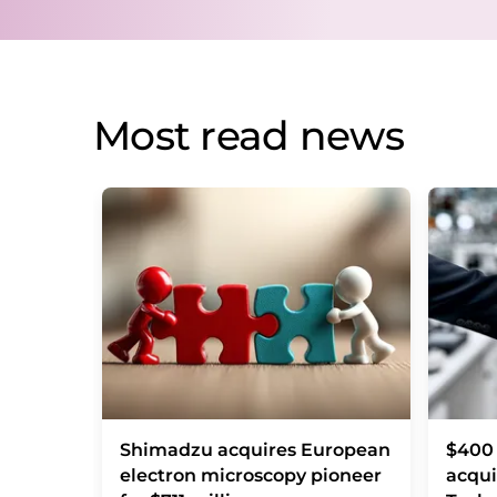
Most read news
Shimadzu acquires European
$400 
electron microscopy pioneer
acqui