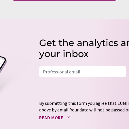
Get the analytics a
your inbox
By submitting this form you agree that LUMIT
above by email. Your data will not be passed on
processed in accordance with our
data protec
READ MORE
email for the purpose of advertising or marke