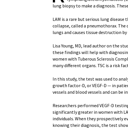
lung biopsy to make a diagnosis. These 
LAM is a rare but serious lung disease
collapse, called a pneumothorax. The d
lungs and causes tissue destruction by c
Lisa Young, MD, lead author on the stud
these findings will help with diagnosi
women with Tuberous Sclerosis Complex
many different organs. TSC is a risk f
In this study, the test was used to ana
growth factor-D, or VEGF-D — in pati
vessels and blood vessels and can be in
Researchers performed VEGF-D testing
significantly greater in women with L
individuals. When they prospectively 
knowing their diagnosis, the test show