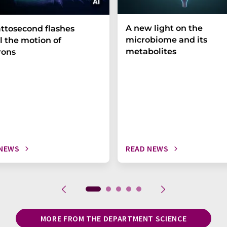
A new light on the
ttosecond flashes
microbiome and its
l the motion of
metabolites
rons
 NEWS
READ NEWS
MORE FROM THE DEPARTMENT SCIENCE