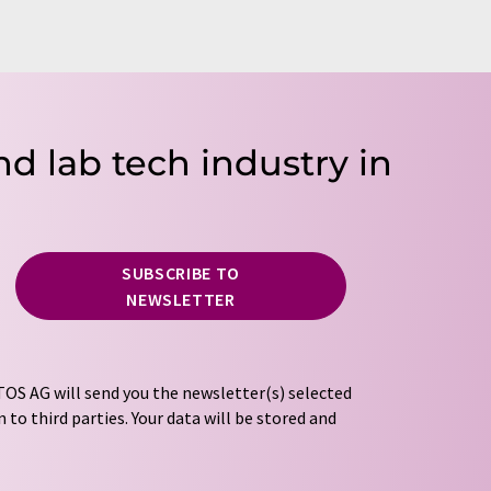
nd lab tech industry in
SUBSCRIBE TO
NEWSLETTER
OS AG will send you the newsletter(s) selected
 to third parties. Your data will be stored and
tion regulations
. LUMITOS may contact you by
t and opinion surveys. You can revoke your