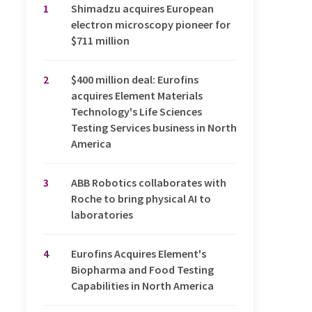
1
Shimadzu acquires European
electron microscopy pioneer for
$711 million
2
$400 million deal: Eurofins
acquires Element Materials
Technology's Life Sciences
Testing Services business in North
America
3
ABB Robotics collaborates with
Roche to bring physical AI to
laboratories
4
Eurofins Acquires Element's
Biopharma and Food Testing
Capabilities in North America