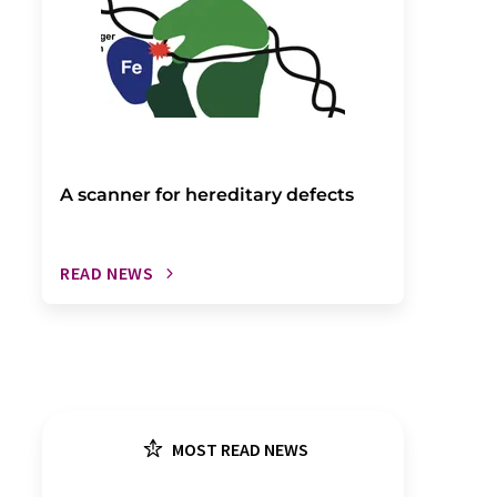
A scanner for hereditary defects
READ NEWS
MOST READ NEWS