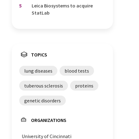
5
Leica Biosystems to acquire
StatLab
TOPICS
lung diseases
blood tests
tuberous sclerosis
proteins
genetic disorders
ORGANIZATIONS
University of Cincinnati