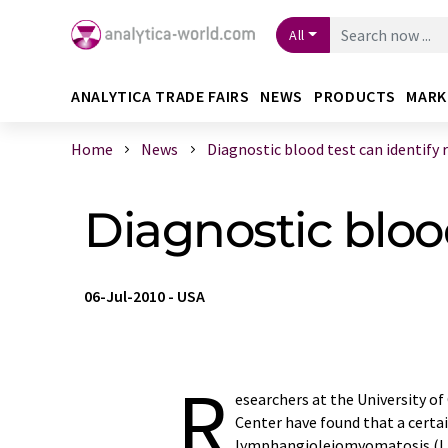
All
ANALYTICA TRADE FAIRS
NEWS
PRODUCTS
MARK
Home
News
Diagnostic blood test can identify r .
Diagnostic blood
06-Jul-2010
-
USA
R
esearchers at the University of
Center have found that a certai
lymphangioleiomyomatosis (LAM