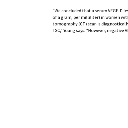
"We concluded that a serum VEGF-D lev
of a gram, per milliliter) in women wi
tomography (CT) scan is diagnostically
TSC," Young says. "However, negative V