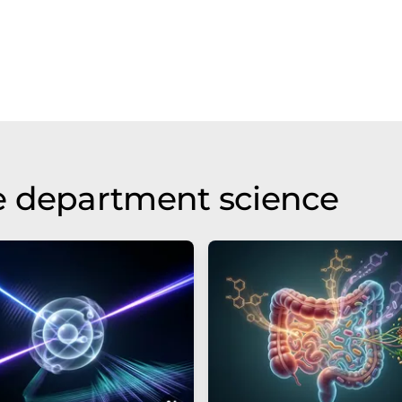
e department science