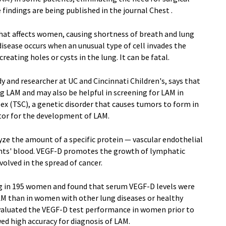
findings are being published in the journal Chest .
 that affects women, causing shortness of breath and lung
isease occurs when an unusual type of cell invades the
reating holes or cysts in the lung. It can be fatal.
y and researcher at UC and Cincinnati Children's, says that
ng LAM and may also be helpful in screening for LAM in
 (TSC), a genetic disorder that causes tumors to form in
actor for the development of LAM.
lyze the amount of a specific protein — vascular endothelial
ents' blood. VEGF-D promotes the growth of lymphatic
volved in the spread of cancer.
 in 195 women and found that serum VEGF-D levels were
AM than in women with other lung diseases or healthy
evaluated the VEGF-D test performance in women prior to
ed high accuracy for diagnosis of LAM.