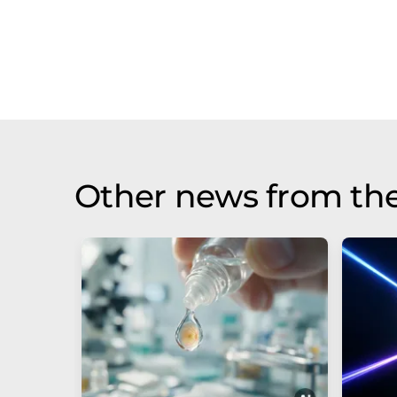
Other news from th