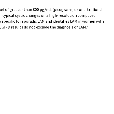
el of greater than 800 pg/mL (picograms, or one-trillionth
th typical cystic changes on a high-resolution computed
 specific for sporadic LAM and identifies LAM in women with
EGF-D results do not exclude the diagnosis of LAM."