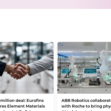
consent at any time without giving reasons t
Berlin, Germany or by e-mail at
revoke@lumi
each email contains a link to unsubscribe fr
million deal: Eurofins
ABB Robotics collaborat
res Element Materials
with Roche to bring phy