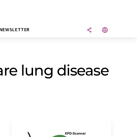
NEWSLETTER
are lung disease