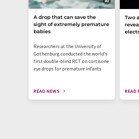
A drop that can save the
Two a
sight of extremely premature
revea
babies
elect
Researchers at the University of
Gothenburg conducted the world's
first double-blind RCT on cortisone
eye drops for premature infants
READ NEWS
READ