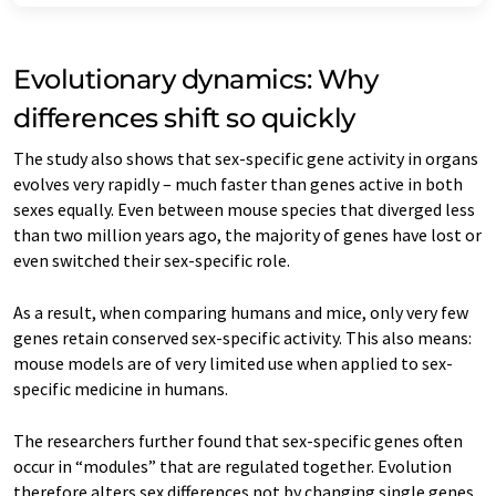
Evolutionary dynamics: Why
differences shift so quickly
The study also shows that sex-specific gene activity in organs
evolves very rapidly – much faster than genes active in both
sexes equally. Even between mouse species that diverged less
than two million years ago, the majority of genes have lost or
even switched their sex-specific role.
As a result, when comparing humans and mice, only very few
genes retain conserved sex-specific activity. This also means:
mouse models are of very limited use when applied to sex-
specific medicine in humans.
The researchers further found that sex-specific genes often
occur in “modules” that are regulated together. Evolution
therefore alters sex differences not by changing single genes,