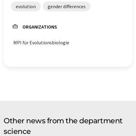
evolution
gender differences
ORGANIZATIONS
MPI für Evolutionsbiologie
Other news from the department
science