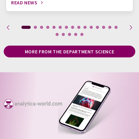
READ NEWS
MORE FROM THE DEPARTMENT SCIENCE