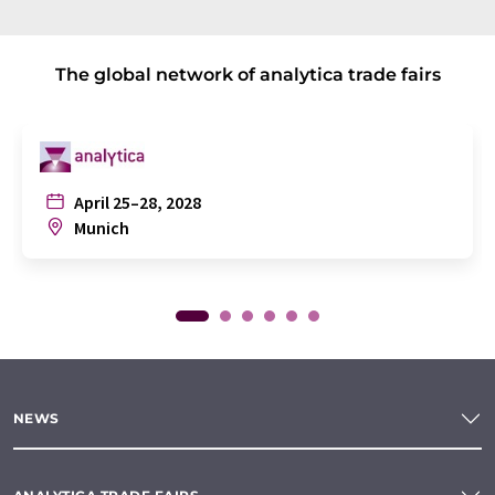
The global network of analytica trade fairs
April 25–28, 2028
Munich
NEWS