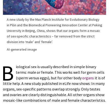
A new study by the Max Planck Institute for Evolutionary Biology
in Plön and the Biomedical Pioneering Innovation Center at Peking
University in Beijing, China, shows that our organs form a mosaic
of sex-specific characteristics – far removed from the strict
division into ‘male’ and ‘female’.
AI-generated image
B
iological sex is usually described in simple binary
terms: male or female. This works well for germ cells
(sperm versus eggs), but for other body
organs
it is of
little help. A new study published in eLife now shows: In many
organs, sex-specific patterns overlap strongly. Only testes
and ovaries are clearly distinguishable. All other organs show
mosaic-like combinations of male and female characteristics.