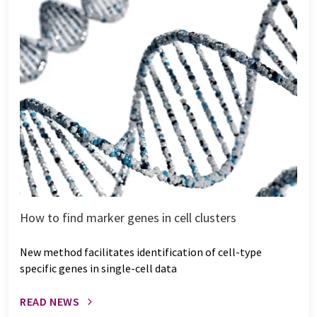
How to find marker genes in cell clusters
New method facilitates identification of cell-type
specific genes in single-cell data
READ NEWS