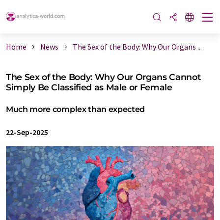
Home
News
The Sex of the Body: Why Our Organs ...
The Sex of the Body: Why Our Organs Cannot
Simply Be Classified as Male or Female
Much more complex than expected
22-Sep-2025