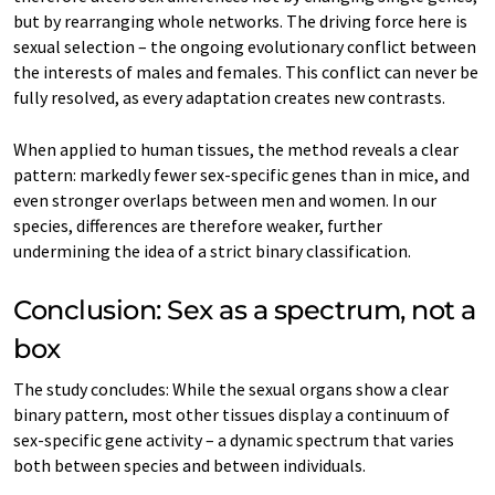
but by rearranging whole networks. The driving force here is
sexual selection – the ongoing evolutionary conflict between
the interests of males and females. This conflict can never be
fully resolved, as every adaptation creates new contrasts.
When applied to human tissues, the method reveals a clear
pattern: markedly fewer sex-specific genes than in mice, and
even stronger overlaps between men and women. In our
species, differences are therefore weaker, further
undermining the idea of a strict binary classification.
Conclusion: Sex as a spectrum, not a
box
The study concludes: While the sexual organs show a clear
binary pattern, most other tissues display a continuum of
sex-specific gene activity – a dynamic spectrum that varies
both between species and between individuals.