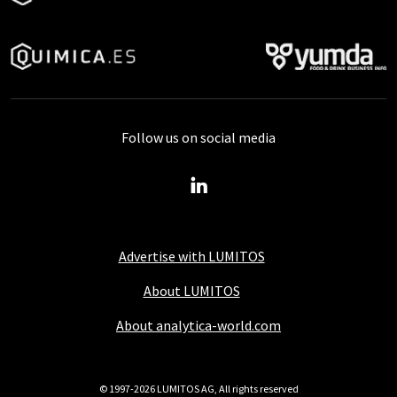
Follow us on social media
Advertise with LUMITOS
About LUMITOS
About analytica-world.com
© 1997-2026 LUMITOS AG, All rights reserved