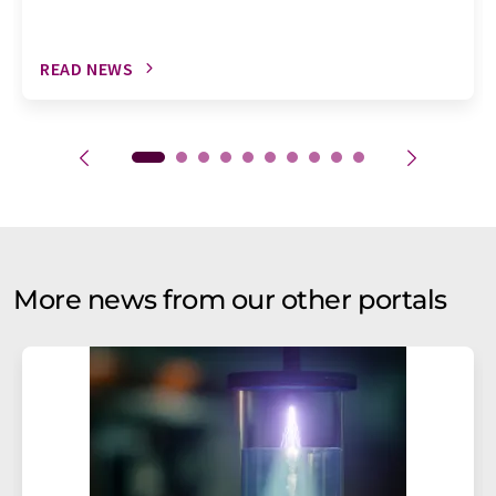
READ NEWS
More news from our other portals