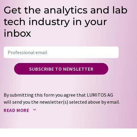
Get the analytics and lab
tech industry in your
inbox
SUBSCRIBE TO NEWSLETTER
By submitting this form you agree that LUMITOS AG
will send you the newsletter(s) selected above by email.
Your data will not be passed on to third parties. Your
READ MORE
data will be stored and processed in accordance with our
data protection regulations
. LUMITOS may contact you
by email for the purpose of advertising or market and
opinion surveys. You can revoke your consent at any time