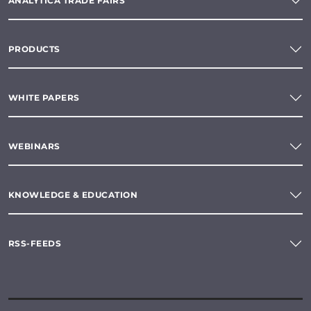
ANALYTICA TRADE FAIRS
PRODUCTS
WHITE PAPERS
WEBINARS
KNOWLEDGE & EDUCATION
RSS-FEEDS