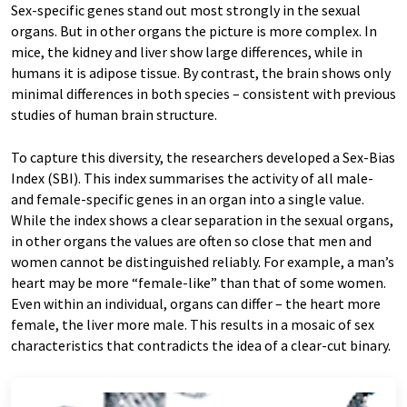
Sex-specific genes stand out most strongly in the sexual
organs. But in other organs the picture is more complex. In
mice, the kidney and liver show large differences, while in
humans it is adipose tissue. By contrast, the brain shows only
minimal differences in both species – consistent with previous
studies of human brain structure.
To capture this diversity, the researchers developed a Sex-Bias
Index (SBI). This index summarises the activity of all male-
and female-specific genes in an organ into a single value.
While the index shows a clear separation in the sexual organs,
in other organs the values are often so close that men and
women cannot be distinguished reliably. For example, a man’s
heart may be more “female-like” than that of some women.
Even within an individual, organs can differ – the heart more
female, the liver more male. This results in a mosaic of sex
characteristics that contradicts the idea of a clear-cut binary.