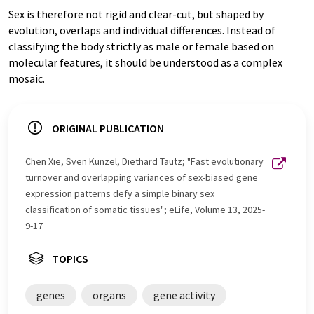
Sex is therefore not rigid and clear-cut, but shaped by
evolution, overlaps and individual differences. Instead of
classifying the body strictly as male or female based on
molecular features, it should be understood as a complex
mosaic.
ORIGINAL PUBLICATION
Chen Xie, Sven Künzel, Diethard Tautz; "Fast evolutionary
turnover and overlapping variances of sex-biased gene
expression patterns defy a simple binary sex
classification of somatic tissues"; eLife, Volume 13, 2025-
9-17
TOPICS
genes
organs
gene activity