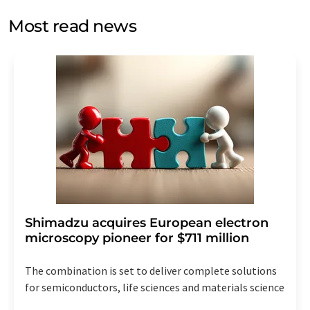
without giving reasons to LUMITOS AG, Ernst-Augustin-
Most read news
Str. 2, 12489 Berlin, Germany or by e-mail at
revoke@lumitos.com
with effect for the future. In
addition, each email contains a link to unsubscribe from
the corresponding newsletter.
Shimadzu acquires European electron
microscopy pioneer for $711 million
The combination is set to deliver complete solutions
for semiconductors, life sciences and materials science