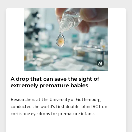
A drop that can save the sight of
extremely premature babies
Researchers at the University of Gothenburg
conducted the world's first double-blind RCT on
cortisone eye drops for premature infants