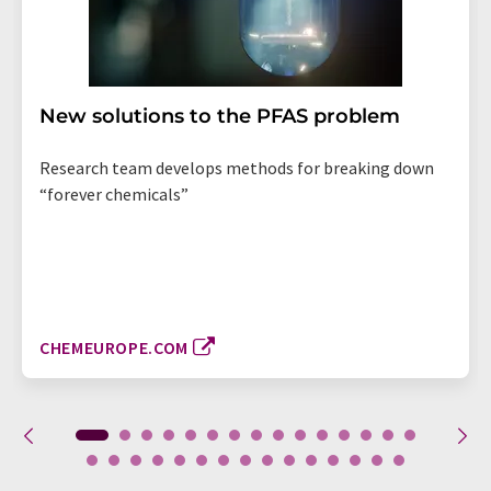
New solutions to the PFAS problem
Research team develops methods for breaking down
“forever chemicals”
CHEMEUROPE.COM