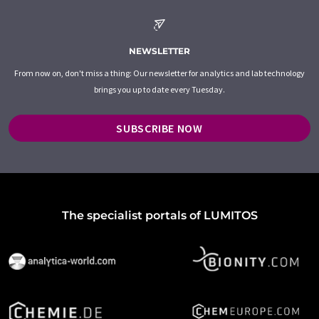
NEWSLETTER
From now on, don't miss a thing: Our newsletter for analytics and lab technology
brings you up to date every Tuesday.
SUBSCRIBE NOW
The specialist portals of LUMITOS