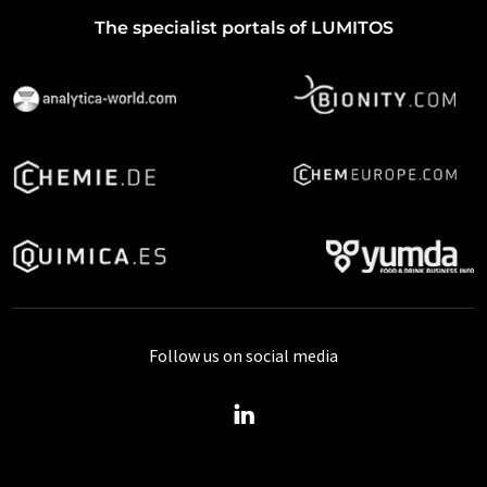
The specialist portals of LUMITOS
Follow us on social media