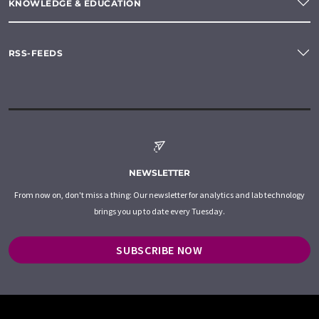
KNOWLEDGE & EDUCATION
RSS-FEEDS
NEWSLETTER
From now on, don't miss a thing: Our newsletter for analytics and lab technology
brings you up to date every Tuesday.
SUBSCRIBE NOW