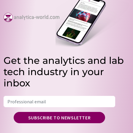
Get the analytics and lab
tech industry in your
inbox
SUBSCRIBE TO NEWSLETTER