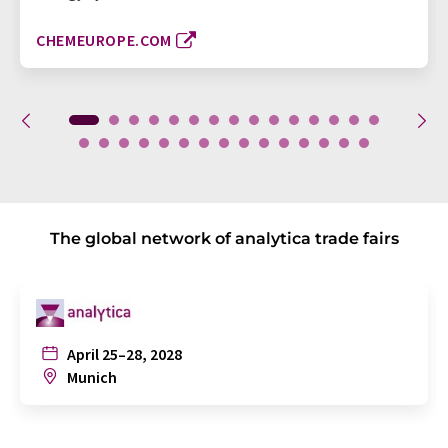
CHEMEUROPE.COM
The global network of analytica trade fairs
April 25–28, 2028
Munich