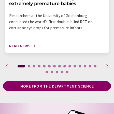
extremely premature babies
Researchers at the University of Gothenburg
conducted the world's first double-blind RCT on
cortisone eye drops for premature infants
READ NEWS
MORE FROM THE DEPARTMENT SCIENCE