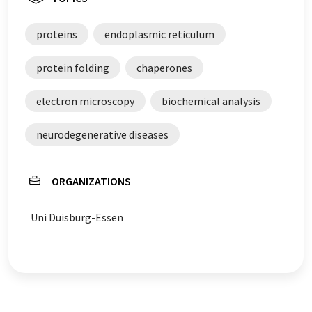
proteins
endoplasmic reticulum
protein folding
chaperones
electron microscopy
biochemical analysis
neurodegenerative diseases
ORGANIZATIONS
Uni Duisburg-Essen