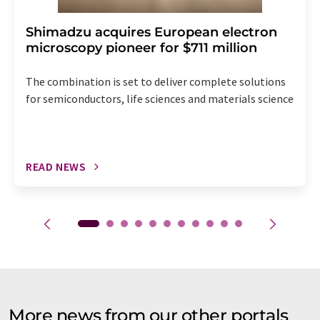
Shimadzu acquires European electron
microscopy pioneer for $711 million
The combination is set to deliver complete solutions
for semiconductors, life sciences and materials science
READ NEWS
More news from our other portals