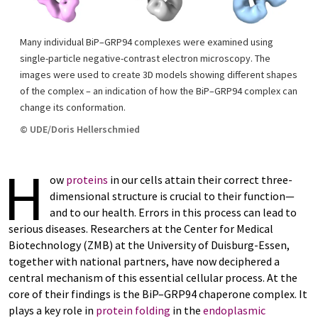
Many individual BiP–GRP94 complexes were examined using
single-particle negative-contrast electron microscopy. The
images were used to create 3D models showing different shapes
of the complex – an indication of how the BiP–GRP94 complex can
change its conformation.
© UDE/Doris Hellerschmied
H
ow
proteins
in our cells attain their correct three-
dimensional structure is crucial to their function—
and to our health. Errors in this process can lead to
serious diseases. Researchers at the Center for Medical
Biotechnology (ZMB) at the University of Duisburg-Essen,
together with national partners, have now deciphered a
central mechanism of this essential cellular process. At the
core of their findings is the BiP–GRP94 chaperone complex. It
plays a key role in
protein folding
in the
endoplasmic