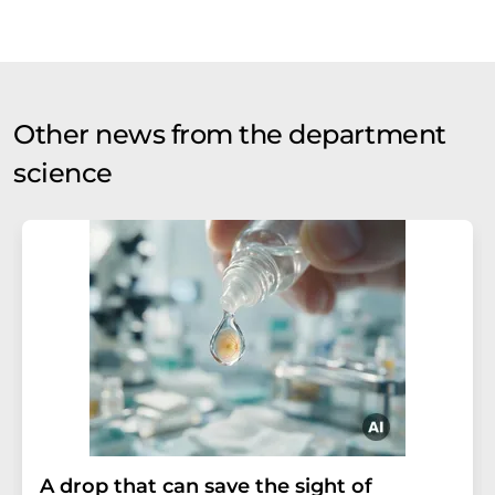
Other news from the department
science
A drop that can save the sight of