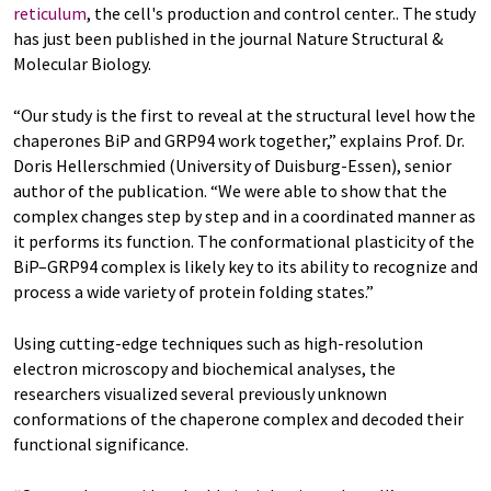
reticulum
, the cell's production and control center.. The study
has just been published in the journal Nature Structural &
Molecular Biology.
“Our study is the first to reveal at the structural level how the
chaperones BiP and GRP94 work together,” explains Prof. Dr.
Doris Hellerschmied (University of Duisburg-Essen), senior
author of the publication. “We were able to show that the
complex changes step by step and in a coordinated manner as
it performs its function. The conformational plasticity of the
BiP–GRP94 complex is likely key to its ability to recognize and
process a wide variety of protein folding states.”
Using cutting-edge techniques such as high-resolution
electron microscopy and biochemical analyses, the
researchers visualized several previously unknown
conformations of the chaperone complex and decoded their
functional significance.