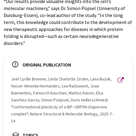
“Our results provide valuable insights into the cell’s
molecular machinery,” says Dr. Simon Pöpsel (University of
Duisburg-Essen), co-lead author of the study. “In the long
term, this knowledge could contribute to the development of
new therapeutic approaches for diseases in which protein
folding is disrupted—such as certain neurodegenerative
disorders.”
ORIGINAL PUBLICATION
Joel Cyrille Brenner, Linda Charlotte Zirden, Lana Buzuk,
Yasser Almeida-Hernandez, Lea Radzuweit, Joao
Diamantino, Farnusch Kaschani, Markus Kaiser, Elsa
Sanchez-Garcia, Simon Poepsel, Doris Hellerschmied;
"Conformational plasticity of a BiP–GRP94 chaperone
complex"; Nature Structural & Molecular Biology, 2025-7-
14
TOPICS