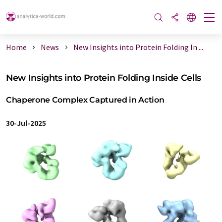
Home
News
New Insights into Protein Folding In ...
New Insights into Protein Folding Inside Cells
Chaperone Complex Captured in Action
30-Jul-2025