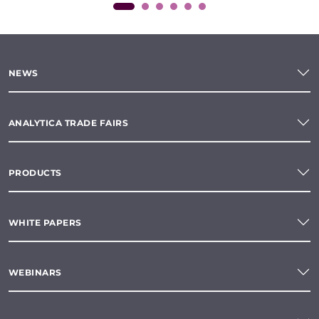
NEWS
ANALYTICA TRADE FAIRS
PRODUCTS
WHITE PAPERS
WEBINARS