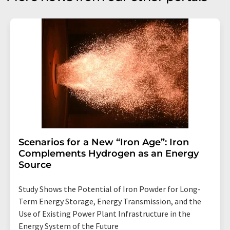
Scenarios for a New “Iron Age”: Iron
Complements Hydrogen as an Energy
Source
Study Shows the Potential of Iron Powder for Long-
Term Energy Storage, Energy Transmission, and the
Use of Existing Power Plant Infrastructure in the
Energy System of the Future