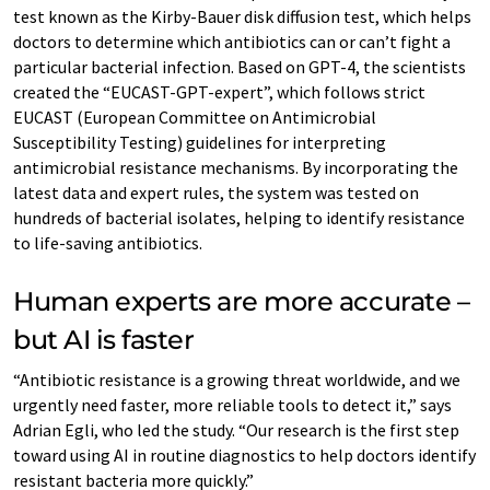
test known as the Kirby-Bauer disk diffusion test, which helps
doctors to determine which antibiotics can or can’t fight a
particular bacterial infection. Based on GPT-4, the scientists
created the “EUCAST-GPT-expert”, which follows strict
EUCAST (European Committee on Antimicrobial
Susceptibility Testing) guidelines for interpreting
antimicrobial resistance mechanisms. By incorporating the
latest data and expert rules, the system was tested on
hundreds of bacterial isolates, helping to identify resistance
to life-saving antibiotics.
Human experts are more accurate –
but AI is faster
“Antibiotic resistance is a growing threat worldwide, and we
urgently need faster, more reliable tools to detect it,” says
Adrian Egli, who led the study. “Our research is the first step
toward using AI in routine diagnostics to help doctors identify
resistant bacteria more quickly.”