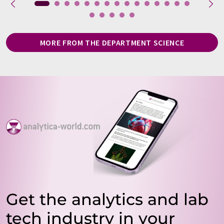
MORE FROM THE DEPARTMENT SCIENCE
Get the analytics and lab
tech industry in your