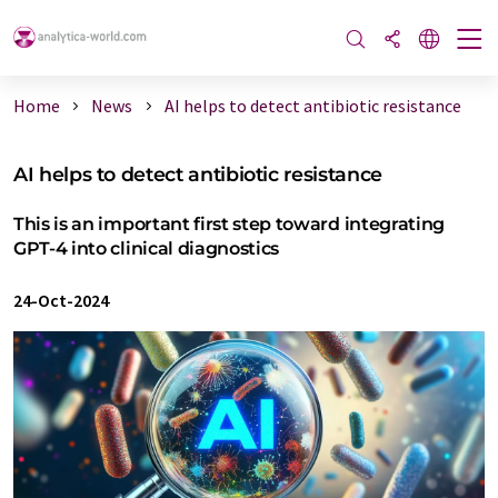
Home
News
AI helps to detect antibiotic resistance
AI helps to detect antibiotic resistance
This is an important first step toward integrating
GPT-4 into clinical diagnostics
24-Oct-2024