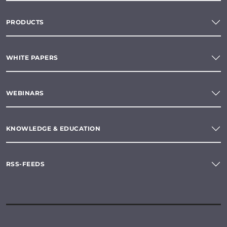
PRODUCTS
WHITE PAPERS
WEBINARS
KNOWLEDGE & EDUCATION
RSS-FEEDS