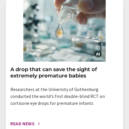
A drop that can save the sight of
extremely premature babies
Researchers at the University of Gothenburg
conducted the world's first double-blind RCT on
cortisone eye drops for premature infants
READ NEWS