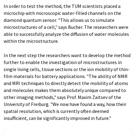
In order to test the method, the TUM scientists placed a
microchip with microscopic water-filled channels on the
diamond quantum sensor. "This allows us to simulate
microstructures of a cell," says Bucher. The researchers were
able to successfully analyze the diffusion of water molecules
within the microstructure.
In the next step the researchers want to develop the method
further to enable the investigation of microstructures in
single living cells, tissue sections or the ion mobility of thin-
film materials for battery applications. "The ability of NMR
and MRI techniques to directly detect the mobility of atoms
and molecules makes them absolutely unique compared to
other imaging methods," says Prof. Maxim Zaitsev of the
University of Freiburg. "We now have found a way, how their
spatial resolution, which is currently often deemed
insufficient, can be significantly improved in future."