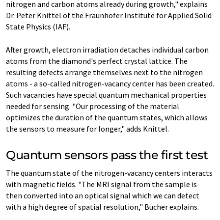
nitrogen and carbon atoms already during growth," explains
Dr. Peter Knittel of the Fraunhofer Institute for Applied Solid
State Physics (IAF).
After growth, electron irradiation detaches individual carbon
atoms from the diamond's perfect crystal lattice. The
resulting defects arrange themselves next to the nitrogen
atoms - a so-called nitrogen-vacancy center has been created.
Such vacancies have special quantum mechanical properties
needed for sensing. "Our processing of the material
optimizes the duration of the quantum states, which allows
the sensors to measure for longer," adds Knittel.
Quantum sensors pass the first test
The quantum state of the nitrogen-vacancy centers interacts
with magnetic fields. "The MRI signal from the sample is
then converted into an optical signal which we can detect
with a high degree of spatial resolution," Bucher explains.