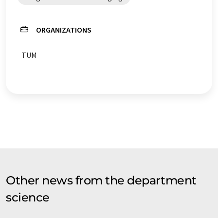
ORGANIZATIONS
TUM
Other news from the department
science