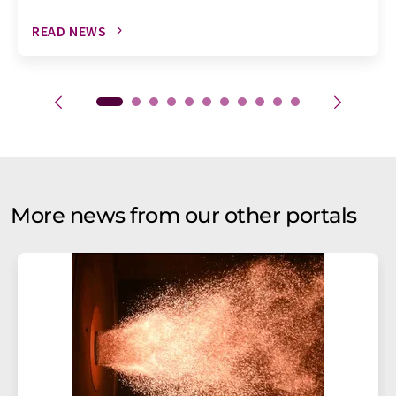
READ NEWS
More news from our other portals