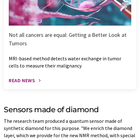
Not all cancers are equal: Getting a Better Look at
Tumors
MRI-based method detects water exchange in tumor
cells to measure their malignancy
READ NEWS
Sensors made of diamond
The research team produced a quantum sensor made of
synthetic diamond for this purpose. "We enrich the diamond
layer, which we provide for the new NMR method, with special