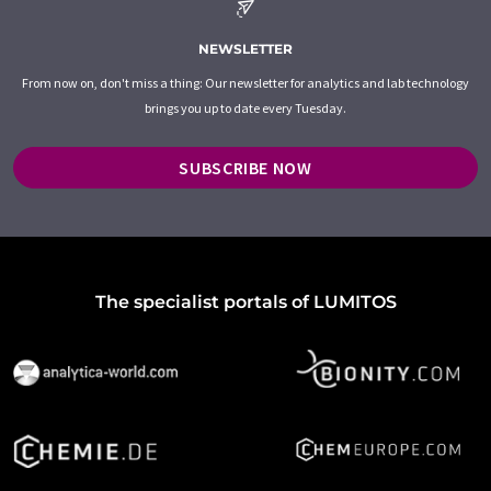
NEWSLETTER
From now on, don't miss a thing: Our newsletter for analytics and lab technology
brings you up to date every Tuesday.
SUBSCRIBE NOW
The specialist portals of LUMITOS