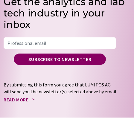
Get the analytics and lab
tech industry in your
inbox
SUBSCRIBE TO NEWSLETTER
By submitting this form you agree that LUMITOS AG
will send you the newsletter(s) selected above by email.
Your data will not be passed on to third parties. Your
READ MORE
data will be stored and processed in accordance with our
data protection regulations
. LUMITOS may contact you
by email for the purpose of advertising or market and
opinion surveys. You can revoke your consent at any time
without giving reasons to LUMITOS AG, Ernst-Augustin-