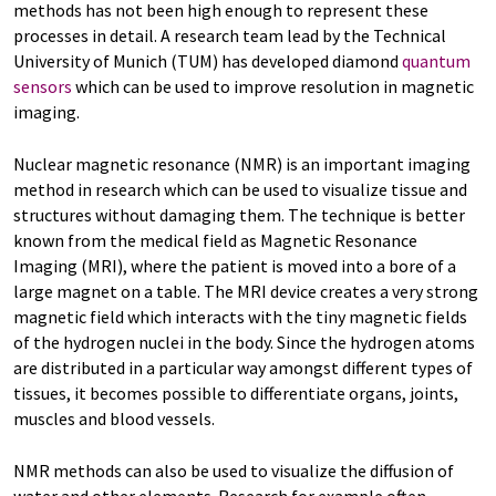
methods has not been high enough to represent these
processes in detail. A research team lead by the Technical
University of Munich (TUM) has developed diamond
quantum
sensors
which can be used to improve resolution in magnetic
imaging.
Nuclear magnetic resonance (NMR) is an important imaging
method in research which can be used to visualize tissue and
structures without damaging them. The technique is better
known from the medical field as Magnetic Resonance
Imaging (MRI), where the patient is moved into a bore of a
large magnet on a table. The MRI device creates a very strong
magnetic field which interacts with the tiny magnetic fields
of the hydrogen nuclei in the body. Since the hydrogen atoms
are distributed in a particular way amongst different types of
tissues, it becomes possible to differentiate organs, joints,
muscles and blood vessels.
NMR methods can also be used to visualize the diffusion of