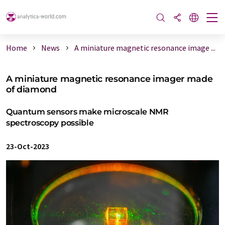
Home
News
A miniature magnetic resonance image ...
A miniature magnetic resonance imager made
of diamond
Quantum sensors make microscale NMR
spectroscopy possible
23-Oct-2023