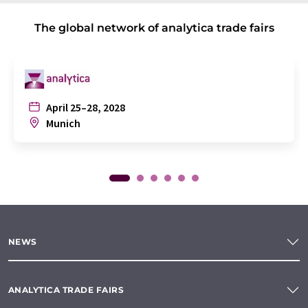
The global network of analytica trade fairs
April 25–28, 2028
Munich
NEWS
ANALYTICA TRADE FAIRS