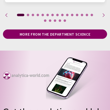
MORE FROM THE DEPARTMENT SCIENCE