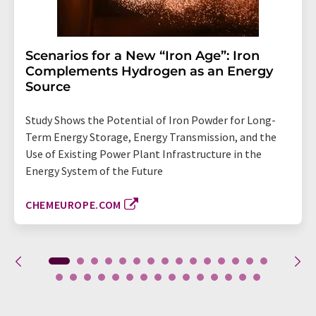
Scenarios for a New “Iron Age”: Iron
Complements Hydrogen as an Energy
Source
Study Shows the Potential of Iron Powder for Long-
Term Energy Storage, Energy Transmission, and the
Use of Existing Power Plant Infrastructure in the
Energy System of the Future
CHEMEUROPE.COM