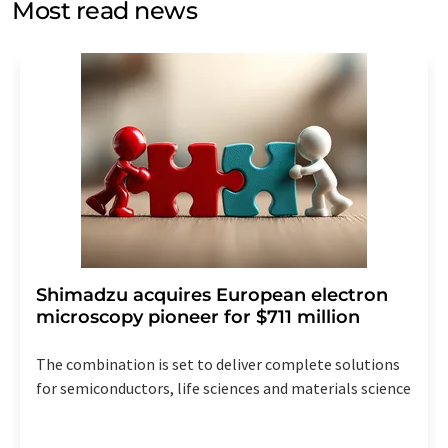
Most read news
Str. 2, 12489 Berlin, Germany or by e-mail at
revoke@lumitos.com
with effect for the future. In
addition, each email contains a link to unsubscribe from
the corresponding newsletter.
Shimadzu acquires European electron
microscopy pioneer for $711 million
The combination is set to deliver complete solutions
for semiconductors, life sciences and materials science