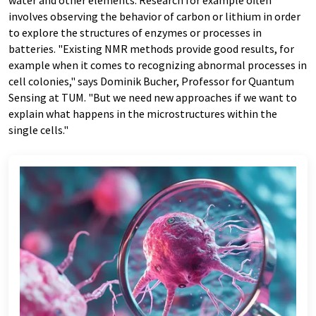
water and other elements. Research for example often
involves observing the behavior of carbon or lithium in order
to explore the structures of enzymes or processes in
batteries. "Existing NMR methods provide good results, for
example when it comes to recognizing abnormal processes in
cell colonies," says Dominik Bucher, Professor for Quantum
Sensing at TUM. "But we need new approaches if we want to
explain what happens in the microstructures within the
single cells."