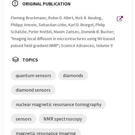
ORIGINAL PUBLICATION
Fleming Bruckmaier, Robin D. Allert, Nick R. Neuling,
Philipp Amrein, Sebastian Littin, Karl D. Briegel, Philip
Schätzle, Peter Knittel, Maxim Zaitsev, Dominik B. Bucher;
"Imaging local diffusion in microstructures using NV-based
pulsed field gradient NMR"; Science Advances, Volume 9
TOPICS
quantum sensors
diamonds
diamond sensors
nuclear magnetic resonance tomography
sensors
NMR spectroscopy
magnetic resonance imaging