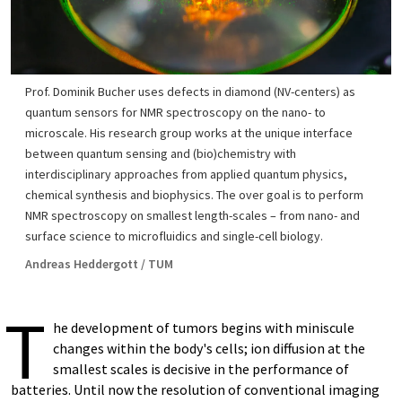
Prof. Dominik Bucher uses defects in diamond (NV-centers) as
quantum sensors for NMR spectroscopy on the nano- to
microscale. His research group works at the unique interface
between quantum sensing and (bio)chemistry with
interdisciplinary approaches from applied quantum physics,
chemical synthesis and biophysics. The over goal is to perform
NMR spectroscopy on smallest length-scales – from nano- and
surface science to microfluidics and single-cell biology.
Andreas Heddergott / TUM
T
he development of tumors begins with miniscule
changes within the body's cells; ion diffusion at the
smallest scales is decisive in the performance of
batteries. Until now the resolution of conventional imaging