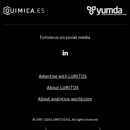
Follow us on social media
Advertise with LUMITOS
About LUMITOS
About analytica-world.com
© 1997-2026 LUMITOS AG, All rights reserved