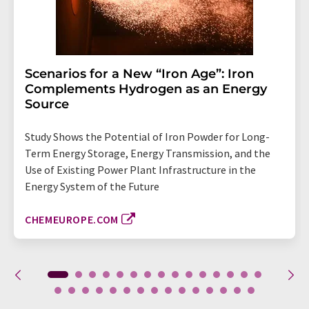
Scenarios for a New “Iron Age”: Iron
Complements Hydrogen as an Energy
Source
Study Shows the Potential of Iron Powder for Long-
Term Energy Storage, Energy Transmission, and the
Use of Existing Power Plant Infrastructure in the
Energy System of the Future
CHEMEUROPE.COM