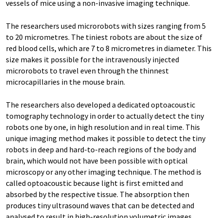
vessels of mice using a non-​invasive imaging technique.
The researchers used microrobots with sizes ranging from 5
to 20 micrometres. The tiniest robots are about the size of
red blood cells, which are 7 to 8 micrometres in diameter. This
size makes it possible for the intravenously injected
microrobots to travel even through the thinnest
microcapillaries in the mouse brain.
The researchers also developed a dedicated optoacoustic
tomography technology in order to actually detect the tiny
robots one by one, in high resolution and in real time. This
unique imaging method makes it possible to detect the tiny
robots in deep and hard-​to-reach regions of the body and
brain, which would not have been possible with optical
microscopy or any other imaging technique. The method is
called optoacoustic because light is first emitted and
absorbed by the respective tissue. The absorption then
produces tiny ultrasound waves that can be detected and
analysed to result in high-​resolution volumetric images.