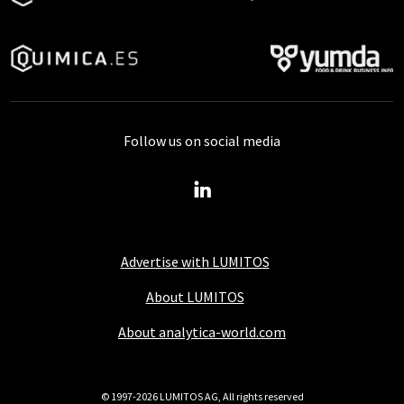
Follow us on social media
Advertise with LUMITOS
About LUMITOS
About analytica-world.com
© 1997-2026 LUMITOS AG, All rights reserved