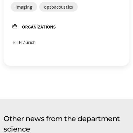
imaging
optoacoustics
ORGANIZATIONS
ETH Zürich
Other news from the department
science