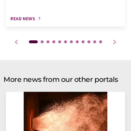
READ NEWS
More news from our other portals