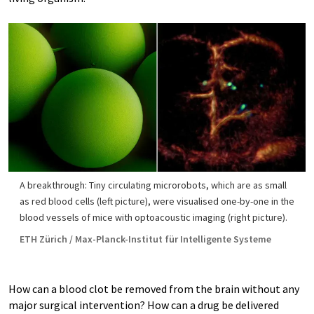
A breakthrough: Tiny circulating microrobots, which are as small
as red blood cells (left picture), were visualised one-​by-one in the
blood vessels of mice with optoacoustic imaging (right picture).
ETH Zürich / Max-​Planck-Institut für Intelligente Systeme
How can a blood clot be removed from the brain without any
major surgical intervention? How can a drug be delivered