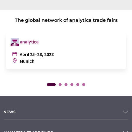
The global network of analytica trade fairs
April 25–28, 2028
Munich
NEWS