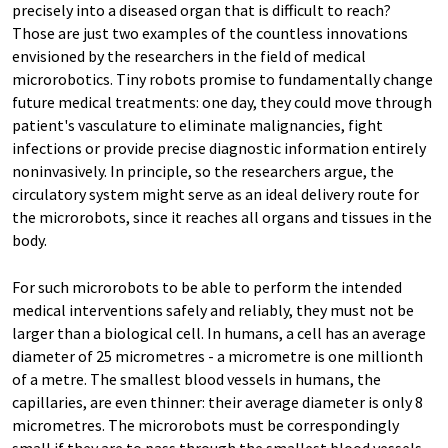
precisely into a diseased organ that is difficult to reach?
Those are just two examples of the countless innovations
envisioned by the researchers in the field of medical
microrobotics. Tiny robots promise to fundamentally change
future medical treatments: one day, they could move through
patient's vasculature to eliminate malignancies, fight
infections or provide precise diagnostic information entirely
noninvasively. In principle, so the researchers argue, the
circulatory system might serve as an ideal delivery route for
the microrobots, since it reaches all organs and tissues in the
body.
For such microrobots to be able to perform the intended
medical interventions safely and reliably, they must not be
larger than a biological cell. In humans, a cell has an average
diameter of 25 micrometres - a micrometre is one millionth
of a metre. The smallest blood vessels in humans, the
capillaries, are even thinner: their average diameter is only 8
micrometres. The microrobots must be correspondingly