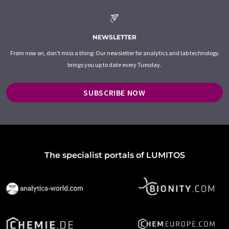
NEWSLETTER
From now on, don't miss a thing: Our newsletter for analytics and lab technology
brings you up to date every Tuesday.
SUBSCRIBE NOW
The specialist portals of LUMITOS