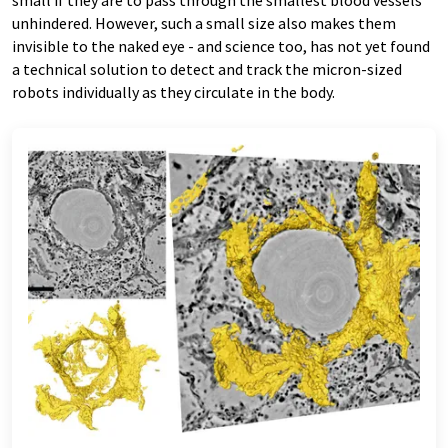
small if they are to pass through the smallest blood vessels
unhindered. However, such a small size also makes them
invisible to the naked eye - and science too, has not yet found
a technical solution to detect and track the micron-​sized
robots individually as they circulate in the body.