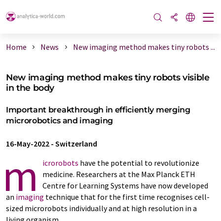
Home
News
New imaging method makes tiny robots ...
New imaging method makes tiny robots visible
in the body
Important breakthrough in efficiently merging
microrobotics and imaging
16-May-2022
-
Switzerland
m
icrorobots
have the potential to revolutionize
medicine. Researchers at the Max Planck ETH
Centre for Learning Systems have now developed
an
imaging
technique that for the first time recognises cell-​
sized microrobots individually and at high resolution in a
living organism.