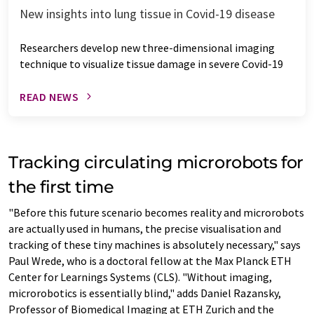
New insights into lung tissue in Covid-19 disease
Researchers develop new three-dimensional imaging
technique to visualize tissue damage in severe Covid-19
READ NEWS
Tracking circulating microrobots for
the first time
"Before this future scenario becomes reality and microrobots
are actually used in humans, the precise visualisation and
tracking of these tiny machines is absolutely necessary," says
Paul Wrede, who is a doctoral fellow at the Max Planck ETH
Center for Learnings Systems (CLS). "Without imaging,
microrobotics is essentially blind," adds Daniel Razansky,
Professor of Biomedical Imaging at ETH Zurich and the