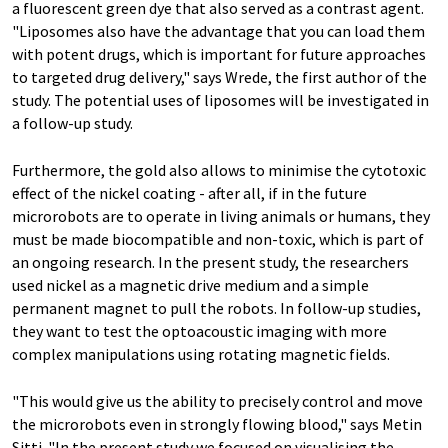
a fluorescent green dye that also served as a contrast agent.
"Liposomes also have the advantage that you can load them
with potent drugs, which is important for future approaches
to targeted drug delivery," says Wrede, the first author of the
study. The potential uses of liposomes will be investigated in
a follow-​up study.
Furthermore, the gold also allows to minimise the cytotoxic
effect of the nickel coating - after all, if in the future
microrobots are to operate in living animals or humans, they
must be made biocompatible and non-​toxic, which is part of
an ongoing research. In the present study, the researchers
used nickel as a magnetic drive medium and a simple
permanent magnet to pull the robots. In follow-​up studies,
they want to test the optoacoustic imaging with more
complex manipulations using rotating magnetic fields.
"This would give us the ability to precisely control and move
the microrobots even in strongly flowing blood," says Metin
Sitti. "In the present study we focused on visualising the