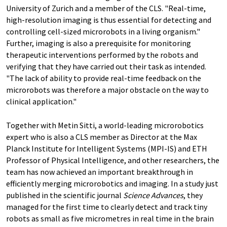
University of Zurich and a member of the CLS. "Real-​time,
high-​resolution imaging is thus essential for detecting and
controlling cell-​sized microrobots in a living organism."
Further, imaging is also a prerequisite for monitoring
therapeutic interventions performed by the robots and
verifying that they have carried out their task as intended.
"The lack of ability to provide real-​time feedback on the
microrobots was therefore a major obstacle on the way to
clinical application."
Together with Metin Sitti, a world-​leading microrobotics
expert who is also a CLS member as Director at the Max
Planck Institute for Intelligent Systems (MPI-​IS) and ETH
Professor of Physical Intelligence, and other researchers, the
team has now achieved an important breakthrough in
efficiently merging microrobotics and imaging. In a study just
published in the scientific journal
Science Advances
, they
managed for the first time to clearly detect and track tiny
robots as small as five micrometres in real time in the brain