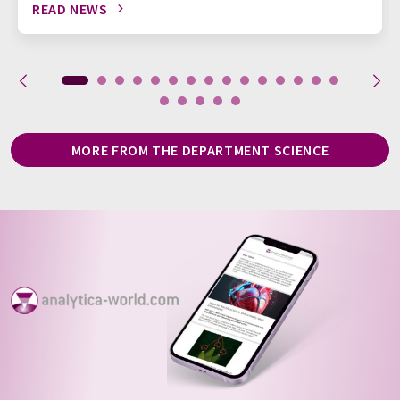
READ NEWS
MORE FROM THE DEPARTMENT SCIENCE