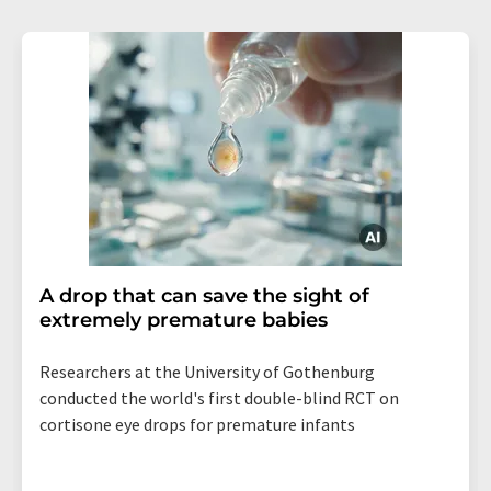
A drop that can save the sight of
extremely premature babies
Researchers at the University of Gothenburg
conducted the world's first double-blind RCT on
cortisone eye drops for premature infants