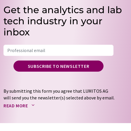
Get the analytics and lab
tech industry in your
inbox
SUBSCRIBE TO NEWSLETTER
By submitting this form you agree that LUMITOS AG
will send you the newsletter(s) selected above by email.
Your data will not be passed on to third parties. Your
READ MORE
data will be stored and processed in accordance with our
data protection regulations
. LUMITOS may contact you
by email for the purpose of advertising or market and