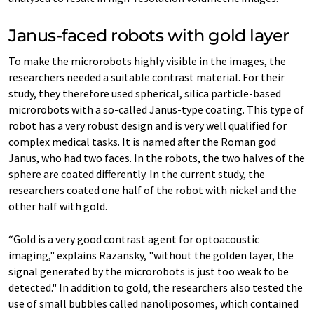
Janus-​faced robots with gold layer
To make the microrobots highly visible in the images, the
researchers needed a suitable contrast material. For their
study, they therefore used spherical, silica particle-​based
microrobots with a so-​called Janus-​type coating. This type of
robot has a very robust design and is very well qualified for
complex medical tasks. It is named after the Roman god
Janus, who had two faces. In the robots, the two halves of the
sphere are coated differently. In the current study, the
researchers coated one half of the robot with nickel and the
other half with gold.
“Gold is a very good contrast agent for optoacoustic
imaging," explains Razansky, "without the golden layer, the
signal generated by the microrobots is just too weak to be
detected." In addition to gold, the researchers also tested the
use of small bubbles called nanoliposomes, which contained