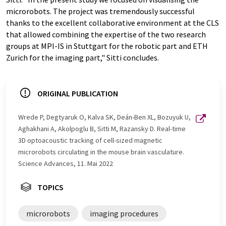
microrobots. The project was tremendously successful
thanks to the excellent collaborative environment at the CLS
that allowed combining the expertise of the two research
groups at MPI-​IS in Stuttgart for the robotic part and ETH
Zurich for the imaging part," Sitti concludes.
ORIGINAL PUBLICATION
Wrede P, Degtyaruk O, Kalva SK, Deán-​Ben XL, Bozuyuk U,
Aghakhani A, Akolpoglu B, Sitti M, Razansky D. Real-​time
3D optoacoustic tracking of cell-​sized magnetic
microrobots circulating in the mouse brain vasculature.
Science Advances, 11. Mai 2022
TOPICS
microrobots
imaging procedures