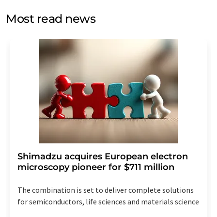
opinion surveys. You can revoke your consent at any time
without giving reasons to LUMITOS AG, Ernst-Augustin-
Most read news
Str. 2, 12489 Berlin, Germany or by e-mail at
revoke@lumitos.com
with effect for the future. In
addition, each email contains a link to unsubscribe from
the corresponding newsletter.
Shimadzu acquires European electron
microscopy pioneer for $711 million
The combination is set to deliver complete solutions
for semiconductors, life sciences and materials science