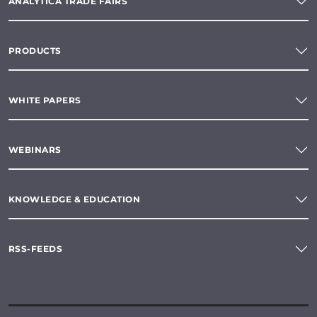
ANALYTICA TRADE FAIRS
PRODUCTS
WHITE PAPERS
WEBINARS
KNOWLEDGE & EDUCATION
RSS-FEEDS