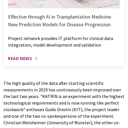
Effective through AI in Transplantation Medicine:
New Prediction Models for Disease Progression
Project network provides IT platform for clinical data
integration, model development and validation
READ NEWS
The high quality of the data after starting scientific
measurements in 2019 has continuously been improved over
the last two years. "KATRIN is an experiment with the highest
technological requirements and is now running like perfect
clockwork" enthuses Guido Drexlin (KIT), the project leader
and one of the two co-spokespersons of the experiment.
Christian Weinheimer (University of Münster), the other co-