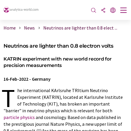
Home
News
Neutrinos are lighter than 0.8 elect ...
Neutrinos are lighter than 0.8 electron volts
KATRIN experiment with new world record for
precision measurements
16-Feb-2022
-
Germany
T
he international KArlsruhe TRItium Neutrino
Experiment (KATRIN), located at Karlsruhe Institute
of Technology (KIT), has broken an important
"barrier" in neutrino physics which is relevant for both
particle physics
and cosmology. Based on data published in
the prestigious journal Nature Physics, a new upper limit of
0.8 electronvolt (*) for the mass of the neutrino has been