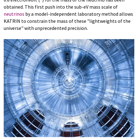
obtained. This first push into the sub-eV mass scale of
neutrinos
by a model-independent laboratory method allows
KATRIN to constrain the mass of these "lightweights of the
universe" with unprecedented precision.