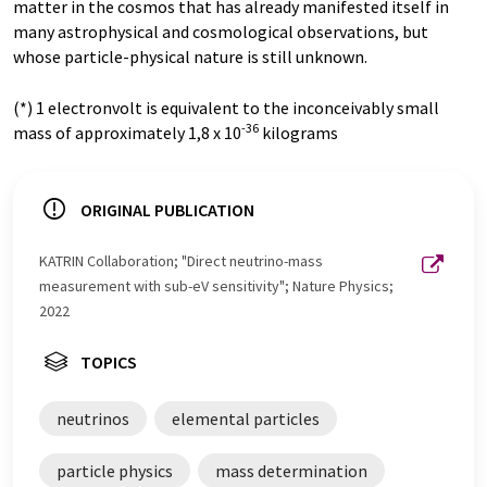
matter in the cosmos that has already manifested itself in
many astrophysical and cosmological observations, but
whose particle-physical nature is still unknown.
(*) 1 electronvolt is equivalent to the inconceivably small
-36
mass of approximately 1,8 x 10
kilograms
ORIGINAL PUBLICATION
KATRIN Collaboration; "Direct neutrino-mass
measurement with sub-eV sensitivity"; Nature Physics;
2022
TOPICS
neutrinos
elemental particles
particle physics
mass determination