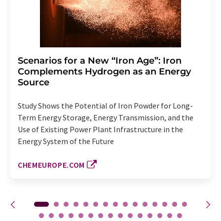
Scenarios for a New “Iron Age”: Iron
Complements Hydrogen as an Energy
Source
Study Shows the Potential of Iron Powder for Long-
Term Energy Storage, Energy Transmission, and the
Use of Existing Power Plant Infrastructure in the
Energy System of the Future
CHEMEUROPE.COM