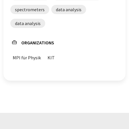
spectrometers
data analysis
data analysis
ORGANIZATIONS
MPI für Physik
KIT