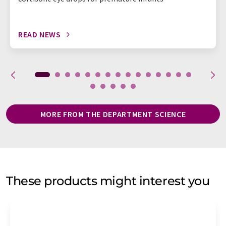
READ NEWS
MORE FROM THE DEPARTMENT SCIENCE
These products might interest you