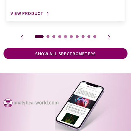
VIEW PRODUCT
SHOW ALL SPECTROMETERS