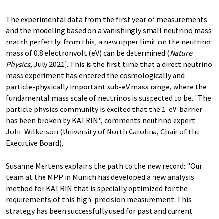
The experimental data from the first year of measurements
and the modeling based on a vanishingly small neutrino mass
match perfectly: from this, a new upper limit on the neutrino
mass of 0.8 electronvolt (eV) can be determined (
Nature
Physics
, July 2021). This is the first time that a direct neutrino
mass experiment has entered the cosmologically and
particle-physically important sub-eV mass range, where the
fundamental mass scale of neutrinos is suspected to be. "The
particle physics community is excited that the 1-eV-barrier
has been broken by KATRIN", comments neutrino expert
John Wilkerson (University of North Carolina, Chair of the
Executive Board).
Susanne Mertens explains the path to the new record: "Our
team at the MPP in Munich has developed a new analysis
method for KATRIN that is specially optimized for the
requirements of this high-precision measurement. This
strategy has been successfully used for past and current