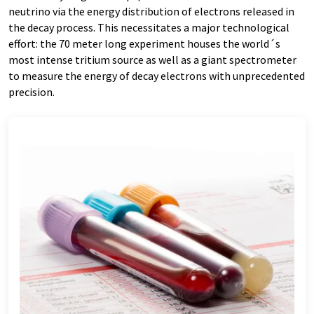
neutrino via the energy distribution of electrons released in
the decay process. This necessitates a major technological
effort: the 70 meter long experiment houses the world´s
most intense tritium source as well as a giant spectrometer
to measure the energy of decay electrons with unprecedented
precision.