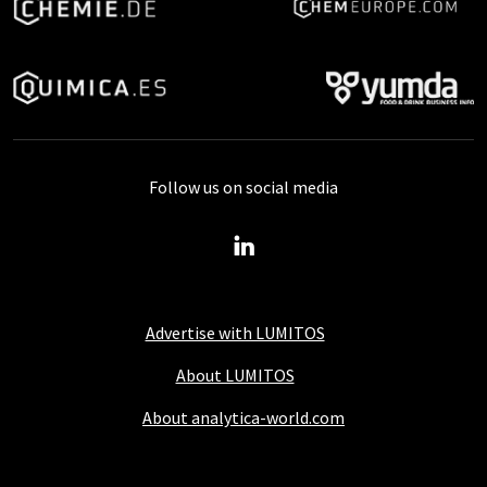
Follow us on social media
Advertise with LUMITOS
About LUMITOS
About analytica-world.com