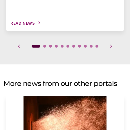
READ NEWS
More news from our other portals