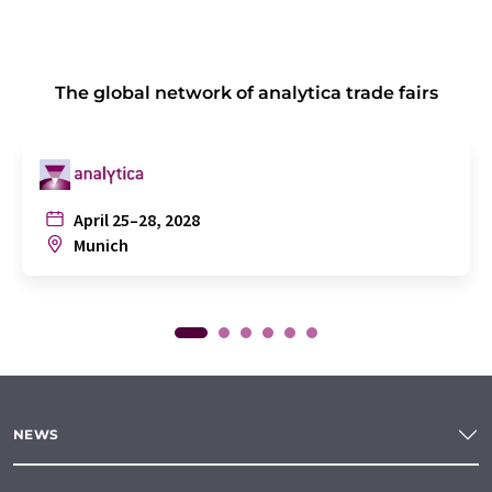
The global network of analytica trade fairs
April 25–28, 2028
Munich
NEWS