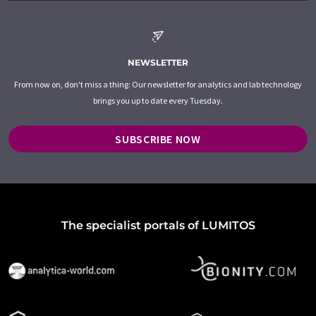
NEWSLETTER
From now on, don't miss a thing: Our newsletter for analytics and lab technology
brings you up to date every Tuesday.
SUBSCRIBE NOW
The specialist portals of LUMITOS