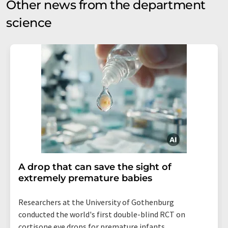
Other news from the department
science
A drop that can save the sight of
extremely premature babies
Researchers at the University of Gothenburg
conducted the world's first double-blind RCT on
cortisone eye drops for premature infants