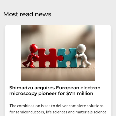
opinion surveys. You can revoke your consent at any time
without giving reasons to LUMITOS AG, Ernst-Augustin-
Most read news
Str. 2, 12489 Berlin, Germany or by e-mail at
revoke@lumitos.com
with effect for the future. In
addition, each email contains a link to unsubscribe from
the corresponding newsletter.
Shimadzu acquires European electron
microscopy pioneer for $711 million
The combination is set to deliver complete solutions
for semiconductors, life sciences and materials science