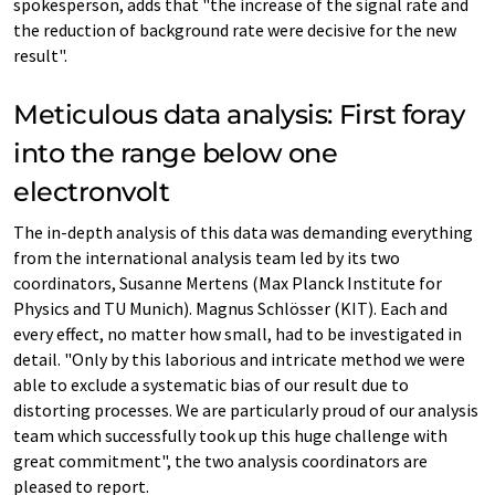
spokesperson, adds that "the increase of the signal rate and
the reduction of background rate were decisive for the new
result".
Meticulous data analysis: First foray
into the range below one
electronvolt
The in-depth analysis of this data was demanding everything
from the international analysis team led by its two
coordinators, Susanne Mertens (Max Planck Institute for
Physics and TU Munich). Magnus Schlösser (KIT). Each and
every effect, no matter how small, had to be investigated in
detail. "Only by this laborious and intricate method we were
able to exclude a systematic bias of our result due to
distorting processes. We are particularly proud of our analysis
team which successfully took up this huge challenge with
great commitment", the two analysis coordinators are
pleased to report.