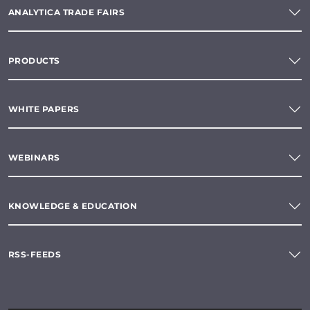
ANALYTICA TRADE FAIRS
PRODUCTS
WHITE PAPERS
WEBINARS
KNOWLEDGE & EDUCATION
RSS-FEEDS