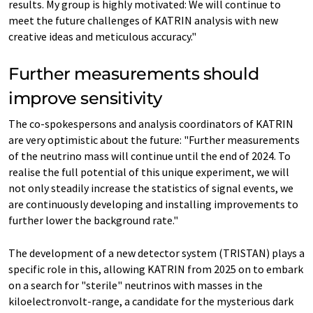
results. My group is highly motivated: We will continue to
meet the future challenges of KATRIN analysis with new
creative ideas and meticulous accuracy."
Further measurements should
improve sensitivity
The co-spokespersons and analysis coordinators of KATRIN
are very optimistic about the future: "Further measurements
of the neutrino mass will continue until the end of 2024. To
realise the full potential of this unique experiment, we will
not only steadily increase the statistics of signal events, we
are continuously developing and installing improvements to
further lower the background rate."
The development of a new detector system (TRISTAN) plays a
specific role in this, allowing KATRIN from 2025 on to embark
on a search for "sterile" neutrinos with masses in the
kiloelectronvolt-range, a candidate for the mysterious dark