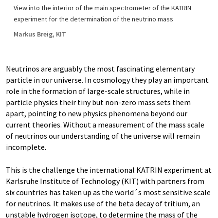
View into the interior of the main spectrometer of the KATRIN
experiment for the determination of the neutrino mass
Markus Breig, KIT
Neutrinos are arguably the most fascinating elementary
particle in our universe. In cosmology they play an important
role in the formation of large-scale structures, while in
particle physics their tiny but non-zero mass sets them
apart, pointing to new physics phenomena beyond our
current theories. Without a measurement of the mass scale
of neutrinos our understanding of the universe will remain
incomplete.
This is the challenge the international KATRIN experiment at
Karlsruhe Institute of Technology (KIT) with partners from
six countries has taken up as the world´s most sensitive scale
for neutrinos. It makes use of the beta decay of tritium, an
unstable hydrogen isotope, to determine the mass of the