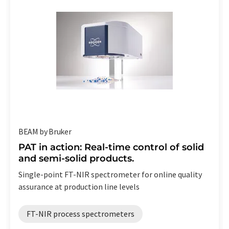
BEAM by Bruker
PAT in action: Real-time control of solid
and semi-solid products.
Single-point FT-NIR spectrometer for online quality
assurance at production line levels
FT-NIR process spectrometers