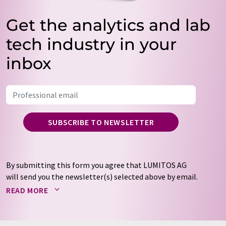
Get the analytics and lab
tech industry in your
inbox
SUBSCRIBE TO NEWSLETTER
By submitting this form you agree that LUMITOS AG
will send you the newsletter(s) selected above by email.
Your data will not be passed on to third parties. Your
READ MORE
data will be stored and processed in accordance with our
data protection regulations
. LUMITOS may contact you
by email for the purpose of advertising or market and