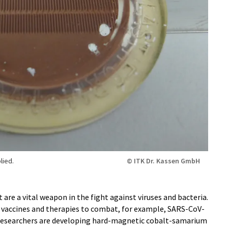
lied.
© ITK Dr. Kassen GmbH
are a vital weapon in the fight against viruses and bacteria.
or vaccines and therapies to combat, for example, SARS-CoV-
, researchers are developing hard-magnetic cobalt-samarium