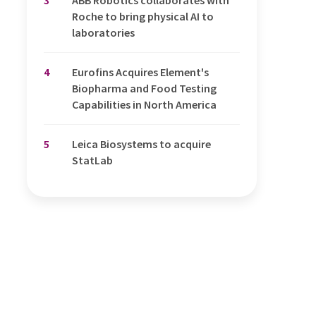
Roche to bring physical AI to
laboratories
4
Eurofins Acquires Element's
Biopharma and Food Testing
Capabilities in North America
5
Leica Biosystems to acquire
StatLab