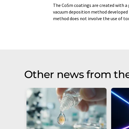
The CoSm coatings are created with a 
vacuum deposition method developed at
method does not involve the use of tox
Other news from th