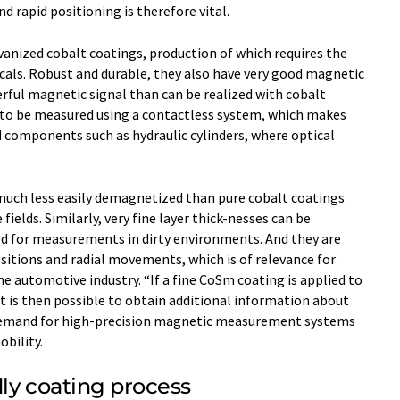
nd rapid positioning is therefore vital.
vanized cobalt coatings, production of which requires the
als. Robust and durable, they also have very good magnetic
rful magnetic signal than can be realized with cobalt
h to be measured using a contactless system, which makes
ed components such as hydraulic cylinders, where optical
much less easily demagnetized than pure cobalt coatings
fields. Similarly, very fine layer thick-nesses can be
ed for measurements in dirty environments. And they are
sitions and radial movements, which is of relevance for
he automotive industry. “If a fine CoSm coating is applied to
it is then possible to obtain additional information about
Demand for high-precision magnetic measurement systems
obility.
ly coating process