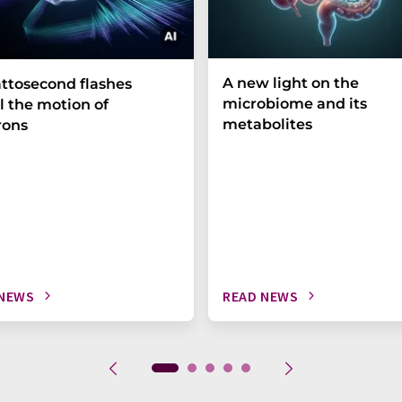
A new light on the
ttosecond flashes
microbiome and its
l the motion of
metabolites
rons
 NEWS
READ NEWS