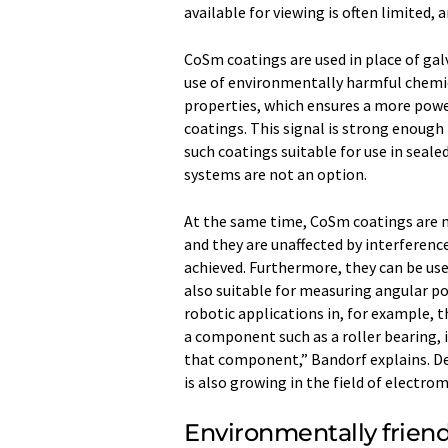
available for viewing is often limited, a
CoSm coatings are used in place of gal
use of environmentally harmful chemic
properties, which ensures a more powe
coatings. This signal is strong enoug
such coatings suitable for use in seal
systems are not an option.
At the same time, CoSm coatings are 
and they are unaffected by interference 
achieved. Furthermore, they can be us
also suitable for measuring angular po
robotic applications in, for example, t
a component such as a roller bearing, 
that component,” Bandorf explains. 
is also growing in the field of electrom
Environmentally friend