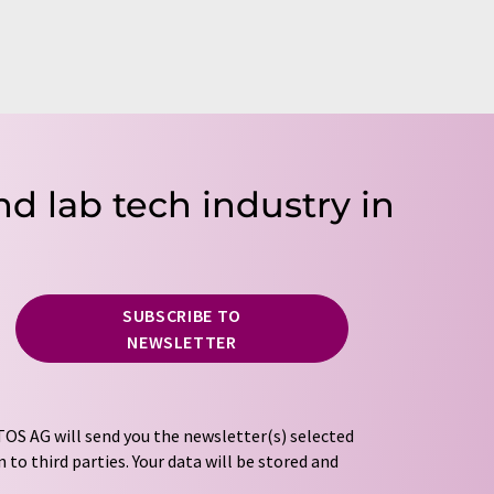
nd lab tech industry in
SUBSCRIBE TO
NEWSLETTER
OS AG will send you the newsletter(s) selected
 to third parties. Your data will be stored and
tion regulations
. LUMITOS may contact you by