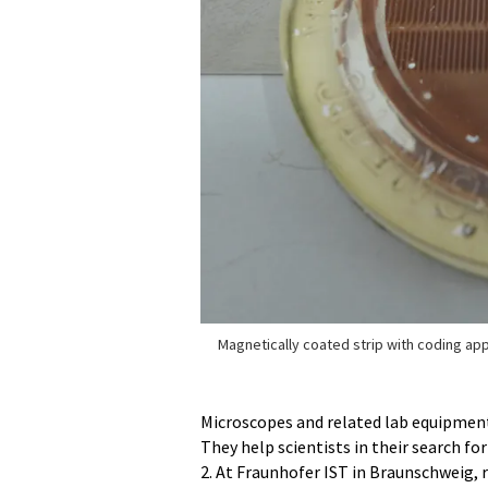
Magnetically coated strip with coding app
Microscopes and related lab equipment 
They help scientists in their search f
2. At Fraunhofer IST in Braunschweig