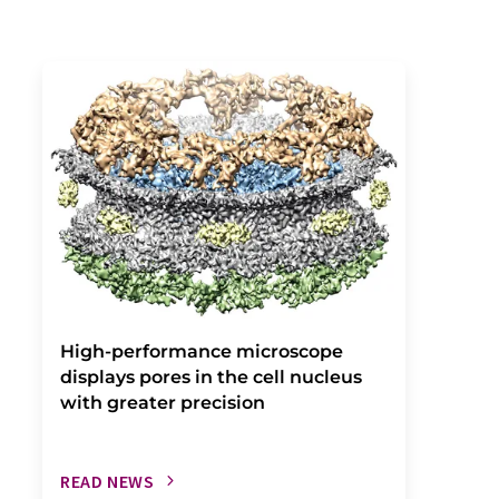
High-performance microscope
displays pores in the cell nucleus
with greater precision
READ NEWS