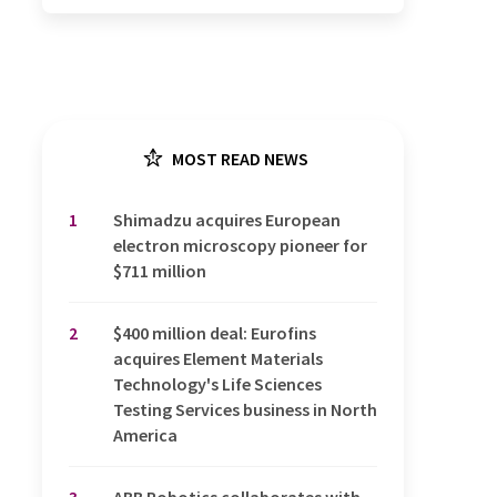
MOST READ NEWS
1
Shimadzu acquires European
electron microscopy pioneer for
$711 million
2
$400 million deal: Eurofins
acquires Element Materials
Technology's Life Sciences
Testing Services business in North
America
3
ABB Robotics collaborates with