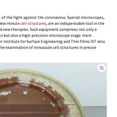
t of the fight against the coronavirus. Special microscopes,
 view minute
cell structures
, are an indispensable tool in the
d new therapies. Such equipment comprises not only a
n but also a high-precision microscope stage. Hard-
 Institute for Surface Engineering and Thin Films IST also
the examination of minuscule cell structures in precise