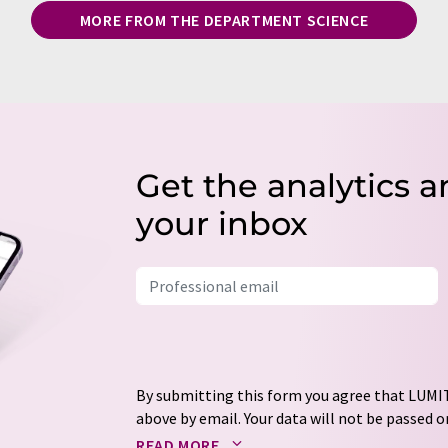
MORE FROM THE DEPARTMENT SCIENCE
Get the analytics a
your inbox
By submitting this form you agree that LUMIT
above by email. Your data will not be passed on
processed in accordance with our
data protec
READ MORE