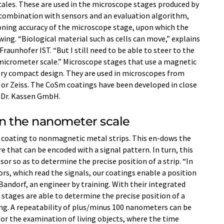
cales. These are used in the microscope stages produced by
combination with sensors and an evaluation algorithm,
ioning accuracy of the microscope stage, upon which the
wing. “Biological material such as cells can move,” explains
Fraunhofer IST. “But I still need to be able to steer to the
 micrometer scale.” Microscope stages that use a magnetic
ery compact design. They are used in microscopes from
or Zeiss. The CoSm coatings have been developed in close
 Dr. Kassen GmbH.
on the nanometer scale
 coating to nonmagnetic metal strips. This en-dows the
e that can be encoded with a signal pattern. In turn, this
sor so as to determine the precise position of a strip. “In
s, which read the signals, our coatings enable a position
Bandorf, an engineer by training. With their integrated
ages are able to determine the precise position of a
ng. A repeatability of plus/minus 100 nanometers can be
for the examination of living objects, where the time