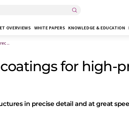
ET OVERVIEWS
WHITE PAPERS
KNOWLEDGE & EDUCATION
c ...
oatings for high-pr
uctures in precise detail and at great spe