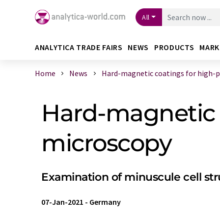
All
ANALYTICA TRADE FAIRS
NEWS
PRODUCTS
MARK
Home
News
Hard-magnetic coatings for high-pre
Hard-magnetic c
microscopy
Examination of minuscule cell str
07-Jan-2021
-
Germany