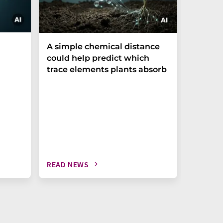
The P-t
A simple chemical distance
biomark
could help predict which
weak in
trace elements plants absorb
READ NEWS
READ N