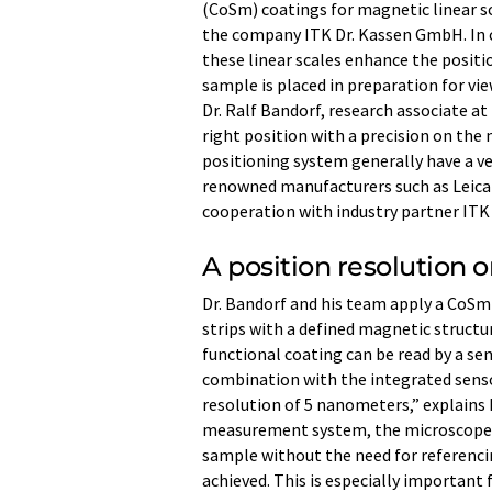
(CoSm) coatings for magnetic linear s
the company ITK Dr. Kassen GmbH. In 
these linear scales enhance the posit
sample is placed in preparation for vie
Dr. Ralf Bandorf, research associate at 
right position with a precision on the
positioning system generally have a v
renowned manufacturers such as Leica 
cooperation with industry partner ITK
A position resolution 
Dr. Bandorf and his team apply a CoSm
strips with a defined magnetic structur
functional coating can be read by a sen
combination with the integrated sensor
resolution of 5 nanometers,” explains 
measurement system, the microscope st
sample without the need for referenci
achieved. This is especially important 