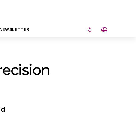
NEWSLETTER
ecision
ed