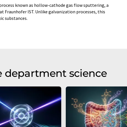
process known as hollow-cathode gas flow sputtering, a
 Fraunhofer IST. Unlike galvanization processes, this
ic substances.
e department science