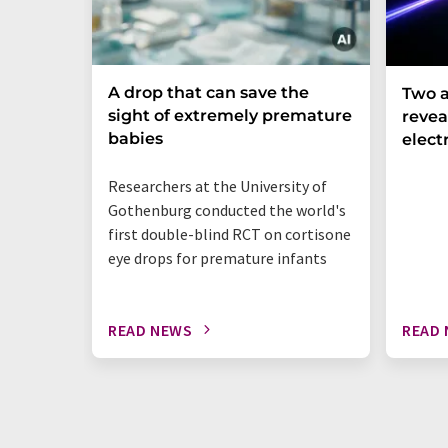
A drop that can save the
Two a
sight of extremely premature
revea
babies
elect
Researchers at the University of
Gothenburg conducted the world's
first double-blind RCT on cortisone
eye drops for premature infants
READ NEWS
READ