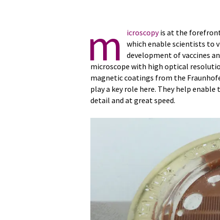
m
icroscopy
is at the forefron
which enable scientists to
development of vaccines an
microscope with high optical resolutio
magnetic coatings from the Fraunhofer
play a key role here. They help enable 
detail and at great speed.