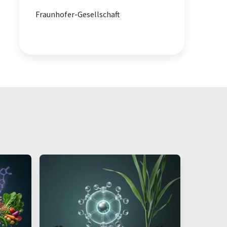
Fraunhofer-Gesellschaft