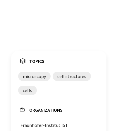
TOPICS
microscopy
cell structures
cells
ORGANIZATIONS
Fraunhofer-Institut IST