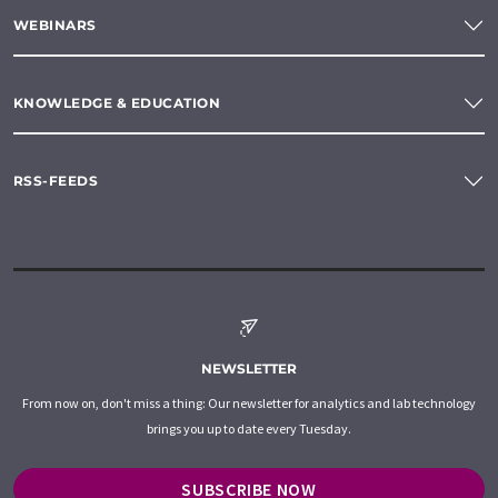
WEBINARS
KNOWLEDGE & EDUCATION
RSS-FEEDS
NEWSLETTER
From now on, don't miss a thing: Our newsletter for analytics and lab technology
brings you up to date every Tuesday.
SUBSCRIBE NOW