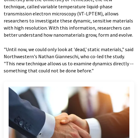
technique, called variable temperature liquid-phase
transmission electron microscopy (VT-LPTEM), allows
researchers to investigate these dynamic, sensitive materials
with high resolution. With this information, researchers can
better understand how nanomaterials grow, form and evolve.
"Until now, we could only look at 'dead,' static materials," said
Northwestern's Nathan Gianneschi, who co-led the study.
"This new technique allows us to examine dynamics directly --
something that could not be done before."