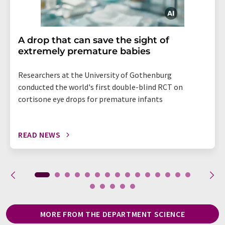
A drop that can save the sight of
extremely premature babies
Researchers at the University of Gothenburg
conducted the world's first double-blind RCT on
cortisone eye drops for premature infants
READ NEWS
MORE FROM THE DEPARTMENT SCIENCE