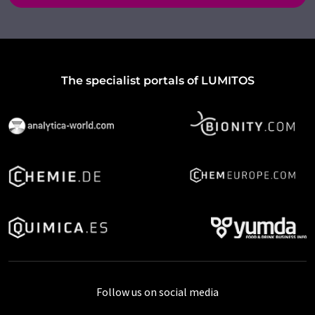
The specialist portals of LUMITOS
Follow us on social media