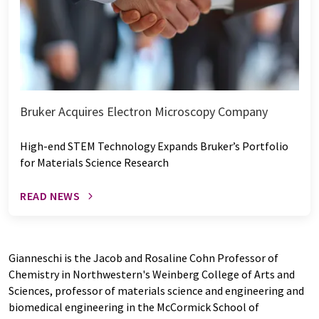
Bruker Acquires Electron Microscopy Company
High-end STEM Technology Expands Bruker’s Portfolio
for Materials Science Research
READ NEWS
Gianneschi is the Jacob and Rosaline Cohn Professor of
Chemistry in Northwestern's Weinberg College of Arts and
Sciences, professor of materials science and engineering and
biomedical engineering in the McCormick School of