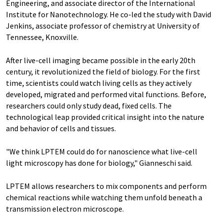
Engineering, and associate director of the International
Institute for Nanotechnology. He co-led the study with David
Jenkins, associate professor of chemistry at University of
Tennessee, Knoxville.
After live-cell imaging became possible in the early 20th
century, it revolutionized the field of biology. For the first
time, scientists could watch living cells as they actively
developed, migrated and performed vital functions. Before,
researchers could only study dead, fixed cells. The
technological leap provided critical insight into the nature
and behavior of cells and tissues.
"We think LPTEM could do for nanoscience what live-cell
light microscopy has done for biology," Gianneschi said.
LPTEM allows researchers to mix components and perform
chemical reactions while watching them unfold beneath a
transmission electron microscope.