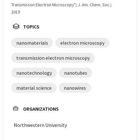
Transmisson Electron Microscopy"; J. Am. Chem. Soc.;
2019
TOPICS
nanomaterials
electron microscopy
transmission electron microscopy
nanotechnology
nanotubes
material science
nanowires
ORGANIZATIONS
Northwestern University