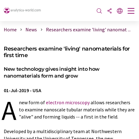
Home
News
Researchers examine 'living' nanomat ...
Researchers examine 'living' nanomaterials for
first time
New technology gives insight into how
nanomaterials form and grow
01-Jul-2019
-
USA
A
new form of
electron microscopy
allows researchers
to examine nanoscale tubular materials while they are
"alive" and forming liquids -- a first in the field.
Developed by a multidisciplinary team at Northwestern
University and the University of Tennessee, the new