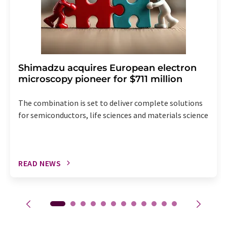
Shimadzu acquires European electron
microscopy pioneer for $711 million
The combination is set to deliver complete solutions
for semiconductors, life sciences and materials science
READ NEWS