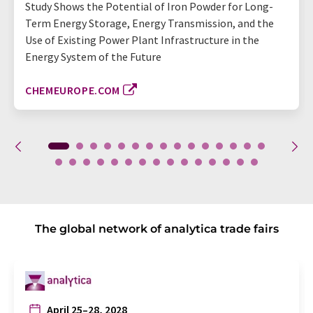
Study Shows the Potential of Iron Powder for Long-
Term Energy Storage, Energy Transmission, and the
Use of Existing Power Plant Infrastructure in the
Energy System of the Future
CHEMEUROPE.COM
The global network of analytica trade fairs
April 25–28, 2028