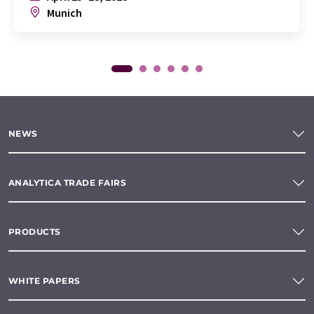
Munich
NEWS
ANALYTICA TRADE FAIRS
PRODUCTS
WHITE PAPERS