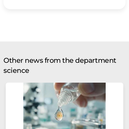
Other news from the department
science