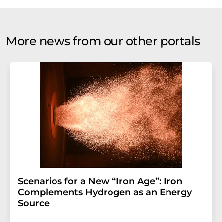
More news from our other portals
Scenarios for a New “Iron Age”: Iron
Complements Hydrogen as an Energy
Source