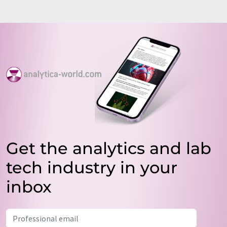
Get the analytics and lab
tech industry in your
inbox