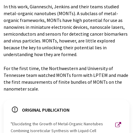
In this work, Gianneschi, Jenkins and their teams studied
metal-organic nanotubes (MONTs). A subclass of metal-
organic frameworks, MONTs have high potential for use as
nanowires in miniature electronic devices, nanoscale lasers,
semiconductors and sensors for detecting cancer biomarkers
and virus particles. MONTs, however, are little explored
because the key to unlocking their potential lies in
understanding how they are formed.
For the first time, the Northwestern and University of
Tennessee team watched MONTs form with LPTEM and made
the first measurements of finite bundles of MONTs on the
nanometer scale.
ORIGINAL PUBLICATION
"Elucidating the Growth of Metal-Organic Nanotubes
Combining Isoreticular Synthesis with Liquid-Cell