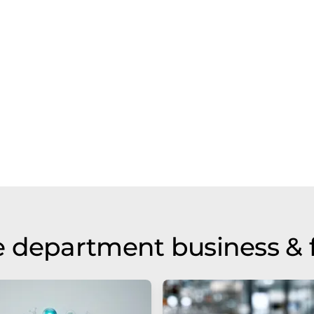
 department business & 