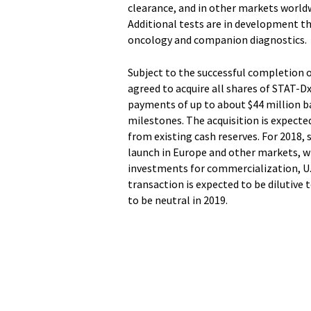
clearance, and in other markets worldw
Additional tests are in development t
oncology and companion diagnostics.
Subject to the successful completion 
agreed to acquire all shares of STAT-D
payments of up to about $44 million 
milestones. The acquisition is expecte
from existing cash reserves. For 2018,
launch in Europe and other markets, whi
investments for commercialization, U.
transaction is expected to be dilutive 
to be neutral in 2019.