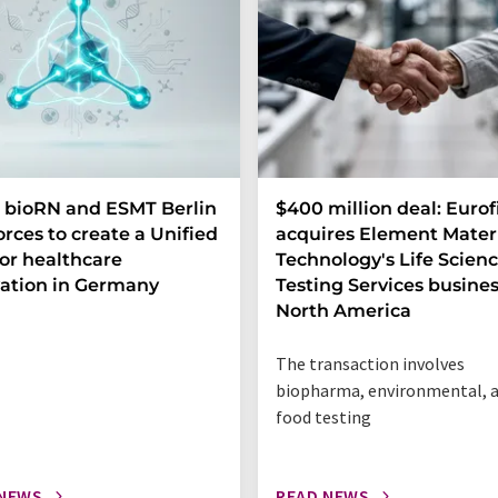
 bioRN and ESMT Berlin
$400 million deal: Eurof
forces to create a Unified
acquires Element Mater
or healthcare
Technology's Life Scien
ation in Germany
Testing Services busines
North America
The transaction involves
biopharma, environmental, 
food testing
 NEWS
READ NEWS