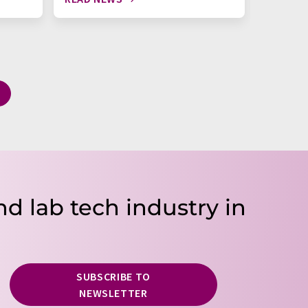
nd lab tech industry in
SUBSCRIBE TO
NEWSLETTER