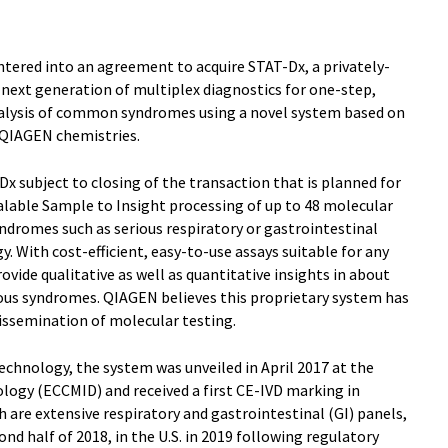
ntered into an agreement to acquire STAT-Dx, a privately-
next generation of multiplex diagnostics for one-step,
nalysis of common syndromes using a novel system based on
 QIAGEN chemistries.
x subject to closing of the transaction that is planned for
alable Sample to Insight processing of up to 48 molecular
ndromes such as serious respiratory or gastrointestinal
gy. With cost-efficient, easy-to-use assays suitable for any
ovide qualitative as well as quantitative insights in about
ious syndromes. QIAGEN believes this proprietary system has
dissemination of molecular testing.
chnology, the system was unveiled in April 2017 at the
logy (ECCMID) and received a first CE-IVD marking in
h are extensive respiratory and gastrointestinal (GI) panels,
ond half of 2018, in the U.S. in 2019 following regulatory