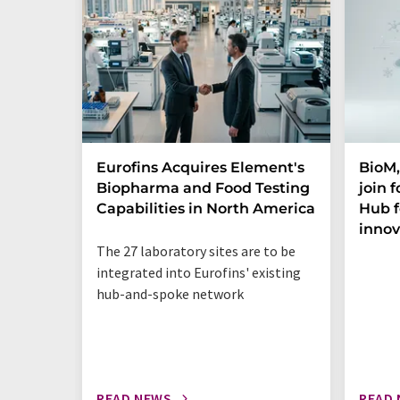
Eurofins Acquires Element's
BioM,
Biopharma and Food Testing
join 
Capabilities in North America
Hub f
innov
The 27 laboratory sites are to be
integrated into Eurofins' existing
hub-and-spoke network
READ NEWS
READ