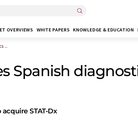
ET OVERVIEWS
WHITE PAPERS
KNOWLEDGE & EDUCATION
 ...
 Spanish diagnosti
 acquire STAT-Dx