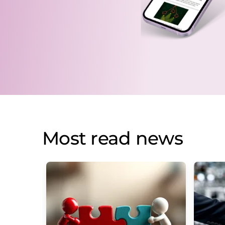
Most read news