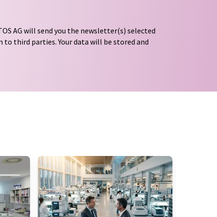
OS AG will send you the newsletter(s) selected
 to third parties. Your data will be stored and
tion regulations
. LUMITOS may contact you by
t and opinion surveys. You can revoke your
o LUMITOS AG, Ernst-Augustin-Str. 2, 12489
tos.com
with effect for the future. In addition,
om the corresponding newsletter.