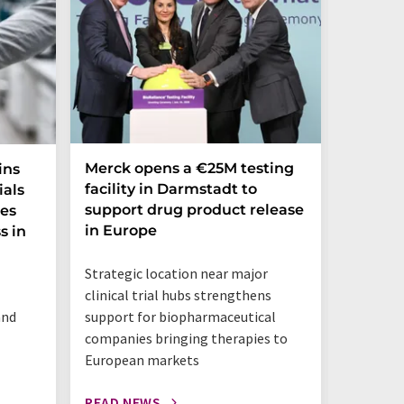
Merck opens a €25M testing
NexMR 
ins
facility in Darmstadt to
Group 
ials
support drug product release
one ste
ces
in Europe
s in
"This is 
Strategic location near major
benchtop
clinical trial hubs strengthens
happeni
and
support for biopharmaceutical
companies bringing therapies to
European markets
READ NEWS
READ N