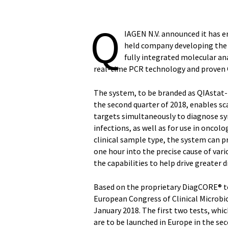
Q
IAGEN N.V. announced it has e
held company developing the 
fully integrated molecular a
real-time PCR technology and proven
The system, to be branded as QIAstat-D
the second quarter of 2018, enables sc
targets simultaneously to diagnose sy
infections, as well as for use in oncolo
clinical sample type, the system can pr
one hour into the precise cause of var
the capabilities to help drive greater 
Based on the proprietary DiagCORE® te
European Congress of Clinical Microbio
January 2018. The first two tests, whic
are to be launched in Europe in the sec