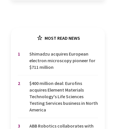
MOST READ NEWS
1
Shimadzu acquires European
electron microscopy pioneer for
$711 million
2
$400 million deal: Eurofins
acquires Element Materials
Technology's Life Sciences
Testing Services business in North
America
3
ABB Robotics collaborates with