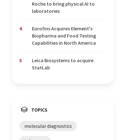
Roche to bring physical AI to
laboratories
4
Eurofins Acquires Element's
Biopharma and Food Testing
Capabilities in North America
5
Leica Biosystems to acquire
StatLab
TOPICS
molecular diagnostics