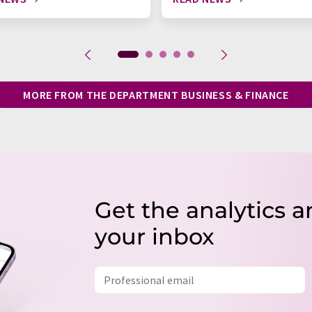
MORE FROM THE DEPARTMENT BUSINESS & FINANCE
Get the analytics a
your inbox