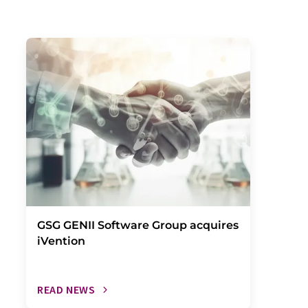
GSG GENII Software Group acquires
iVention
READ NEWS