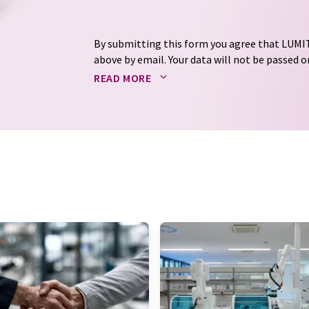
By submitting this form you agree that LUMIT
above by email. Your data will not be passed on
processed in accordance with our
data protec
READ MORE
email for the purpose of advertising or marke
consent at any time without giving reasons t
Berlin, Germany or by e-mail at
revoke@lumi
each email contains a link to unsubscribe fr