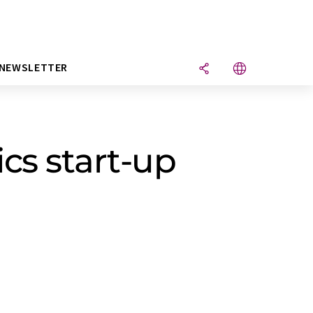
NEWSLETTER
cs start-up