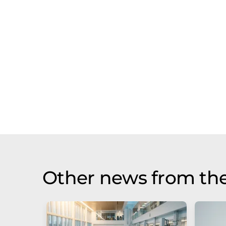
Other news from the