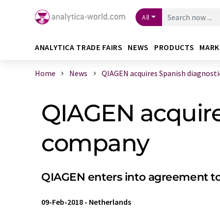
All
ANALYTICA TRADE FAIRS
NEWS
PRODUCTS
MARK
Home
News
QIAGEN acquires Spanish diagnostics
QIAGEN acquires
company
QIAGEN enters into agreement to
09-Feb-2018
-
Netherlands