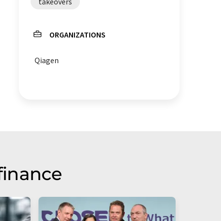
takeovers
ORGANIZATIONS
Qiagen
finance