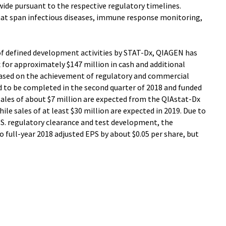
ide pursuant to the respective regulatory timelines.
hat span infectious diseases, immune response monitoring,
of defined development activities by STAT-Dx, QIAGEN has
x for approximately $147 million in cash and additional
based on the achievement of regulatory and commercial
d to be completed in the second quarter of 2018 and funded
 sales of about $7 million are expected from the QIAstat-Dx
le sales of at least $30 million are expected in 2019. Due to
S. regulatory clearance and test development, the
to full-year 2018 adjusted EPS by about $0.05 per share, but