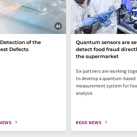
 Detection of the
Quantum sensors are se
est Defects
detect food fraud directl
the supermarket
Six partners are working tog
to develop a quantum-based
measurement system for fo
analysis
 NEWS
READ NEWS