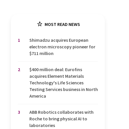
MOST READ NEWS
1
Shimadzu acquires European
electron microscopy pioneer for
$711 million
2
$400 million deal: Eurofins
acquires Element Materials
Technology's Life Sciences
Testing Services business in North
America
3
ABB Robotics collaborates with
Roche to bring physical AI to
laboratories