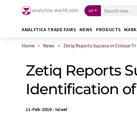
All
ANALYTICA TRADE FAIRS
NEWS
PRODUCTS
MARK
Home
News
Zetiq Reports Success in Clinical Tr .
Zetiq Reports Suc
Identification 
11-Feb-2010
-
Israel