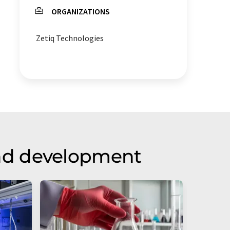
ORGANIZATIONS
Zetiq Technologies
nd development