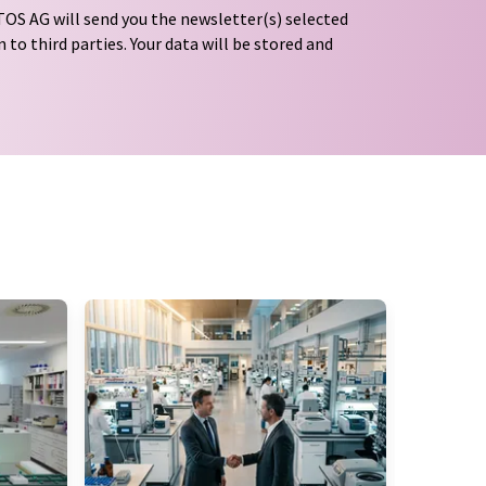
OS AG will send you the newsletter(s) selected
 to third parties. Your data will be stored and
tion regulations
. LUMITOS may contact you by
t and opinion surveys. You can revoke your
o LUMITOS AG, Ernst-Augustin-Str. 2, 12489
tos.com
with effect for the future. In addition,
om the corresponding newsletter.