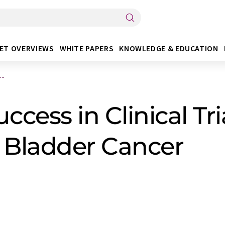
ET OVERVIEWS
WHITE PAPERS
KNOWLEDGE & EDUCATION
..
cess in Clinical Tria
of Bladder Cancer