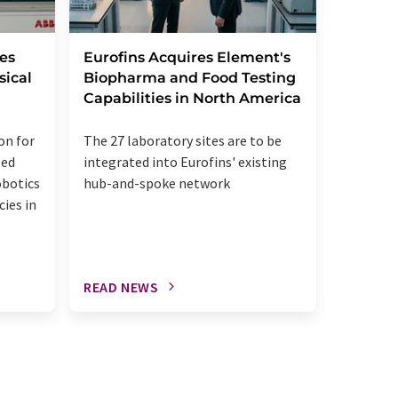
Leica B
es
Eurofins Acquires Element's
StatLa
sical
Biopharma and Food Testing
Capabilities in North America
The acqui
on for
The 27 laboratory sites are to be
up the u
ted
integrated into Eurofins' existing
diagnost
obotics
hub-and-spoke network
patholog
cies in
READ NEWS
READ N