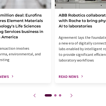
million deal: Eurofins
ABB Robotics collaborat
res Element Materials
with Roche to bring phy
ology's Life Sciences
AI to laboratories
ng Services business in
h America
Agreement lays the foundati
a new era of digitally connec
ansaction involves
labs enabled by intelligent r
rma, environmental, and
to provide significant efficien
esting
laboratory workflows
 NEWS
READ NEWS