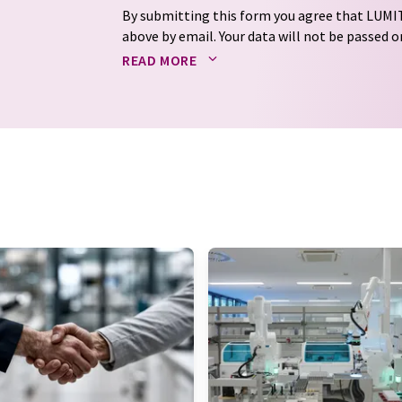
By submitting this form you agree that LUMIT
above by email. Your data will not be passed on
processed in accordance with our
data protec
READ MORE
email for the purpose of advertising or marke
consent at any time without giving reasons t
Berlin, Germany or by e-mail at
revoke@lumi
each email contains a link to unsubscribe fr