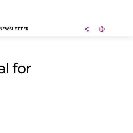
NEWSLETTER
l for