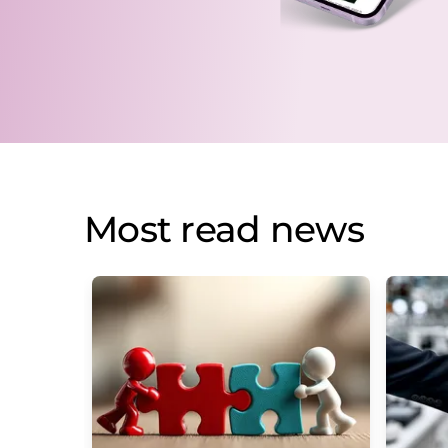
Most read news