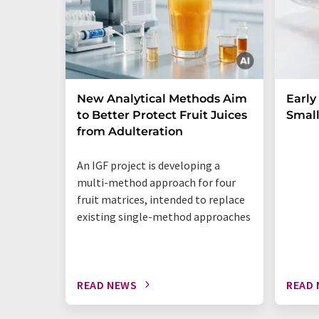
New Analytical Methods Aim
Early
to Better Protect Fruit Juices
Small
from Adulteration
An IGF project is developing a
multi-method approach for four
fruit matrices, intended to replace
existing single-method approaches
READ NEWS
READ