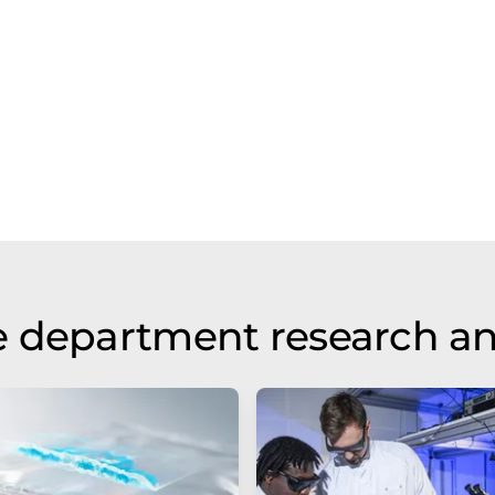
e department research a