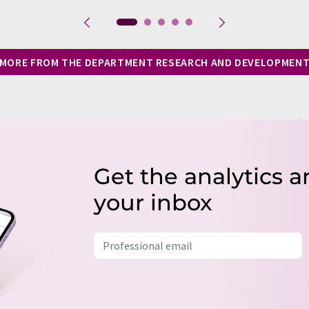
MORE FROM THE DEPARTMENT RESEARCH AND DEVELOPMEN
Get the analytics a
your inbox