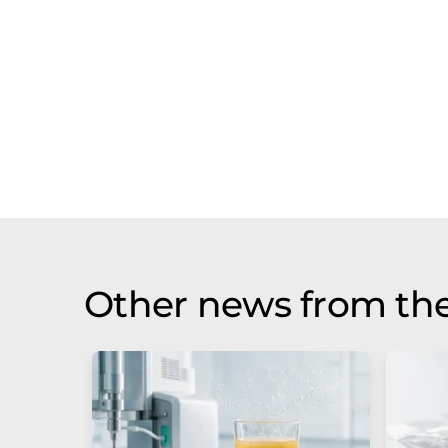
Other news from th