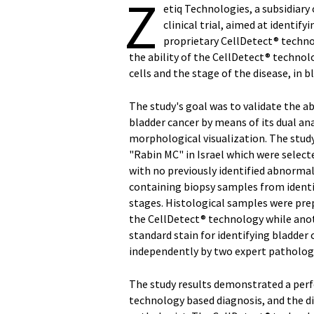
Z
etiq Technologies, a subsidiary
clinical trial, aimed at identif
proprietary CellDetect® techno
the ability of the CellDetect® technol
cells and the stage of the disease, in b
The study's goal was to validate the ab
bladder cancer by means of its dual ana
morphological visualization. The stud
"Rabin MC" in Israel which were select
with no previously identified abnormal
containing biopsy samples from identifi
stages. Histological samples were pr
the CellDetect® technology while anot
standard stain for identifying bladder
independently by two expert pathologi
The study results demonstrated a per
technology based diagnosis, and the 