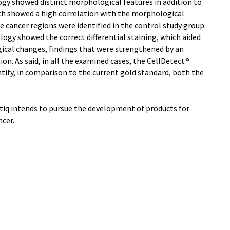
gy showed distinct morphological features in addition to
ich showed a high correlation with the morphological
re cancer regions were identified in the control study group.
logy showed the correct differential staining, which aided
gical changes, findings that were strengthened by an
n. As said, in all the examined cases, the CellDetect®
tify, in comparison to the current gold standard, both the
Zetiq intends to pursue the development of products for
cer.