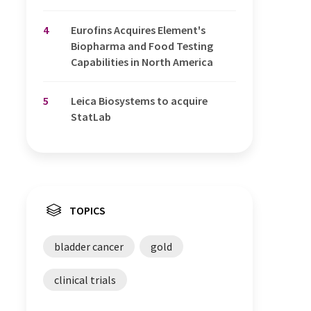
4
Eurofins Acquires Element's
Biopharma and Food Testing
Capabilities in North America
5
Leica Biosystems to acquire
StatLab
TOPICS
bladder cancer
gold
clinical trials