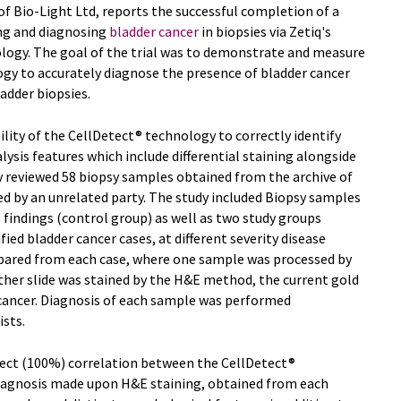
 of Bio-Light Ltd, reports the successful completion of a
ying and diagnosing
bladder cancer
in biopsies via Zetiq's
logy. The goal of the trial was to demonstrate and measure
ogy to accurately diagnose the presence of bladder cancer
ladder biopsies.
ility of the CellDetect® technology to correctly identify
lysis features which include differential staining alongside
y reviewed 58 biopsy samples obtained from the archive of
ed by an unrelated party. The study included Biopsy samples
 findings (control group) as well as two study groups
ed bladder cancer cases, at different severity disease
epared from each case, where one sample was processed by
her slide was stained by the H&E method, the current gold
 cancer. Diagnosis of each sample was performed
sts.
fect (100%) correlation between the CellDetect®
diagnosis made upon H&E staining, obtained from each