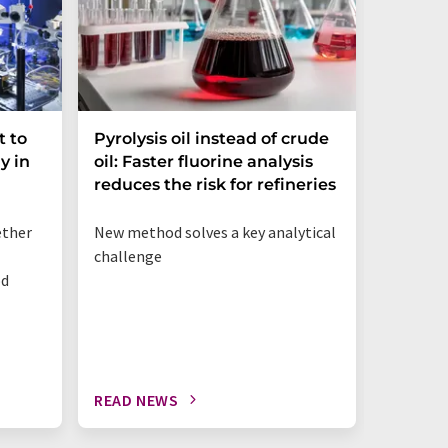
t to
Pyrolysis oil instead of crude
Dynami
y in
oil: Faster fluorine analysis
the Gap
reduces the risk for refineries
Resear
ether
New method solves a key analytical
Strategi
challenge
organ-on
od
preclini
to impro
READ NEWS
READ N