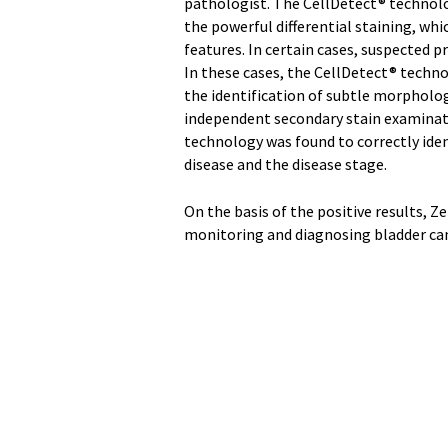
pathologist. The CellDetect® technolo
the powerful differential staining, wh
features. In certain cases, suspected p
In these cases, the CellDetect® techno
the identification of subtle morpholo
independent secondary stain examinatio
technology was found to correctly iden
disease and the disease stage.
On the basis of the positive results, 
monitoring and diagnosing bladder can