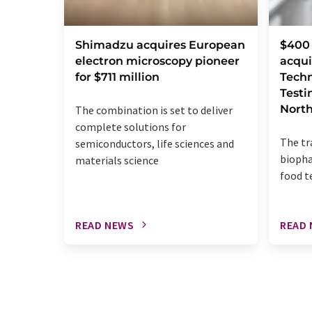
Shimadzu acquires European
$400 
electron microscopy pioneer
acqui
for $711 million
Techn
Testi
Nort
The combination is set to deliver
complete solutions for
The tr
semiconductors, life sciences and
biopha
materials science
food t
READ NEWS
READ