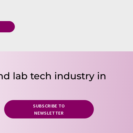
T
nd lab tech industry in
SUBSCRIBE TO
NEWSLETTER