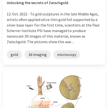
Unlocking the secrets of Zwischgold
12-Oct-2022 -
To gild sculptures in the late Middle Ages,
artists often applied ultra-thin gold foil supported by a
silver base layer. For the first time, scientists at the Paul
Scherrer Institute PSI have managed to produce
nanoscale 3D images of this material, known as
Zwischgold. The pictures show this was ...
gold
3d imaging
microscopy