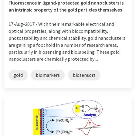
Fluorescence in ligand-protected gold nanoclusters is
an intrinsic property of the gold particles themselves
17-Aug-2017 -
With their remarkable electrical and
optical properties, along with biocompatibility,
photostability and chemical stability, gold nanoclusters
are gaining a foothold in a number of research areas,
particularly in biosensing and biolabeling. These gold
nanoclusters are chemically protected by ...
gold
biomarkers
biosensors