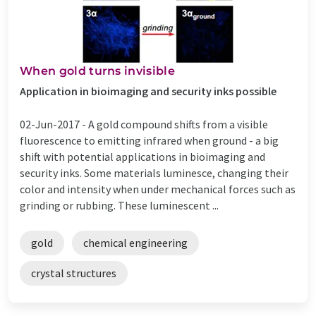
When gold turns invisible
Application in bioimaging and security inks possible
02-Jun-2017 -
A gold compound shifts from a visible
fluorescence to emitting infrared when ground - a big
shift with potential applications in bioimaging and
security inks. Some materials luminesce, changing their
color and intensity when under mechanical forces such as
grinding or rubbing. These luminescent ...
gold
chemical engineering
crystal structures