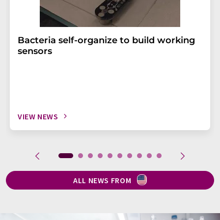
Bacteria self-organize to build working
sensors
VIEW NEWS
ALL NEWS FROM