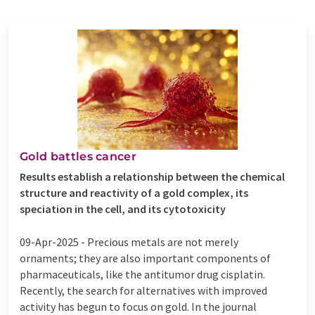
Gold battles cancer
Results establish a relationship between the chemical
structure and reactivity of a gold complex, its
speciation in the cell, and its cytotoxicity
09-Apr-2025 -
Precious metals are not merely
ornaments; they are also important components of
pharmaceuticals, like the antitumor drug cisplatin.
Recently, the search for alternatives with improved
activity has begun to focus on gold. In the journal