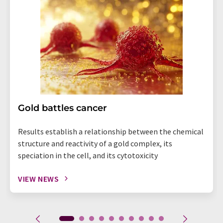
Gold battles cancer
Results establish a relationship between the chemical
structure and reactivity of a gold complex, its
speciation in the cell, and its cytotoxicity
VIEW NEWS