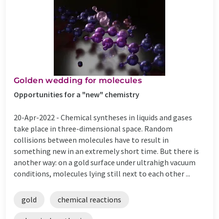
Golden wedding for molecules
Opportunities for a "new" chemistry
20-Apr-2022 -
Chemical syntheses in liquids and gases
take place in three-dimensional space. Random
collisions between molecules have to result in
something new in an extremely short time. But there is
another way: on a gold surface under ultrahigh vacuum
conditions, molecules lying still next to each other ...
gold
chemical reactions