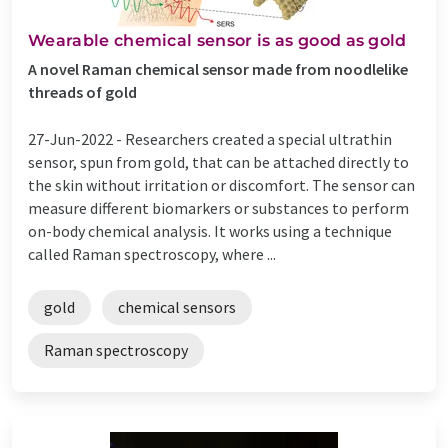
Wearable chemical sensor is as good as gold
A novel Raman chemical sensor made from noodlelike
threads of gold
27-Jun-2022 -
Researchers created a special ultrathin
sensor, spun from gold, that can be attached directly to
the skin without irritation or discomfort. The sensor can
measure different biomarkers or substances to perform
on-body chemical analysis. It works using a technique
called Raman spectroscopy, where ...
gold
chemical sensors
Raman spectroscopy