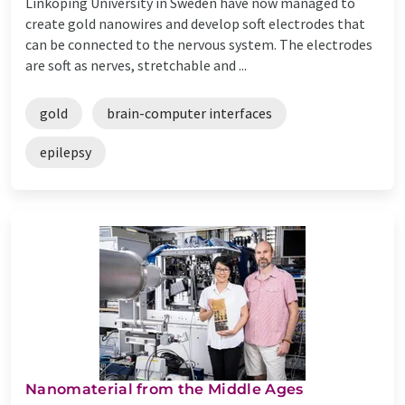
Linköping University in Sweden have now managed to
create gold nanowires and develop soft electrodes that
can be connected to the nervous system. The electrodes
are soft as nerves, stretchable and ...
gold
brain-computer interfaces
epilepsy
Nanomaterial from the Middle Ages