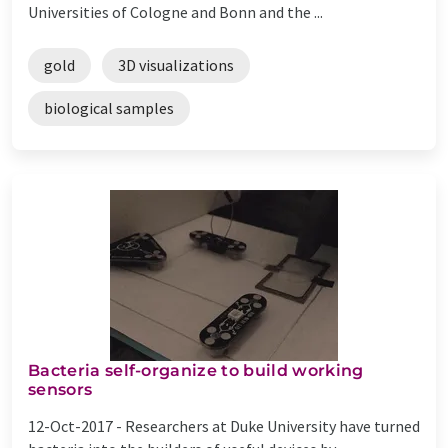
Universities of Cologne and Bonn and the ...
gold
3D visualizations
biological samples
Bacteria self-organize to build working
sensors
12-Oct-2017 -
Researchers at Duke University have turned