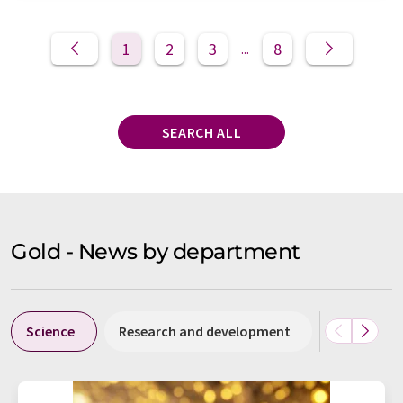
1
2
3
8
...
SEARCH ALL
Gold - News by department
Science
Research and development
Politics & 