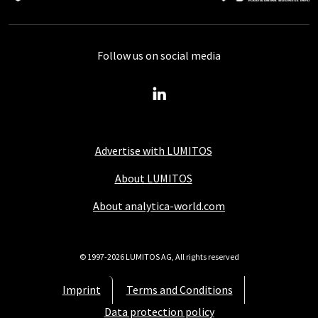
Follow us on social media
Advertise with LUMITOS
About LUMITOS
About analytica-world.com
© 1997-2026 LUMITOS AG, All rights reserved
Imprint
Terms and Conditions
Data protection policy