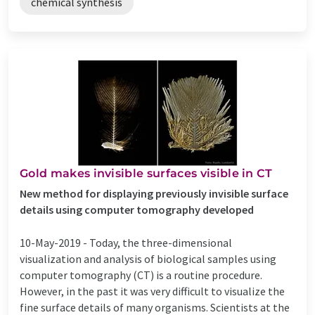
chemical synthesis
Gold makes invisible surfaces visible in CT
New method for displaying previously invisible surface
details using computer tomography developed
10-May-2019 -
Today, the three-dimensional
visualization and analysis of biological samples using
computer tomography (CT) is a routine procedure.
However, in the past it was very difficult to visualize the
fine surface details of many organisms. Scientists at the