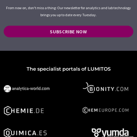
From now on, don't miss a thing: Our newsletter for analytics and lab technology
brings you up to date every Tuesday.
SUBSCRIBE NOW
The specialist portals of LUMITOS