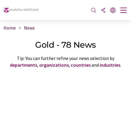
Home
News
Gold - 78 News
Tip: You can further refine your news selection by
departments
,
organizations
,
countries
and
industries
.