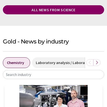
ALL NEWS FROM SCIENCE
Gold - News by industry
Chemistry
Laboratory analysis / Laboratory measu
Search industry