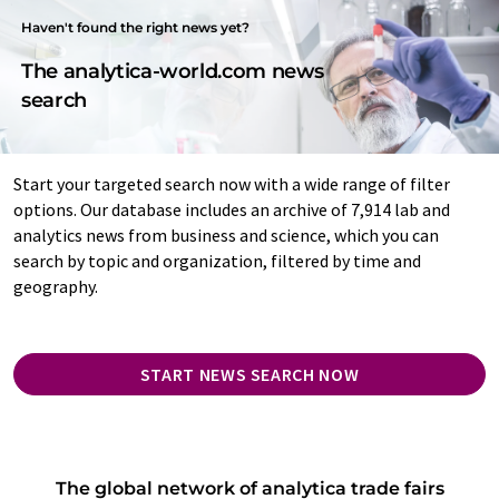
Haven't found the right news yet?
The analytica-world.com news
search
Start your targeted search now with a wide range of filter
options. Our database includes an archive of 7,914 lab and
analytics news from business and science, which you can
search by topic and organization, filtered by time and
geography.
START NEWS SEARCH NOW
The global network of analytica trade fairs