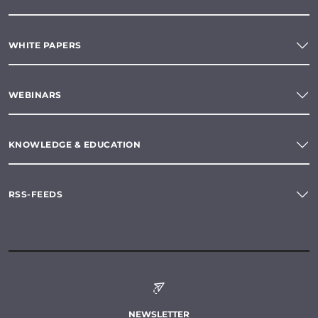
WHITE PAPERS
WEBINARS
KNOWLEDGE & EDUCATION
RSS-FEEDS
NEWSLETTER