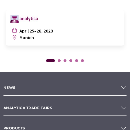
April 25–28, 2028
Munich
NEWS
ANALYTICA TRADE FAIRS
PRODUCTS