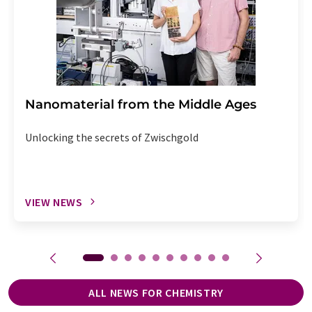
Nanomaterial from the Middle Ages
Unlocking the secrets of Zwischgold
VIEW NEWS
ALL NEWS FOR CHEMISTRY