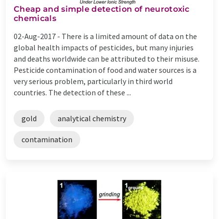
Cheap and simple detection of neurotoxic
chemicals
02-Aug-2017 -
There is a limited amount of data on the
global health impacts of pesticides, but many injuries
and deaths worldwide can be attributed to their misuse.
Pesticide contamination of food and water sources is a
very serious problem, particularly in third world
countries. The detection of these ...
gold
analytical chemistry
contamination