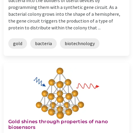
bacteria into the builders of useful devices by
programming them with a synthetic gene circuit. As a
bacterial colony grows into the shape of a hemisphere,
the gene circuit triggers the production of a type of
protein to distribute within the colony that ...
gold
bacteria
biotechnology
Gold shines through properties of nano
biosensors