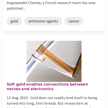
Angewandte Chemie, a French research team has now
published ...
gold
antitumor agents
cancer
Soft gold enables connections between
nerves and electronics
13-Aug-2024 -
Gold does not readily lend itself to being
turned into long, thin threads. But researchers at