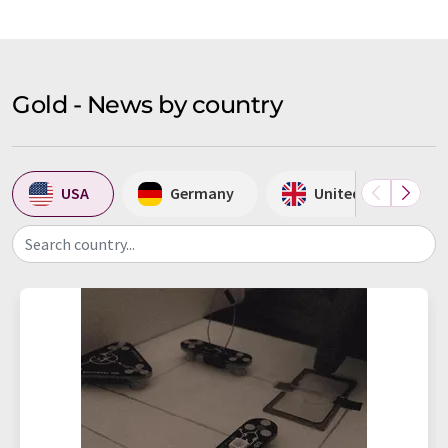
Gold - News by country
USA
Germany
United Kingdom
Search country...