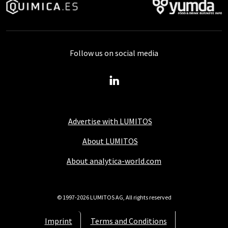
Follow us on social media
Advertise with LUMITOS
About LUMITOS
About analytica-world.com
© 1997-2026 LUMITOS AG, All rights reserved
Imprint
Terms and Conditions