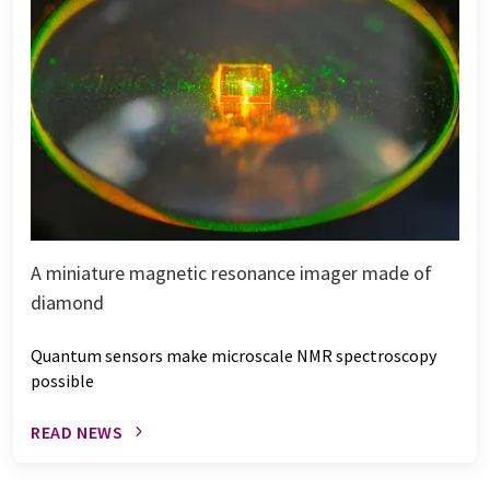
A miniature magnetic resonance imager made of
diamond
Quantum sensors make microscale NMR spectroscopy
possible
READ NEWS