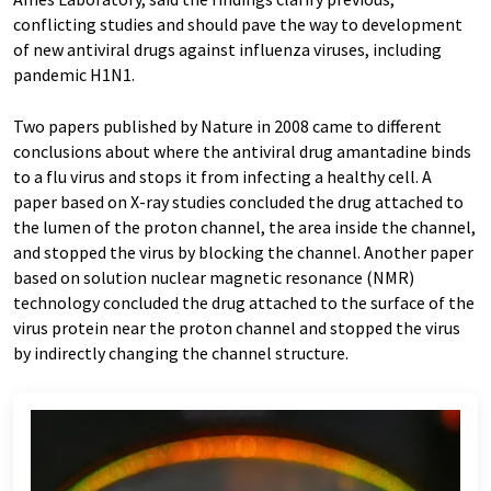
conflicting studies and should pave the way to development
of new antiviral drugs against influenza viruses, including
pandemic H1N1.
Two papers published by Nature in 2008 came to different
conclusions about where the antiviral drug amantadine binds
to a flu virus and stops it from infecting a healthy cell. A
paper based on X-ray studies concluded the drug attached to
the lumen of the proton channel, the area inside the channel,
and stopped the virus by blocking the channel. Another paper
based on solution nuclear magnetic resonance (NMR)
technology concluded the drug attached to the surface of the
virus protein near the proton channel and stopped the virus
by indirectly changing the channel structure.