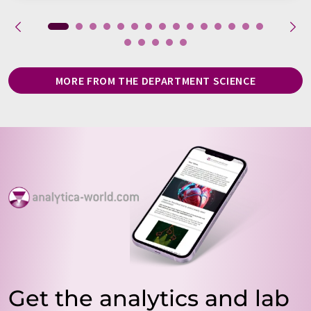
MORE FROM THE DEPARTMENT SCIENCE
Get the analytics and lab