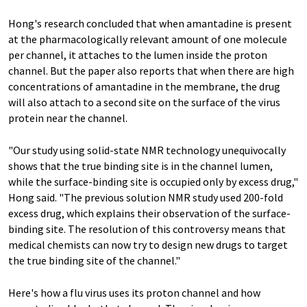
Hong's research concluded that when amantadine is present
at the pharmacologically relevant amount of one molecule
per channel, it attaches to the lumen inside the proton
channel. But the paper also reports that when there are high
concentrations of amantadine in the membrane, the drug
will also attach to a second site on the surface of the virus
protein near the channel.
"Our study using solid-state NMR technology unequivocally
shows that the true binding site is in the channel lumen,
while the surface-binding site is occupied only by excess drug,"
Hong said. "The previous solution NMR study used 200-fold
excess drug, which explains their observation of the surface-
binding site. The resolution of this controversy means that
medical chemists can now try to design new drugs to target
the true binding site of the channel."
Here's how a flu virus uses its proton channel and how