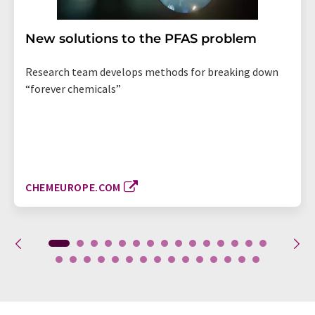
New solutions to the PFAS problem
Research team develops methods for breaking down
“forever chemicals”
CHEMEUROPE.COM