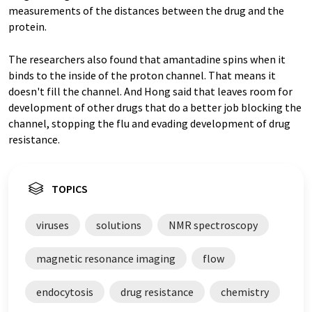
measurements of the distances between the drug and the
protein.
The researchers also found that amantadine spins when it
binds to the inside of the proton channel. That means it
doesn't fill the channel. And Hong said that leaves room for
development of other drugs that do a better job blocking the
channel, stopping the flu and evading development of drug
resistance.
TOPICS
viruses
solutions
NMR spectroscopy
magnetic resonance imaging
flow
endocytosis
drug resistance
chemistry