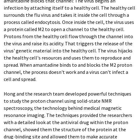
amantadine blocks that channel: The virus begins an
infection by attaching itself to a healthy cell. The healthy cell
surrounds the flu virus and takes it inside the cell through a
process called endocytosis. Once inside the cell, the virus uses
a protein called M2 to open a channel to the healthy cell.
Protons from the healthy cell flow through the channel into
the virus and raise its acidity. That triggers the release of the
virus' genetic material into the healthy cell. The virus hijacks
the healthy cell's resources and uses them to reproduce and
spread. When amantadine binds to and blocks the M2 proton
channel, the process doesn't work and a virus can't infect a
cell and spread.
Hong and the research team developed powerful techniques
to study the proton channel using solid-state NMR
spectroscopy, the technology behind medical magnetic
resonance imaging. The techniques provided the researchers
with a detailed look at the antiviral drug within the proton
channel, showed them the structure of the protein at the
drug-binding site and allowed them to make accurate