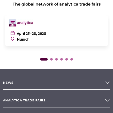
The global network of analytica trade fairs
April 25–28, 2028
Munich
NEWS
ANALYTICA TRADE FAIRS