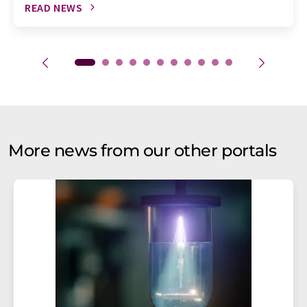
READ NEWS
More news from our other portals