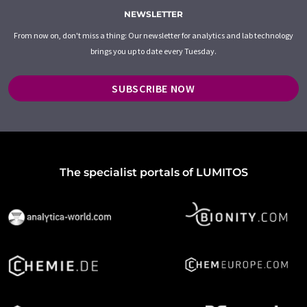
NEWSLETTER
From now on, don't miss a thing: Our newsletter for analytics and lab technology
brings you up to date every Tuesday.
SUBSCRIBE NOW
The specialist portals of LUMITOS