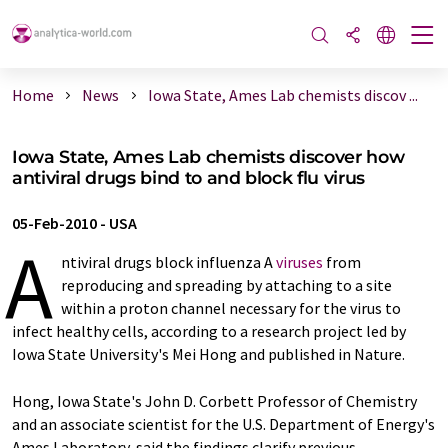
Home
News
Iowa State, Ames Lab chemists discov ...
Iowa State, Ames Lab chemists discover how
antiviral drugs bind to and block flu virus
05-Feb-2010
-
USA
A
ntiviral drugs block influenza A
viruses
from
reproducing and spreading by attaching to a site
within a proton channel necessary for the virus to
infect healthy cells, according to a research project led by
Iowa State University's Mei Hong and published in Nature.
Hong, Iowa State's John D. Corbett Professor of Chemistry
and an associate scientist for the U.S. Department of Energy's
Ames Laboratory, said the findings clarify previous,