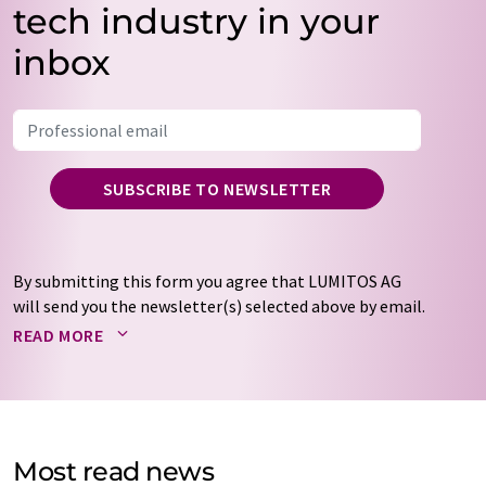
tech industry in your
inbox
SUBSCRIBE TO NEWSLETTER
By submitting this form you agree that LUMITOS AG
will send you the newsletter(s) selected above by email.
Your data will not be passed on to third parties. Your
READ MORE
data will be stored and processed in accordance with our
data protection regulations
. LUMITOS may contact you
by email for the purpose of advertising or market and
opinion surveys. You can revoke your consent at any time
without giving reasons to LUMITOS AG, Ernst-Augustin-
Most read news
Str. 2, 12489 Berlin, Germany or by e-mail at