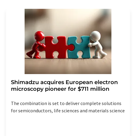
revoke@lumitos.com
with effect for the future. In
addition, each email contains a link to unsubscribe from
the corresponding newsletter.
Shimadzu acquires European electron
microscopy pioneer for $711 million
The combination is set to deliver complete solutions
for semiconductors, life sciences and materials science