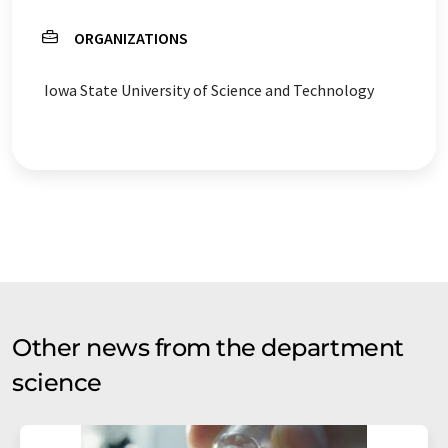
ORGANIZATIONS
Iowa State University of Science and Technology
Other news from the department
science