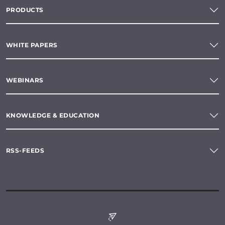
PRODUCTS
WHITE PAPERS
WEBINARS
KNOWLEDGE & EDUCATION
RSS-FEEDS