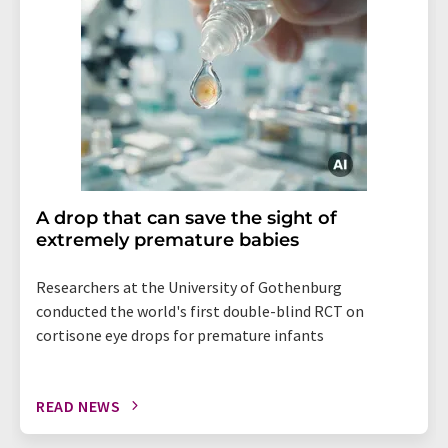
A drop that can save the sight of
extremely premature babies
Researchers at the University of Gothenburg
conducted the world's first double-blind RCT on
cortisone eye drops for premature infants
READ NEWS