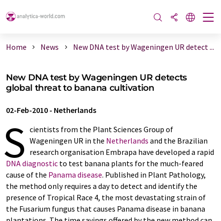
Home
News
New DNA test by Wageningen UR detect ...
New DNA test by Wageningen UR detects
global threat to banana cultivation
02-Feb-2010
-
Netherlands
S
cientists from the Plant Sciences Group of
Wageningen UR in the
Netherlands
and the Brazilian
research organisation Embrapa have developed a rapid
DNA diagnostic
to test banana plants for the much-feared
cause of the
Panama disease
. Published in Plant Pathology,
the method only requires a day to detect and identify the
presence of Tropical Race 4, the most devastating strain of
the Fusarium fungus that causes Panama disease in banana
plantations. The time savings offered by the new method can