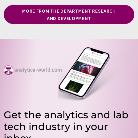
MORE FROM THE DEPARTMENT RESEARCH
AND DEVELOPMENT
Get the analytics and lab
tech industry in your