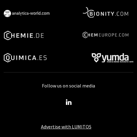
Follow us on social media
Advertise with LUMITOS