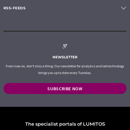
RSS-FEEDS
NEWSLETTER
From now on, don't miss a thing: Our newsletter for analytics and lab technology
brings you up to date every Tuesday.
SUBSCRIBE NOW
The specialist portals of LUMITOS