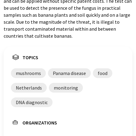
and can be applied without specific patent costs. The test can
be used to detect the presence of the fungus in practical
samples such as banana plants and soil quickly and on a large
scale. Due to the magnitude of the threat, it is illegal to
transport contaminated material within and between
countries that cultivate bananas.
TOPICS
mushrooms
Panama disease
food
Netherlands
monitoring
DNA diagnostic
ORGANIZATIONS