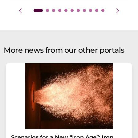
More news from our other portals
Scenarios for a New “Iron Age”: Iron