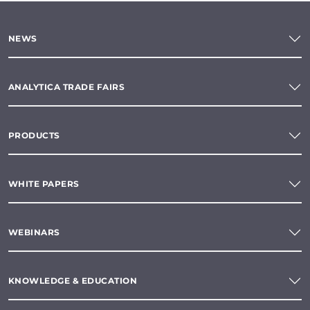
NEWS
ANALYTICA TRADE FAIRS
PRODUCTS
WHITE PAPERS
WEBINARS
KNOWLEDGE & EDUCATION