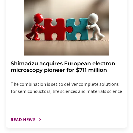
the corresponding newsletter.
Shimadzu acquires European electron
microscopy pioneer for $711 million
The combination is set to deliver complete solutions
for semiconductors, life sciences and materials science
READ NEWS