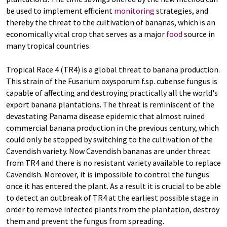
be used to implement efficient
monitoring
strategies, and
thereby the threat to the cultivation of bananas, which is an
economically vital crop that serves as a major
food
source in
many tropical countries.
Tropical Race 4 (TR4) is a global threat to banana production.
This strain of the Fusarium oxysporum f.sp. cubense fungus is
capable of affecting and destroying practically all the world's
export banana plantations. The threat is reminiscent of the
devastating Panama disease epidemic that almost ruined
commercial banana production in the previous century, which
could only be stopped by switching to the cultivation of the
Cavendish variety. Now Cavendish bananas are under threat
from TR4 and there is no resistant variety available to replace
Cavendish. Moreover, it is impossible to control the fungus
once it has entered the plant. As a result it is crucial to be able
to detect an outbreak of TR4 at the earliest possible stage in
order to remove infected plants from the plantation, destroy
them and prevent the fungus from spreading.