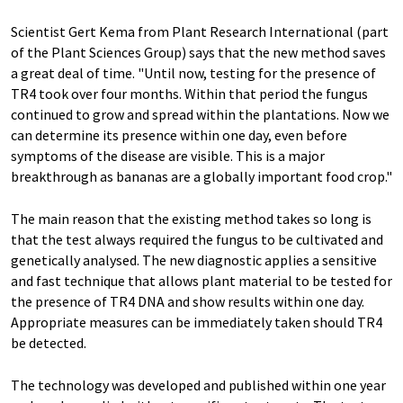
Scientist Gert Kema from Plant Research International (part
of the Plant Sciences Group) says that the new method saves
a great deal of time. "Until now, testing for the presence of
TR4 took over four months. Within that period the fungus
continued to grow and spread within the plantations. Now we
can determine its presence within one day, even before
symptoms of the disease are visible. This is a major
breakthrough as bananas are a globally important food crop."
The main reason that the existing method takes so long is
that the test always required the fungus to be cultivated and
genetically analysed. The new diagnostic applies a sensitive
and fast technique that allows plant material to be tested for
the presence of TR4 DNA and show results within one day.
Appropriate measures can be immediately taken should TR4
be detected.
The technology was developed and published within one year