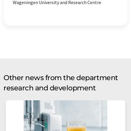
Wageningen University and Research Centre
Other news from the department
research and development