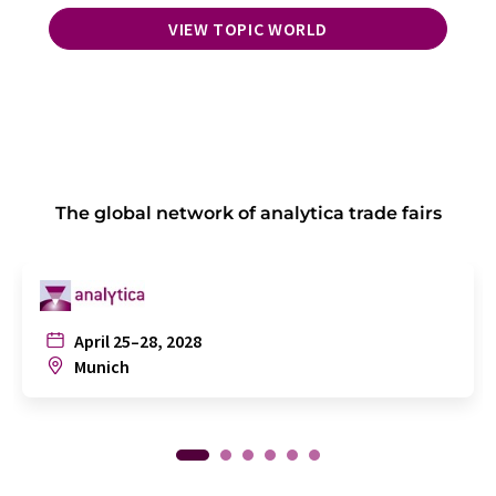
VIEW TOPIC WORLD
The global network of analytica trade fairs
April 25–28, 2028
Munich