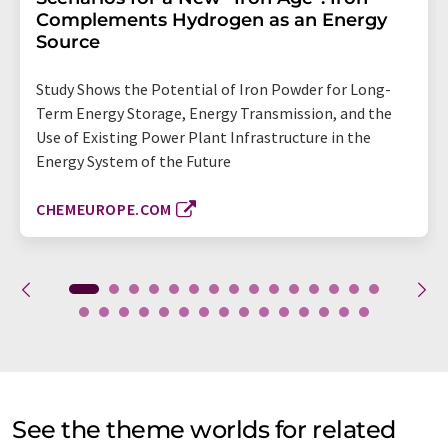
Complements Hydrogen as an Energy
Source
Study Shows the Potential of Iron Powder for Long-
Term Energy Storage, Energy Transmission, and the
Use of Existing Power Plant Infrastructure in the
Energy System of the Future
CHEMEUROPE.COM
See the theme worlds for related