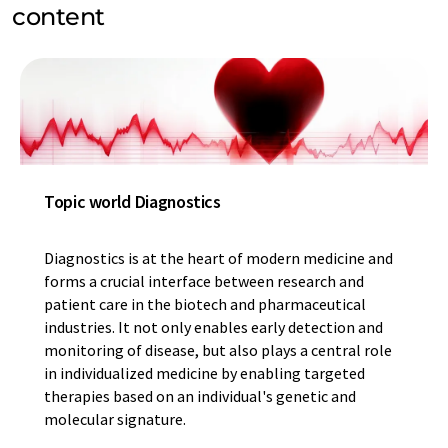
content
Topic world Diagnostics
Diagnostics is at the heart of modern medicine and
forms a crucial interface between research and
patient care in the biotech and pharmaceutical
industries. It not only enables early detection and
monitoring of disease, but also plays a central role
in individualized medicine by enabling targeted
therapies based on an individual's genetic and
molecular signature.