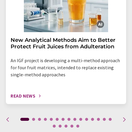
New Analytical Methods Aim to Better
Protect Fruit Juices from Adulteration
An IGF project is developing a multi-method approach
for four fruit matrices, intended to replace existing
single-method approaches
READ NEWS