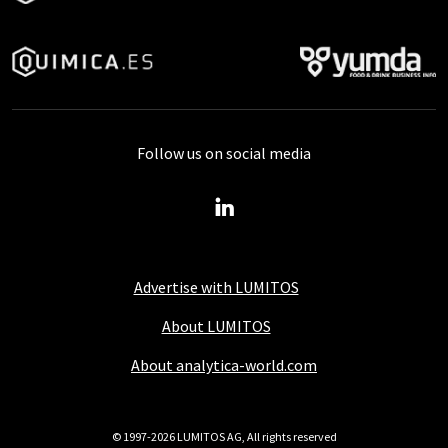
Follow us on social media
Advertise with LUMITOS
About LUMITOS
About analytica-world.com
© 1997-2026 LUMITOS AG, All rights reserved