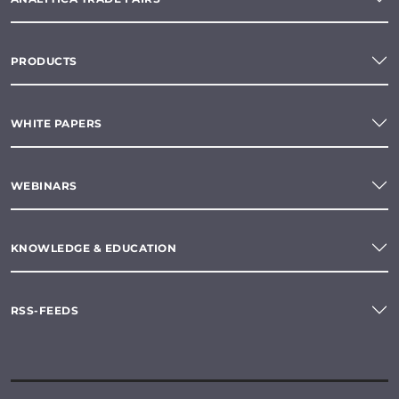
PRODUCTS
WHITE PAPERS
WEBINARS
KNOWLEDGE & EDUCATION
RSS-FEEDS