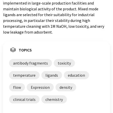
implemented in large-scale production facilities and
maintain biological activity of the product. Mixed mode
ligands are selected for their suitability for industrial
processing, in particular their stability during high
temperature cleaning with 1M NaOH, low toxicity, and very
low leakage from adsorbent.
TOPICS
antibody fragments
toxicity
temperature
ligands
education
flow
Expression
density
clinical trials
chemistry