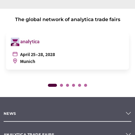
The global network of analytica trade fairs
April 25–28, 2028
Munich
NEWS
ANALYTICA TRADE FAIRS