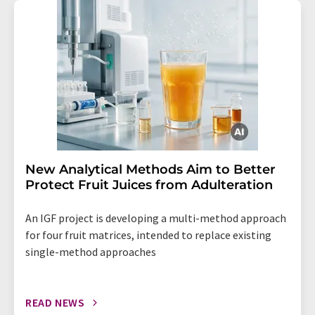
New Analytical Methods Aim to Better
Protect Fruit Juices from Adulteration
An IGF project is developing a multi-method approach
for four fruit matrices, intended to replace existing
single-method approaches
READ NEWS