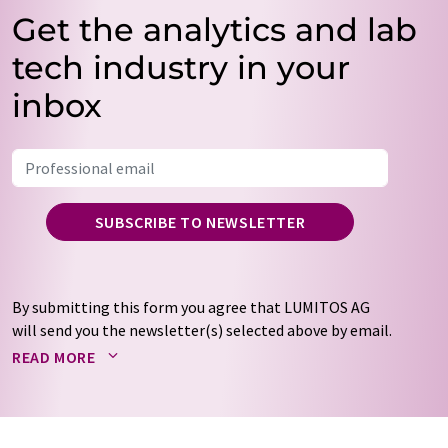
Get the analytics and lab
tech industry in your
inbox
SUBSCRIBE TO NEWSLETTER
By submitting this form you agree that LUMITOS AG
will send you the newsletter(s) selected above by email.
Your data will not be passed on to third parties. Your
READ MORE
data will be stored and processed in accordance with our
data protection regulations
. LUMITOS may contact you
by email for the purpose of advertising or market and
opinion surveys. You can revoke your consent at any time