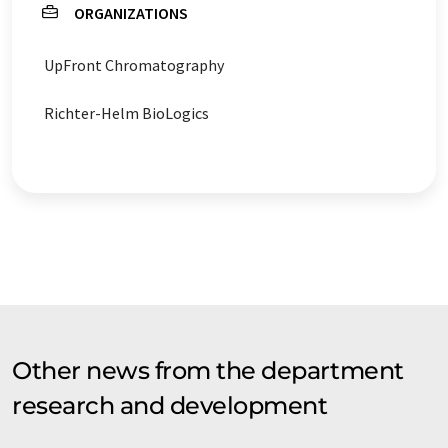
ORGANIZATIONS
UpFront Chromatography
Richter-Helm BioLogics
Other news from the department
research and development