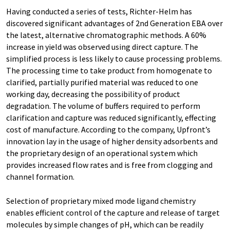
Having conducted a series of tests, Richter-Helm has
discovered significant advantages of 2nd Generation EBA over
the latest, alternative chromatographic methods. A 60%
increase in yield was observed using direct capture. The
simplified process is less likely to cause processing problems.
The processing time to take product from homogenate to
clarified, partially purified material was reduced to one
working day, decreasing the possibility of product
degradation. The volume of buffers required to perform
clarification and capture was reduced significantly, effecting
cost of manufacture. According to the company, Upfront’s
innovation lay in the usage of higher density adsorbents and
the proprietary design of an operational system which
provides increased flow rates and is free from clogging and
channel formation.
Selection of proprietary mixed mode ligand chemistry
enables efficient control of the capture and release of target
molecules by simple changes of pH, which can be readily