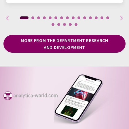
MORE FROM THE DEPARTMENT RESEARCH
AND DEVELOPMENT