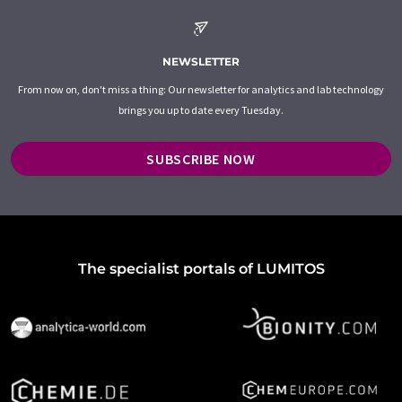
NEWSLETTER
From now on, don't miss a thing: Our newsletter for analytics and lab technology
brings you up to date every Tuesday.
SUBSCRIBE NOW
The specialist portals of LUMITOS