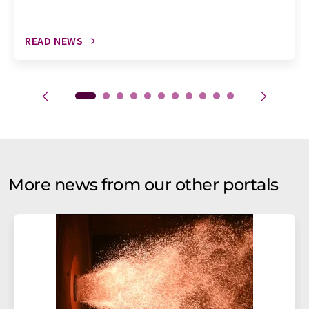
READ NEWS
More news from our other portals