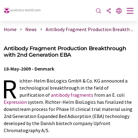
Home
News
Antibody Fragment Production Breakth ...
Antibody Fragment Production Breakthrough
with 2nd Generation EBA
18-May-2009
-
Denmark
R
ichter-Helm BioLogics GmbH & Co. KG announced a
technological breakthrough in the field of
purification of
antibody fragments
from an E. coli
Expression
system. Richter-Helm BioLogics has finalized the
downstream process for Phase III clinical trial material using
2nd Generation Expanded Bed Adsorption (EBA) technology
developed by the Danish biotech company Upfront
Chromatography A/S.