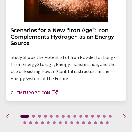
Scenarios for a New “Iron Age”: Iron
Complements Hydrogen as an Energy
Source
Study Shows the Potential of Iron Powder for Long-
Term Energy Storage, Energy Transmission, and the
Use of Existing Power Plant Infrastructure in the
Energy System of the Future
CHEMEUROPE.COM