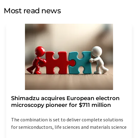
without giving reasons to LUMITOS AG, Ernst-Augustin-
Most read news
Str. 2, 12489 Berlin, Germany or by e-mail at
revoke@lumitos.com
with effect for the future. In
addition, each email contains a link to unsubscribe from
the corresponding newsletter.
Shimadzu acquires European electron
microscopy pioneer for $711 million
The combination is set to deliver complete solutions
for semiconductors, life sciences and materials science