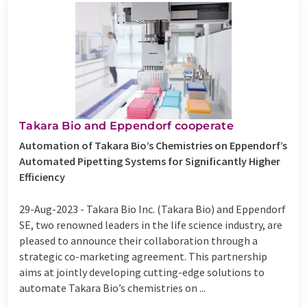
Takara Bio and Eppendorf cooperate
Automation of Takara Bio’s Chemistries on Eppendorf’s
Automated Pipetting Systems for Significantly Higher
Efficiency
29-Aug-2023 -
Takara Bio Inc. (Takara Bio) and Eppendorf
SE, two renowned leaders in the life science industry, are
pleased to announce their collaboration through a
strategic co-marketing agreement. This partnership
aims at jointly developing cutting-edge solutions to
automate Takara Bio’s chemistries on ...