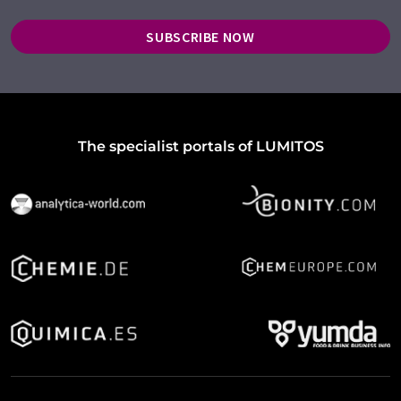
SUBSCRIBE NOW
The specialist portals of LUMITOS