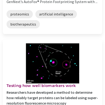
GenNext’s AutoFox® Protein Footprinting System with ...
proteomics
artificial intelligence
biotherapeutics
Testing how well biomarkers work
Researchers have developed a method to determine
how reliably target proteins can be labeled using super-
resolution fluorescence microscopy