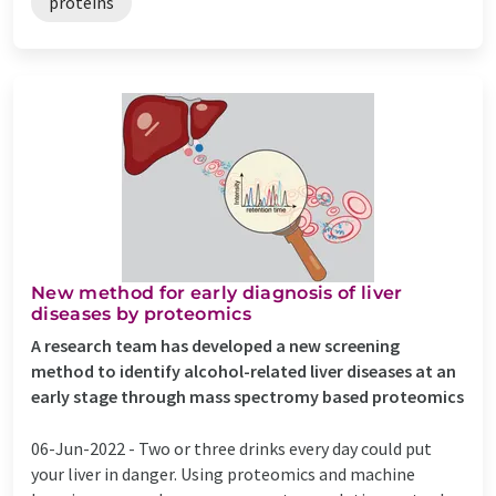
proteins
New method for early diagnosis of liver
diseases by proteomics
A research team has developed a new screening
method to identify alcohol-related liver diseases at an
early stage through mass spectromy based proteomics
06-Jun-2022 -
Two or three drinks every day could put
your liver in danger. Using proteomics and machine