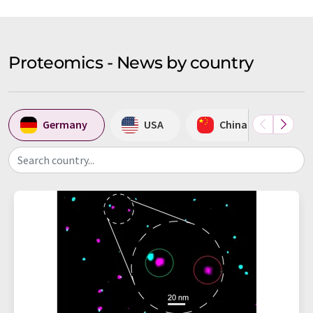
Proteomics - News by country
Germany
USA
China
S
Search country...