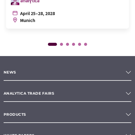
April 25–28, 2028
Munich
NEWS
ANALYTICA TRADE FAIRS
PRODUCTS