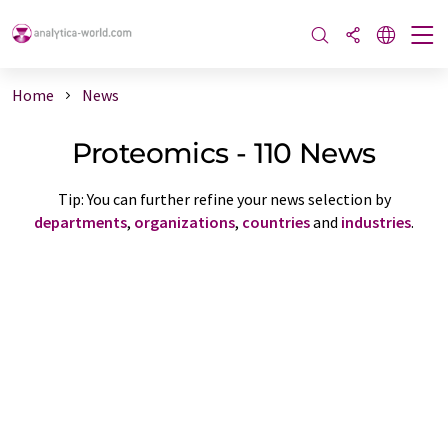
Home
News
Proteomics - 110 News
Tip: You can further refine your news selection by
departments
,
organizations
,
countries
and
industries
.