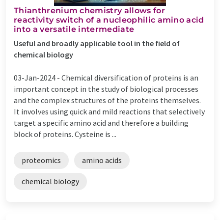
Thianthrenium chemistry allows for
reactivity switch of a nucleophilic amino acid
into a versatile intermediate
Useful and broadly applicable tool in the field of
chemical biology
03-Jan-2024 -
Chemical diversification of proteins is an
important concept in the study of biological processes
and the complex structures of the proteins themselves.
It involves using quick and mild reactions that selectively
target a specific amino acid and therefore a building
block of proteins. Cysteine is ...
proteomics
amino acids
chemical biology