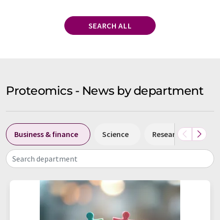
SEARCH ALL
Proteomics - News by department
Business & finance
Science
Research and deve
Search department