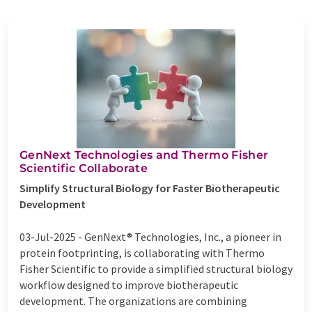
GenNext Technologies and Thermo Fisher
Scientific Collaborate
Simplify Structural Biology for Faster Biotherapeutic
Development
03-Jul-2025 -
GenNext® Technologies, Inc., a pioneer in
protein footprinting, is collaborating with Thermo
Fisher Scientific to provide a simplified structural biology
workflow designed to improve biotherapeutic
development. The organizations are combining