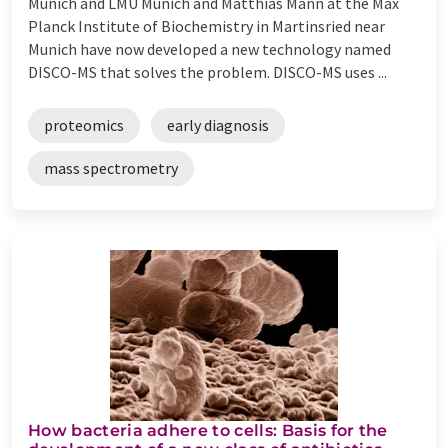
Munich and LMU Munich and Matthias Mann at the Max
Planck Institute of Biochemistry in Martinsried near
Munich have now developed a new technology named
DISCO-MS that solves the problem. DISCO-MS uses ...
proteomics
early diagnosis
mass spectrometry
How bacteria adhere to cells: Basis for the