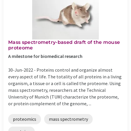
Mass spectrometry-based draft of the mouse
proteome
A milestone for biomedical research
30-Jun-2022 -
Proteins control and organize almost
every aspect of life. The totality of all proteins in a living
organism, a tissue or a cell is called the proteome. Using
mass spectrometry, researchers at the Technical
University of Munich (TUM) characterize the proteome,
or protein complement of the genome, ...
proteomics
mass spectrometry