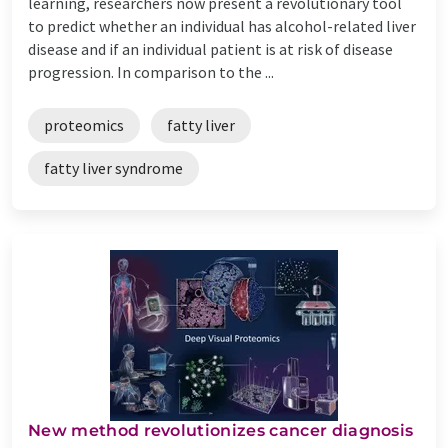
learning, researchers now present a revolutionary tool
to predict whether an individual has alcohol-related liver
disease and if an individual patient is at risk of disease
progression. In comparison to the ...
proteomics
fatty liver
fatty liver syndrome
New method revolutionizes cancer diagnosis