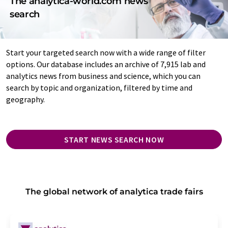
The analytica-world.com news
search
Start your targeted search now with a wide range of filter
options. Our database includes an archive of 7,915 lab and
analytics news from business and science, which you can
search by topic and organization, filtered by time and
geography.
START NEWS SEARCH NOW
The global network of analytica trade fairs