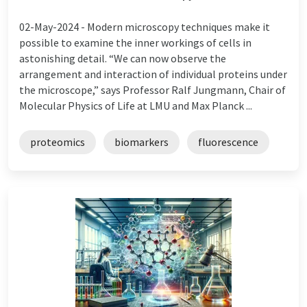
02-May-2024 -
Modern microscopy techniques make it
possible to examine the inner workings of cells in
astonishing detail. “We can now observe the
arrangement and interaction of individual proteins under
the microscope,” says Professor Ralf Jungmann, Chair of
Molecular Physics of Life at LMU and Max Planck ...
proteomics
biomarkers
fluorescence