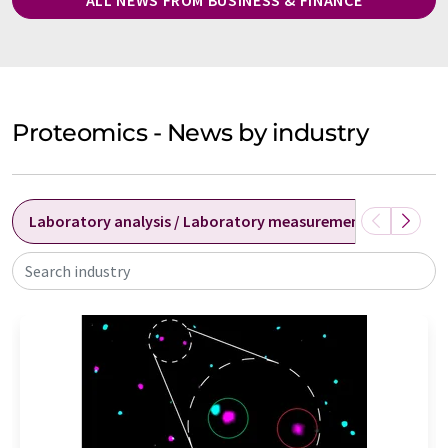
Proteomics - News by industry
Laboratory analysis / Laboratory measurement technolog
Search industry