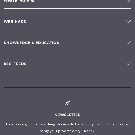
WHITE PAPERS
WEBINARS
KNOWLEDGE & EDUCATION
RSS-FEEDS
NEWSLETTER
From now on, don't miss a thing: Our newsletter for analytics and lab technology
brings you up to date every Tuesday.