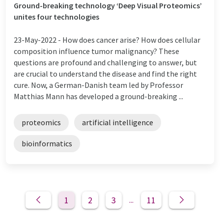
Ground-breaking technology ‘Deep Visual Proteomics’
unites four technologies
23-May-2022 -
How does cancer arise? How does cellular
composition influence tumor malignancy? These
questions are profound and challenging to answer, but
are crucial to understand the disease and find the right
cure. Now, a German-Danish team led by Professor
Matthias Mann has developed a ground-breaking ...
proteomics
artificial intelligence
bioinformatics
1
2
3
11
...