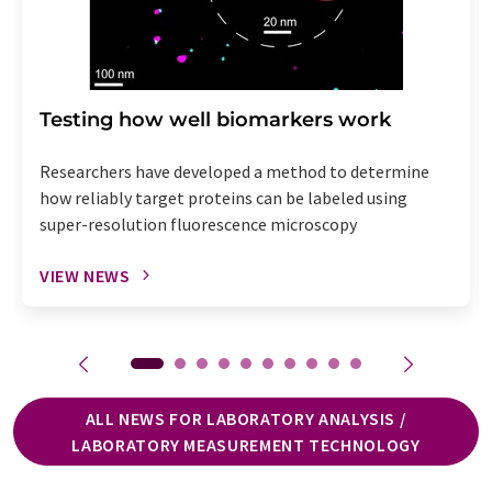
Testing how well biomarkers work
Researchers have developed a method to determine
how reliably target proteins can be labeled using
super-resolution fluorescence microscopy
VIEW NEWS
ALL NEWS FOR LABORATORY ANALYSIS /
LABORATORY MEASUREMENT TECHNOLOGY