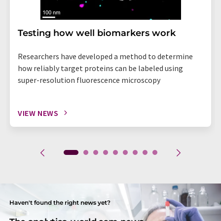
Testing how well biomarkers work
Researchers have developed a method to determine
how reliably target proteins can be labeled using
super-resolution fluorescence microscopy
VIEW NEWS
Haven't found the right news yet?