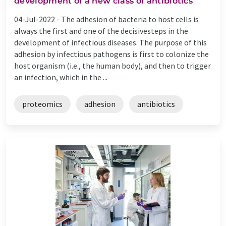
development of a new class of antibiotics
04-Jul-2022 -
The adhesion of bacteria to host cells is
always the first and one of the decisivesteps in the
development of infectious diseases. The purpose of this
adhesion by infectious pathogens is first to colonize the
host organism (i.e., the human body), and then to trigger
an infection, which in the ...
proteomics
adhesion
antibiotics