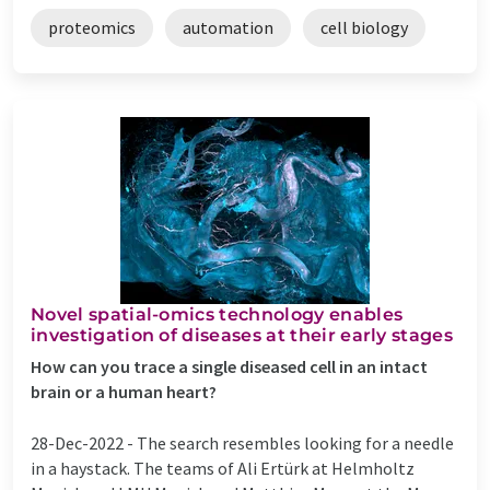
proteomics
automation
cell biology
Novel spatial-omics technology enables
investigation of diseases at their early stages
How can you trace a single diseased cell in an intact
brain or a human heart?
28-Dec-2022 -
The search resembles looking for a needle
in a haystack. The teams of Ali Ertürk at Helmholtz