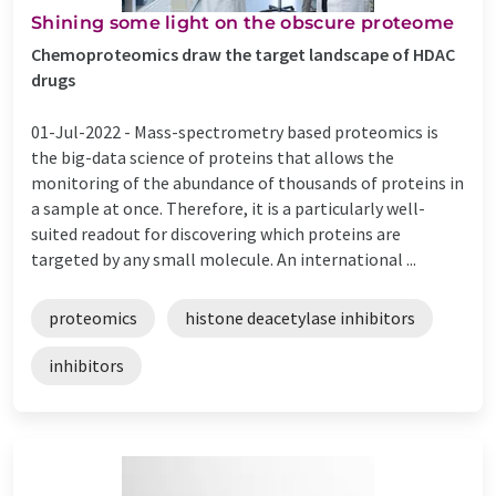
Shining some light on the obscure proteome
Chemoproteomics draw the target landscape of HDAC
drugs
01-Jul-2022 -
Mass-spectrometry based proteomics is
the big-data science of proteins that allows the
monitoring of the abundance of thousands of proteins in
a sample at once. Therefore, it is a particularly well-
suited readout for discovering which proteins are
targeted by any small molecule. An international ...
proteomics
histone deacetylase inhibitors
inhibitors