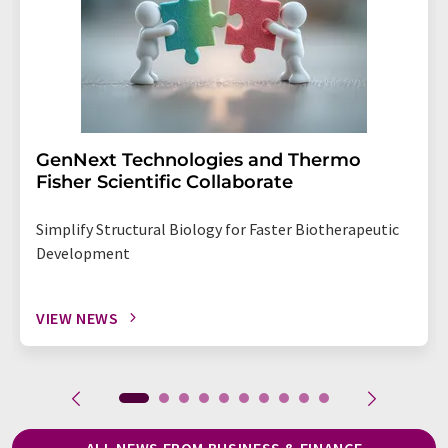
GenNext Technologies and Thermo
Fisher Scientific Collaborate
Simplify Structural Biology for Faster Biotherapeutic
Development
VIEW NEWS
ALL NEWS FROM BUSINESS & FINANCE