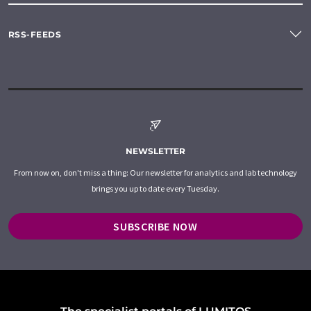
RSS-FEEDS
NEWSLETTER
From now on, don't miss a thing: Our newsletter for analytics and lab technology
brings you up to date every Tuesday.
SUBSCRIBE NOW