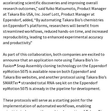
accelerating scientific discoveries and improving overall
research outcomes,” said Yuiko Matsumoto, Product Manager
at Takara Bio USA, Inc. Josef Lott, Product Manager at
Eppendorf, added, “By automating Takara Bio’s chemistries
on Eppendorf’s platforms, researchers will benefit from
streamlined workflows, reduced hands-on time, and increased
reproducibility, leading to enhanced experimental accuracy
and productivity.”
As part of this collaboration, both companies are excited to
announce that an application note using Takara Bio’s In-
Fusion® Snap Assembly cloning technology on the Eppendorf
epMotion 5075 is available now on both Eppendorf and
Takara Bio websites, and another protocol using Takara Bio’s
SMARTer® stranded total RNA-seq kit on the Eppendorf
epMotion 5075 is already in the pipeline for development.
These protocols will serve as a starting point for the
implementation of automated workflows, enabling