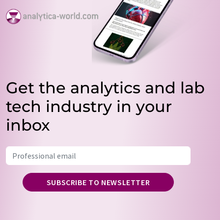
Get the analytics and lab
tech industry in your
inbox
SUBSCRIBE TO NEWSLETTER