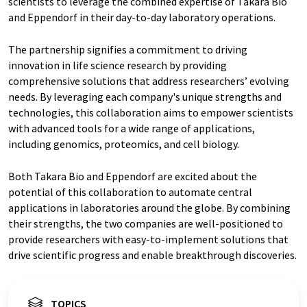
scientists to leverage the combined expertise of Takara Bio
and Eppendorf in their day-to-day laboratory operations.
The partnership signifies a commitment to driving
innovation in life science research by providing
comprehensive solutions that address researchers’ evolving
needs. By leveraging each company's unique strengths and
technologies, this collaboration aims to empower scientists
with advanced tools for a wide range of applications,
including genomics, proteomics, and cell biology.
Both Takara Bio and Eppendorf are excited about the
potential of this collaboration to automate central
applications in laboratories around the globe. By combining
their strengths, the two companies are well-positioned to
provide researchers with easy-to-implement solutions that
drive scientific progress and enable breakthrough discoveries.
TOPICS