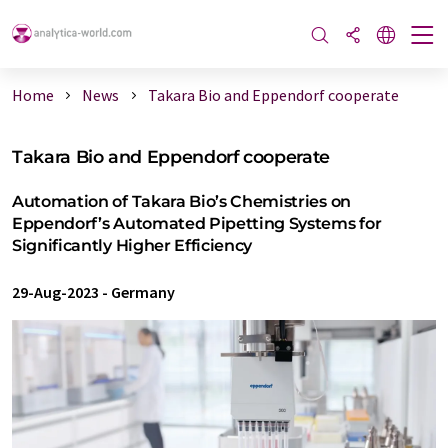
Home
News
Takara Bio and Eppendorf cooperate
Takara Bio and Eppendorf cooperate
Automation of Takara Bio’s Chemistries on
Eppendorf’s Automated Pipetting Systems for
Significantly Higher Efficiency
29-Aug-2023
-
Germany