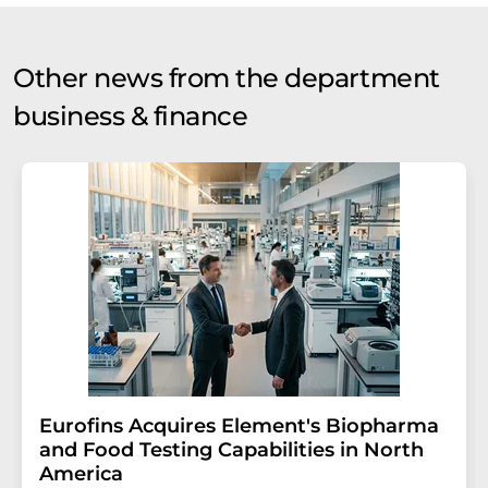
Other news from the department
business & finance
Eurofins Acquires Element's Biopharma
and Food Testing Capabilities in North
America