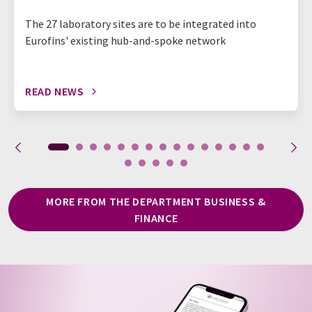
The 27 laboratory sites are to be integrated into
Eurofins' existing hub-and-spoke network
READ NEWS
MORE FROM THE DEPARTMENT BUSINESS &
FINANCE