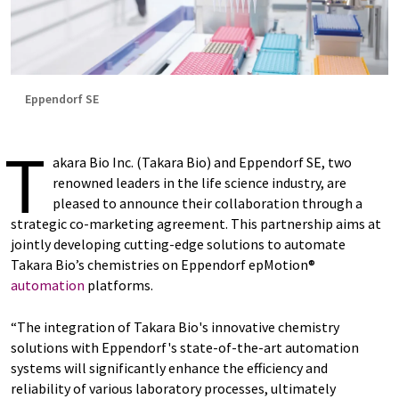
Eppendorf SE
T
akara Bio Inc. (Takara Bio) and Eppendorf SE, two
renowned leaders in the life science industry, are
pleased to announce their collaboration through a
strategic co-marketing agreement. This partnership aims at
jointly developing cutting-edge solutions to automate
Takara Bio’s chemistries on Eppendorf epMotion®
automation
platforms.
“The integration of Takara Bio's innovative chemistry
solutions with Eppendorf's state-of-the-art automation
systems will significantly enhance the efficiency and
reliability of various laboratory processes, ultimately