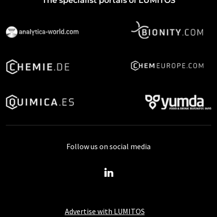
The specialist portals of LUMITOS
Follow us on social media
Advertise with LUMITOS