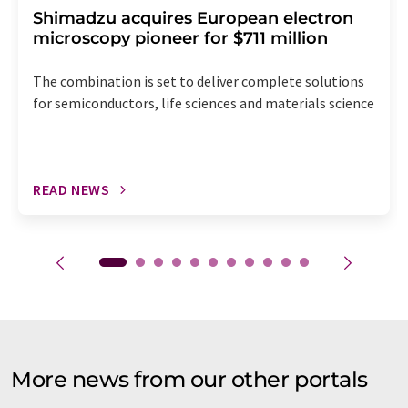
Shimadzu acquires European electron
microscopy pioneer for $711 million
The combination is set to deliver complete solutions
for semiconductors, life sciences and materials science
READ NEWS
More news from our other portals