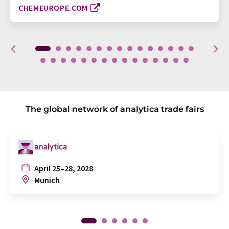
CHEMEUROPE.COM
The global network of analytica trade fairs
April 25–28, 2028
Munich