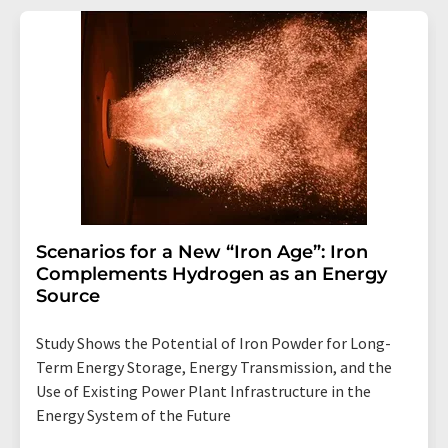
Scenarios for a New “Iron Age”: Iron
Complements Hydrogen as an Energy
Source
Study Shows the Potential of Iron Powder for Long-
Term Energy Storage, Energy Transmission, and the
Use of Existing Power Plant Infrastructure in the
Energy System of the Future