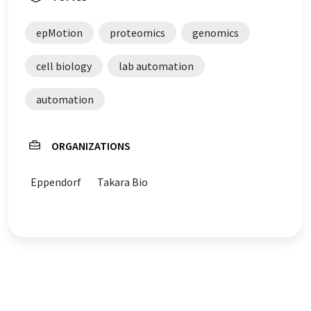
epMotion
proteomics
genomics
cell biology
lab automation
automation
ORGANIZATIONS
Eppendorf
Takara Bio