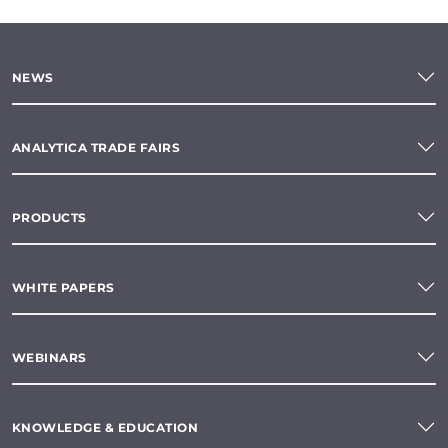
NEWS
ANALYTICA TRADE FAIRS
PRODUCTS
WHITE PAPERS
WEBINARS
KNOWLEDGE & EDUCATION