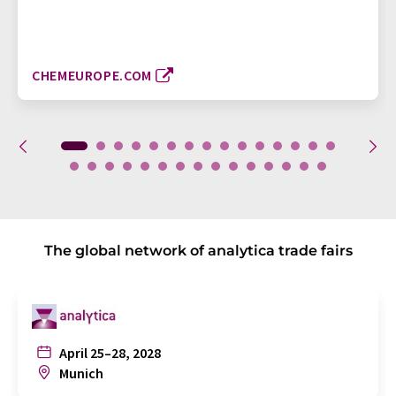
CHEMEUROPE.COM
The global network of analytica trade fairs
April 25–28, 2028
Munich