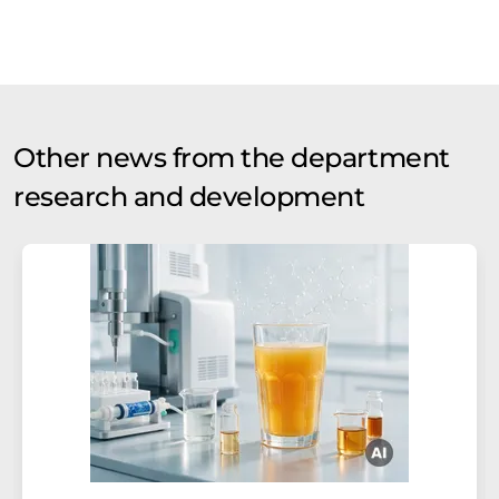
Other news from the department
research and development