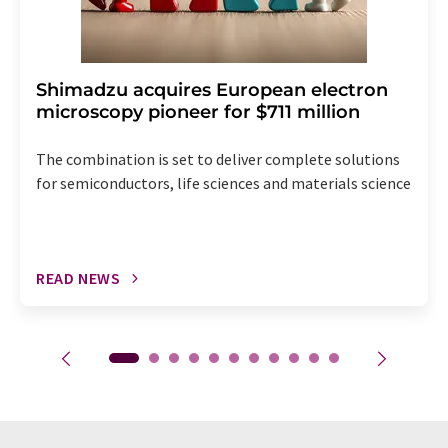
Shimadzu acquires European electron
microscopy pioneer for $711 million
The combination is set to deliver complete solutions
for semiconductors, life sciences and materials science
READ NEWS