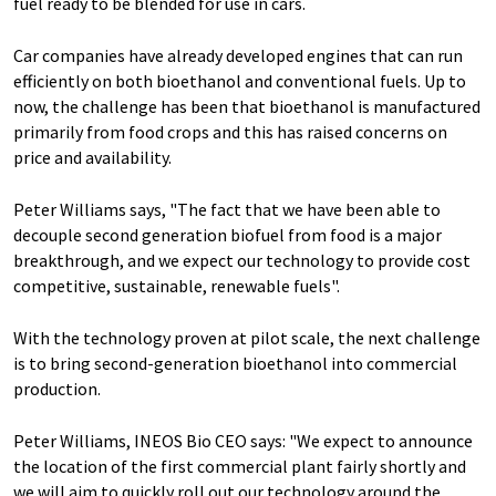
fuel ready to be blended for use in cars.
Car companies have already developed engines that can run
efficiently on both bioethanol and conventional fuels. Up to
now, the challenge has been that bioethanol is manufactured
primarily from food crops and this has raised concerns on
price and availability.
Peter Williams says, "The fact that we have been able to
decouple second generation biofuel from food is a major
breakthrough, and we expect our technology to provide cost
competitive, sustainable, renewable fuels".
With the technology proven at pilot scale, the next challenge
is to bring second-generation bioethanol into commercial
production.
Peter Williams, INEOS Bio CEO says: "We expect to announce
the location of the first commercial plant fairly shortly and
we will aim to quickly roll out our technology around the