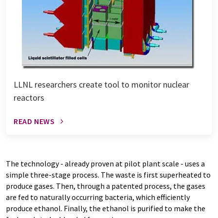
LLNL researchers create tool to monitor nuclear
reactors
READ NEWS
The technology - already proven at pilot plant scale - uses a
simple three-stage process. The waste is first superheated to
produce gases. Then, through a patented process, the gases
are fed to naturally occurring bacteria, which efficiently
produce ethanol. Finally, the ethanol is purified to make the