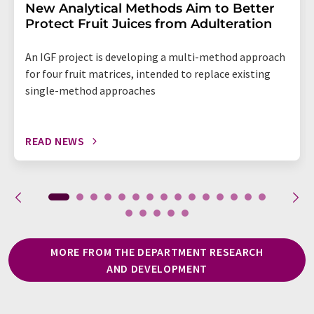
New Analytical Methods Aim to Better
Protect Fruit Juices from Adulteration
An IGF project is developing a multi-method approach
for four fruit matrices, intended to replace existing
single-method approaches
READ NEWS
MORE FROM THE DEPARTMENT RESEARCH
AND DEVELOPMENT