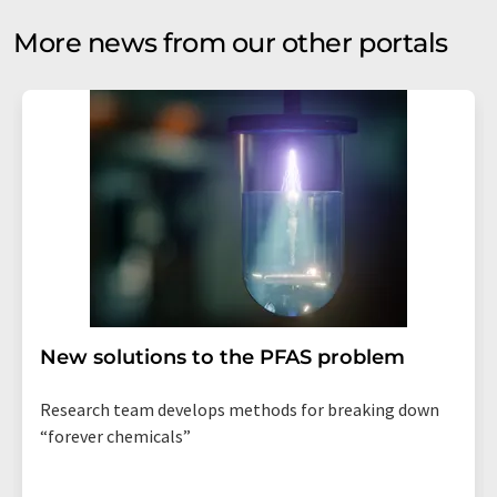
More news from our other portals
New solutions to the PFAS problem
Research team develops methods for breaking down
“forever chemicals”