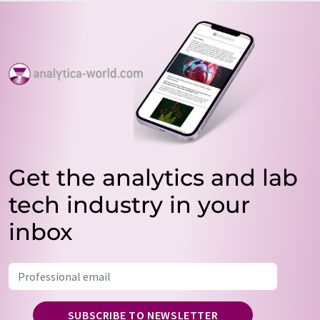
Get the analytics and lab
tech industry in your
inbox
SUBSCRIBE TO NEWSLETTER