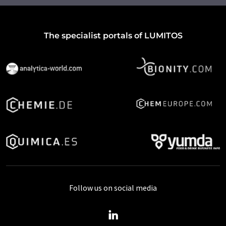
The specialist portals of LUMITOS
Follow us on social media