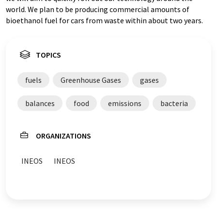
world. We plan to be producing commercial amounts of
bioethanol fuel for cars from waste within about two years.
TOPICS
fuels
Greenhouse Gases
gases
balances
food
emissions
bacteria
ORGANIZATIONS
INEOS
INEOS