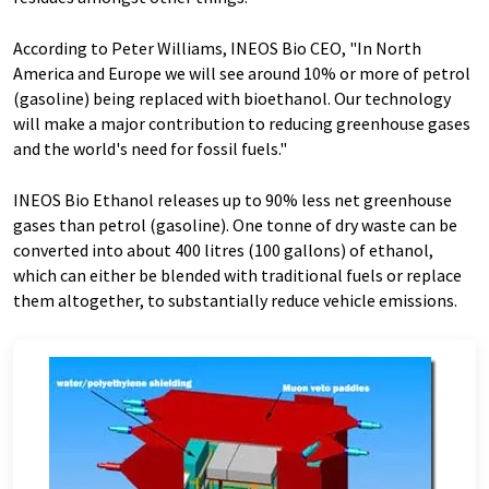
According to Peter Williams, INEOS Bio CEO, "In North
America and Europe we will see around 10% or more of petrol
(gasoline) being replaced with bioethanol. Our technology
will make a major contribution to reducing greenhouse gases
and the world's need for fossil fuels."
INEOS Bio Ethanol releases up to 90% less net greenhouse
gases than petrol (gasoline). One tonne of dry waste can be
converted into about 400 litres (100 gallons) of ethanol,
which can either be blended with traditional fuels or replace
them altogether, to substantially reduce vehicle emissions.