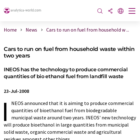
Home
News
Cars to run on fuel from household w ...
Cars to run on fuel from household waste within
two years
INEOS has the technology to produce commercial
quantities of bio ethanol fuel from landfill waste
23-Jul-2008
I
NEOS announced that it is aiming to produce commercial
quantities of bioethanol fuel from biodegradable
municipal waste around two years. INEOS' new technology
will produce bioethanol in large quantities from municipal
solid waste, organic commercial waste and agricultural
residues amongst other things.