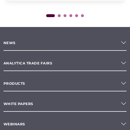
NEWS
ANALYTICA TRADE FAIRS
PRODUCTS
WHITE PAPERS
WEBINARS