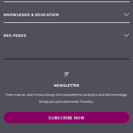
KNOWLEDGE & EDUCATION
RSS-FEEDS
NEWSLETTER
From now on, don't miss a thing: Our newsletter for analytics and lab technology
brings you up to date every Tuesday.
SUBSCRIBE NOW