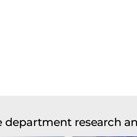
e department research a