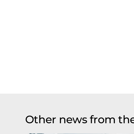
Other news from th