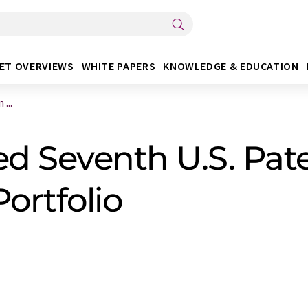
ET OVERVIEWS
WHITE PAPERS
KNOWLEDGE & EDUCATION
...
ed Seventh U.S. Pate
ortfolio