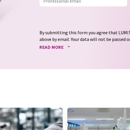
By submitting this form you agree that LUMIT
above by email. Your data will not be passed on
processed in accordance with our
data protec
READ MORE
email for the purpose of advertising or marke
consent at any time without giving reasons t
Berlin, Germany or by e-mail at
revoke@lumi
each email contains a link to unsubscribe fr