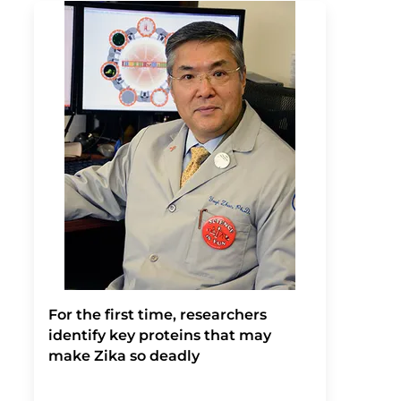
For the first time, researchers
identify key proteins that may
make Zika so deadly