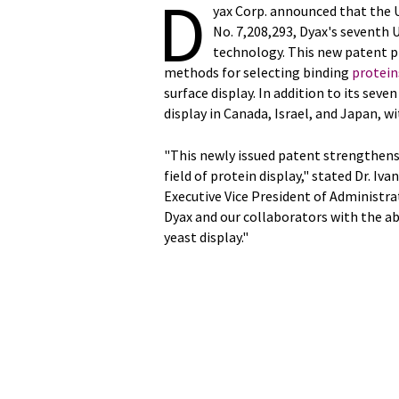
D
yax Corp. announced that the U
No. 7,208,293, Dyax's seventh U
technology. This new patent p
methods for selecting binding
protein
surface display. In addition to its seven
display in Canada, Israel, and Japan, w
"This newly issued patent strengthens
field of protein display," stated Dr. I
Executive Vice President of Administr
Dyax and our collaborators with the a
yeast display."