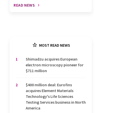
READ NEWS
MOST READ NEWS
1
Shimadzu acquires European
electron microscopy pioneer for
$711 million
2
$400 million deal: Eurofins
acquires Element Materials
Technology's Life Sciences
Testing Services business in North
America