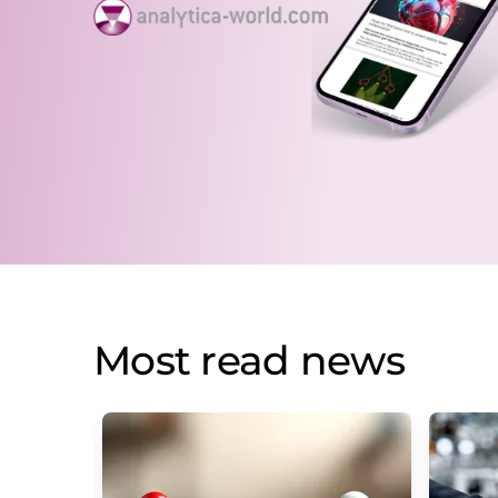
Most read news