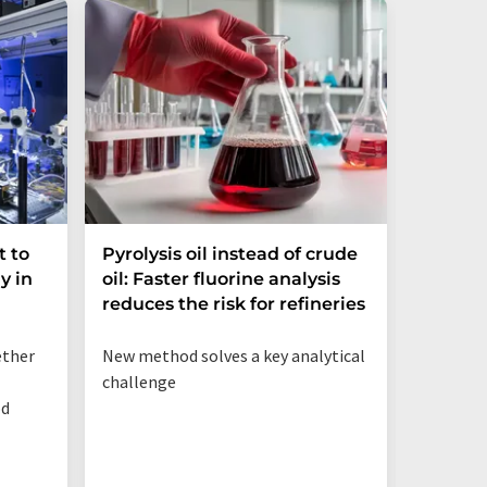
t to
Pyrolysis oil instead of crude
Dynami
y in
oil: Faster fluorine analysis
the Gap
reduces the risk for refineries
Resear
ether
New method solves a key analytical
Strategi
challenge
organ-on
od
preclini
to impro