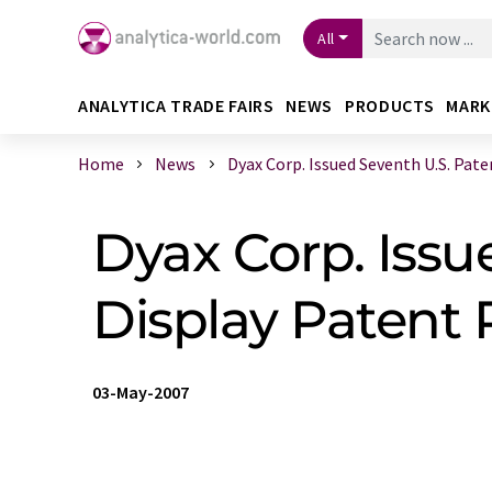
All
ANALYTICA TRADE FAIRS
NEWS
PRODUCTS
MARK
Home
News
Dyax Corp. Issued Seventh U.S. Paten 
Dyax Corp. Issu
Display Patent P
03-May-2007