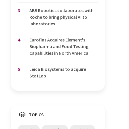
3
ABB Robotics collaborates with
Roche to bring physical AI to
laboratories
4
Eurofins Acquires Element's
Biopharma and Food Testing
Capabilities in North America
5
Leica Biosystems to acquire
StatLab
TOPICS