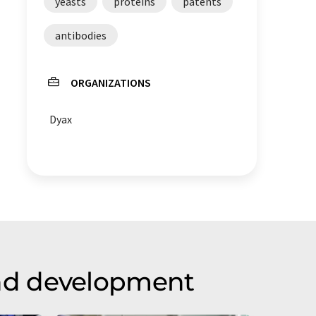
yeasts
proteins
patents
antibodies
ORGANIZATIONS
Dyax
nd development