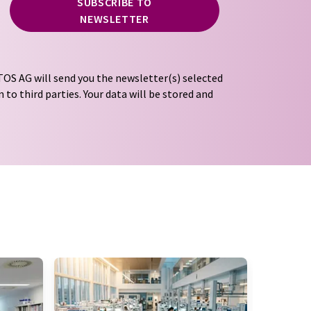
SUBSCRIBE TO
NEWSLETTER
OS AG will send you the newsletter(s) selected
 to third parties. Your data will be stored and
tion regulations
. LUMITOS may contact you by
t and opinion surveys. You can revoke your
o LUMITOS AG, Ernst-Augustin-Str. 2, 12489
tos.com
with effect for the future. In addition,
om the corresponding newsletter.