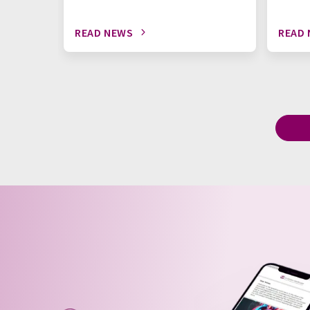
READ NEWS
READ