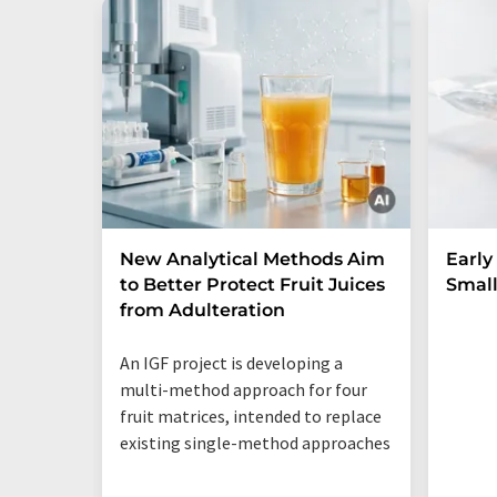
New Analytical Methods Aim
Early
to Better Protect Fruit Juices
Small
from Adulteration
An IGF project is developing a
multi-method approach for four
fruit matrices, intended to replace
existing single-method approaches