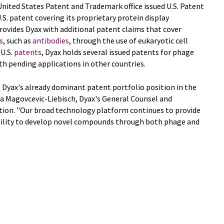
nited States Patent and Trademark office issued U.S. Patent
.S. patent covering its proprietary protein display
rovides Dyax with additional patent claims that cover
s
, such as
antibodies
, through the use of eukaryotic cell
 U.S.
patents
, Dyax holds several issued patents for phage
ith pending applications in other countries.
 Dyax's already dominant patent portfolio position in the
vana Magovcevic-Liebisch, Dyax's General Counsel and
ation. "Our broad technology platform continues to provide
bility to develop novel compounds through both phage and