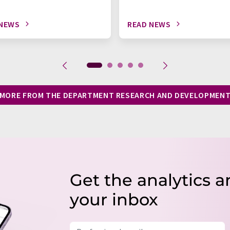
 NEWS
READ NEWS
MORE FROM THE DEPARTMENT RESEARCH AND DEVELOPMEN
Get the analytics a
your inbox