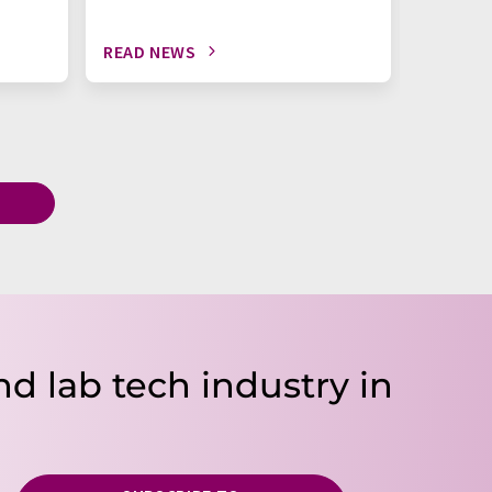
READ NEWS
READ N
T
nd lab tech industry in