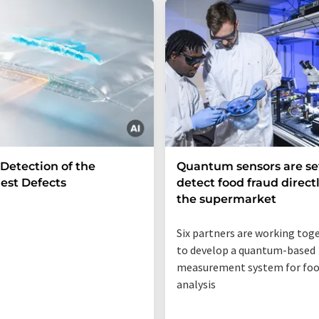
 Detection of the
Quantum sensors are se
est Defects
detect food fraud directl
the supermarket
Six partners are working tog
to develop a quantum-based
measurement system for fo
analysis