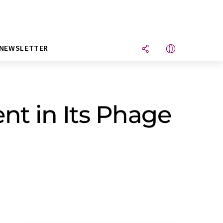
NEWSLETTER
nt in Its Phage