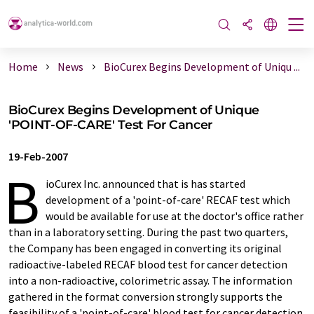
Home
News
BioCurex Begins Development of Uniqu ...
BioCurex Begins Development of Unique
'POINT-OF-CARE' Test For Cancer
19-Feb-2007
B
ioCurex Inc. announced that is has started
development of a 'point-of-care' RECAF test which
would be available for use at the doctor's office rather
than in a laboratory setting. During the past two quarters,
the Company has been engaged in converting its original
radioactive-labeled RECAF blood test for cancer detection
into a non-radioactive, colorimetric assay. The information
gathered in the format conversion strongly supports the
feasibility of a 'point-of-care' blood test for cancer detection.