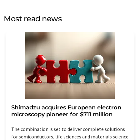
opinion surveys. You can revoke your consent at any time
without giving reasons to LUMITOS AG, Ernst-Augustin-
Most read news
Str. 2, 12489 Berlin, Germany or by e-mail at
revoke@lumitos.com
with effect for the future. In
addition, each email contains a link to unsubscribe from
the corresponding newsletter.
Shimadzu acquires European electron
microscopy pioneer for $711 million
The combination is set to deliver complete solutions
for semiconductors, life sciences and materials science