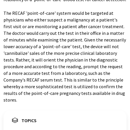
The RECAF 'point-of-care' system would be targeted at
physicians who either suspect a malignancy at a patient's
first visit or are monitoring a patient after cancer treatment.
The doctor would carry out the test in their office in a matter
of minutes while examining the patient. Given the necessarily
lower accuracy of a 'point-of-care' test, the device will not
'cannibalize' sales of the more precise clinical laboratory
tests. Rather, it will orient the physician in the diagnostic
procedure and according to the reading, prompt the request
of a more accurate test from a laboratory, such as the
Company's RECAF serum test. This is similar to the principle
whereby a more sophisticated test is utilized to confirm the
results of the point-of-care pregnancy tests available in drug
stores.
TOPICS