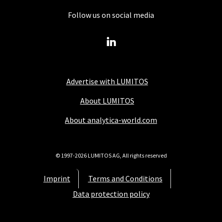
Follow us on social media
Advertise with LUMITOS
About LUMITOS
About analytica-world.com
© 1997-2026 LUMITOS AG, All rights reserved
Imprint
Terms and Conditions
Data protection policy