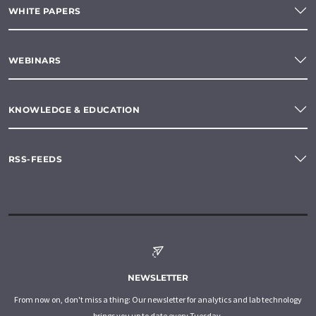
WHITE PAPERS
WEBINARS
KNOWLEDGE & EDUCATION
RSS-FEEDS
NEWSLETTER
From now on, don't miss a thing: Our newsletter for analytics and lab technology
brings you up to date every Tuesday.