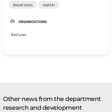
blood tests
matter
ORGANIZATIONS
BioCurex
Other news from the department
research and development