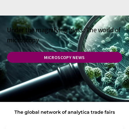
Under the magnifying glass: The world of
microscopy
MICROSCOPY NEWS
The global network of analytica trade fairs