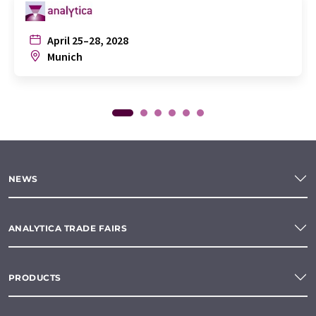
April 25–28, 2028
Munich
NEWS
ANALYTICA TRADE FAIRS
PRODUCTS