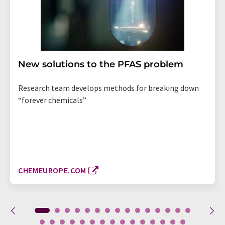
New solutions to the PFAS problem
Research team develops methods for breaking down
“forever chemicals”
CHEMEUROPE.COM