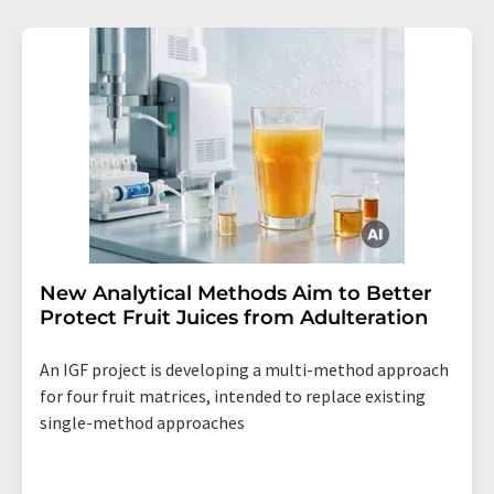
New Analytical Methods Aim to Better
Protect Fruit Juices from Adulteration
An IGF project is developing a multi-method approach
for four fruit matrices, intended to replace existing
single-method approaches