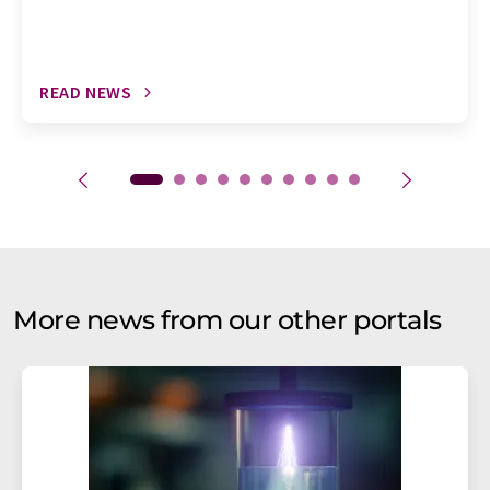
READ NEWS
More news from our other portals