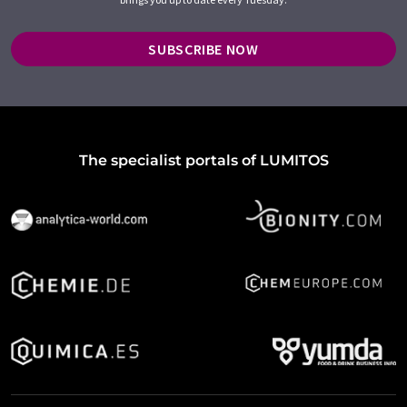
SUBSCRIBE NOW
The specialist portals of LUMITOS