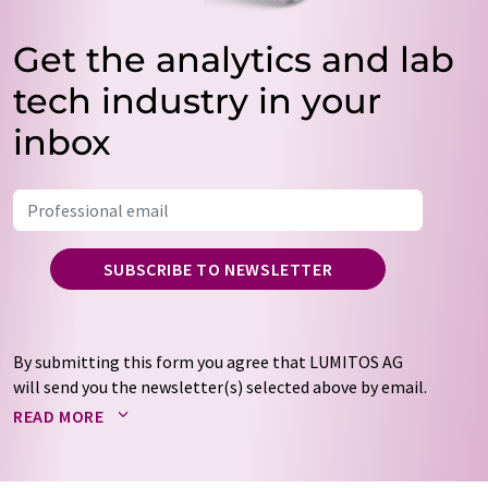
Get the analytics and lab
tech industry in your
inbox
SUBSCRIBE TO NEWSLETTER
By submitting this form you agree that LUMITOS AG
will send you the newsletter(s) selected above by email.
Your data will not be passed on to third parties. Your
READ MORE
data will be stored and processed in accordance with our
data protection regulations
. LUMITOS may contact you
by email for the purpose of advertising or market and