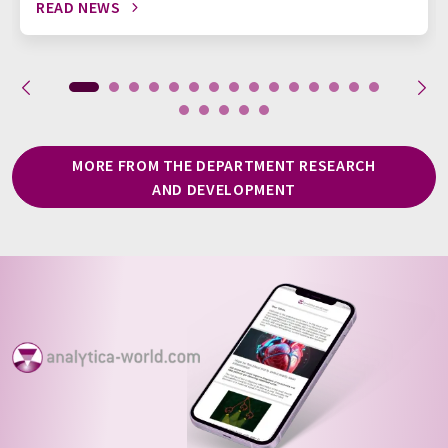
READ NEWS
MORE FROM THE DEPARTMENT RESEARCH
AND DEVELOPMENT