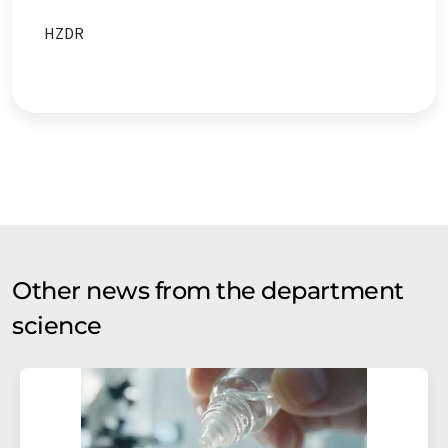
HZDR
Other news from the department
science