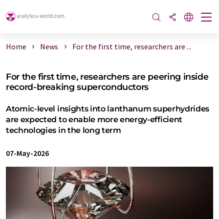
Home
News
For the first time, researchers are ...
For the first time, researchers are peering inside
record-breaking superconductors
Atomic-level insights into lanthanum superhydrides
are expected to enable more energy-efficient
technologies in the long term
07-May-2026