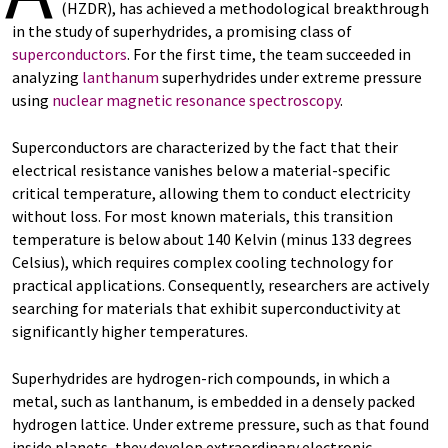
(HZDR), has achieved a methodological breakthrough
in the study of superhydrides, a promising class of
superconductors
. For the first time, the team succeeded in
analyzing
lanthanum
superhydrides under extreme pressure
using
nuclear magnetic resonance spectroscopy
.
Superconductors are characterized by the fact that their
electrical resistance vanishes below a material-specific
critical temperature, allowing them to conduct electricity
without loss. For most known materials, this transition
temperature is below about 140 Kelvin (minus 133 degrees
Celsius), which requires complex cooling technology for
practical applications. Consequently, researchers are actively
searching for materials that exhibit superconductivity at
significantly higher temperatures.
Superhydrides are hydrogen-rich compounds, in which a
metal, such as lanthanum, is embedded in a densely packed
hydrogen lattice. Under extreme pressure, such as that found
inside planets, they develop extraordinary electronic