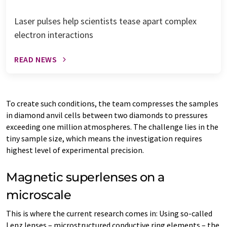
Laser pulses help scientists tease apart complex
electron interactions
READ NEWS
To create such conditions, the team compresses the samples
in diamond anvil cells between two diamonds to pressures
exceeding one million atmospheres. The challenge lies in the
tiny sample size, which means the investigation requires
highest level of experimental precision.
Magnetic superlenses on a
microscale
This is where the current research comes in: Using so-called
Lenz lenses – microstructured conductive ring elements – the