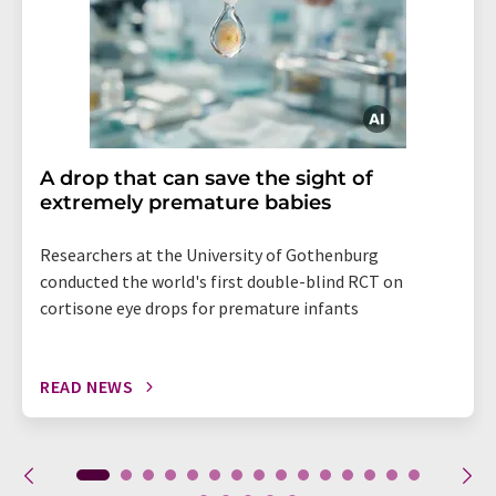
A drop that can save the sight of
extremely premature babies
Researchers at the University of Gothenburg
conducted the world's first double-blind RCT on
cortisone eye drops for premature infants
READ NEWS