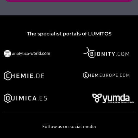
The specialist portals of LUMITOS
Follow us on social media