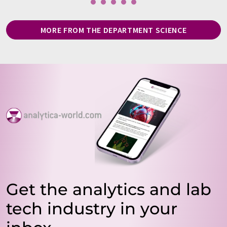
MORE FROM THE DEPARTMENT SCIENCE
Get the analytics and lab
tech industry in your