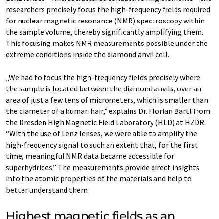
researchers precisely focus the high-frequency fields required
for nuclear magnetic resonance (NMR) spectroscopy within
the sample volume, thereby significantly amplifying them.
This focusing makes NMR measurements possible under the
extreme conditions inside the diamond anvil cell.
„We had to focus the high-frequency fields precisely where
the sample is located between the diamond anvils, over an
area of just a few tens of micrometers, which is smaller than
the diameter of a human hair,” explains Dr. Florian Bärtl from
the Dresden High Magnetic Field Laboratory (HLD) at HZDR.
“With the use of Lenz lenses, we were able to amplify the
high-frequency signal to such an extent that, for the first
time, meaningful NMR data became accessible for
superhydrides.” The measurements provide direct insights
into the atomic properties of the materials and help to
better understand them.
Highest magnetic fields as an