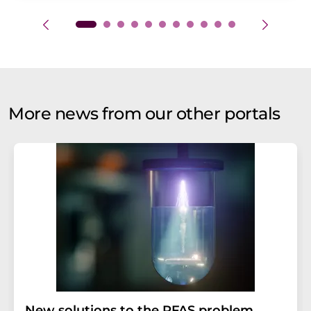
More news from our other portals
New solutions to the PFAS problem