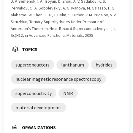
D. V. Semenok, I. A. Troyan, D. Zhou, A. V. Sadakov, K. S.
Pervakov, O. A. Sobolevskiy, A. G. Ivanova, M. Galasso, F. G.
Alabarse, W. Chen, C. Xi, T. Helm, S. Luther, V. M. Pudalov, V. V.
Struzhkin, Ternary Superhydrides Under Pressure of
Anderson’s Theorem: Near-Record Superconductivity in (La,
Sc)H12, in Advanced Functional Materials, 2025
TOPICS
superconductors
lanthanum
hydrides
nuclear magnetic resonance spectroscopy
superconductivity
NMR
material development
ORGANIZATIONS