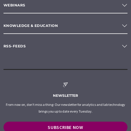
WEBINARS
KNOWLEDGE & EDUCATION
RSS-FEEDS
NEWSLETTER
From now on, don't miss a thing: Our newsletter for analytics and lab technology
brings you up to date every Tuesday.
SUBSCRIBE NOW