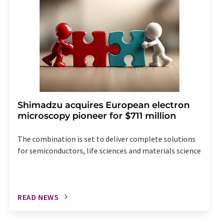
the corresponding newsletter.
Shimadzu acquires European electron
microscopy pioneer for $711 million
The combination is set to deliver complete solutions
for semiconductors, life sciences and materials science
READ NEWS