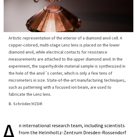
Artistic representation of the interior of a diamond anvil cell. A
copper-colored, multi-stage Lenz lens is placed on the lower
diamond anvil, while electrical contacts for resistance
measurements are attached to the upper diamond anvil. In the
experiment, the superhydride material sample is synthesized in
the hole of the anvil´s center, which is only a few tens of
micrometers in size. State-of-the-art manufacturing techniques,
such as patterning with a focused ion beam, are used to
fabricate the Lenz lens.
B. Schröder/HZDR
A
n international research team, including scientists
from the Helmholtz-Zentrum Dresden-Rossendorf