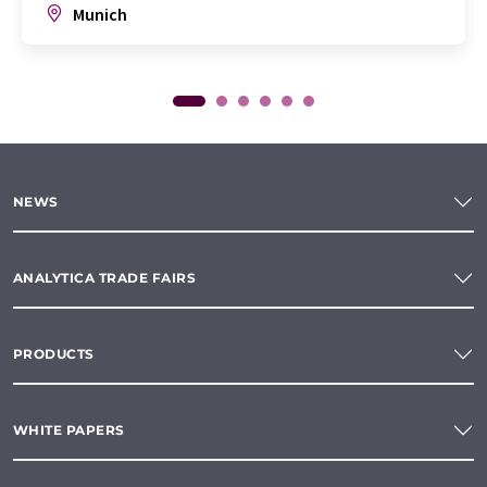
Munich
NEWS
ANALYTICA TRADE FAIRS
PRODUCTS
WHITE PAPERS