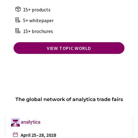
15+ products
5+ whitepaper
15+ brochures
VIEW TOPIC WORLD
The global network of analytica trade fairs
April 25–28, 2028