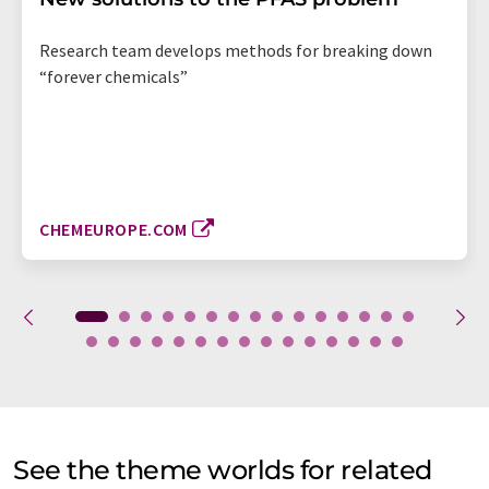
Research team develops methods for breaking down
“forever chemicals”
CHEMEUROPE.COM
See the theme worlds for related