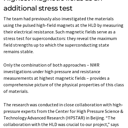
additional stress test
The team had previously also investigated the materials
using the pulsed high-field magnets at the HLD by measuring
their electrical resistance. Such magnetic fields serve as a
stress test for superconductors: they reveal the maximum
field strengths up to which the superconducting state
remains stable.
Only the combination of both approaches – NMR
investigations under high pressure and resistance
measurements at highest magnetic fields – provides a
comprehensive picture of the physical properties of this class
of materials.
The research was conducted in close collaboration with high-
pressure experts from the Center for High Pressure Science &
Technology Advanced Research (HPSTAR) in Beijing. “The
collaboration with the HLD was crucial to our project,” says