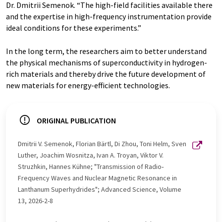
Dr. Dmitrii Semenok. “The high-field facilities available there
and the expertise in high-frequency instrumentation provide
ideal conditions for these experiments.”
In the long term, the researchers aim to better understand
the physical mechanisms of superconductivity in hydrogen-
rich materials and thereby drive the future development of
new materials for energy-efficient technologies.
ORIGINAL PUBLICATION
Dmitrii V. Semenok, Florian Bärtl, Di Zhou, Toni Helm, Sven
Luther, Joachim Wosnitza, Ivan A. Troyan, Viktor V.
Struzhkin, Hannes Kühne; "Transmission of Radio‐
Frequency Waves and Nuclear Magnetic Resonance in
Lanthanum Superhydrides"; Advanced Science, Volume
13, 2026-2-8