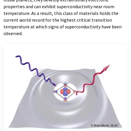
properties and can exhibit superconductivity near room
temperature. As a result, this class of materials holds the
current world record for the highest critical transition
temperature at which signs of superconductivity have been
observed.