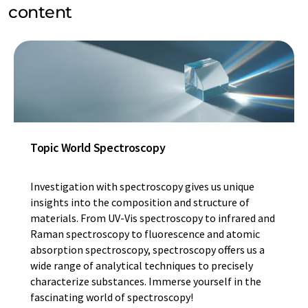
content
Topic World Spectroscopy
Investigation with spectroscopy gives us unique
insights into the composition and structure of
materials. From UV-Vis spectroscopy to infrared and
Raman spectroscopy to fluorescence and atomic
absorption spectroscopy, spectroscopy offers us a
wide range of analytical techniques to precisely
characterize substances. Immerse yourself in the
fascinating world of spectroscopy!