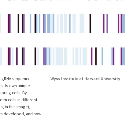
s hgRNA sequence
Wyss Institute at Harvard University
es its own unique
spring cells. By
en cells in different
s, in this image),
rts developed, and how