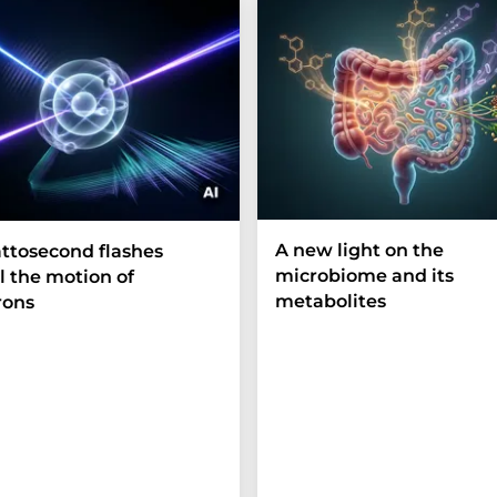
A new light on the
ttosecond flashes
microbiome and its
l the motion of
metabolites
rons