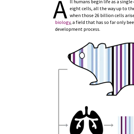
A
ll humans begin life as a single
eight cells, all the way up to t
when those 26 billion cells ari
biology
, a field that has so far only 
development process.