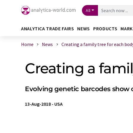
All
ANALYTICA TRADE FAIRS
NEWS
PRODUCTS
MARK
Home
News
Creating a family tree for each body 
Creating a famil
Evolving genetic barcodes show ori
13-Aug-2018
-
USA