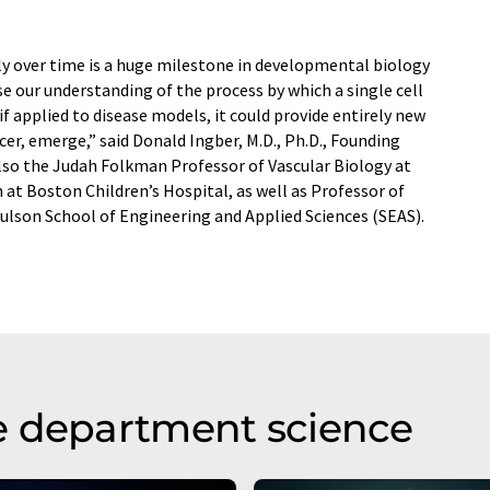
ly over time is a huge milestone in developmental biology
e our understanding of the process by which a single cell
f applied to disease models, it could provide entirely new
cer, emerge,” said Donald Ingber, M.D., Ph.D., Founding
also the Judah Folkman Professor of Vascular Biology at
at Boston Children’s Hospital, as well as Professor of
ulson School of Engineering and Applied Sciences (SEAS).
e department science