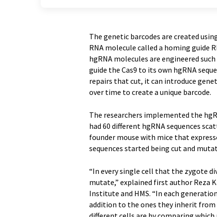
The genetic barcodes are created usin
RNA molecule called a homing guide RN
hgRNA molecules are engineered such 
guide the Cas9 to its own hgRNA seque
repairs that cut, it can introduce ge
over time to create a unique barcode.
The researchers implemented the hgRN
had 60 different hgRNA sequences sca
founder mouse with mice that express
sequences started being cut and mutate
“In every single cell that the zygote d
mutate,” explained first author Reza K
Institute and HMS. “In each generation,
addition to the ones they inherit from 
different cells are by comparing which