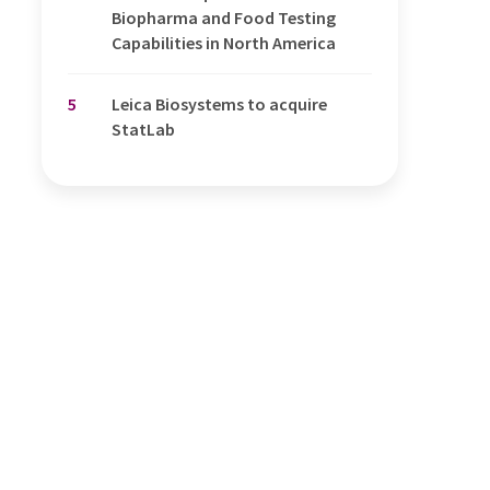
Biopharma and Food Testing
Capabilities in North America
5
Leica Biosystems to acquire
StatLab