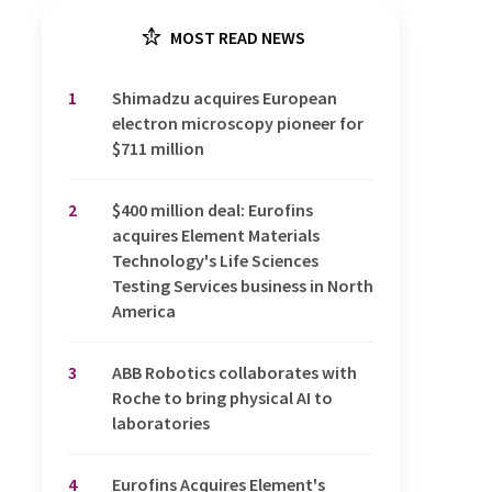
MOST READ NEWS
1
Shimadzu acquires European
electron microscopy pioneer for
$711 million
2
$400 million deal: Eurofins
acquires Element Materials
Technology's Life Sciences
Testing Services business in North
America
3
ABB Robotics collaborates with
Roche to bring physical AI to
laboratories
4
Eurofins Acquires Element's