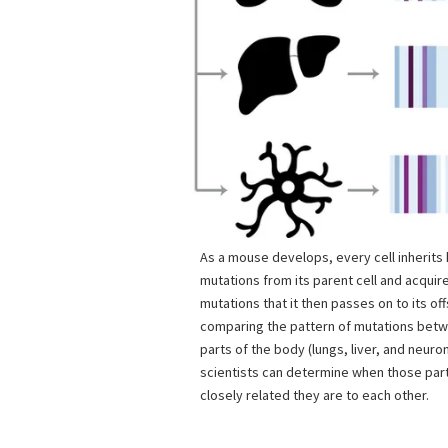
As a mouse develops, every cell inherit
mutations from its parent cell and acquir
mutations that it then passes on to its off
comparing the pattern of mutations betwe
parts of the body (lungs, liver, and neuron
scientists can determine when those pa
closely related they are to each other.