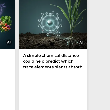
The P-t
A simple chemical distance
biomark
could help predict which
weak in
trace elements plants absorb