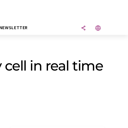
NEWSLETTER
cell in real time