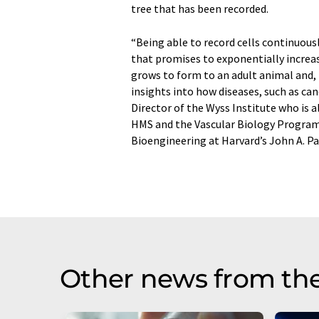
tree that has been recorded.
“Being able to record cells continuous
that promises to exponentially increas
grows to form to an adult animal and, i
insights into how diseases, such as can
Director of the Wyss Institute who is 
HMS and the Vascular Biology Program 
Bioengineering at Harvard’s John A. Pa
Other news from th