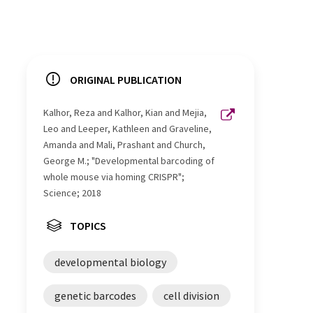
ORIGINAL PUBLICATION
Kalhor, Reza and Kalhor, Kian and Mejia,
Leo and Leeper, Kathleen and Graveline,
Amanda and Mali, Prashant and Church,
George M.; "Developmental barcoding of
whole mouse via homing CRISPR";
Science; 2018
TOPICS
developmental biology
genetic barcodes
cell division