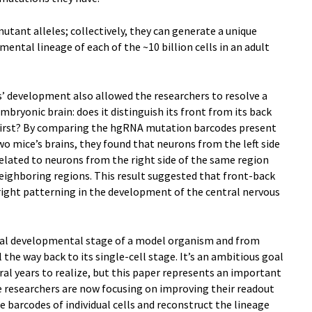
tant alleles; collectively, they can generate a unique
ental lineage of each of the ~10 billion cells in an adult
ls’ development also allowed the researchers to resolve a
bryonic brain: does it distinguish its front from its back
ide first? By comparing the hgRNA mutation barcodes present
two mice’s brains, they found that neurons from the left side
related to neurons from the right side of the same region
neighboring regions. This result suggested that front-back
right patterning in the development of the central nervous
inal developmental stage of a model organism and from
l the way back to its single-cell stage. It’s an ambitious goal
ral years to realize, but this paper represents an important
he researchers are now focusing on improving their readout
e barcodes of individual cells and reconstruct the lineage