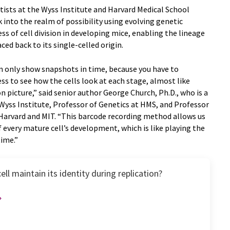
ists at the Wyss Institute and Harvard Medical School
 into the realm of possibility using evolving genetic
ss of cell division in developing mice, enabling the lineage
aced back to its single-celled origin.
 only show snapshots in time, because you have to
s to see how the cells look at each stage, almost like
n picture,” said senior author George Church, Ph.D., who is a
yss Institute, Professor of Genetics at HMS, and Professor
Harvard and MIT. “This barcode recording method allows us
 every mature cell’s development, which is like playing the
time.”
ll maintain its identity during replication?