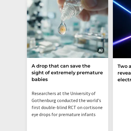
A drop that can save the
Two a
sight of extremely premature
revea
babies
elect
Researchers at the University of
Gothenburg conducted the world's
first double-blind RCT on cortisone
eye drops for premature infants