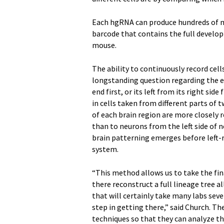
Each hgRNA can produce hundreds of mu
barcode that contains the full developm
mouse.
The ability to continuously record cel
longstanding question regarding the em
end first, or its left from its right s
in cells taken from different parts of 
of each brain region are more closely 
than to neurons from the left side of 
brain patterning emerges before left-
system.
“This method allows us to take the f
there reconstruct a full lineage tree al
that will certainly take many labs seve
step in getting there,” said Church. T
techniques so that they can analyze th