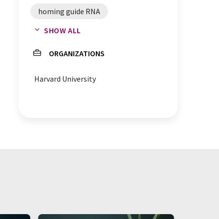
homing guide RNA
SHOW ALL
hgRNA-Cas9 system
ORGANIZATIONS
brain development
Harvard University
embryogenesis
embryo development