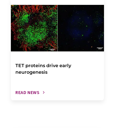
TET proteins drive early
neurogenesis
READ NEWS