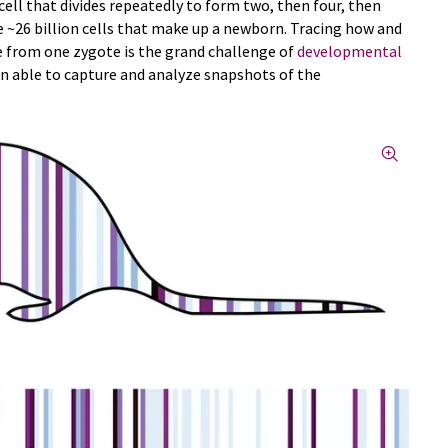
 cell that divides repeatedly to form two, then four, then
he ~26 billion cells that make up a newborn. Tracing how and
se from one zygote is the grand challenge of
developmental
been able to capture and analyze snapshots of the