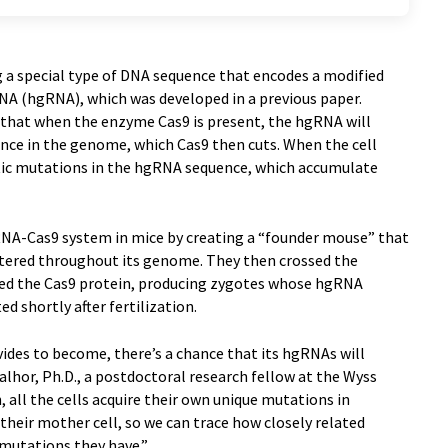
g a special type of DNA sequence that encodes a modified
A (hgRNA), which was developed in a previous paper.
that when the enzyme Cas9 is present, the hgRNA will
nce in the genome, which Cas9 then cuts. When the cell
netic mutations in the hgRNA sequence, which accumulate
A-Cas9 system in mice by creating a “founder mouse” that
ttered throughout its genome. They then crossed the
ed the Cas9 protein, producing zygotes whose hgRNA
d shortly after fertilization.
ivides to become, there’s a chance that its hgRNAs will
alhor, Ph.D., a postdoctoral research fellow at the Wyss
 all the cells acquire their own unique mutations in
their mother cell, so we can trace how closely related
 mutations they have.”