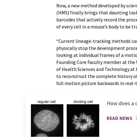
Now, a new method developed by scient
(HMS) finally brings that daunting task
barcodes that actively record the proce
of every cell in a mouse’s body to be tr
“Current lineage-tracking methods can
physically stop the development proces
looking at individual frames of a motio
Founding Core Faculty member at the W
of Health Sciences and Technology at 
to reconstruct the complete history of
full motion picture backwards in real-
How does a ce
READ NEWS