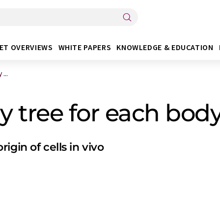
ET OVERVIEWS
WHITE PAPERS
KNOWLEDGE & EDUCATION
...
y tree for each body 
gin of cells in vivo