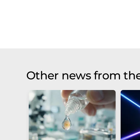
Other news from th