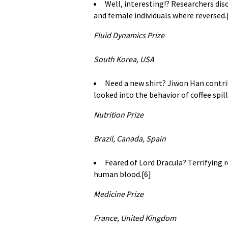
Well, interesting!? Researchers dis
and female individuals where reversed.
Fluid Dynamics Prize
South Korea, USA
Need a new shirt? Jiwon Han contrib
looked into the behavior of coffee spi
Nutrition Prize
Brazil, Canada, Spain
Feared of Lord Dracula? Terrifying 
human blood.[6]
Medicine Prize
France, United Kingdom