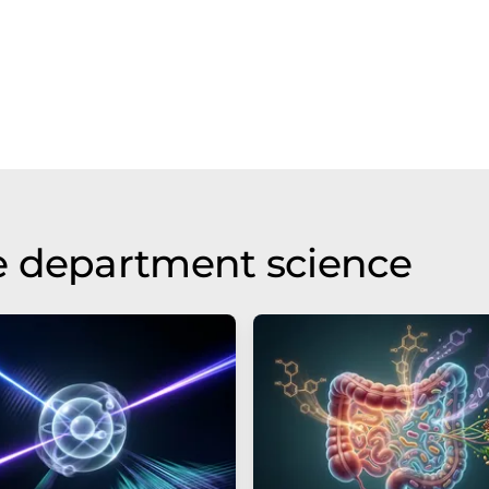
e department science