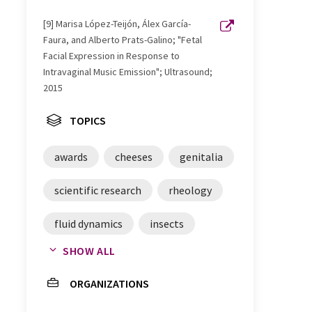
[9] Marisa López-Teijón, Álex García-
Faura, and Alberto Prats-Galino; "Fetal
Facial Expression in Response to
Intravaginal Music Emission"; Ultrasound;
2015
TOPICS
awards
cheeses
genitalia
scientific research
rheology
fluid dynamics
insects
SHOW ALL
coffee
medicine
twins
ORGANIZATIONS
physics