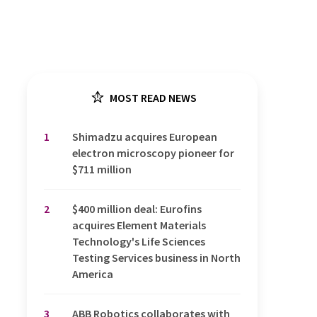
MOST READ NEWS
1
Shimadzu acquires European
electron microscopy pioneer for
$711 million
2
$400 million deal: Eurofins
acquires Element Materials
Technology's Life Sciences
Testing Services business in North
America
3
ABB Robotics collaborates with