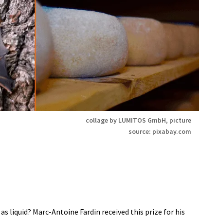
collage by LUMITOS GmbH, picture
source: pixabay.com
s liquid? Marc-Antoine Fardin received this prize for his