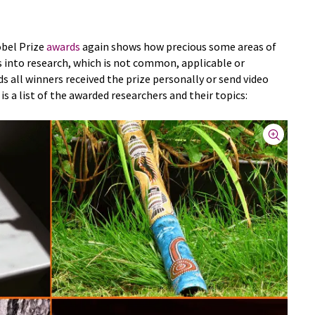
obel Prize
awards
again shows how precious some areas of
s into research, which is not common, applicable or
ds all winners received the prize personally or send video
is a list of the awarded researchers and their topics: