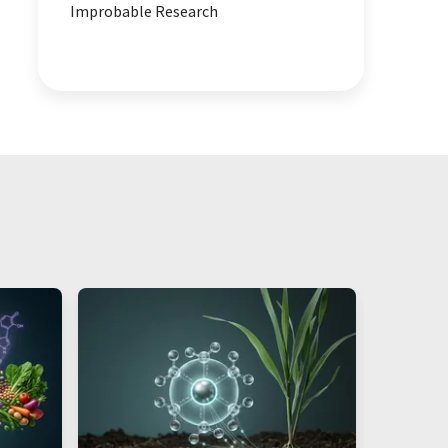
Improbable Research