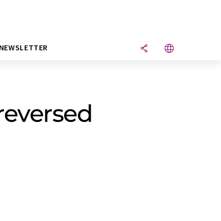
NEWSLETTER
 reversed