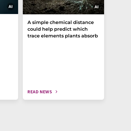
The P-t
A simple chemical distance
biomark
could help predict which
weak in
trace elements plants absorb
READ NEWS
READ N