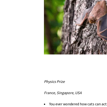
Physics Prize
France, Singapore, USA
You ever wondered how cats can act a