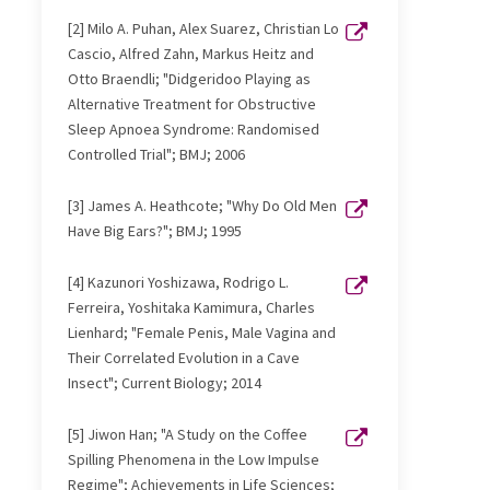
[2] Milo A. Puhan, Alex Suarez, Christian Lo
Cascio, Alfred Zahn, Markus Heitz and
Otto Braendli; "Didgeridoo Playing as
Alternative Treatment for Obstructive
Sleep Apnoea Syndrome: Randomised
Controlled Trial"; BMJ; 2006
[3] James A. Heathcote; "Why Do Old Men
Have Big Ears?"; BMJ; 1995
[4] Kazunori Yoshizawa, Rodrigo L.
Ferreira, Yoshitaka Kamimura, Charles
Lienhard; "Female Penis, Male Vagina and
Their Correlated Evolution in a Cave
Insect"; Current Biology; 2014
[5] Jiwon Han; "A Study on the Coffee
Spilling Phenomena in the Low Impulse
Regime"; Achievements in Life Sciences;