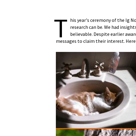
T
his year's ceremony of the Ig N
research can be. We had insight
believable. Despite earlier awar
messages to claim their interest. Here 