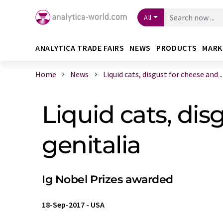
All
ANALYTICA TRADE FAIRS
NEWS
PRODUCTS
MARK
Home
News
Liquid cats, disgust for cheese and ..
Liquid cats, dis
genitalia
Ig Nobel Prizes awarded
18-Sep-2017
-
USA