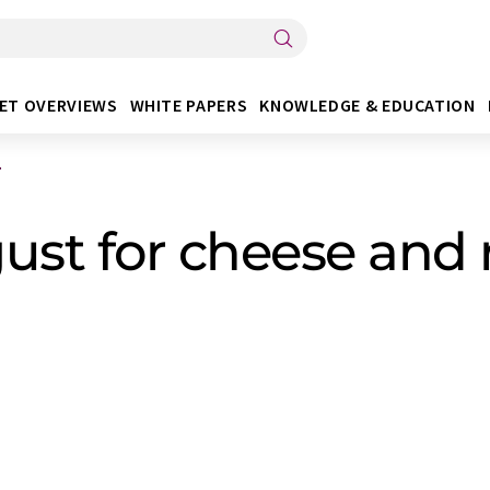
ET OVERVIEWS
WHITE PAPERS
KNOWLEDGE & EDUCATION
.
gust for cheese and