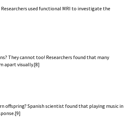
e? Researchers used functional MRI to investigate the
ins? They cannot too! Researchers found that many
m apart visually.[8]
rn offspring? Spanish scientist found that playing music in
sponse.[9]