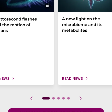
A new light on the
ttosecond flashes
microbiome and its
l the motion of
metabolites
rons
 NEWS
READ NEWS