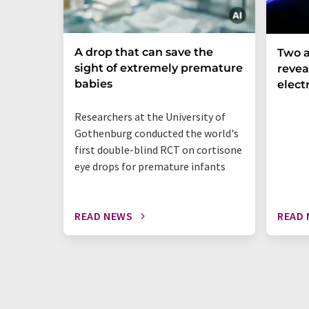
A drop that can save the
Two a
sight of extremely premature
revea
babies
elect
Researchers at the University of
Gothenburg conducted the world's
first double-blind RCT on cortisone
eye drops for premature infants
READ NEWS
READ