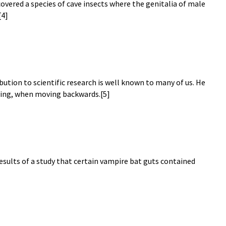
covered a species of cave insects where the genitalia of male
[4]
ution to scientific research is well known to many of us. He
lling, when moving backwards.[5]
results of a study that certain vampire bat guts contained