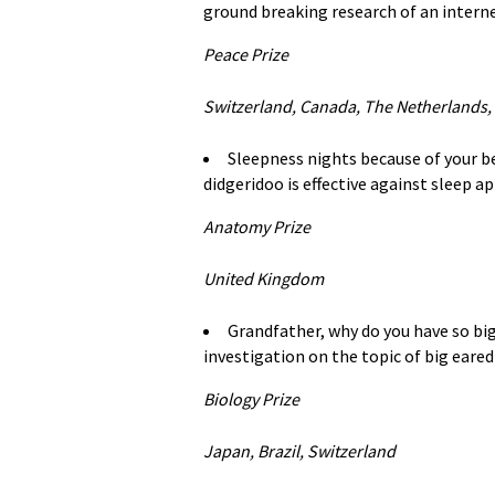
ground breaking research of an intern
Peace Prize
Switzerland, Canada, The Netherlands,
Sleepness nights because of your 
didgeridoo is effective against sleep a
Anatomy Prize
United Kingdom
Grandfather, why do you have so big
investigation on the topic of big eared
Biology Prize
Japan, Brazil, Switzerland