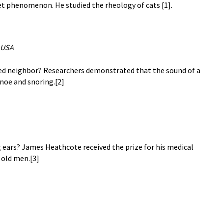
et phenomenon. He studied the rheology of cats [1].
 USA
bed neighbor? Researchers demonstrated that the sound of a
pnoe and snoring.[2]
 ears? James Heathcote received the prize for his medical
 old men.[3]