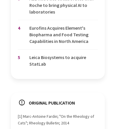
Roche to bring physical AI to
laboratories
4
Eurofins Acquires Element's
Biopharma and Food Testing
Capabilities in North America
5
Leica Biosystems to acquire
StatLab
ORIGINAL PUBLICATION
[1] Marc-Antoine Fardin; "On the Rheology of
Cats"; Rheology Bulletin; 2014