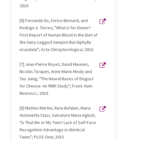
2016
[6] Fernanda Ito, Enrico Bernard, and
Rodrigo A. Torres; "What is for Dinner?
First Report of Human Blood in the Diet of
the Hairy-Legged Vampire Bat Diphylla
ecaudata"; Acta Chiropterologica; 2016
[7] Jean-Pierre Royet, David Meunier,
Nicolas Torquet, Anne-Marie Mouly and
Tao Jiang; "The Neural Bases of Disgust
for Cheese: An fMRI Study"; Front. Hum.
Neurosci.; 2016
[8] Matteo Martini, Ilaria Bufalari, Maria
Antonietta Stazi, Salvatore Maria Aglioti;
"Is That Me or My Twin? Lack of Self-Face
Recognition Advantage in Identical
Twins"; PLOS One; 2015