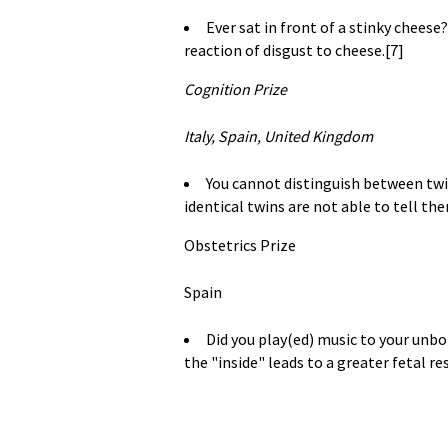
Ever sat in front of a stinky chees
reaction of disgust to cheese.[7]
Cognition Prize
Italy, Spain, United Kingdom
You cannot distinguish between tw
identical twins are not able to tell the
Obstetrics Prize
Spain
Did you play(ed) music to your unbo
the "inside" leads to a greater fetal re