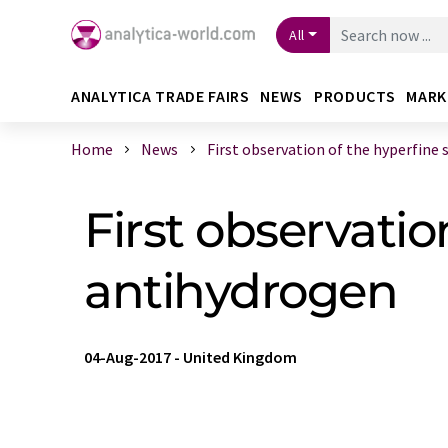
All
ANALYTICA TRADE FAIRS
NEWS
PRODUCTS
MARK
Home
News
First observation of the hyperfine s 
First observatio
antihydrogen
04-Aug-2017
-
United Kingdom