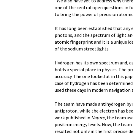
"We also have yet to address why there 
one of the central open questions in f
to bring the power of precision atomic
It has long been established that any 
photons, and the spectrum of light a
atomic fingerprint and it is a unique i
of the sodium streetlights.
Hydrogen has its own spectrum and, as
holds a special place in physics. The 
accuracy. The one looked at in this pap
case of hydrogen has been determined wi
used these days in modern navigation 
The team have made antihydrogen by r
antiproton, while the electron has bee
work published in
Nature
, the team us
positron energy levels. Now, the team 
resulted not only in the first precise 