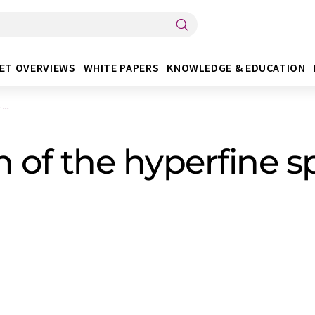
ET OVERVIEWS
WHITE PAPERS
KNOWLEDGE & EDUCATION
...
n of the hyperfine sp