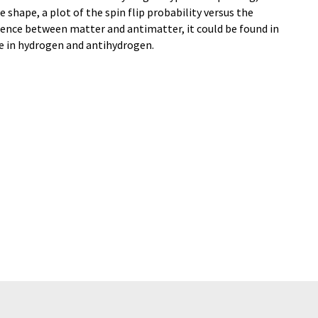
e shape, a plot of the spin flip probability versus the
ference between matter and antimatter, it could be found in
pe in hydrogen and antihydrogen.