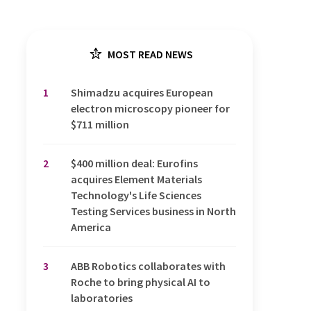
MOST READ NEWS
1
Shimadzu acquires European
electron microscopy pioneer for
$711 million
2
$400 million deal: Eurofins
acquires Element Materials
Technology's Life Sciences
Testing Services business in North
America
3
ABB Robotics collaborates with
Roche to bring physical AI to
laboratories