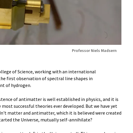
Professor Niels Madsern
ollege of Science, working with an international
he first observation of spectral line shapes in
nt of hydrogen.
tence of antimatter is well established in physics, and it is
e most successful theories ever developed. But we have yet
dn't matter and antimatter, which it is believed were created
arted the Universe, mutually self-annihilate?