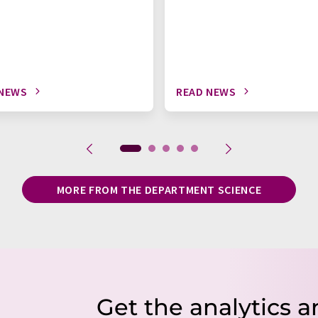
 NEWS
READ NEWS
MORE FROM THE DEPARTMENT SCIENCE
Get the analytics a