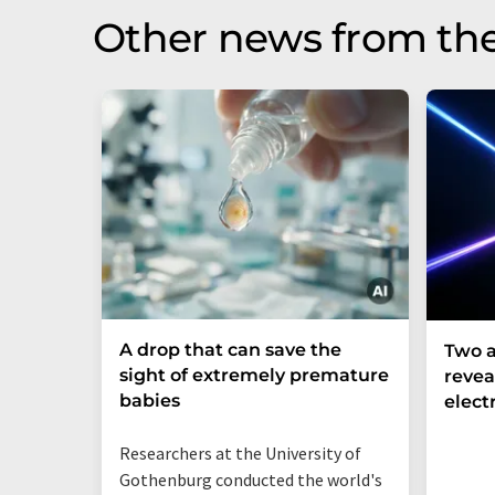
Other news from th
A drop that can save the
Two a
sight of extremely premature
revea
babies
elect
Researchers at the University of
Gothenburg conducted the world's