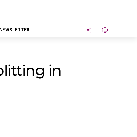
NEWSLETTER
litting in