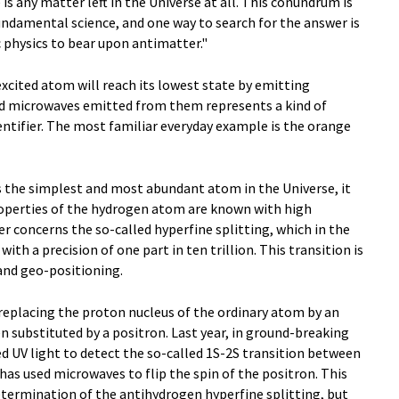
is any matter left in the Universe at all. This conundrum is
undamental science, and one way to search for the answer is
 physics to bear upon antimatter."
excited atom will reach its lowest state by emitting
nd microwaves emitted from them represents a kind of
dentifier. The most familiar everyday example is the orange
 the simplest and most abundant atom in the Universe, it
properties of the hydrogen atom are known with high
er concerns the so-called hyperfine splitting, which in the
th a precision of one part in ten trillion. This transition is
and geo-positioning.
eplacing the proton nucleus of the ordinary atom by an
n substituted by a positron. Last year, in ground-breaking
ed UV light to detect the so-called 1S-2S transition between
has used microwaves to flip the spin of the positron. This
determination of the antihydrogen hyperfine splitting, but