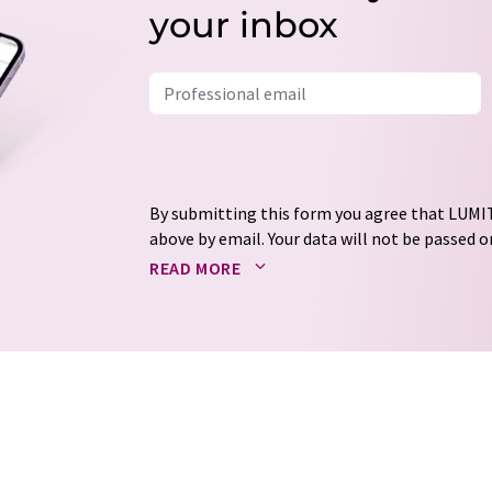
your inbox
By submitting this form you agree that LUMIT
above by email. Your data will not be passed on
processed in accordance with our
data protec
READ MORE
email for the purpose of advertising or marke
consent at any time without giving reasons t
Berlin, Germany or by e-mail at
revoke@lumi
each email contains a link to unsubscribe fr