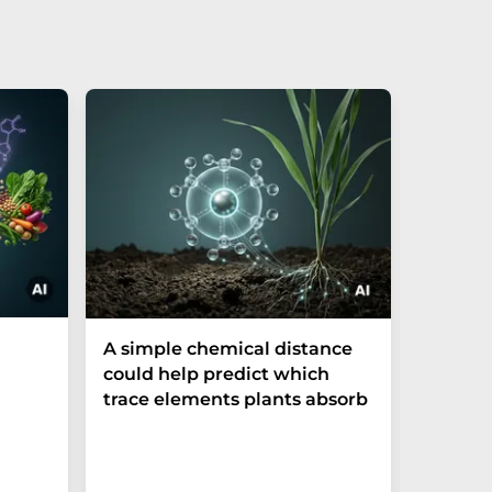
The P-t
A simple chemical distance
biomark
could help predict which
weak in
trace elements plants absorb