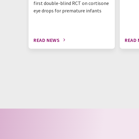
first double-blind RCT on cortisone
eye drops for premature infants
READ NEWS
READ