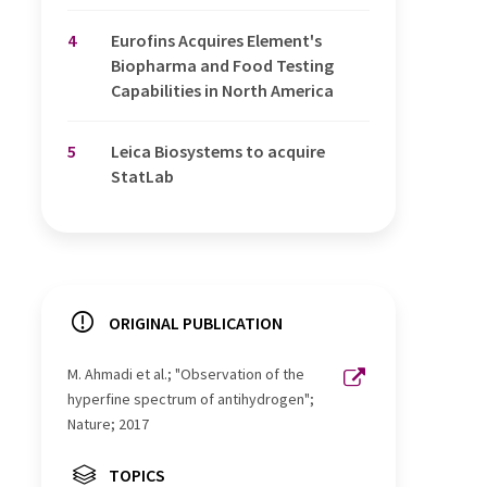
4
Eurofins Acquires Element's
Biopharma and Food Testing
Capabilities in North America
5
Leica Biosystems to acquire
StatLab
ORIGINAL PUBLICATION
M. Ahmadi et al.; "Observation of the
hyperfine spectrum of antihydrogen";
Nature; 2017
TOPICS