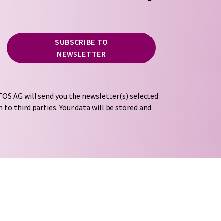
SUBSCRIBE TO
NEWSLETTER
OS AG will send you the newsletter(s) selected
 to third parties. Your data will be stored and
tion regulations
. LUMITOS may contact you by
t and opinion surveys. You can revoke your
o LUMITOS AG, Ernst-Augustin-Str. 2, 12489
tos.com
with effect for the future. In addition,
om the corresponding newsletter.