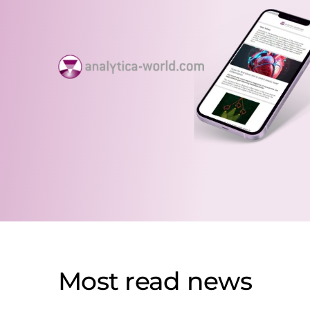
Most read news