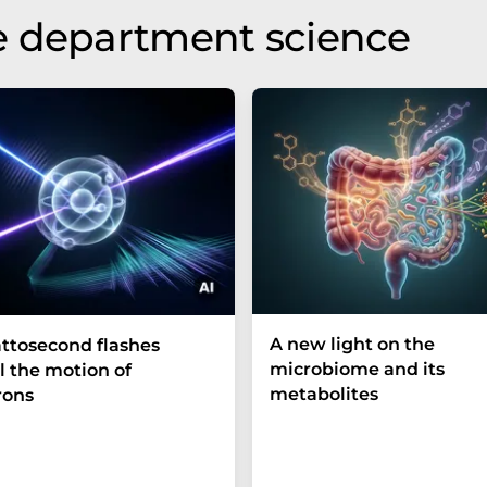
e department science
A new light on the
ttosecond flashes
microbiome and its
l the motion of
metabolites
rons