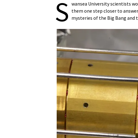
S
wansea University scientists w
them one step closer to answer
mysteries of the Big Bang and t