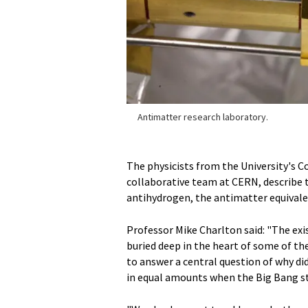
Antimatter research laboratory.
The physicists from the University's C
collaborative team at CERN, describe t
antihydrogen, the antimatter equivale
Professor Mike Charlton said: "The exis
buried deep in the heart of some of th
to answer a central question of why di
in equal amounts when the Big Bang st