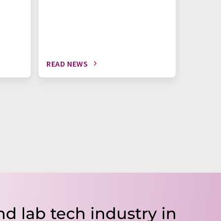
READ NEWS
READ N
nd lab tech industry in