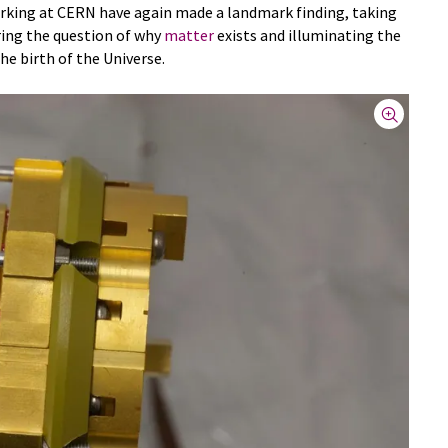
orking at CERN have again made a landmark finding, taking
ing the question of why
matter
exists and illuminating the
he birth of the Universe.