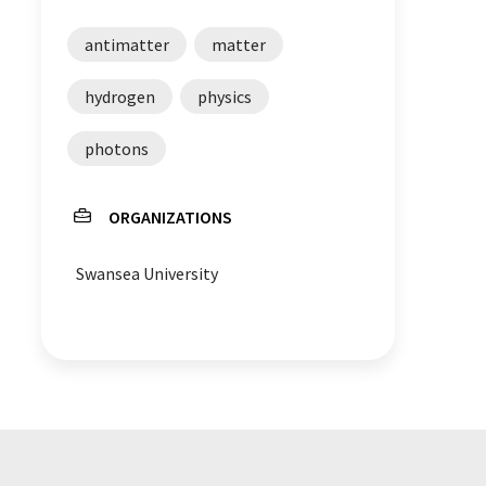
antimatter
matter
hydrogen
physics
photons
ORGANIZATIONS
Swansea University