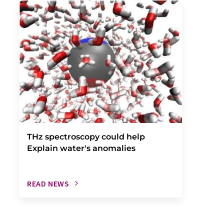
THz spectroscopy could help
Explain water's anomalies
READ NEWS