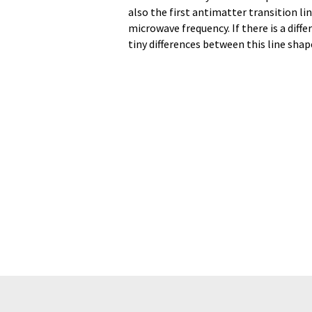
also the first antimatter transition lin
microwave frequency. If there is a dif
tiny differences between this line sha