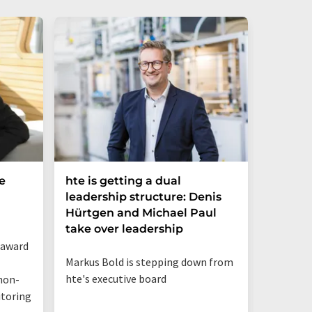
e
hte is getting a dual
Merck 
leadership structure: Denis
of Disc
Hürtgen and Michael Paul
Strateg
take over leadership
 award
Appointm
Markus Bold is stepping down from
Science 
hte's executive board
non-
business
itoring
innovat