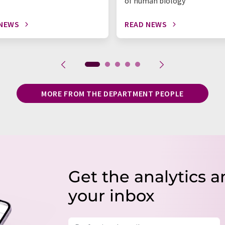
of human biology
 NEWS
READ NEWS
MORE FROM THE DEPARTMENT PEOPLE
Get the analytics a
your inbox