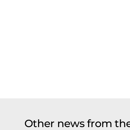
Other news from th