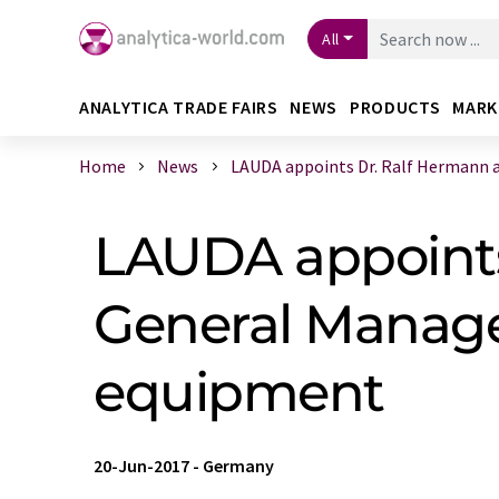
All
ANALYTICA TRADE FAIRS
NEWS
PRODUCTS
MARK
Home
News
LAUDA appoints Dr. Ralf Hermann as 
LAUDA appoints
General Manage
equipment
20-Jun-2017
-
Germany