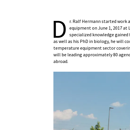
D
r. Ralf Hermann started work
equipment on June 1, 2017 at 
specialized knowledge gained 
as well as his PhD in biology, he will
temperature equipment sector coveri
will be leading approximately 80 agenc
abroad.