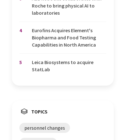
Roche to bring physical AI to
laboratories
4
Eurofins Acquires Element's
Biopharma and Food Testing
Capabilities in North America
5
Leica Biosystems to acquire
StatLab
TOPICS
personnel changes