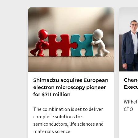
Chan
Shimadzu acquires European
Execu
electron microscopy pioneer
for $711 million
Wilhel
The combination is set to deliver
CTO
complete solutions for
semiconductors, life sciences and
materials science