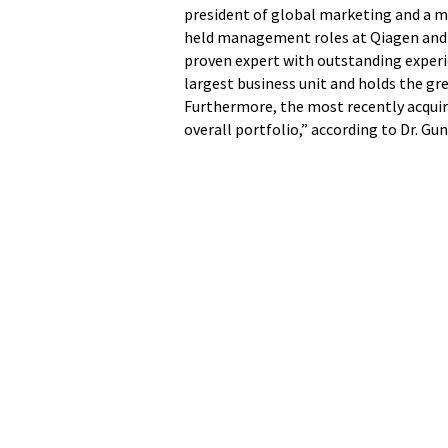
president of global marketing and a 
held management roles at Qiagen and S
proven expert with outstanding experi
largest business unit and holds the g
Furthermore, the most recently acquir
overall portfolio,” according to Dr. G