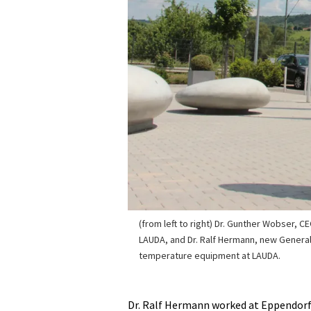
(from left to right) Dr. Gunther Wobser, C
LAUDA, and Dr. Ralf Hermann, new Genera
temperature equipment at LAUDA.
Dr. Ralf Hermann worked at Eppendorf A