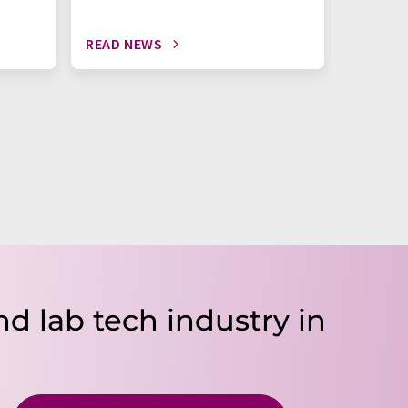
READ NEWS
READ N
nd lab tech industry in