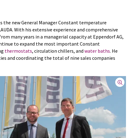
 as the new General Manager Constant temperature
LAUDA. With his extensive experience and comprehensive
from many years in a managerial capacity at Eppendorf AG,
 continue to expand the most important Constant
ng
thermostats
, circulation chillers, and
water baths
. He
ies and coordinating the total of nine sales companies