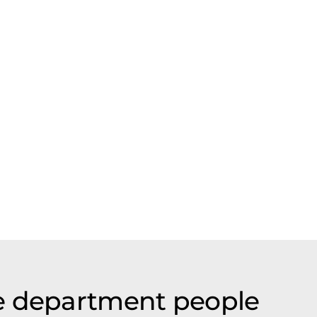
e department people