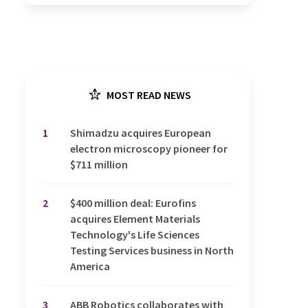
MOST READ NEWS
1
Shimadzu acquires European
electron microscopy pioneer for
$711 million
2
$400 million deal: Eurofins
acquires Element Materials
Technology's Life Sciences
Testing Services business in North
America
3
ABB Robotics collaborates with