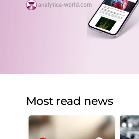
Most read news