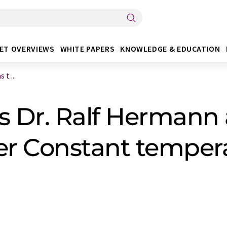
ET OVERVIEWS
WHITE PAPERS
KNOWLEDGE & EDUCATION
t ...
 Dr. Ralf Hermann 
r Constant temper