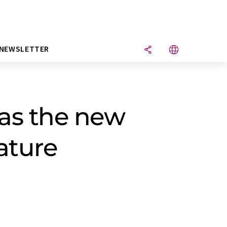
NEWSLETTER
as the new
ature