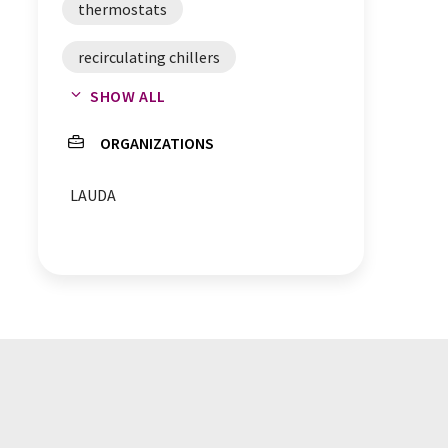
thermostats
recirculating chillers
SHOW ALL
water baths
appointments
ORGANIZATIONS
coolers
LAUDA