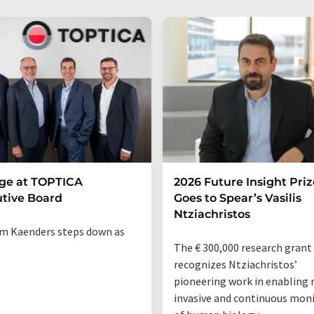
ge at TOPTICA
2026 Future Insight Priz
tive Board
Goes to Spear’s Vasilis
Ntziachristos
m Kaenders steps down as
The € 300,000 research grant
recognizes Ntziachristos’
pioneering work in enabling 
invasive and continuous mon