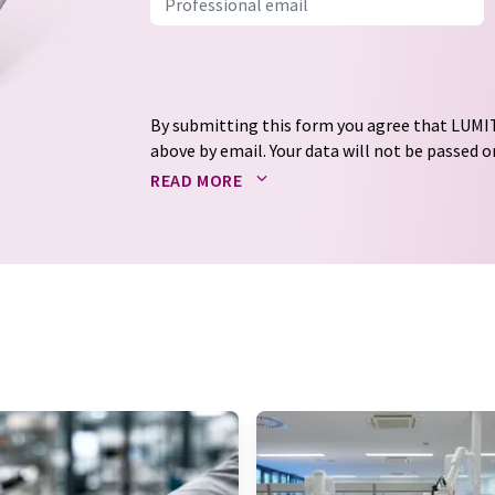
By submitting this form you agree that LUMIT
above by email. Your data will not be passed on
processed in accordance with our
data protec
READ MORE
email for the purpose of advertising or marke
consent at any time without giving reasons t
Berlin, Germany or by e-mail at
revoke@lumi
each email contains a link to unsubscribe fr