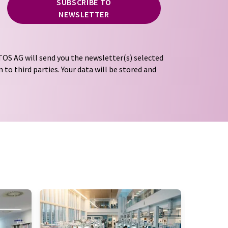
SUBSCRIBE TO
NEWSLETTER
OS AG will send you the newsletter(s) selected
 to third parties. Your data will be stored and
tion regulations
. LUMITOS may contact you by
t and opinion surveys. You can revoke your
o LUMITOS AG, Ernst-Augustin-Str. 2, 12489
tos.com
with effect for the future. In addition,
om the corresponding newsletter.