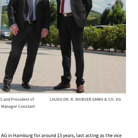
EO and President of
LAUDA DR. R. WOBSER GMBH & CO. KG
l Manager Constant
G in Hamburg for around 13 years, last acting as the vice