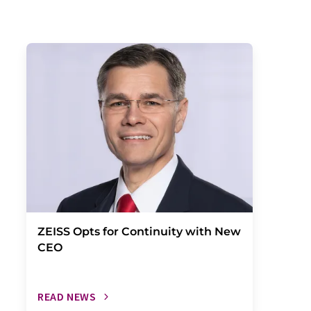
ZEISS Opts for Continuity with New
CEO
READ NEWS