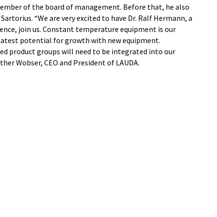
member of the board of management. Before that, he also
artorius. “We are very excited to have Dr. Ralf Hermann, a
ence, join us. Constant temperature equipment is our
reatest potential for growth with new equipment.
ed product groups will need to be integrated into our
unther Wobser, CEO and President of LAUDA.