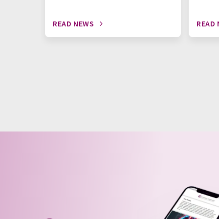
READ NEWS
READ