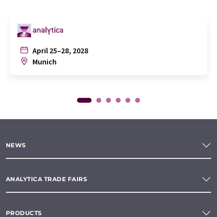
April 25–28, 2028
Munich
NEWS
ANALYTICA TRADE FAIRS
PRODUCTS