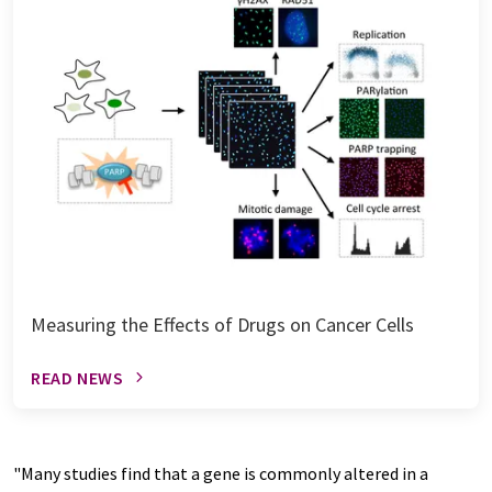
Measuring the Effects of Drugs on Cancer Cells
READ NEWS
"Many studies find that a gene is commonly altered in a