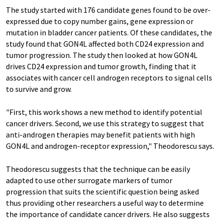
The study started with 176 candidate genes found to be over-
expressed due to copy number gains, gene expression or
mutation in bladder cancer patients. Of these candidates, the
study found that GON4L affected both CD24 expression and
tumor progression. The study then looked at how GON4L
drives CD24 expression and tumor growth, finding that it
associates with cancer cell androgen receptors to signal cells
to survive and grow.
"First, this work shows a new method to identify potential
cancer drivers. Second, we use this strategy to suggest that
anti-androgen therapies may benefit patients with high
GON4L and androgen-receptor expression," Theodorescu says.
Theodorescu suggests that the technique can be easily
adapted to use other surrogate markers of tumor
progression that suits the scientific question being asked
thus providing other researchers a useful way to determine
the importance of candidate cancer drivers. He also suggests