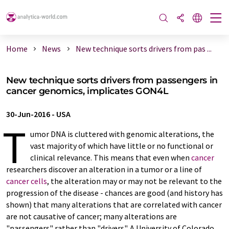
Home
News
New technique sorts drivers from pas ...
New technique sorts drivers from passengers in
cancer genomics, implicates GON4L
30-Jun-2016
-
USA
T
umor DNA is cluttered with genomic alterations, the
vast majority of which have little or no functional or
clinical relevance. This means that even when
cancer
researchers discover an alteration in a tumor or a line of
cancer cells
, the alteration may or may not be relevant to the
progression of the disease - chances are good (and history has
shown) that many alterations that are correlated with cancer
are not causative of cancer; many alterations are
"passengers" rather than "drivers". A University of Colorado