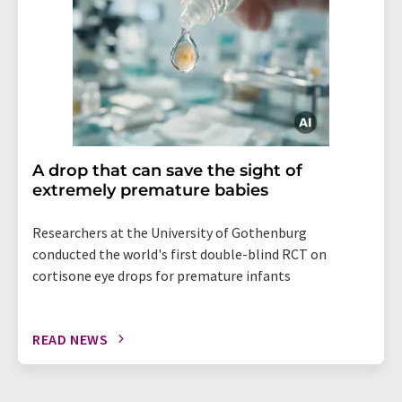
A drop that can save the sight of
extremely premature babies
Researchers at the University of Gothenburg
conducted the world's first double-blind RCT on
cortisone eye drops for premature infants
READ NEWS