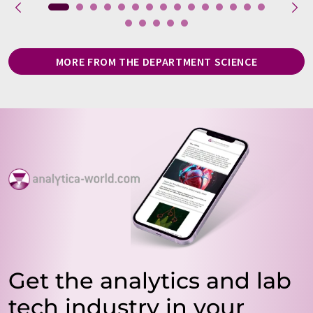
MORE FROM THE DEPARTMENT SCIENCE
Get the analytics and lab
tech industry in your