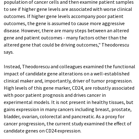
population of cancer cells and then examine patient samples
to see if higher gene levels are associated with worse clinical
outcomes. If higher gene levels accompany poor patient
outcomes, the gene is assumed to cause more aggressive
disease. However, there are many steps between an altered
gene and patient outcomes - many factors other than the
altered gene that could be driving outcomes," Theodorescu
says.
Instead, Theodorescu and colleagues examined the functional
impact of candidate gene alterations on a well-established
clinical maker and, importantly, driver of tumor progression.
High levels of this gene marker, CD24, are robustly associated
with poor patient prognosis and drives cancer in
experimental models. It is not present in healthy tissues, but
gains expression in many cancers including breast, prostate,
bladder, ovarian, colorectal and pancreatic. As a proxy for
cancer progression, the current study examined the effect of
candidate genes on CD24 expression.