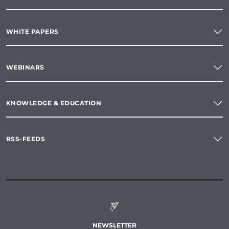
WHITE PAPERS
WEBINARS
KNOWLEDGE & EDUCATION
RSS-FEEDS
NEWSLETTER