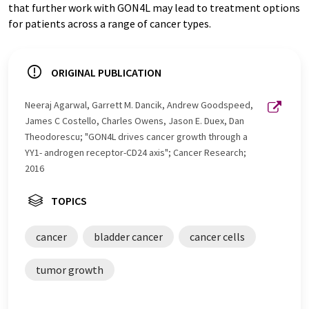
that further work with GON4L may lead to treatment options
for patients across a range of cancer types.
ORIGINAL PUBLICATION
Neeraj Agarwal, Garrett M. Dancik, Andrew Goodspeed,
James C Costello, Charles Owens, Jason E. Duex, Dan
Theodorescu; "GON4L drives cancer growth through a
YY1- androgen receptor-CD24 axis"; Cancer Research;
2016
TOPICS
cancer
bladder cancer
cancer cells
tumor growth