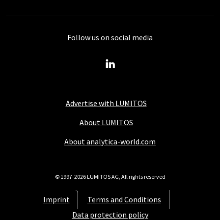
Follow us on social media
Advertise with LUMITOS
About LUMITOS
About analytica-world.com
© 1997-2026 LUMITOS AG, All rights reserved
Imprint
Terms and Conditions
Data protection policy