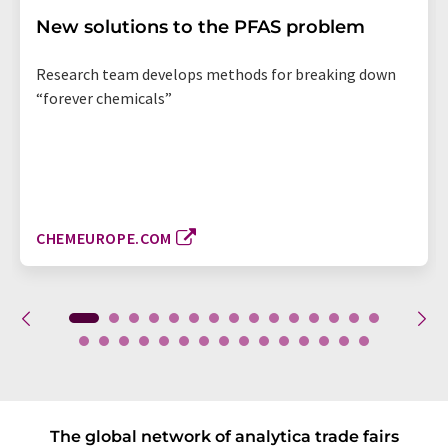
New solutions to the PFAS problem
Research team develops methods for breaking down
“forever chemicals”
CHEMEUROPE.COM
The global network of analytica trade fairs