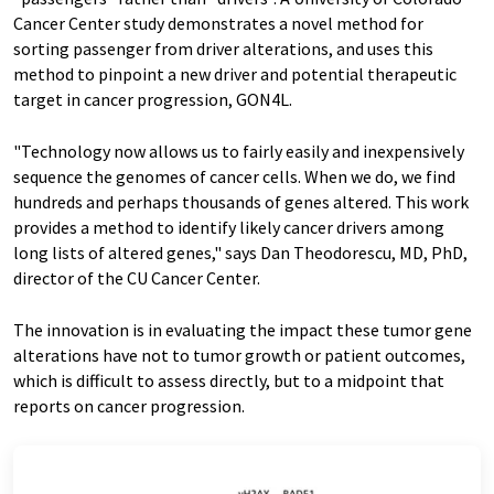
Cancer Center study
demonstrates a novel method for
sorting passenger from driver alterations, and uses this
method to pinpoint a new driver and potential therapeutic
target in cancer progression, GON4L.
"Technology now allows us to fairly easily and inexpensively
sequence the genomes of cancer cells. When we do, we find
hundreds and perhaps thousands of genes altered. This work
provides a method to identify likely cancer drivers among
long lists of altered genes," says Dan Theodorescu, MD, PhD,
director of the CU Cancer Center.
The innovation is in evaluating the impact these tumor gene
alterations have not to tumor growth or patient outcomes,
which is difficult to assess directly, but to a midpoint that
reports on cancer progression.