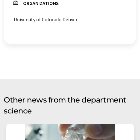
ORGANIZATIONS
University of Colorado Denver
Other news from the department
science