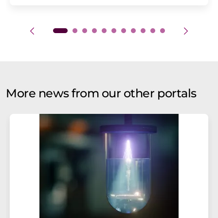
More news from our other portals