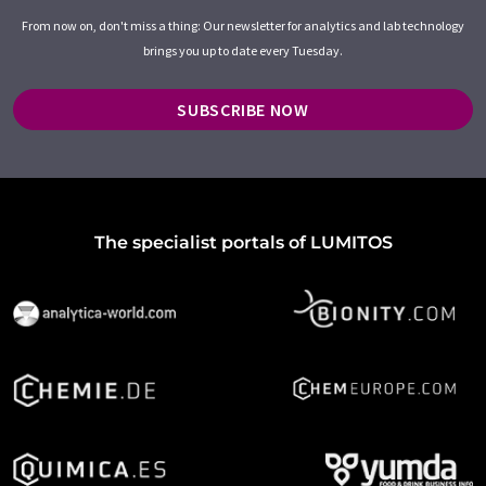
From now on, don't miss a thing: Our newsletter for analytics and lab technology
brings you up to date every Tuesday.
SUBSCRIBE NOW
The specialist portals of LUMITOS