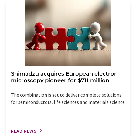
addition, each email contains a link to unsubscribe from
the corresponding newsletter.
Shimadzu acquires European electron
microscopy pioneer for $711 million
The combination is set to deliver complete solutions
for semiconductors, life sciences and materials science
READ NEWS