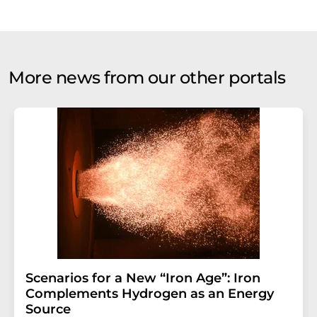
More news from our other portals
Scenarios for a New “Iron Age”: Iron
Complements Hydrogen as an Energy
Source