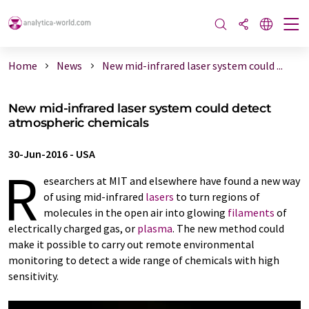
Home
News
New mid-infrared laser system could ...
New mid-infrared laser system could detect
atmospheric chemicals
30-Jun-2016
-
USA
R
esearchers at MIT and elsewhere have found a new way
of using mid-infrared
lasers
to turn regions of
molecules in the open air into glowing
filaments
of
electrically charged gas, or
plasma
. The new method could
make it possible to carry out remote environmental
monitoring to detect a wide range of chemicals with high
sensitivity.