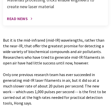
create new laser material
READ NEWS
But it is the mid-infrared (mid-IR) wavelengths, rather than
the near-IR, that offer the greatest promise for detecting a
wide variety of biochemical compounds and air pollutants.
Researchers who have tried to generate mid-IR filaments in
open air have had little success until now, however.
Only one previous research team has ever succeeded in
generating mid-IR laser filaments in air, but it did so at a
much slower rate of about 20 pulses per second. The new
work -- which uses 1,000 pulses per second -- is the first to be
carried out at the high rates needed for practical detection
tools, Hong says.