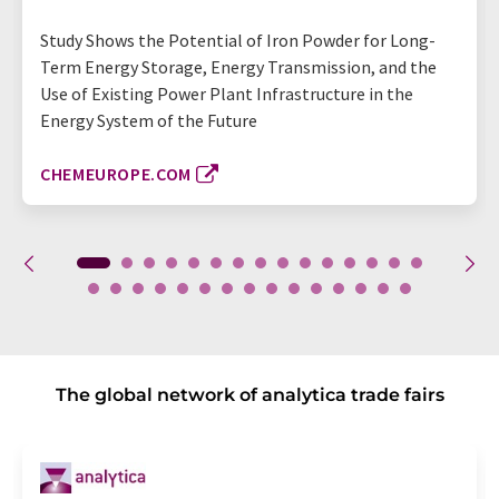
Study Shows the Potential of Iron Powder for Long-
Term Energy Storage, Energy Transmission, and the
Use of Existing Power Plant Infrastructure in the
Energy System of the Future
CHEMEUROPE.COM
The global network of analytica trade fairs