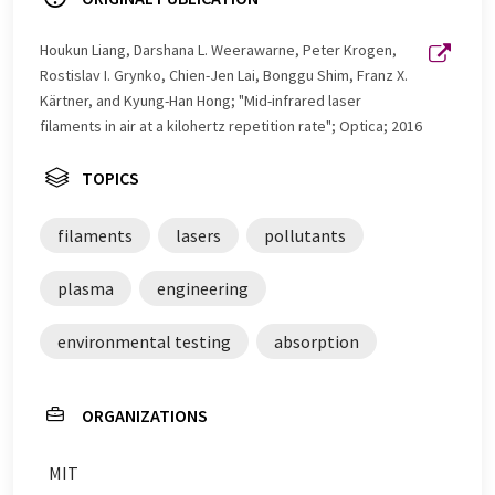
Houkun Liang, Darshana L. Weerawarne, Peter Krogen,
Rostislav I. Grynko, Chien-Jen Lai, Bonggu Shim, Franz X.
Kärtner, and Kyung-Han Hong; "Mid-infrared laser
filaments in air at a kilohertz repetition rate"; Optica; 2016
TOPICS
filaments
lasers
pollutants
plasma
engineering
environmental testing
absorption
ORGANIZATIONS
MIT