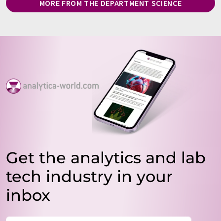
MORE FROM THE DEPARTMENT SCIENCE
Get the analytics and lab
tech industry in your
inbox