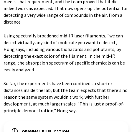
meets that requirement, and the team proved that it did
indeed work as expected. That now opens up the potential for
detecting a very wide range of compounds in the air, from a
distance.
Using spectrally broadened mid-IR laser filaments, "we can
detect virtually any kind of molecule you want to detect,"
Hong says, including various biohazards and pollutants, by
detecting the exact color of the filament. In the mid-IR
range, the absorption spectrum of specific chemicals can be
easily analyzed.
So far, the experiments have been confined to shorter
distances inside the lab, but the team expects that there's no
reason the same system wouldn't work, with further
development, at much larger scales. "This is just a proof-of-
principle demonstration," Hong says.
ORIGINAL PUBLICATION