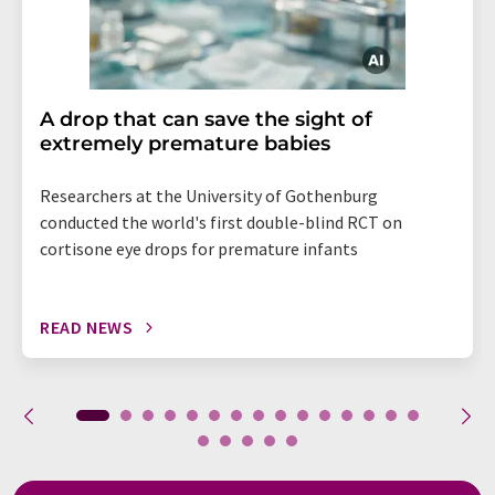
A drop that can save the sight of
extremely premature babies
Researchers at the University of Gothenburg
conducted the world's first double-blind RCT on
cortisone eye drops for premature infants
READ NEWS