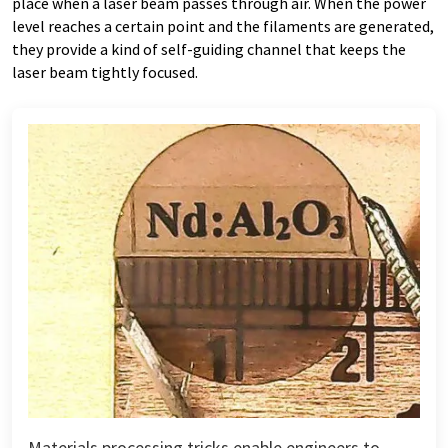
place when a laser beam passes through air. When the power
level reaches a certain point and the filaments are generated,
they provide a kind of self-guiding channel that keeps the
laser beam tightly focused.
Materials processing tricks enable engineers to