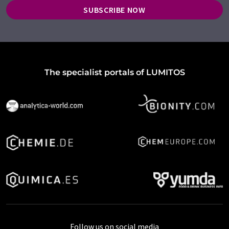
SUBSCRIBE NOW
The specialist portals of LUMITOS
Follow us on social media