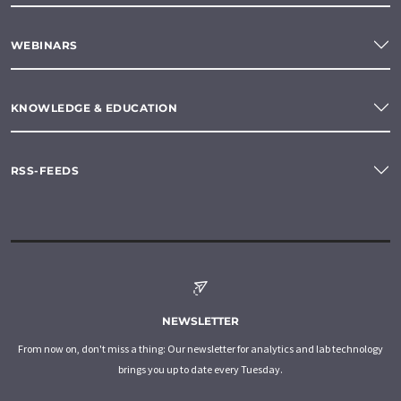
WEBINARS
KNOWLEDGE & EDUCATION
RSS-FEEDS
NEWSLETTER
From now on, don't miss a thing: Our newsletter for analytics and lab technology
brings you up to date every Tuesday.