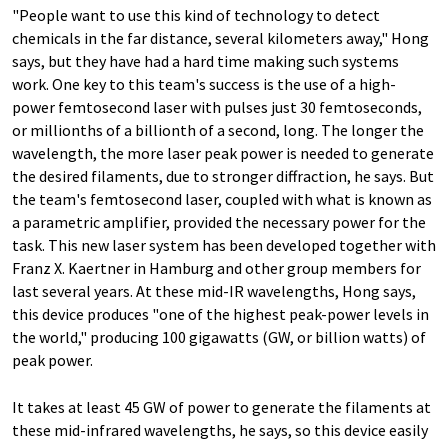
"People want to use this kind of technology to detect
chemicals in the far distance, several kilometers away," Hong
says, but they have had a hard time making such systems
work. One key to this team's success is the use of a high-
power femtosecond laser with pulses just 30 femtoseconds,
or millionths of a billionth of a second, long. The longer the
wavelength, the more laser peak power is needed to generate
the desired filaments, due to stronger diffraction, he says. But
the team's femtosecond laser, coupled with what is known as
a parametric amplifier, provided the necessary power for the
task. This new laser system has been developed together with
Franz X. Kaertner in Hamburg and other group members for
last several years. At these mid-IR wavelengths, Hong says,
this device produces "one of the highest peak-power levels in
the world," producing 100 gigawatts (GW, or billion watts) of
peak power.
It takes at least 45 GW of power to generate the filaments at
these mid-infrared wavelengths, he says, so this device easily