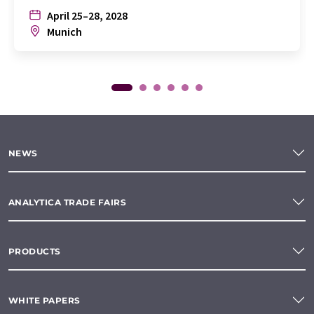
April 25–28, 2028
Munich
NEWS
ANALYTICA TRADE FAIRS
PRODUCTS
WHITE PAPERS