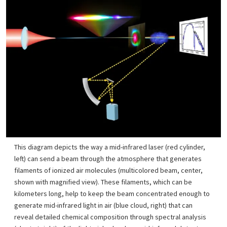
This diagram depicts the way a mid-infrared laser (red cylinder,
left) can send a beam through the atmosphere that generates
filaments of ionized air molecules (multicolored beam, center,
shown with magnified view). These filaments, which can be
kilometers long, help to keep the beam concentrated enough to
generate mid-infrared light in air (blue cloud, right) that can
reveal detailed chemical composition through spectral analysis