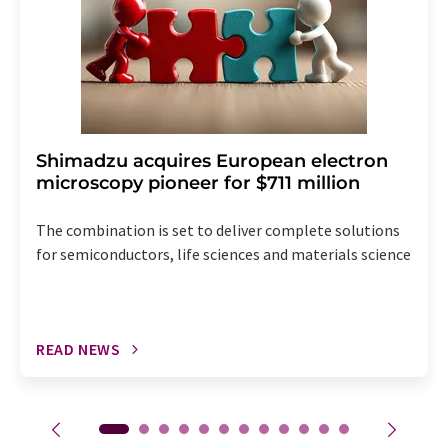
Shimadzu acquires European electron
microscopy pioneer for $711 million
The combination is set to deliver complete solutions
for semiconductors, life sciences and materials science
READ NEWS