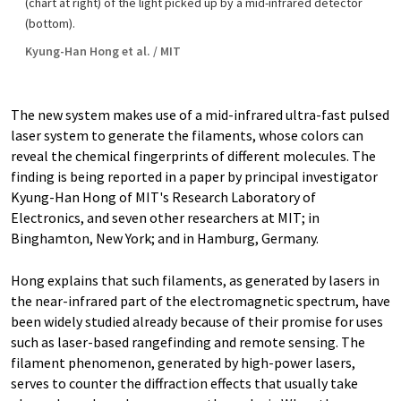
(chart at right) of the light picked up by a mid-infrared detector
(bottom).
Kyung-Han Hong et al. / MIT
The new system makes use of a mid-infrared ultra-fast pulsed
laser system to generate the filaments, whose colors can
reveal the chemical fingerprints of different molecules. The
finding is being reported in a paper by principal investigator
Kyung-Han Hong of MIT's Research Laboratory of
Electronics, and seven other researchers at MIT; in
Binghamton, New York; and in Hamburg, Germany.
Hong explains that such filaments, as generated by lasers in
the near-infrared part of the electromagnetic spectrum, have
been widely studied already because of their promise for uses
such as laser-based rangefinding and remote sensing. The
filament phenomenon, generated by high-power lasers,
serves to counter the diffraction effects that usually take