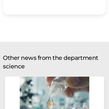
Other news from the department
science