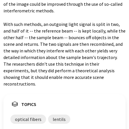
of the image could be improved through the use of so-called
interferometric methods.
With such methods, an outgoing light signal is split in two,
and half of it -- the reference beam -- is kept locally, while the
other half -- the sample beam -- bounces off objects in the
scene and returns. The two signals are then recombined, and
the way in which they interfere with each other yields very
detailed information about the sample beam's trajectory.
The researchers didn't use this technique in their
experiments, but they did perform a theoretical analysis
showing that it should enable more accurate scene
reconstructions.
TOPICS
optical fibers
lentils