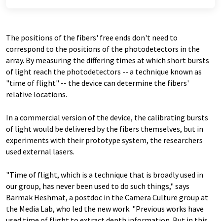
The positions of the fibers' free ends don't need to
correspond to the positions of the photodetectors in the
array. By measuring the differing times at which short bursts
of light reach the photodetectors -- a technique known as
"time of flight" -- the device can determine the fibers'
relative locations.
In a commercial version of the device, the calibrating bursts
of light would be delivered by the fibers themselves, but in
experiments with their prototype system, the researchers
used external lasers.
"Time of flight, which is a technique that is broadly used in
our group, has never been used to do such things," says
Barmak Heshmat, a postdoc in the Camera Culture group at
the Media Lab, who led the new work. "Previous works have
used time of flight to extract depth information. But in this