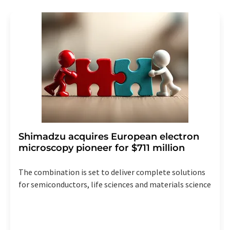
revoke@lumitos.com
with effect for the future. In
addition, each email contains a link to unsubscribe from
the corresponding newsletter.
Shimadzu acquires European electron
microscopy pioneer for $711 million
The combination is set to deliver complete solutions
for semiconductors, life sciences and materials science