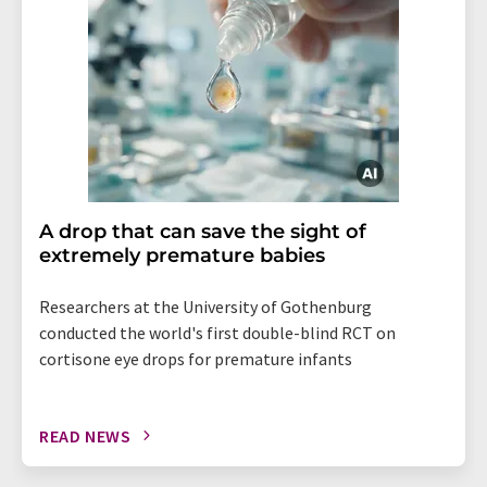
A drop that can save the sight of
extremely premature babies
Researchers at the University of Gothenburg
conducted the world's first double-blind RCT on
cortisone eye drops for premature infants
READ NEWS