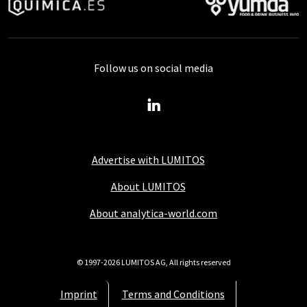
Follow us on social media
Advertise with LUMITOS
About LUMITOS
About analytica-world.com
© 1997-2026 LUMITOS AG, All rights reserved
Imprint
Terms and Conditions