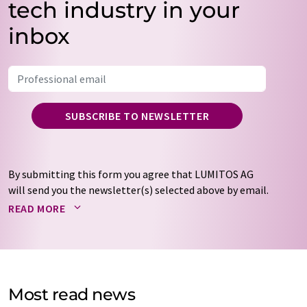
tech industry in your
inbox
SUBSCRIBE TO NEWSLETTER
By submitting this form you agree that LUMITOS AG
will send you the newsletter(s) selected above by email.
Your data will not be passed on to third parties. Your
READ MORE
data will be stored and processed in accordance with our
data protection regulations
. LUMITOS may contact you
by email for the purpose of advertising or market and
opinion surveys. You can revoke your consent at any time
without giving reasons to LUMITOS AG, Ernst-Augustin-
Most read news
Str. 2, 12489 Berlin, Germany or by e-mail at