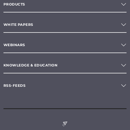
PRODUCTS
WHITE PAPERS
WEBINARS
KNOWLEDGE & EDUCATION
RSS-FEEDS