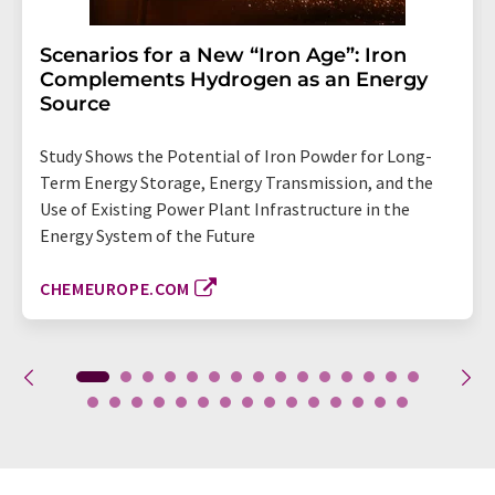
Scenarios for a New “Iron Age”: Iron
Complements Hydrogen as an Energy
Source
Study Shows the Potential of Iron Powder for Long-
Term Energy Storage, Energy Transmission, and the
Use of Existing Power Plant Infrastructure in the
Energy System of the Future
CHEMEUROPE.COM