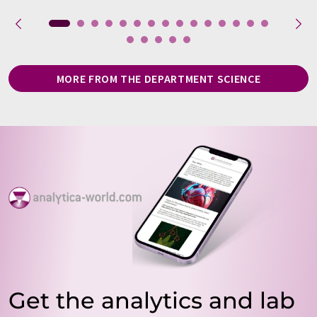
MORE FROM THE DEPARTMENT SCIENCE
Get the analytics and lab