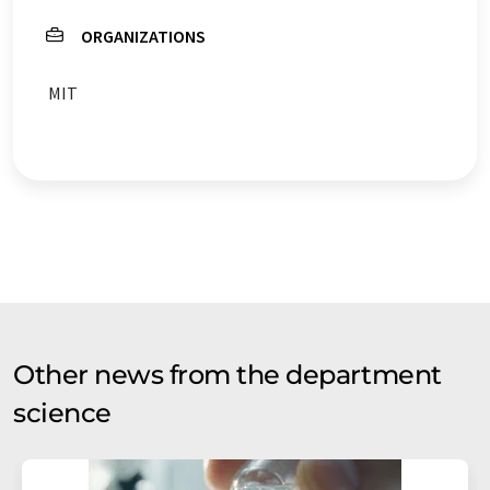
ORGANIZATIONS
MIT
Other news from the department
science