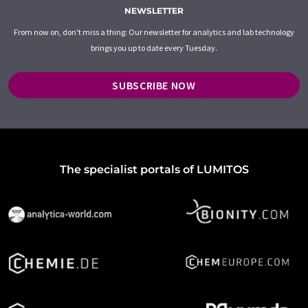
NEWSLETTER
From now on, don't miss a thing: Our newsletter for analytics and lab technology
brings you up to date every Tuesday.
SUBSCRIBE NOW
The specialist portals of LUMITOS