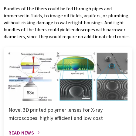
Bundles of the fibers could be fed through pipes and
immersed in fluids, to image oil fields, aquifers, or plumbing,
without risking damage to watertight housings. And tight
bundles of the fibers could yield endoscopes with narrower
diameters, since they would require no additional electronics.
Novel 3D printed polymer lenses for X-ray
microscopes: highly efficient and low cost
READ NEWS