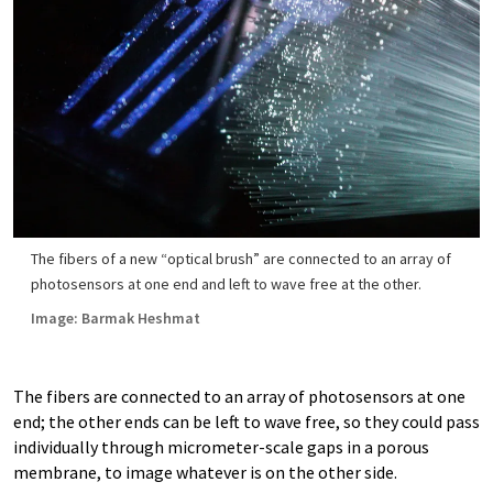
The fibers of a new “optical brush” are connected to an array of
photosensors at one end and left to wave free at the other.
Image: Barmak Heshmat
The fibers are connected to an array of photosensors at one
end; the other ends can be left to wave free, so they could pass
individually through micrometer-scale gaps in a porous
membrane, to image whatever is on the other side.