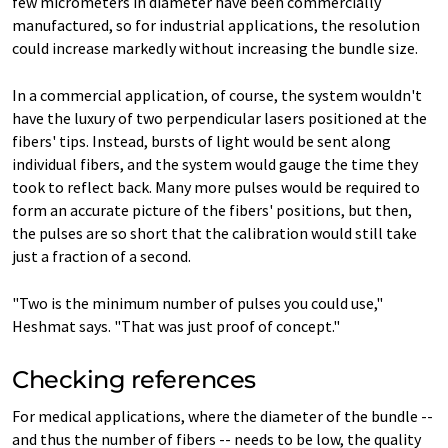
few micrometers in diameter have been commercially
manufactured, so for industrial applications, the resolution
could increase markedly without increasing the bundle size.
In a commercial application, of course, the system wouldn't
have the luxury of two perpendicular lasers positioned at the
fibers' tips. Instead, bursts of light would be sent along
individual fibers, and the system would gauge the time they
took to reflect back. Many more pulses would be required to
form an accurate picture of the fibers' positions, but then,
the pulses are so short that the calibration would still take
just a fraction of a second.
"Two is the minimum number of pulses you could use,"
Heshmat says. "That was just proof of concept."
Checking references
For medical applications, where the diameter of the bundle --
and thus the number of fibers -- needs to be low, the quality