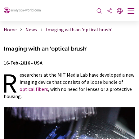
Home
News
Imaging with an 'optical brush'
Imaging with an 'optical brush'
16-Feb-2016
-
USA
R
esearchers at the MIT Media Lab have developed a new
imaging device that consists of a loose bundle of
optical fibers
, with no need for lenses or a protective
housing.