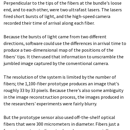
Perpendicular to the tips of the fibers at the bundle's loose
end, and to each other, were two ultrafast lasers. The lasers
fired short bursts of light, and the high-speed camera
recorded their time of arrival along each fiber.
Because the bursts of light came from two different
directions, software could use the differences in arrival time to
produce a two-dimensional map of the positions of the
fibers' tips. It then used that information to unscramble the
jumbled image captured by the conventional camera.
The resolution of the system is limited by the number of
fibers; the 1,100-fiber prototype produces an image that's
roughly 33 by 33 pixels. Because there's also some ambiguity
in the image reconstruction process, the images produced in
the researchers' experiments were fairly blurry.
But the prototype sensor also used off-the-shelf optical
fibers that were 300 micrometers in diameter. Fibers just a