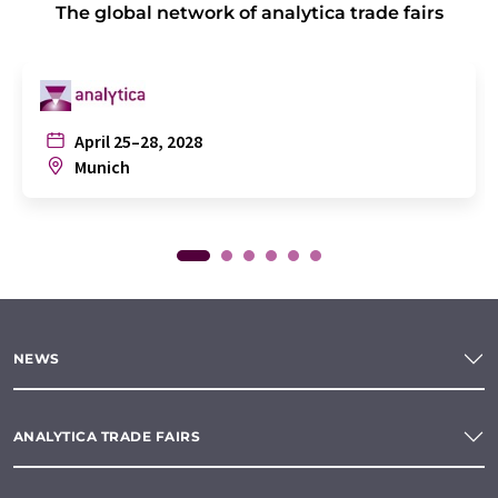
The global network of analytica trade fairs
April 25–28, 2028
Munich
NEWS
ANALYTICA TRADE FAIRS