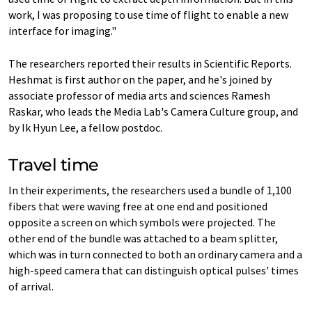
work, I was proposing to use time of flight to enable a new
interface for imaging."
The researchers reported their results in Scientific Reports.
Heshmat is first author on the paper, and he's joined by
associate professor of media arts and sciences Ramesh
Raskar, who leads the Media Lab's Camera Culture group, and
by Ik Hyun Lee, a fellow postdoc.
Travel time
In their experiments, the researchers used a bundle of 1,100
fibers that were waving free at one end and positioned
opposite a screen on which symbols were projected. The
other end of the bundle was attached to a beam splitter,
which was in turn connected to both an ordinary camera and a
high-speed camera that can distinguish optical pulses' times
of arrival.