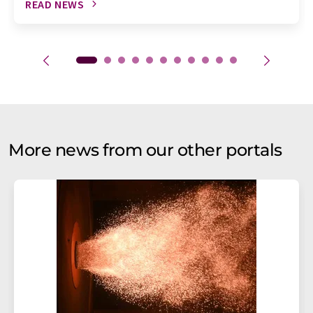
READ NEWS
More news from our other portals