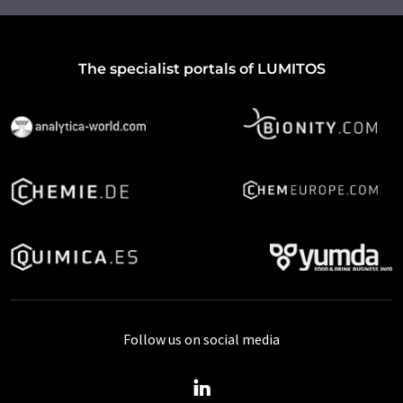
The specialist portals of LUMITOS
Follow us on social media