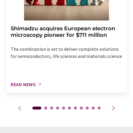
Shimadzu acquires European electron
microscopy pioneer for $711 million
The combination is set to deliver complete solutions
for semiconductors, life sciences and materials science
READ NEWS