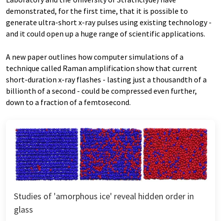
demonstrated, for the first time, that it is possible to
generate ultra-short x-ray pulses using existing technology -
and it could open up a huge range of scientific applications.
A new paper outlines how computer simulations of a
technique called Raman amplification show that current
short-duration x-ray flashes - lasting just a thousandth of a
billionth of a second - could be compressed even further,
down to a fraction of a femtosecond.
Studies of 'amorphous ice' reveal hidden order in
glass