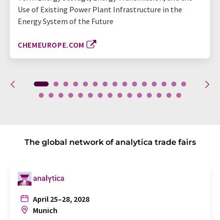
Use of Existing Power Plant Infrastructure in the
Energy System of the Future
CHEMEUROPE.COM
The global network of analytica trade fairs
April 25–28, 2028
Munich