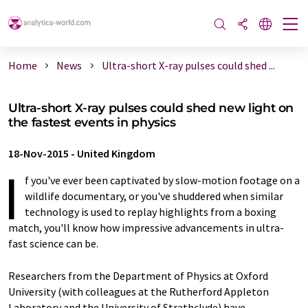
Home
News
Ultra-short X-ray pulses could shed ...
Ultra-short X-ray pulses could shed new light on
the fastest events in physics
18-Nov-2015
-
United Kingdom
I
f you've ever been captivated by slow-motion footage on a
wildlife documentary, or you've shuddered when similar
technology is used to replay highlights from a boxing
match, you'll know how impressive advancements in ultra-
fast science can be.
Researchers from the Department of Physics at Oxford
University (with colleagues at the Rutherford Appleton
Laboratory and the University of Strathclyde) have