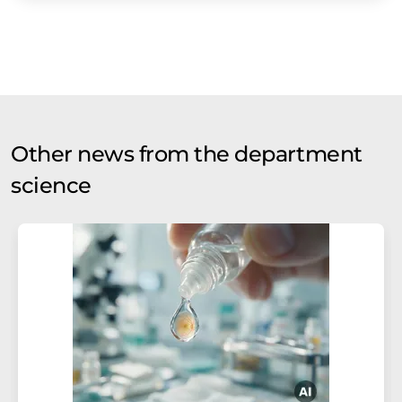
Other news from the department
science