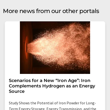
More news from our other portals
Scenarios for a New “Iron Age”: Iron
Complements Hydrogen as an Energy
Source
Study Shows the Potential of Iron Powder for Long-
Term Energy Storage, Energy Transmission, and the