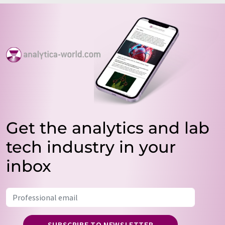
Get the analytics and lab
tech industry in your
inbox
SUBSCRIBE TO NEWSLETTER