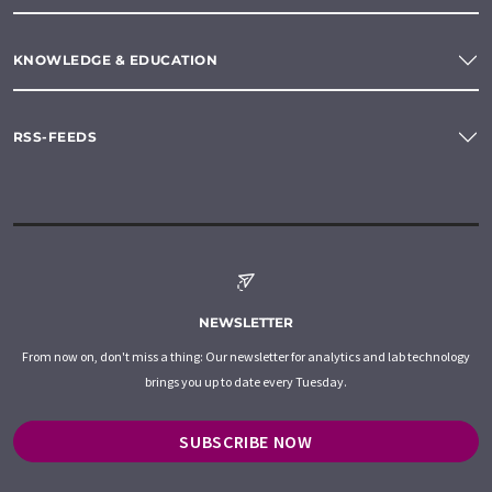
KNOWLEDGE & EDUCATION
RSS-FEEDS
NEWSLETTER
From now on, don't miss a thing: Our newsletter for analytics and lab technology
brings you up to date every Tuesday.
SUBSCRIBE NOW