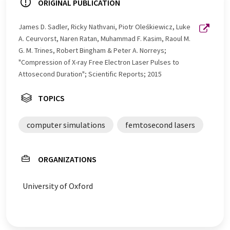
ORIGINAL PUBLICATION
James D. Sadler, Ricky Nathvani, Piotr Oleśkiewicz, Luke
A. Ceurvorst, Naren Ratan, Muhammad F. Kasim, Raoul M.
G. M. Trines, Robert Bingham & Peter A. Norreys;
"Compression of X-ray Free Electron Laser Pulses to
Attosecond Duration"; Scientific Reports; 2015
TOPICS
computer simulations
femtosecond lasers
ORGANIZATIONS
University of Oxford