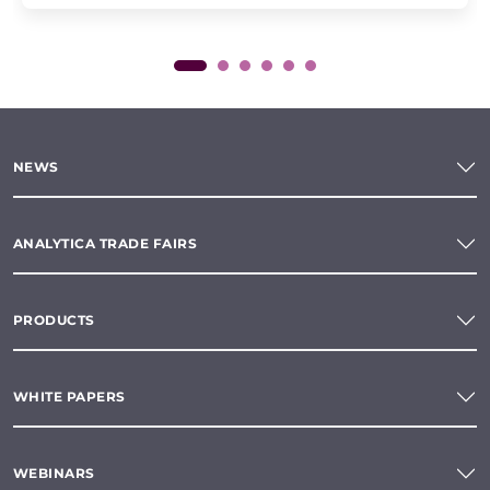
NEWS
ANALYTICA TRADE FAIRS
PRODUCTS
WHITE PAPERS
WEBINARS