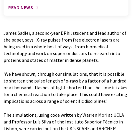
READ NEWS
James Sadler, a second-year DPhil student and lead author of
the paper, says: 'X-ray pulses from free electron lasers are
being used in a whole host of ways, from biomedical
technology and work on superconductors to research into
proteins and states of matter in dense planets.
'We have shown, through our simulations, that it is possible
to shorten the pulse length of x-rays by a factor of a hundred
or a thousand - flashes of light shorter than the time it takes
for a chemical reaction to take place. This could have exciting
implications across a range of scientific disciplines.'
The simulations, using code written by Warren Mori at UCLA
and Professor Luís Silva of the Instituto Superior Técnico in
Lisbon, were carried out on the UK's SCARF and ARCHER