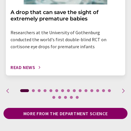
A drop that can save the sight of
extremely premature babies
Researchers at the University of Gothenburg
conducted the world's first double-blind RCT on
cortisone eye drops for premature infants
READ NEWS
MORE FROM THE DEPARTMENT SCIENCE