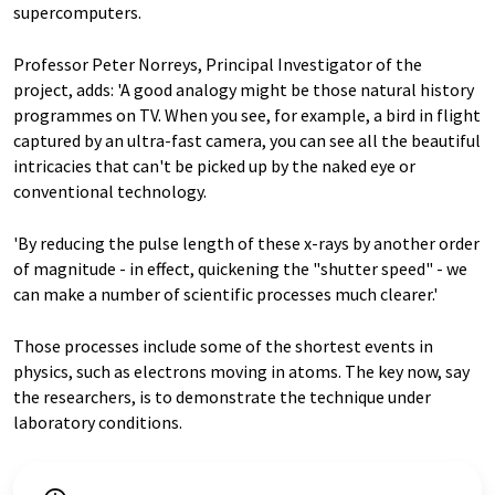
supercomputers.
Professor Peter Norreys, Principal Investigator of the
project, adds: 'A good analogy might be those natural history
programmes on TV. When you see, for example, a bird in flight
captured by an ultra-fast camera, you can see all the beautiful
intricacies that can't be picked up by the naked eye or
conventional technology.
'By reducing the pulse length of these x-rays by another order
of magnitude - in effect, quickening the "shutter speed" - we
can make a number of scientific processes much clearer.'
Those processes include some of the shortest events in
physics, such as electrons moving in atoms. The key now, say
the researchers, is to demonstrate the technique under
laboratory conditions.