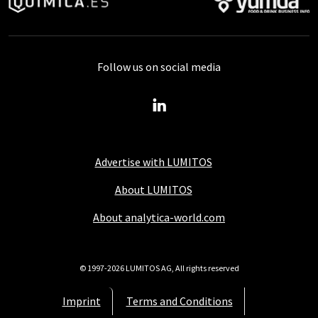
Follow us on social media
Advertise with LUMITOS
About LUMITOS
About analytica-world.com
© 1997-2026 LUMITOS AG, All rights reserved
Imprint
Terms and Conditions