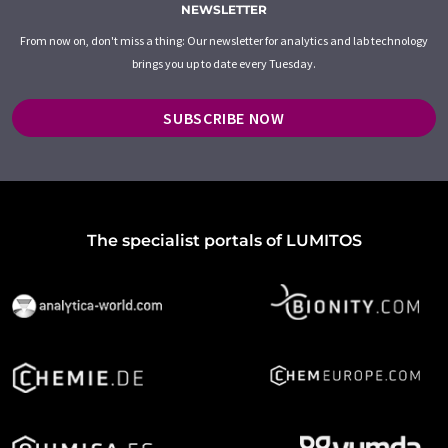
NEWSLETTER
From now on, don't miss a thing: Our newsletter for analytics and lab technology
brings you up to date every Tuesday.
SUBSCRIBE NOW
The specialist portals of LUMITOS