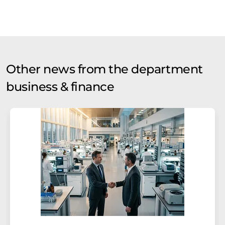
Other news from the department
business & finance