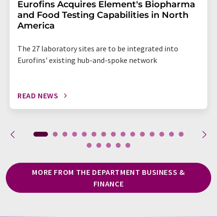
Eurofins Acquires Element's Biopharma
and Food Testing Capabilities in North
America
The 27 laboratory sites are to be integrated into
Eurofins' existing hub-and-spoke network
READ NEWS
MORE FROM THE DEPARTMENT BUSINESS &
FINANCE