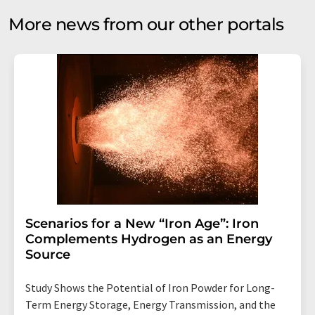
More news from our other portals
Scenarios for a New “Iron Age”: Iron
Complements Hydrogen as an Energy
Source
Study Shows the Potential of Iron Powder for Long-
Term Energy Storage, Energy Transmission, and the