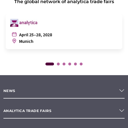
The global network of analytica trade fairs
April 25–28, 2028
Munich
NEWS
ANALYTICA TRADE FAIRS