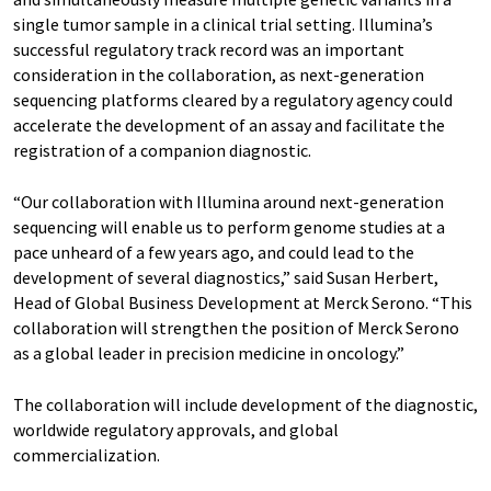
single tumor sample in a clinical trial setting. Illumina’s
successful regulatory track record was an important
consideration in the collaboration, as next-generation
sequencing platforms cleared by a regulatory agency could
accelerate the development of an assay and facilitate the
registration of a companion diagnostic.
“Our collaboration with Illumina around next-generation
sequencing will enable us to perform genome studies at a
pace unheard of a few years ago, and could lead to the
development of several diagnostics,” said Susan Herbert,
Head of Global Business Development at Merck Serono. “This
collaboration will strengthen the position of Merck Serono
as a global leader in precision medicine in oncology.”
The collaboration will include development of the diagnostic,
worldwide regulatory approvals, and global
commercialization.