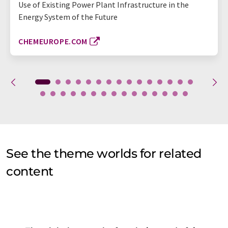
Use of Existing Power Plant Infrastructure in the
Energy System of the Future
CHEMEUROPE.COM
See the theme worlds for related
content