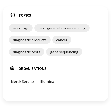
TOPICS
oncology
next generation sequencing
diagnostic products
cancer
diagnostic tests
gene sequencing
ORGANIZATIONS
Merck Serono
Illumina