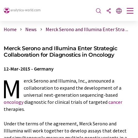
Home
News
Merck Serono and Illumina Enter Stra ...
Merck Serono and Illumina Enter Strategic
Collaboration for Diagnostics in Oncology
12-Mar-2015
-
Germany
M
erck Serono and Illumina, Inc., announced a
collaboration to expand the development of a
universal next-generation sequencing-based
oncology
diagnostic for clinical trials of targeted
cancer
therapies.
Under the terms of the agreement, Merck Serono and
Illlumina will work together to develop assays that detect
and simultaneously measure multiple genetic variants in a