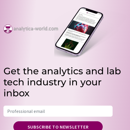
Get the analytics and lab
tech industry in your
inbox
SUBSCRIBE TO NEWSLETTER