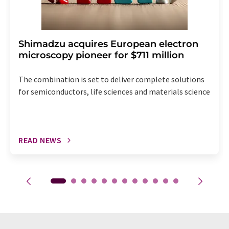
Shimadzu acquires European electron
microscopy pioneer for $711 million
The combination is set to deliver complete solutions
for semiconductors, life sciences and materials science
READ NEWS