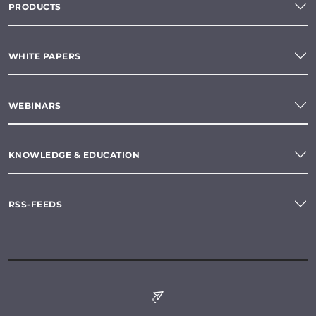
PRODUCTS
WHITE PAPERS
WEBINARS
KNOWLEDGE & EDUCATION
RSS-FEEDS