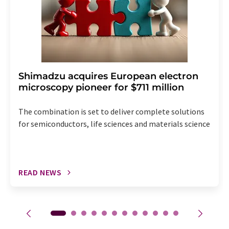
Shimadzu acquires European electron
microscopy pioneer for $711 million
The combination is set to deliver complete solutions
for semiconductors, life sciences and materials science
READ NEWS