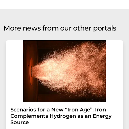
More news from our other portals
Scenarios for a New “Iron Age”: Iron
Complements Hydrogen as an Energy
Source