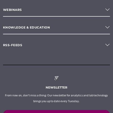
WEBINARS
KNOWLEDGE & EDUCATION
RSS-FEEDS
NEWSLETTER
From now on, don't miss a thing: Our newsletter for analytics and lab technology
brings you up to date every Tuesday.