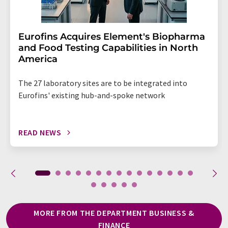
Eurofins Acquires Element's Biopharma
and Food Testing Capabilities in North
America
The 27 laboratory sites are to be integrated into
Eurofins' existing hub-and-spoke network
READ NEWS
MORE FROM THE DEPARTMENT BUSINESS &
FINANCE