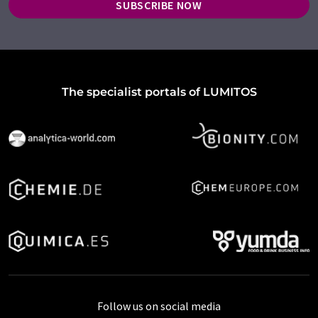
SUBSCRIBE NOW
The specialist portals of LUMITOS
Follow us on social media