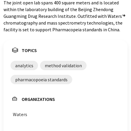
The joint open lab spans 400 square meters and is located
within the laboratory building of the Beijing Zhendong
Guangming Drug Research Institute. Outfitted with Waters'®
chromatography and mass spectrometry technologies, the
facility is set to support Pharmacopeia standards in China.
TOPICS
analytics
method validation
pharmacopoeia standards
ORGANIZATIONS
Waters