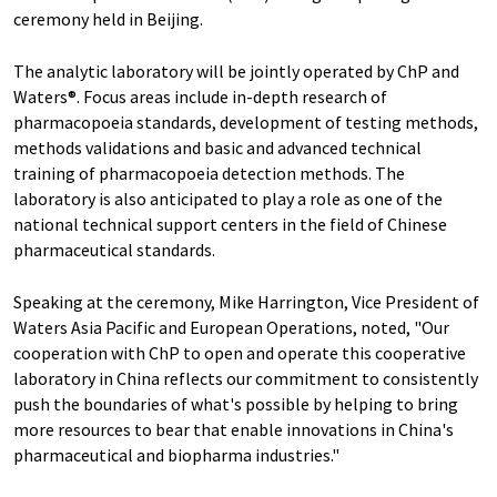
ceremony held in Beijing.
The analytic laboratory will be jointly operated by ChP and
Waters®. Focus areas include in-depth research of
pharmacopoeia standards, development of testing methods,
methods validations and basic and advanced technical
training of pharmacopoeia detection methods. The
laboratory is also anticipated to play a role as one of the
national technical support centers in the field of Chinese
pharmaceutical standards.
Speaking at the ceremony, Mike Harrington, Vice President of
Waters Asia Pacific and European Operations, noted, "Our
cooperation with ChP to open and operate this cooperative
laboratory in China reflects our commitment to consistently
push the boundaries of what's possible by helping to bring
more resources to bear that enable innovations in China's
pharmaceutical and biopharma industries."