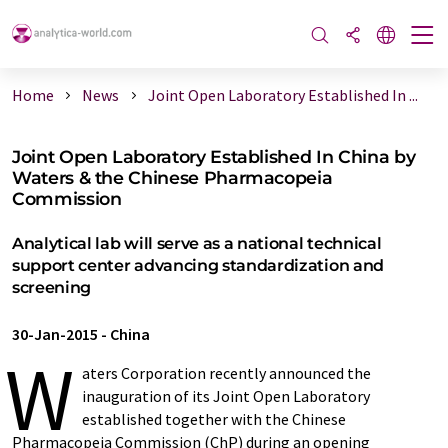
Home
News
Joint Open Laboratory Established In ...
Joint Open Laboratory Established In China by
Waters & the Chinese Pharmacopeia
Commission
Analytical lab will serve as a national technical
support center advancing standardization and
screening
30-Jan-2015
-
China
W
aters Corporation recently announced the
inauguration of its Joint Open Laboratory
established together with the Chinese
Pharmacopeia Commission (ChP) during an opening