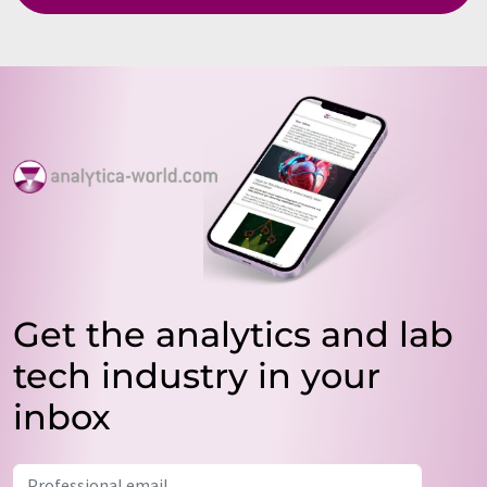
Get the analytics and lab
tech industry in your
inbox