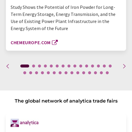
Study Shows the Potential of Iron Powder for Long-
Term Energy Storage, Energy Transmission, and the
Use of Existing Power Plant Infrastructure in the
Energy System of the Future
CHEMEUROPE.COM
The global network of analytica trade fairs