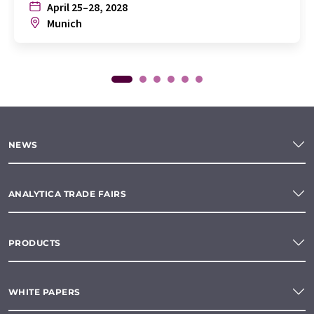
April 25–28, 2028
Munich
NEWS
ANALYTICA TRADE FAIRS
PRODUCTS
WHITE PAPERS