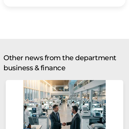
Other news from the department
business & finance