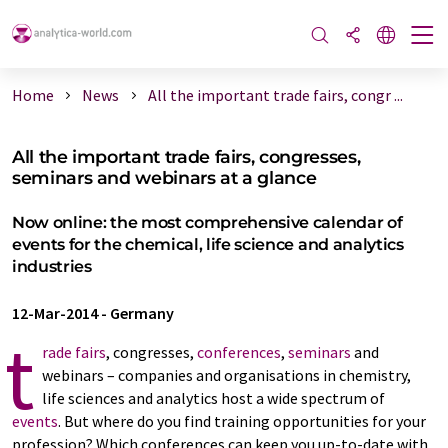
Home
News
All the important trade fairs, congr ...
All the important trade fairs, congresses,
seminars and webinars at a glance
Now online: the most comprehensive calendar of
events for the chemical, life science and analytics
industries
12-Mar-2014
-
Germany
t
rade fairs
, congresses,
conferences
,
seminars
and
webinars – companies and organisations in chemistry,
life sciences and analytics host a wide spectrum of
events
. But where do you find training opportunities for your
profession? Which conferences can keep you up-to-date with