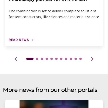
The combination is set to deliver complete solutions
for semiconductors, life sciences and materials science
READ NEWS
More news from our other portals