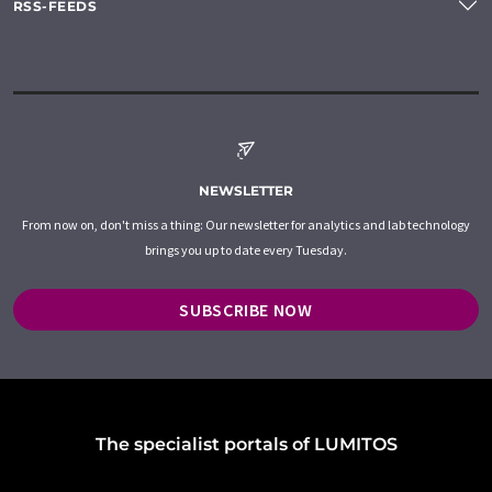
RSS-FEEDS
NEWSLETTER
From now on, don't miss a thing: Our newsletter for analytics and lab technology
brings you up to date every Tuesday.
SUBSCRIBE NOW
The specialist portals of LUMITOS