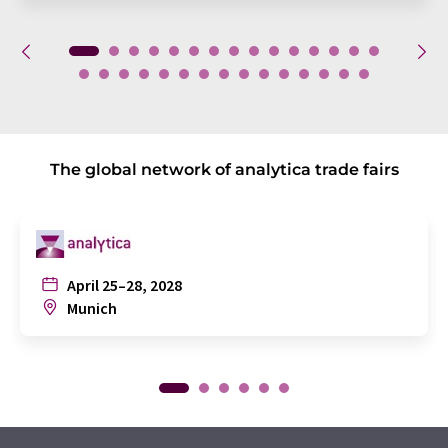
The global network of analytica trade fairs
April 25–28, 2028
Munich