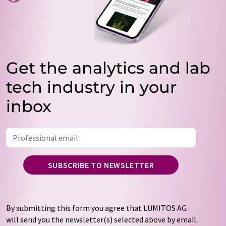
Get the analytics and lab
tech industry in your
inbox
SUBSCRIBE TO NEWSLETTER
By submitting this form you agree that LUMITOS AG
will send you the newsletter(s) selected above by email.