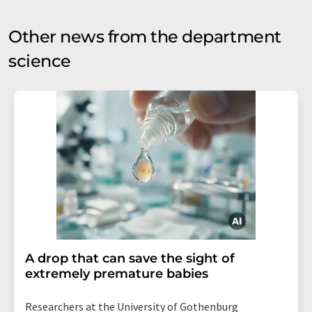
Other news from the department
science
A drop that can save the sight of
extremely premature babies
Researchers at the University of Gothenburg