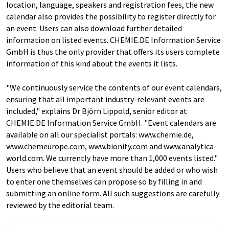
location, language, speakers and registration fees, the new
calendar also provides the possibility to register directly for
an event. Users can also download further detailed
information on listed events. CHEMIE.DE Information Service
GmbH is thus the only provider that offers its users complete
information of this kind about the events it lists.
"We continuously service the contents of our event calendars,
ensuring that all important industry-relevant events are
included," explains Dr Björn Lippold, senior editor at
CHEMIE.DE Information Service GmbH. "Event calendars are
available on all our specialist portals: www.chemie.de,
www.chemeurope.com, www.bionity.com and www.analytica-
world.com. We currently have more than 1,000 events listed."
Users who believe that an event should be added or who wish
to enter one themselves can propose so by filling in and
submitting an online form. All such suggestions are carefully
reviewed by the editorial team.