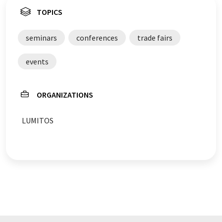
TOPICS
seminars
conferences
trade fairs
events
ORGANIZATIONS
LUMITOS