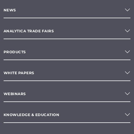
NEWS
ANALYTICA TRADE FAIRS
PRODUCTS
WHITE PAPERS
WEBINARS
KNOWLEDGE & EDUCATION