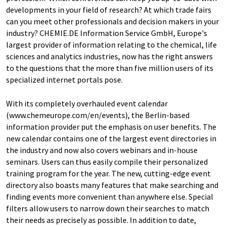
developments in your field of research? At which trade fairs
can you meet other professionals and decision makers in your
industry? CHEMIE.DE Information Service GmbH, Europe's
largest provider of information relating to the chemical, life
sciences and analytics industries, now has the right answers
to the questions that the more than five million users of its
specialized internet portals pose.
With its completely overhauled event calendar
(www.chemeurope.com/en/events), the Berlin-based
information provider put the emphasis on user benefits. The
new calendar contains one of the largest event directories in
the industry and now also covers webinars and in-house
seminars. Users can thus easily compile their personalized
training program for the year. The new, cutting-edge event
directory also boasts many features that make searching and
finding events more convenient than anywhere else. Special
filters allow users to narrow down their searches to match
their needs as precisely as possible. In addition to date,