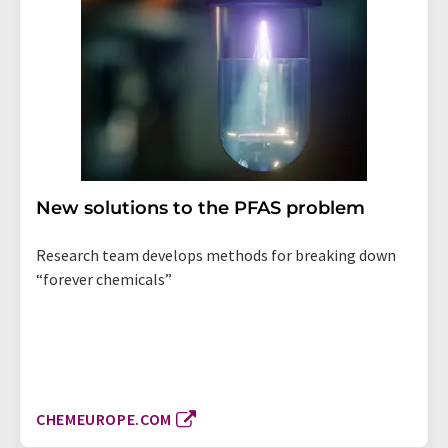
New solutions to the PFAS problem
Research team develops methods for breaking down
“forever chemicals”
CHEMEUROPE.COM