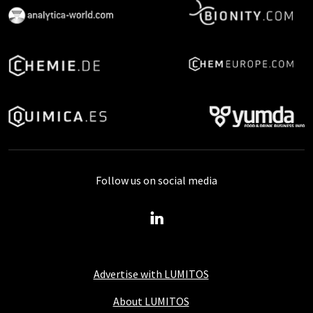
Follow us on social media
Advertise with LUMITOS
About LUMITOS