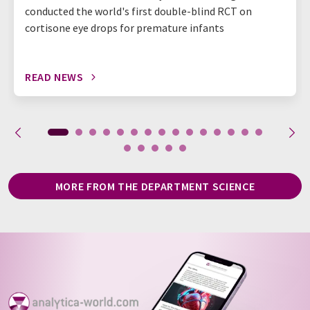
conducted the world's first double-blind RCT on
cortisone eye drops for premature infants
READ NEWS
MORE FROM THE DEPARTMENT SCIENCE