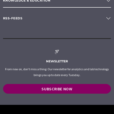
KNOWLEDGE & EDUCATION
RSS-FEEDS
NEWSLETTER
From now on, don't miss a thing: Our newsletter for analytics and lab technology
brings you up to date every Tuesday.
SUBSCRIBE NOW