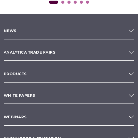
NEWS
ANALYTICA TRADE FAIRS
PRODUCTS
WHITE PAPERS
WEBINARS