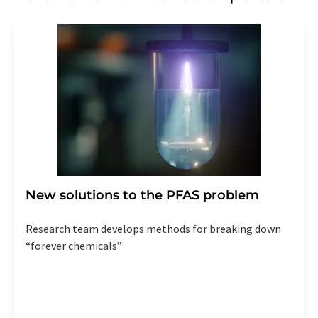
New solutions to the PFAS problem
Research team develops methods for breaking down
“forever chemicals”