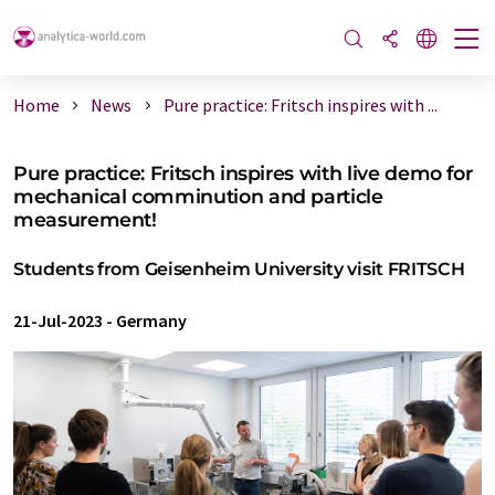
Home
News
Pure practice: Fritsch inspires with ...
Pure practice: Fritsch inspires with live demo for
mechanical comminution and particle
measurement!
Students from Geisenheim University visit FRITSCH
21-Jul-2023
-
Germany