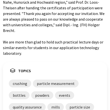
Nahe, Hunsrück and Hochwald region," said Prof. Dr. Loos-
Theisen after handing the certificates of participation were
presented. "Thank you again for accepting our invitation. We
are always pleased to pass on our knowledge and cooperate
with universities and colleges," said Dipl.- Ing. (FH) Holger
Brecht.
We are more than glad to hold such practical lecture days or
similar events for students in our application technology
laboratory.
TOPICS
crushing
particle measurement
bottles
powders
events
quality assurance
mills
particle size