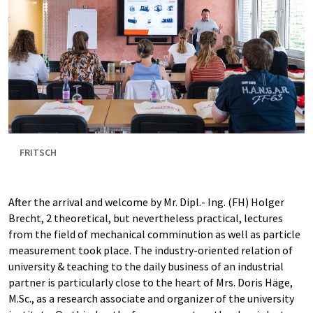
FRITSCH
After the arrival and welcome by Mr. Dipl.- Ing. (FH) Holger
Brecht, 2 theoretical, but nevertheless practical, lectures
from the field of mechanical comminution as well as particle
measurement took place. The industry-oriented relation of
university & teaching to the daily business of an industrial
partner is particularly close to the heart of Mrs. Doris Häge,
M.Sc., as a research associate and organizer of the university