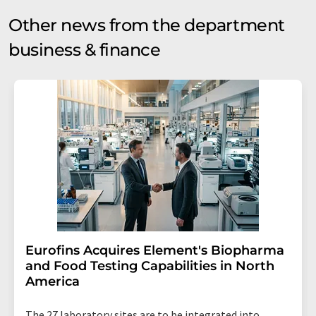
Other news from the department
business & finance
Eurofins Acquires Element's Biopharma
and Food Testing Capabilities in North
America
The 27 laboratory sites are to be integrated into