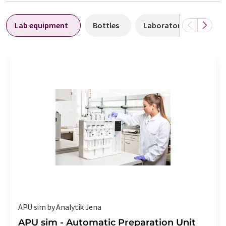
Lab equipment
Bottles
Laboratory facilities
APU sim by Analytik Jena
APU sim - Automatic Preparation Unit