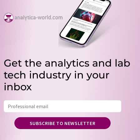
Get the analytics and lab
tech industry in your
inbox
SUBSCRIBE TO NEWSLETTER