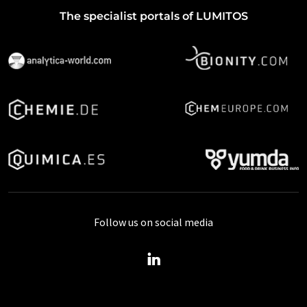
The specialist portals of LUMITOS
Follow us on social media