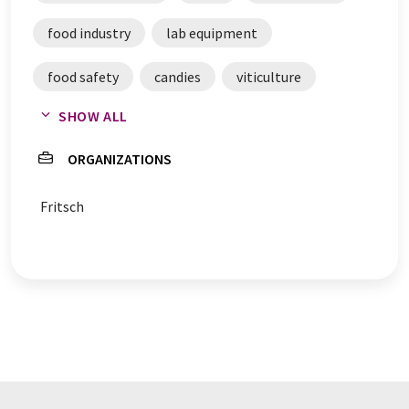
food industry
lab equipment
food safety
candies
viticulture
SHOW ALL
laboratory facilities
certificates
ORGANIZATIONS
raw materials
Fritsch