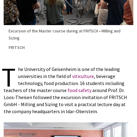
Excursion of the Master course during at FRITSCH • Milling and
Sizing
FRITSCH
T
he University of Geisenheim is one of the leading
universities in the field of
viticulture
, beverage
technology, food production. 16 students including
teachers of the master course
food safety
around Prof. Dr.
Loos-Theisen followed the excursion invitation of FRITSCH
GmbH - Milling and Sizing to visit a practical lecture day at
the company headquarters in Idar-Oberstein.