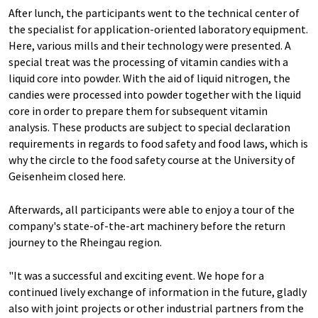
After lunch, the participants went to the technical center of
the specialist for application-oriented laboratory equipment.
Here, various mills and their technology were presented. A
special treat was the processing of vitamin candies with a
liquid core into powder. With the aid of liquid nitrogen, the
candies were processed into powder together with the liquid
core in order to prepare them for subsequent vitamin
analysis. These products are subject to special declaration
requirements in regards to food safety and food laws, which is
why the circle to the food safety course at the University of
Geisenheim closed here.
Afterwards, all participants were able to enjoy a tour of the
company's state-of-the-art machinery before the return
journey to the Rheingau region.
"It was a successful and exciting event. We hope for a
continued lively exchange of information in the future, gladly
also with joint projects or other industrial partners from the