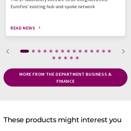
Eurofins' existing hub-and-spoke network
READ NEWS
MORE FROM THE DEPARTMENT BUSINESS &
FINANCE
These products might interest you