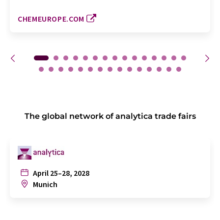
CHEMEUROPE.COM
The global network of analytica trade fairs
April 25–28, 2028
Munich