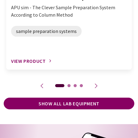
APU sim - The Clever Sample Preparation System
According to Column Method
sample preparation systems
VIEW PRODUCT
SHOW ALL LAB EQUIPMENT