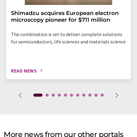
Shimadzu acquires European electron
microscopy pioneer for $711 million
The combination is set to deliver complete solutions
for semiconductors, life sciences and materials science
READ NEWS
More news from our other portals