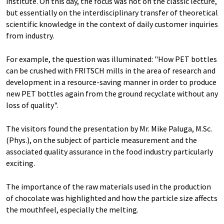
institute. On this day, the focus was not on the classic lecture,
but essentially on the interdisciplinary transfer of theoretical
scientific knowledge in the context of daily customer inquiries
from industry.
For example, the question was illuminated: "How PET bottles
can be crushed with FRITSCH mills in the area of research and
development in a resource-saving manner in order to produce
new PET bottles again from the ground recyclate without any
loss of quality".
The visitors found the presentation by Mr. Mike Paluga, M.Sc.
(Phys.), on the subject of particle measurement and the
associated quality assurance in the food industry particularly
exciting.
The importance of the raw materials used in the production
of chocolate was highlighted and how the particle size affects
the mouthfeel, especially the melting.