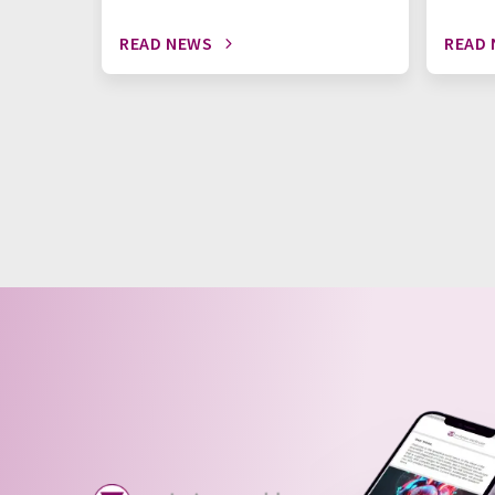
READ NEWS
READ