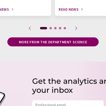
 NEWS
READ NEWS
MORE FROM THE DEPARTMENT SCIENCE
Get the analytics a
your inbox