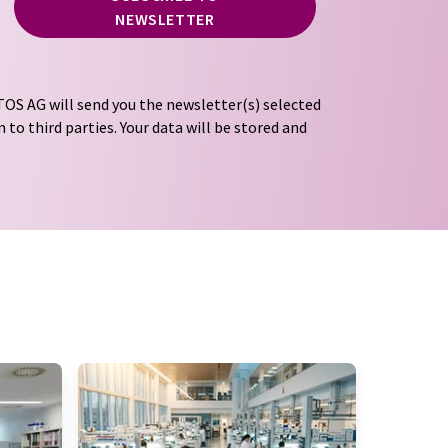
NEWSLETTER
OS AG will send you the newsletter(s) selected
 to third parties. Your data will be stored and
tion regulations
. LUMITOS may contact you by
t and opinion surveys. You can revoke your
o LUMITOS AG, Ernst-Augustin-Str. 2, 12489
tos.com
with effect for the future. In addition,
om the corresponding newsletter.