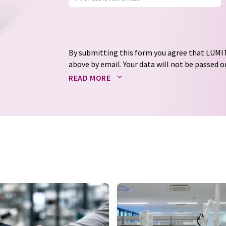
By submitting this form you agree that LUMIT
above by email. Your data will not be passed on
processed in accordance with our
data protec
READ MORE
email for the purpose of advertising or marke
consent at any time without giving reasons t
Berlin, Germany or by e-mail at
revoke@lumi
each email contains a link to unsubscribe fr