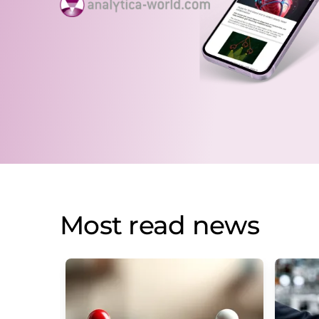
Most read news