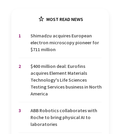
MOST READ NEWS
1
Shimadzu acquires European
electron microscopy pioneer for
$711 million
2
$400 million deal: Eurofins
acquires Element Materials
Technology's Life Sciences
Testing Services business in North
America
3
ABB Robotics collaborates with
Roche to bring physical AI to
laboratories