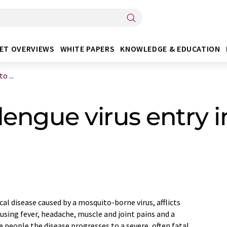
ET OVERVIEWS
WHITE PAPERS
KNOWLEDGE & EDUCATION
 ...
ngue virus entry in
ical disease caused by a mosquito-borne virus, afflicts
ausing fever, headache, muscle and joint pains and a
e people the disease progresses to a severe, often fatal,