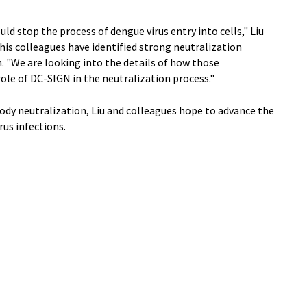
uld stop the process of dengue virus entry into cells," Liu
d his colleagues have identified strong neutralization
. "We are looking into the details of how those
role of DC-SIGN in the neutralization process."
ody neutralization, Liu and colleagues hope to advance the
us infections.