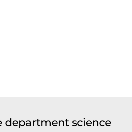
e department science