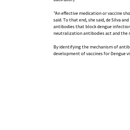
"An effective medication or vaccine sho
said. To that end, she said, de Silva an
antibodies that block dengue infection
neutralization antibodies act and the 
By identifying the mechanism of antib
development of vaccines for Dengue vir