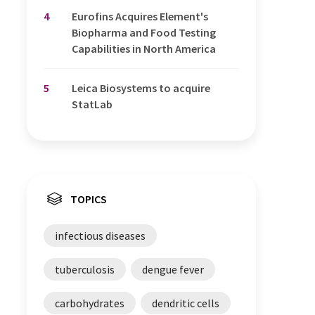
4
Eurofins Acquires Element's
Biopharma and Food Testing
Capabilities in North America
5
Leica Biosystems to acquire
StatLab
TOPICS
infectious diseases
tuberculosis
dengue fever
carbohydrates
dendritic cells