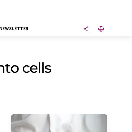
NEWSLETTER
to cells