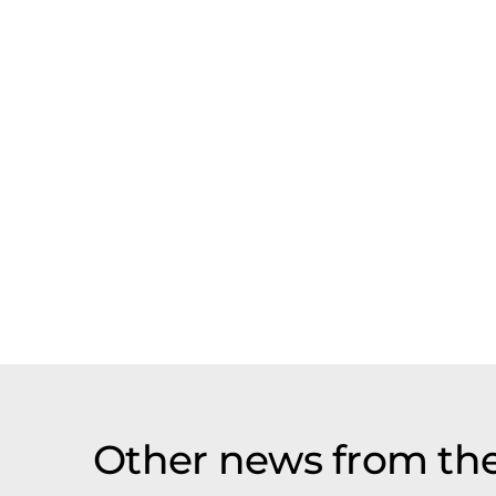
Other news from th