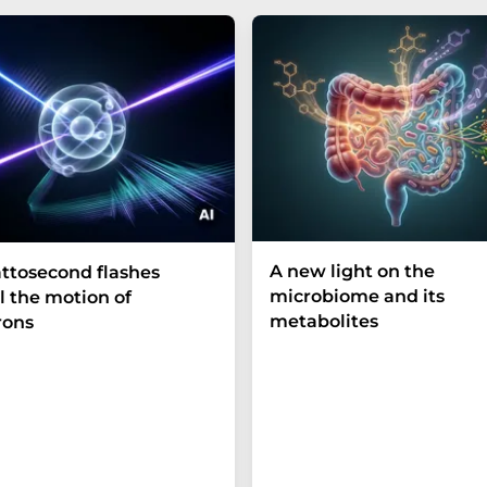
A new light on the
ttosecond flashes
microbiome and its
l the motion of
metabolites
rons