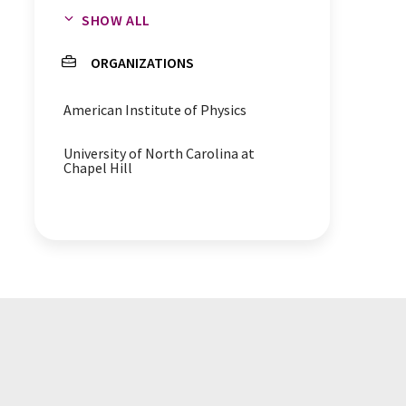
SHOW ALL
HIV
antigens
ORGANIZATIONS
American Institute of Physics
University of North Carolina at
Chapel Hill