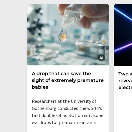
A drop that can save the
Two a
sight of extremely premature
revea
babies
elect
Researchers at the University of
Gothenburg conducted the world's
first double-blind RCT on cortisone
eye drops for premature infants