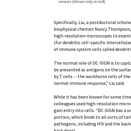
viruses (shown only in red).
Specifically, Liu, a postdoctoral schol
biophysical chemist Nancy Thompson, a
high-resolution microscopes to examin
(for dendritic cell-specific intercellu
of immune system cells called dendritic
The normal role of DC-SIGN is to cap
be presented as antigens on the surfac
by T cells -- the workhorse cells of th
normal immune response," Liu said.
While it has been known for some time 
colleagues used high-resolution micros
gain entry into cells. "DC-SIGN has a 
portion, which binds to all sorts of c
pathogens, including HIV and the bacte
back door).