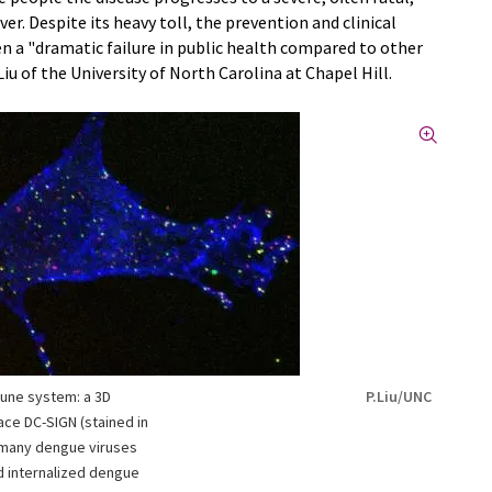
. Despite its heavy toll, the prevention and clinical
n a "dramatic failure in public health compared to other
 Liu of the University of North Carolina at Chapel Hill.
mune system: a 3D
P.Liu/UNC
face DC-SIGN (stained in
d many dengue viruses
d internalized dengue