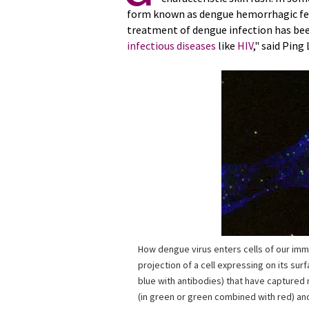
form known as dengue hemorrhagic fever
treatment of dengue infection has bee
infectious diseases
like
HIV
," said Ping
How dengue virus enters cells of our im
projection of a cell expressing on its sur
blue with antibodies) that have capture
(in green or green combined with red) an