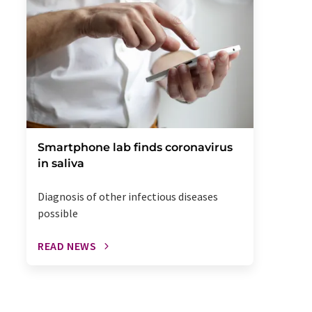
Smartphone lab finds coronavirus
in saliva
Diagnosis of other infectious diseases
possible
READ NEWS