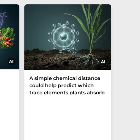
The P-t
A simple chemical distance
biomark
could help predict which
weak in
trace elements plants absorb