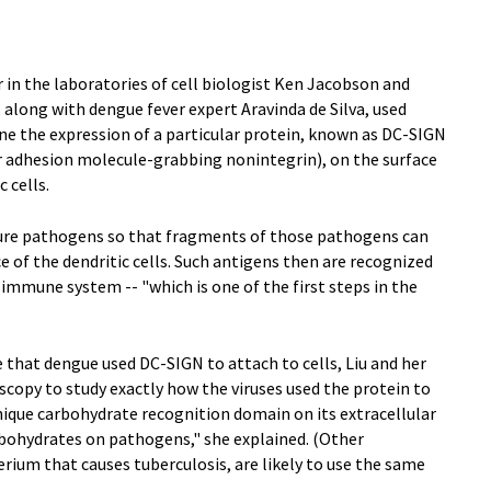
ar in the laboratories of cell biologist Ken Jacobson and
long with dengue fever expert Aravinda de Silva, used
e the expression of a particular protein, known as DC-SIGN
lar adhesion molecule-grabbing nonintegrin), on the surface
 cells.
ture pathogens so that fragments of those pathogens can
e of the dendritic cells. Such antigens then are recognized
e immune system -- "which is one of the first steps in the
that dengue used DC-SIGN to attach to cells, Liu and her
copy to study exactly how the viruses used the protein to
unique carbohydrate recognition domain on its extracellular
arbohydrates on pathogens," she explained. (Other
rium that causes tuberculosis, are likely to use the same