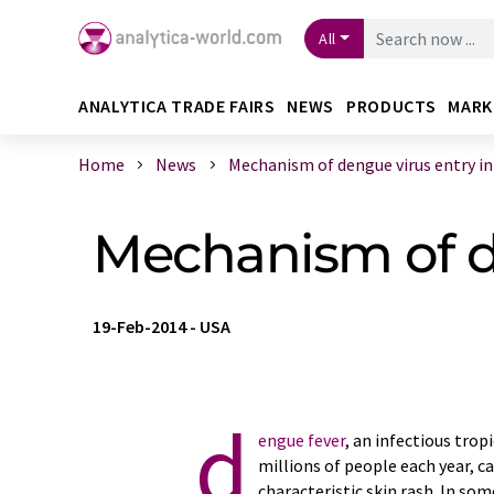
All
ANALYTICA TRADE FAIRS
NEWS
PRODUCTS
MARK
Home
News
Mechanism of dengue virus entry into
Mechanism of de
19-Feb-2014
-
USA
d
engue fever
, an infectious trop
millions of people each year, c
characteristic skin rash. In som