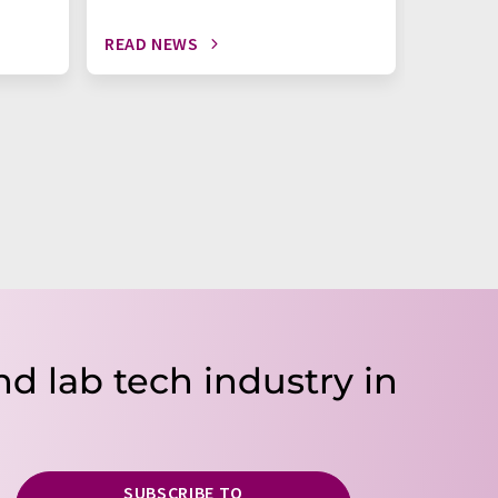
READ NEWS
READ N
nd lab tech industry in
SUBSCRIBE TO