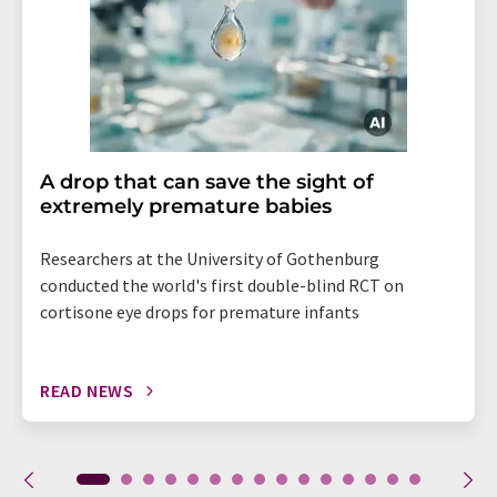
A drop that can save the sight of
extremely premature babies
Researchers at the University of Gothenburg
conducted the world's first double-blind RCT on
cortisone eye drops for premature infants
READ NEWS