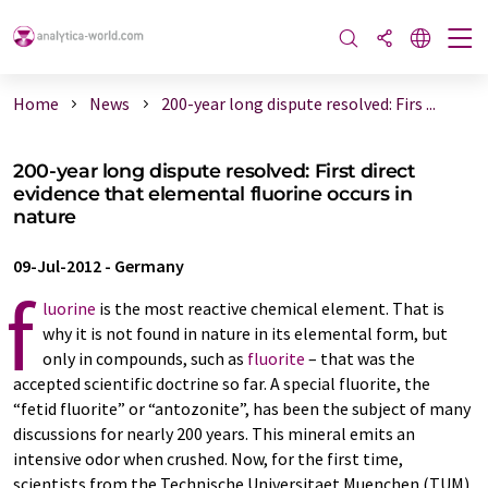
Home
News
200-year long dispute resolved: Firs ...
200-year long dispute resolved: First direct
evidence that elemental fluorine occurs in
nature
09-Jul-2012
-
Germany
f
luorine
is the most reactive chemical element. That is
why it is not found in nature in its elemental form, but
only in compounds, such as
fluorite
– that was the
accepted scientific doctrine so far. A special fluorite, the
“fetid fluorite” or “antozonite”, has been the subject of many
discussions for nearly 200 years. This mineral emits an
intensive odor when crushed. Now, for the first time,
scientists from the Technische Universitaet Muenchen (TUM)