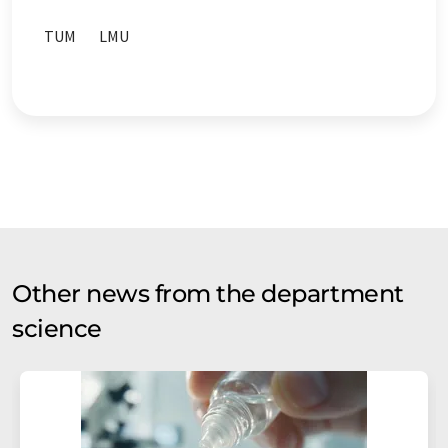
TUM
LMU
Other news from the department
science