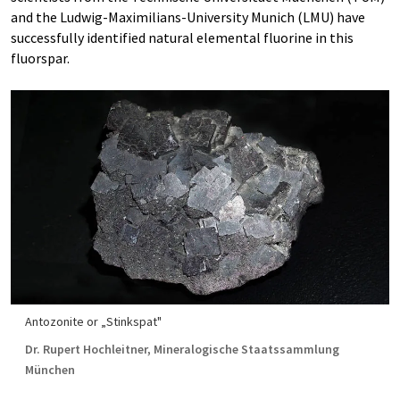
and the Ludwig-Maximilians-University Munich (LMU) have
successfully identified natural elemental fluorine in this
fluorspar.
Antozonite or „Stinkspat"
Dr. Rupert Hochleitner, Mineralogische Staatssammlung
München