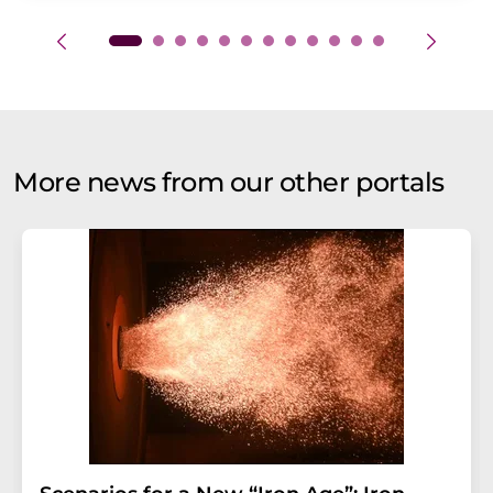
More news from our other portals