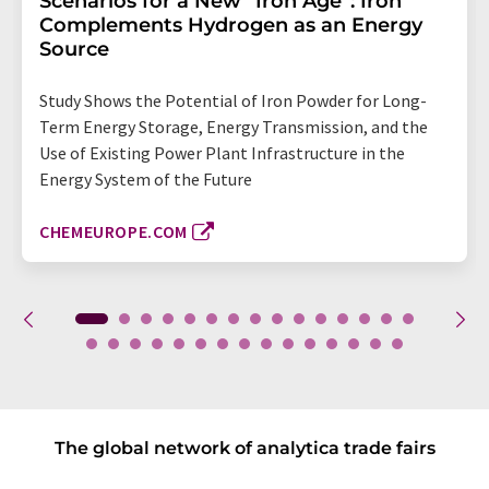
Scenarios for a New “Iron Age”: Iron
Complements Hydrogen as an Energy
Source
Study Shows the Potential of Iron Powder for Long-
Term Energy Storage, Energy Transmission, and the
Use of Existing Power Plant Infrastructure in the
Energy System of the Future
CHEMEUROPE.COM
The global network of analytica trade fairs