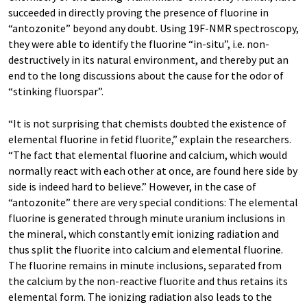
succeeded in directly proving the presence of fluorine in
“antozonite” beyond any doubt. Using 19F-NMR spectroscopy,
they were able to identify the fluorine “in-situ”, i.e. non-
destructively in its natural environment, and thereby put an
end to the long discussions about the cause for the odor of
“stinking fluorspar”.
“It is not surprising that chemists doubted the existence of
elemental fluorine in fetid fluorite,” explain the researchers.
“The fact that elemental fluorine and calcium, which would
normally react with each other at once, are found here side by
side is indeed hard to believe.” However, in the case of
“antozonite” there are very special conditions: The elemental
fluorine is generated through minute uranium inclusions in
the mineral, which constantly emit ionizing radiation and
thus split the fluorite into calcium and elemental fluorine.
The fluorine remains in minute inclusions, separated from
the calcium by the non-reactive fluorite and thus retains its
elemental form. The ionizing radiation also leads to the