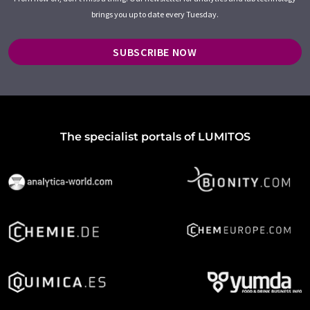
brings you up to date every Tuesday.
SUBSCRIBE NOW
The specialist portals of LUMITOS