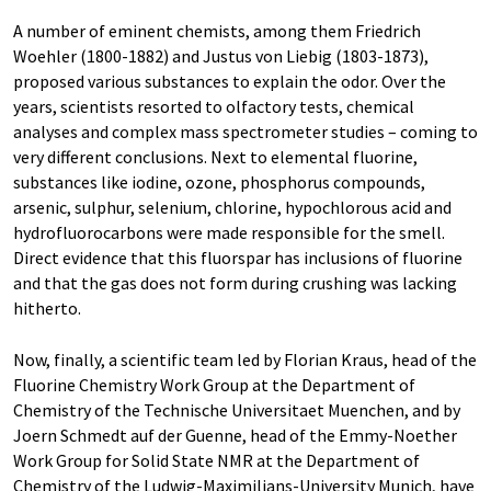
A number of eminent chemists, among them Friedrich
Woehler (1800-1882) and Justus von Liebig (1803-1873),
proposed various substances to explain the odor. Over the
years, scientists resorted to olfactory tests, chemical
analyses and complex mass spectrometer studies – coming to
very different conclusions. Next to elemental fluorine,
substances like iodine, ozone, phosphorus compounds,
arsenic, sulphur, selenium, chlorine, hypochlorous acid and
hydrofluorocarbons were made responsible for the smell.
Direct evidence that this fluorspar has inclusions of fluorine
and that the gas does not form during crushing was lacking
hitherto.
Now, finally, a scientific team led by Florian Kraus, head of the
Fluorine Chemistry Work Group at the Department of
Chemistry of the Technische Universitaet Muenchen, and by
Joern Schmedt auf der Guenne, head of the Emmy-Noether
Work Group for Solid State NMR at the Department of
Chemistry of the Ludwig-Maximilians-University Munich, have