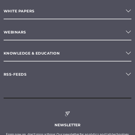
WHITE PAPERS
WEBINARS
KNOWLEDGE & EDUCATION
RSS-FEEDS
NEWSLETTER
From now on, don't miss a thing: Our newsletter for analytics and lab technology