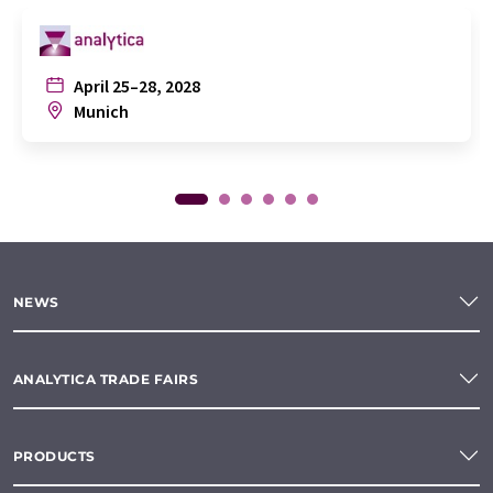
April 25–28, 2028
Munich
NEWS
ANALYTICA TRADE FAIRS
PRODUCTS