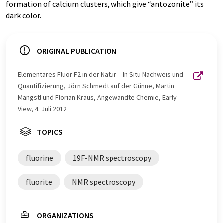
formation of calcium clusters, which give “antozonite” its
dark color.
ORIGINAL PUBLICATION
Elementares Fluor F2 in der Natur – In Situ Nachweis und
Quantifizierung, Jörn Schmedt auf der Günne, Martin
Mangstl und Florian Kraus, Angewandte Chemie, Early
View, 4. Juli 2012
TOPICS
fluorine
19F-NMR spectroscopy
fluorite
NMR spectroscopy
ORGANIZATIONS