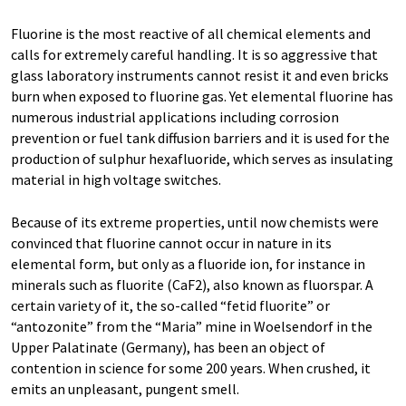
Fluorine is the most reactive of all chemical elements and
calls for extremely careful handling. It is so aggressive that
glass laboratory instruments cannot resist it and even bricks
burn when exposed to fluorine gas. Yet elemental fluorine has
numerous industrial applications including corrosion
prevention or fuel tank diffusion barriers and it is used for the
production of sulphur hexafluoride, which serves as insulating
material in high voltage switches.
Because of its extreme properties, until now chemists were
convinced that fluorine cannot occur in nature in its
elemental form, but only as a fluoride ion, for instance in
minerals such as fluorite (CaF2), also known as fluorspar. A
certain variety of it, the so-called “fetid fluorite” or
“antozonite” from the “Maria” mine in Woelsendorf in the
Upper Palatinate (Germany), has been an object of
contention in science for some 200 years. When crushed, it
emits an unpleasant, pungent smell.