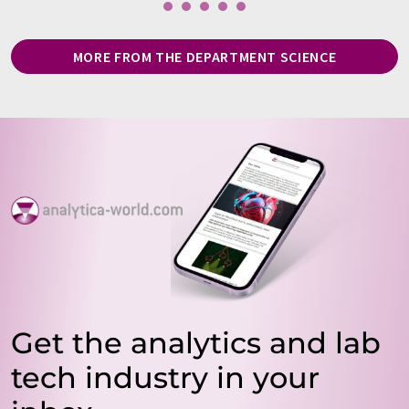
MORE FROM THE DEPARTMENT SCIENCE
Get the analytics and lab
tech industry in your