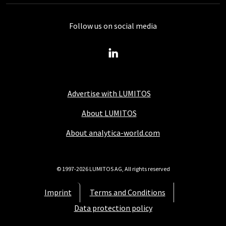
Follow us on social media
Advertise with LUMITOS
About LUMITOS
About analytica-world.com
© 1997-2026 LUMITOS AG, All rights reserved
Imprint
Terms and Conditions
Data protection policy