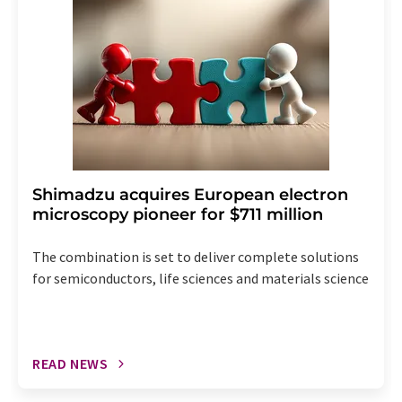
the corresponding newsletter.
Shimadzu acquires European electron
microscopy pioneer for $711 million
The combination is set to deliver complete solutions
for semiconductors, life sciences and materials science
READ NEWS