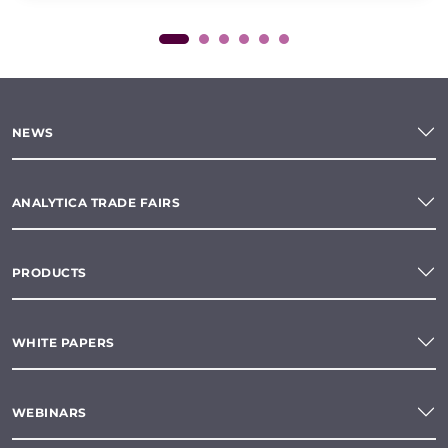
NEWS
ANALYTICA TRADE FAIRS
PRODUCTS
WHITE PAPERS
WEBINARS