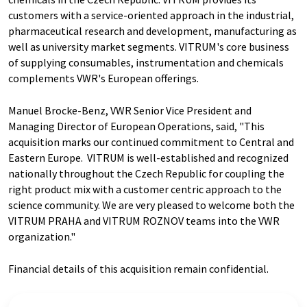
customers with a service-oriented approach in the industrial,
pharmaceutical research and development, manufacturing as
well as university market segments. VITRUM's core business
of supplying consumables, instrumentation and chemicals
complements VWR's European offerings.
Manuel Brocke-Benz, VWR Senior Vice President and
Managing Director of European Operations, said, "This
acquisition marks our continued commitment to Central and
Eastern Europe. VITRUM is well-established and recognized
nationally throughout the Czech Republic for coupling the
right product mix with a customer centric approach to the
science community. We are very pleased to welcome both the
VITRUM PRAHA and VITRUM ROZNOV teams into the VWR
organization."
Financial details of this acquisition remain confidential.