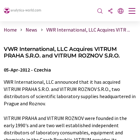
Home
News
VWR International, LLC Acquires VITR ...
VWR International, LLC Acquires VITRUM
PRAHA S.R.O. and VITRUM ROZNOV S.R.O.
05-Apr-2012
-
Czechia
VWR International, LLC announced that it has acquired
VITRUM PRAHA S.R.O. and VITRUM ROZNOV S.R.O., two
distributors of scientific laboratory supplies headquartered in
Prague and Roznov.
VITRUM PRAHA and VITRUM ROZNOV were founded in the
early 1990's and are two well established independent
distributors of laboratory consumables, equipment and
chemicals in the Czech Republic. VITRUM provides its