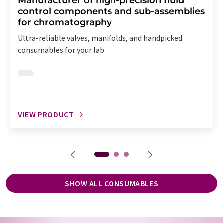
Manufacturer of high-precision fluid
control components and sub-assemblies
for chromatography
Ultra-reliable valves, manifolds, and handpicked
consumables for your lab
VIEW PRODUCT
SHOW ALL CONSUMABLES