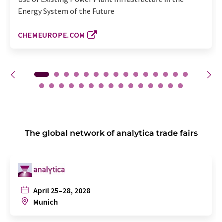
Energy System of the Future
CHEMEUROPE.COM
The global network of analytica trade fairs
April 25–28, 2028
Munich