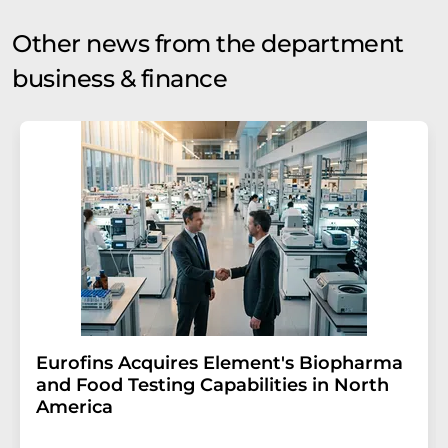
Other news from the department
business & finance
Eurofins Acquires Element's Biopharma
and Food Testing Capabilities in North
America