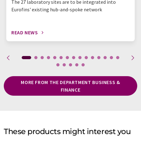
The 27 laboratory sites are to be integrated into
Eurofins' existing hub-and-spoke network
READ NEWS
MORE FROM THE DEPARTMENT BUSINESS &
FINANCE
These products might interest you