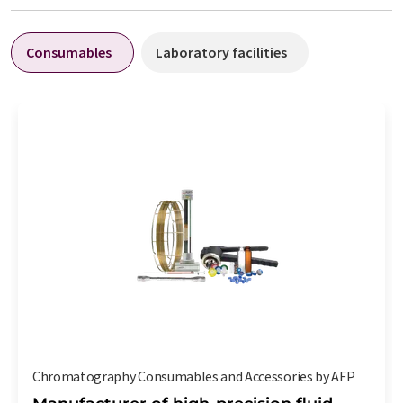
Consumables
Laboratory facilities
Chromatography Consumables and Accessories by AFP