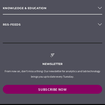
KNOWLEDGE & EDUCATION
RSS-FEEDS
NEWSLETTER
From now on, don't miss a thing: Our newsletter for analytics and lab technology
brings you up to date every Tuesday.
SUBSCRIBE NOW