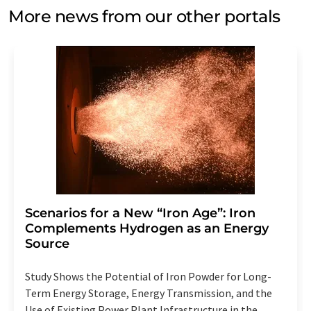
More news from our other portals
Scenarios for a New “Iron Age”: Iron
Complements Hydrogen as an Energy
Source
Study Shows the Potential of Iron Powder for Long-
Term Energy Storage, Energy Transmission, and the
Use of Existing Power Plant Infrastructure in the