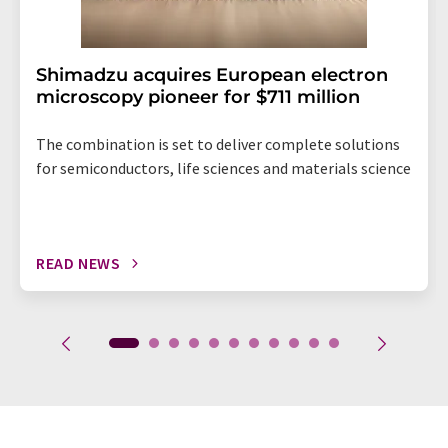
Shimadzu acquires European electron
microscopy pioneer for $711 million
The combination is set to deliver complete solutions
for semiconductors, life sciences and materials science
READ NEWS