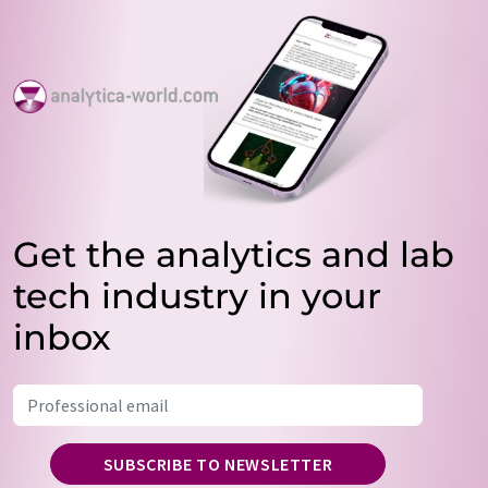
Get the analytics and lab
tech industry in your
inbox
SUBSCRIBE TO NEWSLETTER