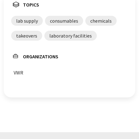
TOPICS
lab supply
consumables
chemicals
takeovers
laboratory facilities
ORGANIZATIONS
VWR