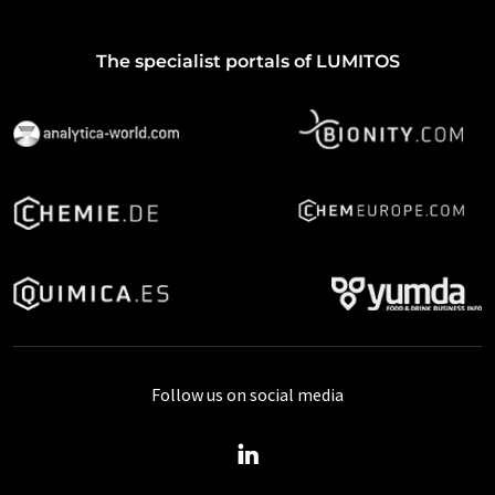
The specialist portals of LUMITOS
Follow us on social media