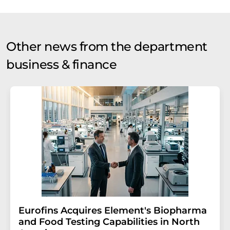
Other news from the department
business & finance
Eurofins Acquires Element's Biopharma
and Food Testing Capabilities in North