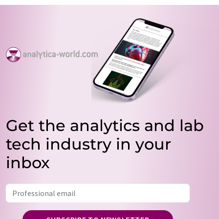
Get the analytics and lab
tech industry in your
inbox