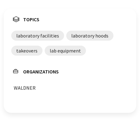
TOPICS
laboratory facilities
laboratory hoods
takeovers
lab equipment
ORGANIZATIONS
WALDNER