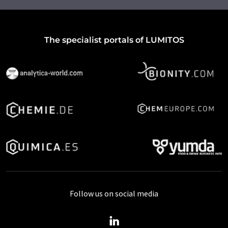
The specialist portals of LUMITOS
Follow us on social media