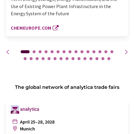
Use of Existing Power Plant Infrastructure in the
Energy System of the Future
CHEMEUROPE.COM
The global network of analytica trade fairs
April 25–28, 2028
Munich