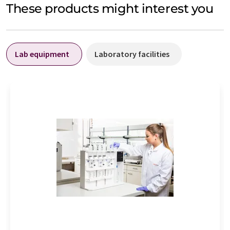
These products might interest you
Lab equipment
Laboratory facilities