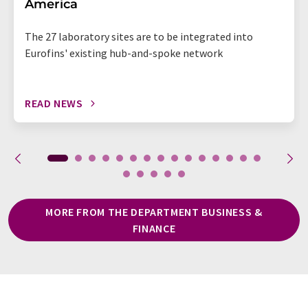
America
The 27 laboratory sites are to be integrated into
Eurofins' existing hub-and-spoke network
READ NEWS
MORE FROM THE DEPARTMENT BUSINESS &
FINANCE