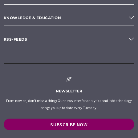
KNOWLEDGE & EDUCATION
RSS-FEEDS
NEWSLETTER
From now on, don't miss a thing: Our newsletter for analytics and lab technology
brings you up to date every Tuesday.
SUBSCRIBE NOW