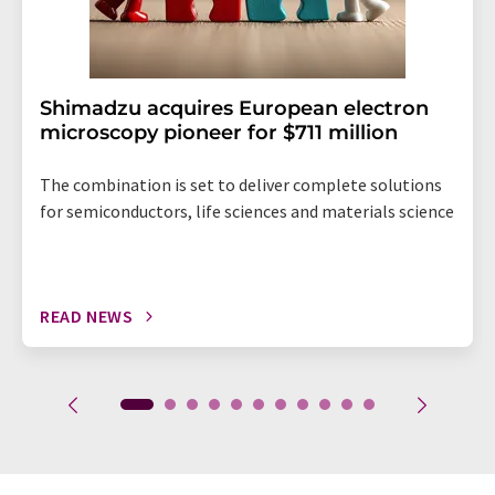
Shimadzu acquires European electron
microscopy pioneer for $711 million
The combination is set to deliver complete solutions
for semiconductors, life sciences and materials science
READ NEWS