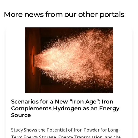
More news from our other portals
Scenarios for a New “Iron Age”: Iron
Complements Hydrogen as an Energy
Source
Study Shows the Potential of Iron Powder for Long-
Term Energy Storage, Energy Transmission, and the