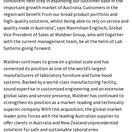
consistent next step in expanding our customer base in the
important growth market of Australia. Customers in the
region will benefit from our broad product portfolio and
high-quality solutions, whilst being able to rely on service and
quality made in Australia", says Maximilian Englisch, Global
Vice President of Sales at Waldner Group, who will together
with the current management team, be at the helm of Lab
Systems going forward.
Waldner continues to grow on a global scale and has
cemented its position as one of the world’s largest
manufacturers of laboratory furniture and fume hood
systems. Backed by a world-class manufacturing facility,
sound expertise in customised engineering and an extensive
global sales and service presence, Waldner has continued to
strengthen its position as a market-leading and technically
superior company. With this acquisition, the global market
leader joins forces with the leading Australian supplier to
offer clients in Australia and New Zealand unprecedented
solutions for safe and sustainable laboratories.