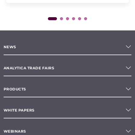
NEWS
ANALYTICA TRADE FAIRS
PRODUCTS
WHITE PAPERS
WEBINARS