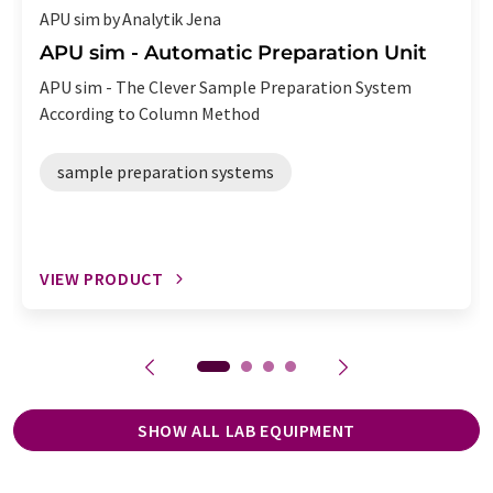
APU sim by Analytik Jena
APU sim - Automatic Preparation Unit
APU sim - The Clever Sample Preparation System
According to Column Method
sample preparation systems
VIEW PRODUCT
SHOW ALL LAB EQUIPMENT