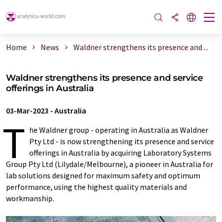
Home
News
Waldner strengthens its presence and ...
Waldner strengthens its presence and service
offerings in Australia
03-Mar-2023
-
Australia
T
he Waldner group - operating in Australia as Waldner
Pty Ltd - is now strengthening its presence and service
offerings in Australia by acquiring Laboratory Systems
Group Pty Ltd (Lilydale/Melbourne), a pioneer in Australia for
lab solutions designed for maximum safety and optimum
performance, using the highest quality materials and
workmanship.