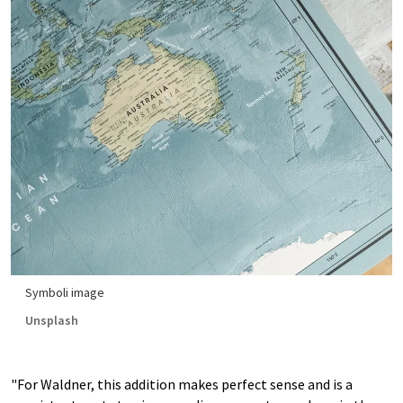
Symboli image
Unsplash
"For Waldner, this addition makes perfect sense and is a