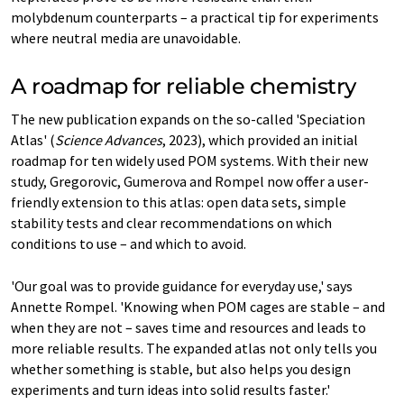
molybdenum counterparts – a practical tip for experiments
where neutral media are unavoidable.
A roadmap for reliable chemistry
The new publication expands on the so-called 'Speciation
Atlas' (
Science Advances
, 2023), which provided an initial
roadmap for ten widely used POM systems. With their new
study, Gregorovic, Gumerova and Rompel now offer a user-
friendly extension to this atlas: open data sets, simple
stability tests and clear recommendations on which
conditions to use – and which to avoid.
'Our goal was to provide guidance for everyday use,' says
Annette Rompel. 'Knowing when POM cages are stable – and
when they are not – saves time and resources and leads to
more reliable results. The expanded atlas not only tells you
whether something is stable, but also helps you design
experiments and turn ideas into solid results faster.'