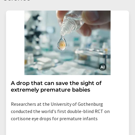
A drop that can save the sight of
extremely premature babies
Researchers at the University of Gothenburg
conducted the world's first double-blind RCT on
cortisone eye drops for premature infants