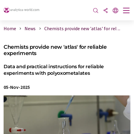
Home
News
Chemists provide new 'atlas' for rel ...
Chemists provide new 'atlas' for reliable
experiments
Data and practical instructions for reliable
experiments with polyoxometalates
05-Nov-2025