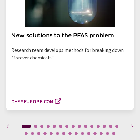
New solutions to the PFAS problem
Research team develops methods for breaking down
“forever chemicals”
CHEMEUROPE.COM