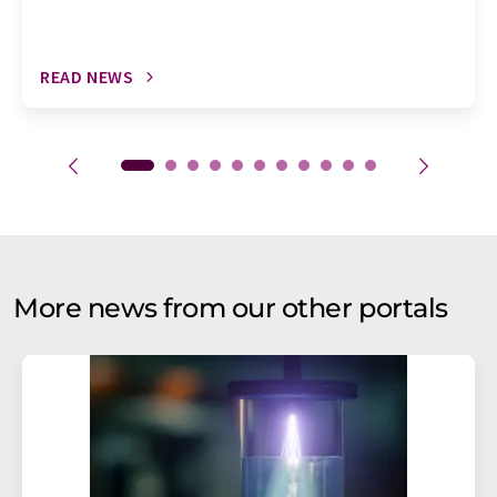
READ NEWS
More news from our other portals