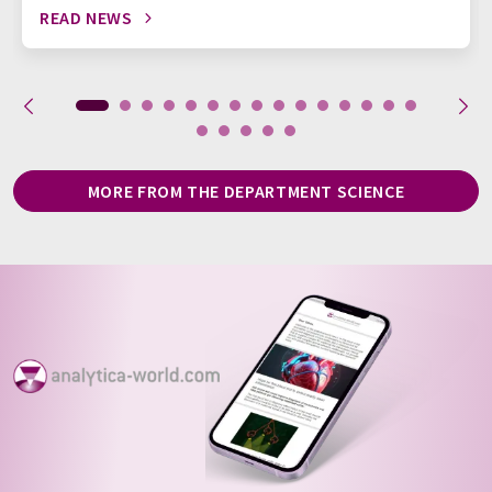
READ NEWS
MORE FROM THE DEPARTMENT SCIENCE