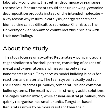
laboratory conditions, they either decompose or rearrange
themselves. Measurements could then unknowingly examine
decomposition products instead of the intended molecules –
a key reason why results in catalysis, energy research and
biomedicine can be difficult to reproduce. Chemists at the
University of Vienna want to counteract this problem with
their new findings.
About the study
The study focuses on so-called Keplerates – iconic molecular
cages similar to a football pattern, consisting of dozens of
metal and oxygen atoms and measuring only a few
nanometres in size. They serve as model building blocks for
reactions and materials. The team systematically tested
their stability across pH values, temperatures and common
buffer systems. The result is clear: in strongly acidic solutions,
the cages remain intact, while at near-neutral pH values, they
quickly reorganise into smaller units. Tungsten-based
Keplerates prove to be more resistant than their