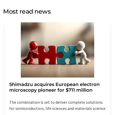
opinion surveys. You can revoke your consent at any time
without giving reasons to LUMITOS AG, Ernst-Augustin-
Most read news
Str. 2, 12489 Berlin, Germany or by e-mail at
revoke@lumitos.com
with effect for the future. In
addition, each email contains a link to unsubscribe from
the corresponding newsletter.
Shimadzu acquires European electron
microscopy pioneer for $711 million
The combination is set to deliver complete solutions
for semiconductors, life sciences and materials science