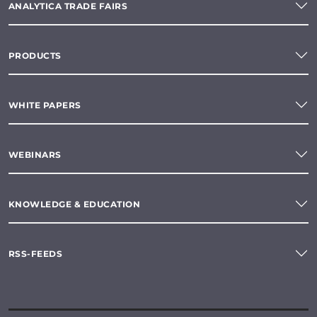
ANALYTICA TRADE FAIRS
PRODUCTS
WHITE PAPERS
WEBINARS
KNOWLEDGE & EDUCATION
RSS-FEEDS