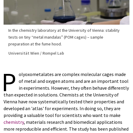
In the chemistry laboratory at the University of Vienna: stability
tests on tiny “metal mandalas” (POM cages) – sample
preparation at the fume hood.
Universität Wien / Rompel Lab
P
olyoxometalates are complex molecular cages made
of metal and oxygen atoms and are an important tool
in experiments. However, they often behave differently
than expected in solutions. Chemists at the University of
Vienna have now systematically tested their properties and
developed an 'atlas' for experiments. In doing so, they are
providing a valuable tool for scientists who want to make
chemistry
, materials research and biomedical applications
more reproducible and efficient. The study has been published