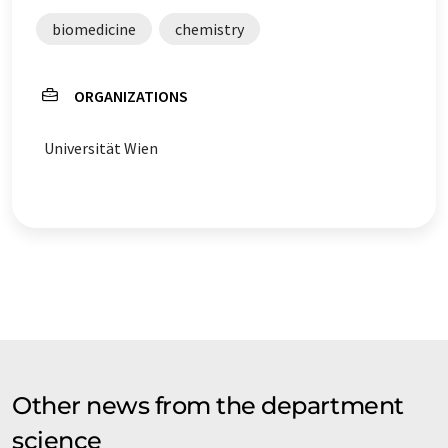
biomedicine
chemistry
ORGANIZATIONS
Universität Wien
Other news from the department
science