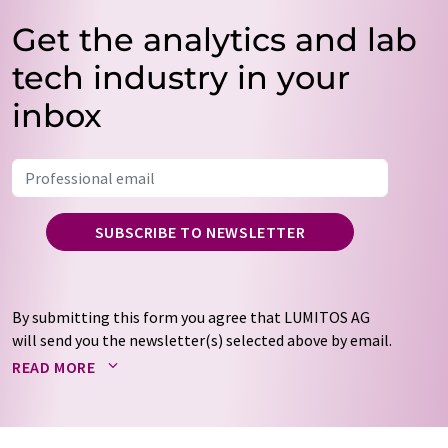
Get the analytics and lab
tech industry in your
inbox
SUBSCRIBE TO NEWSLETTER
By submitting this form you agree that LUMITOS AG
will send you the newsletter(s) selected above by email.
Your data will not be passed on to third parties. Your
READ MORE
data will be stored and processed in accordance with our
data protection regulations
. LUMITOS may contact you
by email for the purpose of advertising or market and