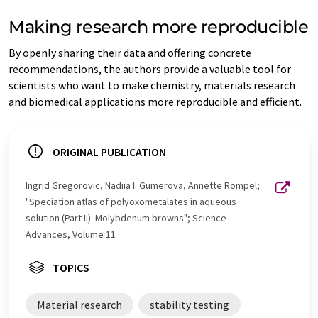
Making research more reproducible
By openly sharing their data and offering concrete
recommendations, the authors provide a valuable tool for
scientists who want to make chemistry, materials research
and biomedical applications more reproducible and efficient.
ORIGINAL PUBLICATION
Ingrid Gregorovic, Nadiia I. Gumerova, Annette Rompel;
"Speciation atlas of polyoxometalates in aqueous
solution (Part II): Molybdenum browns"; Science
Advances, Volume 11
TOPICS
Material research
stability testing