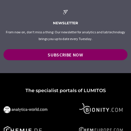
NEWSLETTER
From now on, don't miss a thing: Our newsletter for analytics and lab technology
brings you up to date every Tuesday.
SUBSCRIBE NOW
The specialist portals of LUMITOS