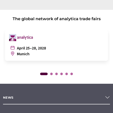
The global network of analytica trade fairs
April 25–28, 2028
Munich
NEWS