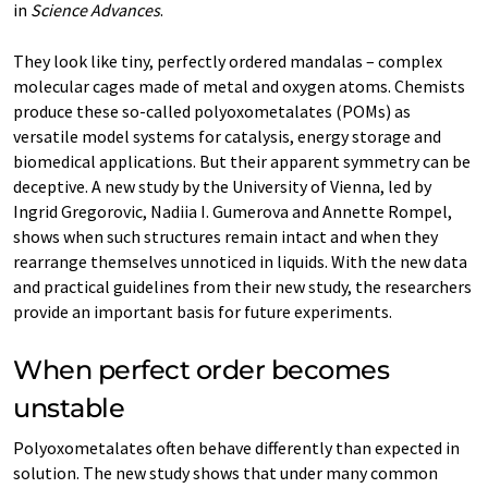
in
Science Advances
.
They look like tiny, perfectly ordered mandalas – complex
molecular cages made of metal and oxygen atoms. Chemists
produce these so-called polyoxometalates (POMs) as
versatile model systems for catalysis, energy storage and
biomedical applications. But their apparent symmetry can be
deceptive. A new study by the University of Vienna, led by
Ingrid Gregorovic, Nadiia I. Gumerova and Annette Rompel,
shows when such structures remain intact and when they
rearrange themselves unnoticed in liquids. With the new data
and practical guidelines from their new study, the researchers
provide an important basis for future experiments.
When perfect order becomes
unstable
Polyoxometalates often behave differently than expected in
solution. The new study shows that under many common