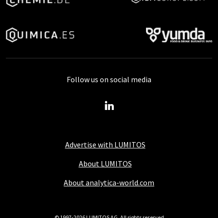
Follow us on social media
Advertise with LUMITOS
About LUMITOS
About analytica-world.com
© 1997-2026 LUMITOS AG, All rights reserved