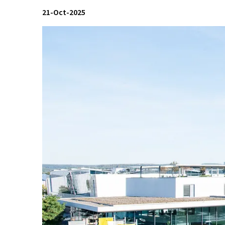
21-Oct-2025