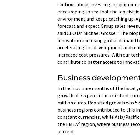
cautious about investing in equipment a
encouraging to see that the lab divisio
environment and keeps catching up. Ag
forecast and expect Group sales revenu
said CEO Dr. Michael Grosse. “The biop
innovation and rising global demand f
accelerating the development and man
increased cost pressures. With our tec
contribute to better access to innovat
Business development
In the first nine months of the fiscal 
growth of 7.5 percent in constant curr
million euros. Reported growth was 5.5
business regions contributed to this in
constant currencies, while Asia/Pacific
2
the EMEA
region, where business recov
percent.