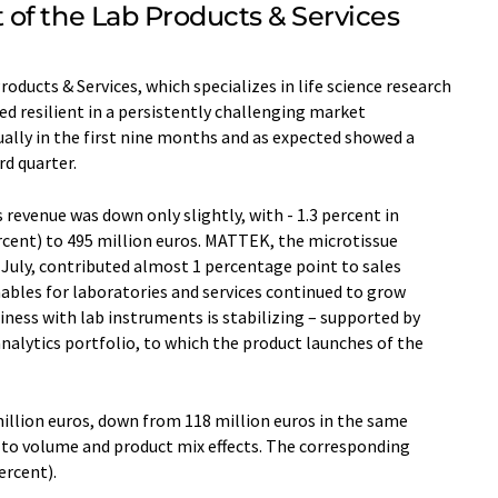
of the Lab Products & Services
roducts & Services, which specializes in life science research
d resilient in a persistently challenging market
ally in the first nine months and as expected showed a
rd quarter.
evenue was down only slightly, with - 1.3 percent in
ercent) to 495 million euros. MATTEK, the microtissue
f July, contributed almost 1 percentage point to sales
bles for laboratories and services continued to grow
siness with lab instruments is stabilizing – supported by
alytics portfolio, to which the product launches of the
llion euros, down from 118 million euros in the same
e to volume and product mix effects. The corresponding
ercent).