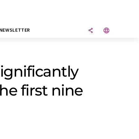
NEWSLETTER
ignificantly
he first nine