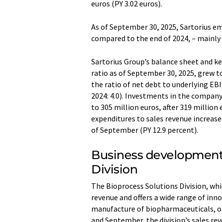
euros (PY 3.02 euros).
As of September 30, 2025, Sartorius e
compared to the end of 2024, – mainly 
Sartorius Group’s balance sheet and key
ratio as of September 30, 2025, grew t
the ratio of net debt to underlying EB
2024: 4.0). Investments in the compan
to 305 million euros, after 319 million 
expenditures to sales revenue increase
of September (PY 12.9 percent).
Business development 
Division
The Bioprocess Solutions Division, wh
revenue and offers a wide range of inno
manufacture of biopharmaceuticals, o
and September, the division’s sales rev