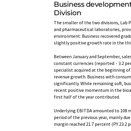
Business development 
Division
The smaller of the two divisions, Lab P
and pharmaceutical laboratories, prove
environment: Business recovered gradu
slightly positive growth rate in the thi
Between January and September, sales r
constant currencies (reported: - 3.2 p
specialist acquired at the beginning o
revenue growth. Business with consuma
significantly. While remaining soft, bu
recent positive momentum in the bioan
first half of the year contributed.
Underlying EBITDA amounted to 108 mi
period of the previous year, mainly du
margin reached 21.7 percent (PY 23.2 p