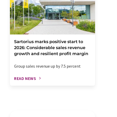
Sartorius marks positive start to
2026: Considerable sales revenue
growth and resilient profit margin
Group sales revenue up by 7.5 percent
READ NEWS