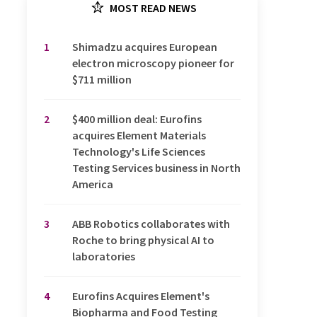
MOST READ NEWS
1
Shimadzu acquires European
electron microscopy pioneer for
$711 million
2
$400 million deal: Eurofins
acquires Element Materials
Technology's Life Sciences
Testing Services business in North
America
3
ABB Robotics collaborates with
Roche to bring physical AI to
laboratories
4
Eurofins Acquires Element's
Biopharma and Food Testing