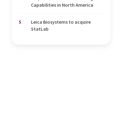
Capabilities in North America
5
Leica Biosystems to acquire
StatLab