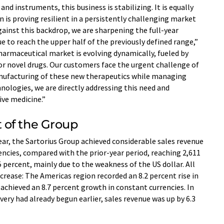
nd instruments, this business is stabilizing. It is equally
n is proving resilient in a persistently challenging market
ainst this backdrop, we are sharpening the full-year
e to reach the upper half of the previously defined range,”
harmaceutical market is evolving dynamically, fueled by
or novel drugs. Our customers face the urgent challenge of
ufacturing of these new therapeutics while managing
hnologies, we are directly addressing this need and
ive medicine.”
 of the Group
year, the Sartorius Group achieved considerable sales revenue
encies, compared with the prior-year period, reaching 2,611
 percent, mainly due to the weakness of the US dollar. All
crease: The Americas region recorded an 8.2 percent rise in
 achieved an 8.7 percent growth in constant currencies. In
ery had already begun earlier, sales revenue was up by 6.3