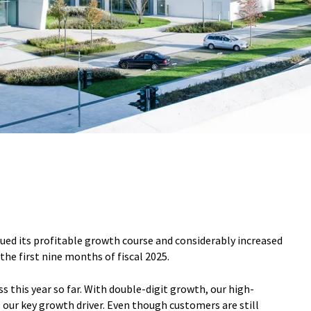
nued its profitable growth course and considerably increased
the first nine months of fiscal 2025.
s this year so far. With double-digit growth, our high-
ur key growth driver. Even though customers are still