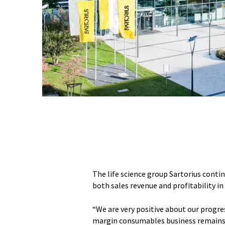
The life science group Sartorius conti
both sales revenue and profitability in 
“We are very positive about our progres
margin consumables business remains o