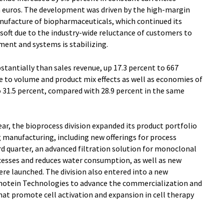
on euros. The development was driven by the high-margin
nufacture of biopharmaceuticals, which continued its
soft due to the industry-wide reluctance of customers to
ment and systems is stabilizing.
tantially than sales revenue, up 17.3 percent to 667
ue to volume and product mix effects as well as economies of
o 31.5 percent, compared with 28.9 percent in the same
year, the bioprocess division expanded its product portfolio
g manufacturing, including new offerings for process
hird quarter, an advanced filtration solution for monoclonal
cesses and reduces water consumption, as well as new
ere launched. The division also entered into a new
anotein Technologies to advance the commercialization and
at promote cell activation and expansion in cell therapy