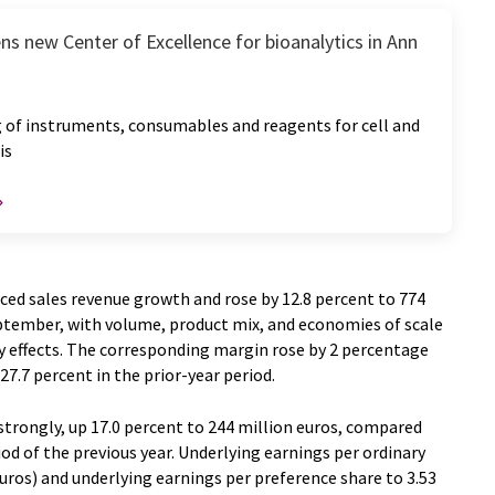
ns new Center of Excellence for bioanalytics in Ann
 of instruments, consumables and reagents for cell and
is
ced sales revenue growth and rose by 12.8 percent to 774
ptember, with volume, product mix, and economies of scale
y effects. The corresponding margin rose by 2 percentage
7.7 percent in the prior-year period.
trongly, up 17.0 percent to 244 million euros, compared
od of the previous year. Underlying earnings per ordinary
euros) and underlying earnings per preference share to 3.53