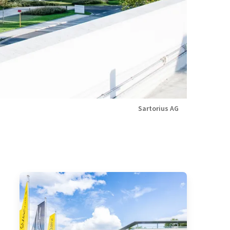
Sartorius AG