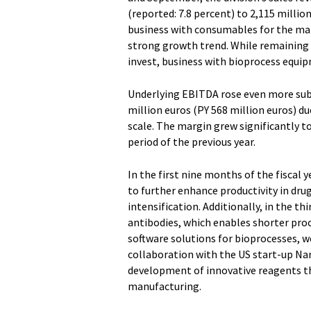
(reported: 7.8 percent) to 2,115 milli
business with consumables for the ma
strong growth trend. While remaining 
invest, business with bioprocess equip
Underlying EBITDA rose even more subs
million euros (PY 568 million euros) d
scale. The margin grew significantly t
period of the previous year.
In the first nine months of the fiscal 
to further enhance productivity in dru
intensification. Additionally, in the t
antibodies, which enables shorter pro
software solutions for bioprocesses, w
collaboration with the US start-up N
development of innovative reagents th
manufacturing.