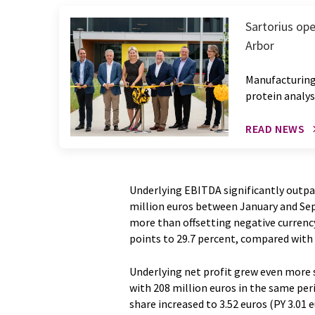
Sartorius ope
Arbor
Manufacturing
protein analys
READ NEWS
Underlying EBITDA significantly outpa
million euros between January and Se
more than offsetting negative currenc
points to 29.7 percent, compared with 2
Underlying net profit grew even more s
with 208 million euros in the same peri
share increased to 3.52 euros (PY 3.01 