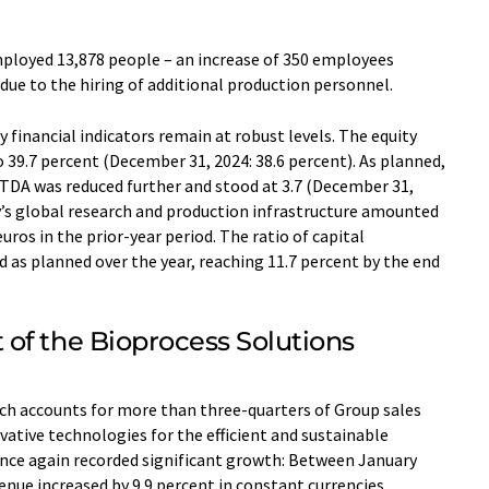
mployed 13,878 people – an increase of 350 employees
due to the hiring of additional production personnel.
 financial indicators remain at robust levels. The equity
o 39.7 percent (December 31, 2024: 38.6 percent). As planned,
ITDA was reduced further and stood at 3.7 (December 31,
y’s global research and production infrastructure amounted
euros in the prior-year period. The ratio of capital
d as planned over the year, reaching 11.7 percent by the end
of the Bioprocess Solutions
ich accounts for more than three-quarters of Group sales
vative technologies for the efficient and sustainable
nce again recorded significant growth: Between January
enue increased by 9.9 percent in constant currencies