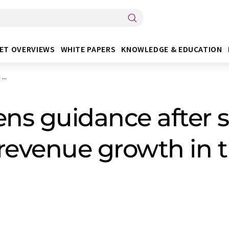
ET OVERVIEWS
WHITE PAPERS
KNOWLEDGE & EDUCATION
...
ns guidance after s
 revenue growth in t