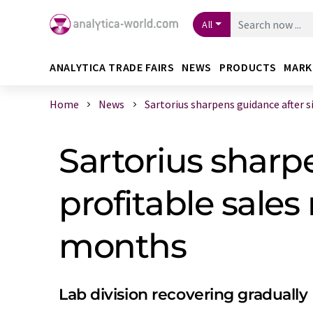
All
ANALYTICA TRADE FAIRS
NEWS
PRODUCTS
MARK
Home
News
Sartorius sharpens guidance after si 
Sartorius sharpe
profitable sales
months
Lab division recovering gradually