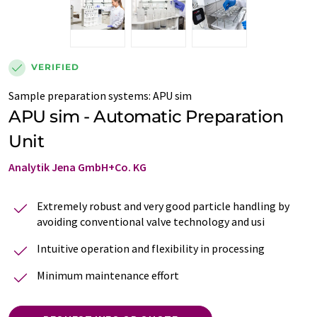
VERIFIED
Sample preparation systems
:
APU sim
APU sim - Automatic Preparation
Unit
Analytik Jena GmbH+Co. KG
Extremely robust and very good particle handling by
avoiding conventional valve technology and usi
Intuitive operation and flexibility in processing
Minimum maintenance effort