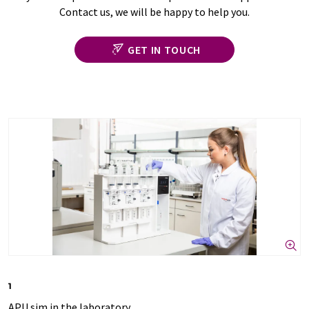
Contact us, we will be happy to help you.
GET IN TOUCH
1
APU sim in the laboratory