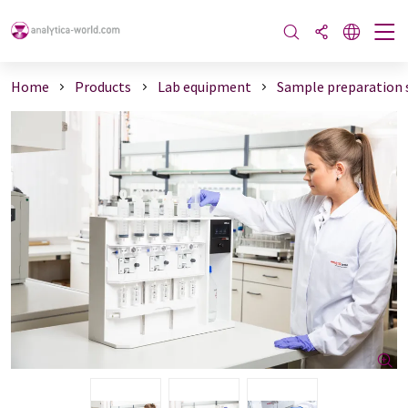
Home
Products
Lab equipment
Sample preparation