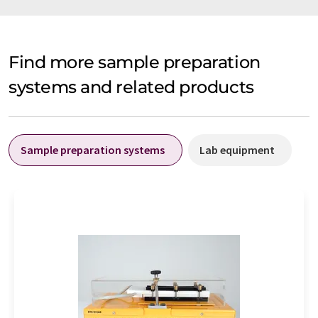
Find more sample preparation
systems and related products
Sample preparation systems
Lab equipment