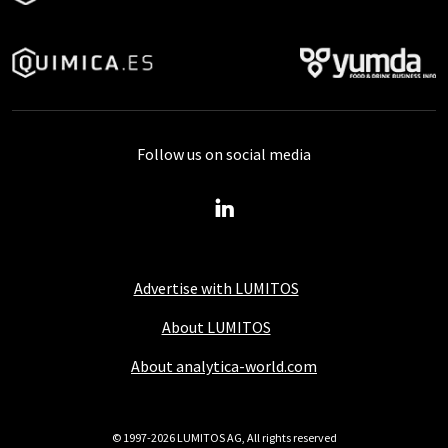
Follow us on social media
Advertise with LUMITOS
About LUMITOS
About analytica-world.com
© 1997-2026 LUMITOS AG, All rights reserved