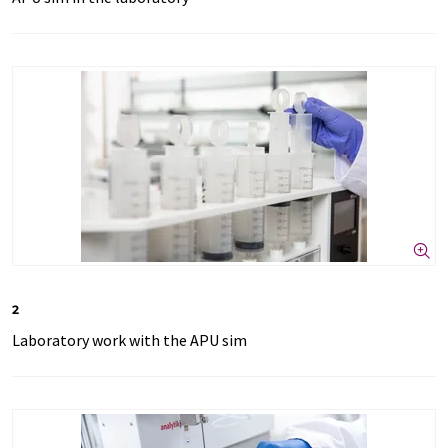
2
Laboratory work with the APU sim