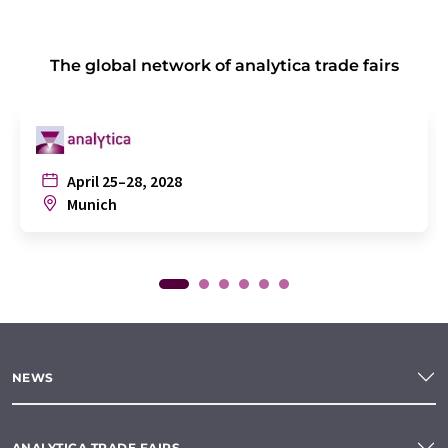
The global network of analytica trade fairs
April 25–28, 2028
Munich
NEWS
ANALYTICA TRADE FAIRS