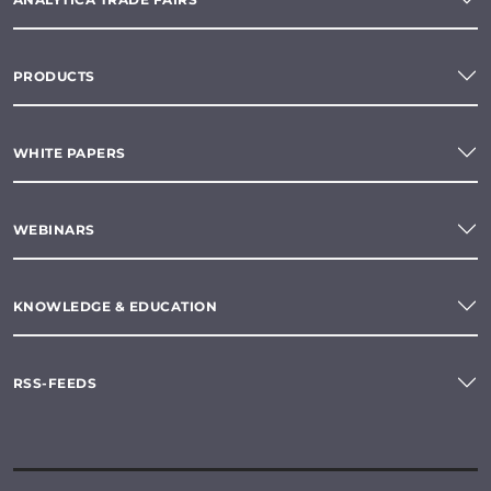
PRODUCTS
WHITE PAPERS
WEBINARS
KNOWLEDGE & EDUCATION
RSS-FEEDS