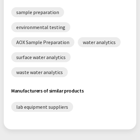
sample preparation
environmental testing
AOX Sample Preparation
water analytics
surface water analytics
waste water analytics
Manufacturers of similar products
lab equipment suppliers