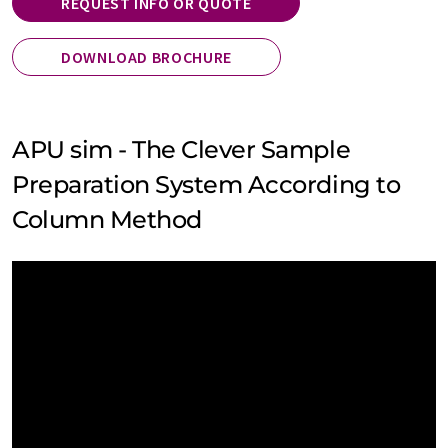
REQUEST INFO OR QUOTE
DOWNLOAD BROCHURE
APU sim - The Clever Sample
Preparation System According to
Column Method