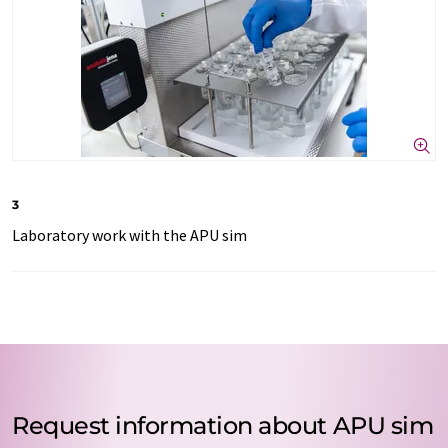
3
Laboratory work with the APU sim
Request information about APU sim