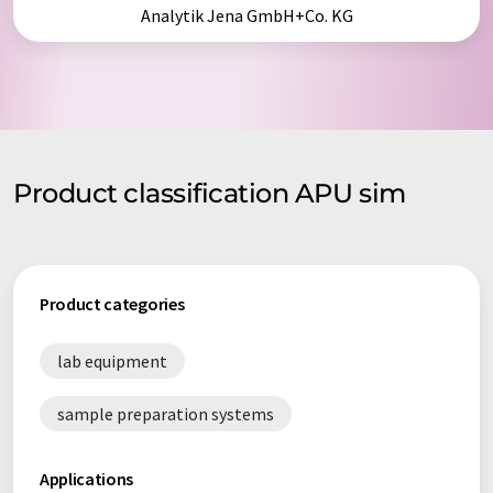
Analytik Jena GmbH+Co. KG
Product classification APU sim
Product categories
lab equipment
sample preparation systems
Applications