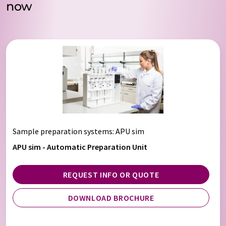
now
Sample preparation systems
: APU sim
APU sim - Automatic Preparation Unit
REQUEST INFO OR QUOTE
DOWNLOAD BROCHURE