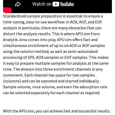
Standardized sample preparation is essential to ensure a
time-saving, easy-to-use workflow. In AOX, AOF, and EOF
analysis in particular, there are many obstacles that can
distort the analysis results. This is where APU sim from
Analytik Jena comes into play. APU sim offers fast and
simultaneous enrichment of up to six AOX or AOF samples
using the column method, as well as semi-automated
processing of SPE-AOX samples or EOF samples. This makes
it easy to prepare multiple samples for analysis at the same
time. The division into three enrichment channels is very
convenient. Each channel has space for two samples
(columns) and can be operated and started individually.
Sample volume, rinse volume, and even the adsorption rate
can be selected separately for each channel as required.
With the APU sim, you can achieve fast and successful results.