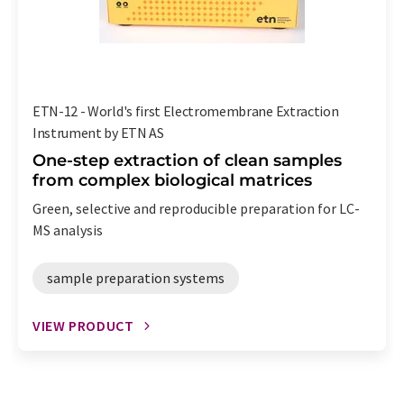
ETN-12 - World's first Electromembrane Extraction
Instrument by ETN AS
One-step extraction of clean samples
from complex biological matrices
Green, selective and reproducible preparation for LC-
MS analysis
sample preparation systems
VIEW PRODUCT