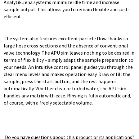
Analytik Jena systems minimize idle time and increase
sample output. This allows you to remain flexible and cost-
efficient.
The system also features excellent particle flow thanks to
large hose cross-sections and the absence of conventional
valve technology. The APU sim leaves nothing to be desired in
terms of flexibility – simply adapt the sample preparation to
your needs. An intuitive control panel guides you through the
clear menu levels and makes operation easy. Draw or fill the
sample, press the start button, and the rest happens
automatically. Whether clear or turbid water, the APU sim
handles any matrix with ease. Rinsing is fully automatic and,
of course, with a freely selectable volume.
Do you have questions about this product or its applications?