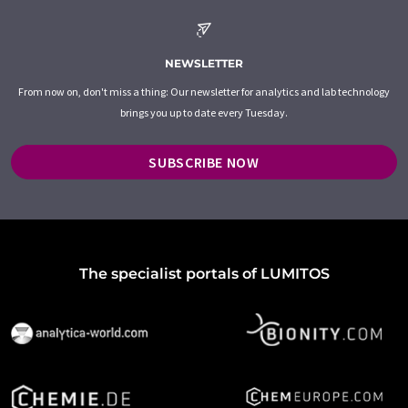
NEWSLETTER
From now on, don't miss a thing: Our newsletter for analytics and lab technology
brings you up to date every Tuesday.
SUBSCRIBE NOW
The specialist portals of LUMITOS