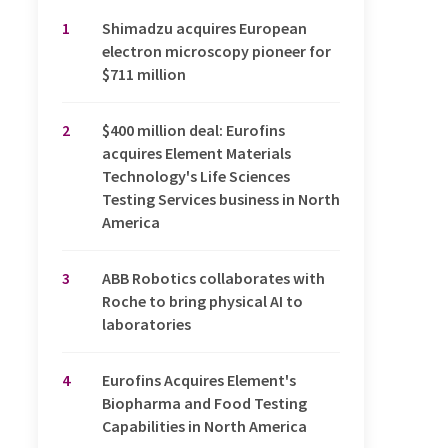
1
Shimadzu acquires European
electron microscopy pioneer for
$711 million
2
$400 million deal: Eurofins
acquires Element Materials
Technology's Life Sciences
Testing Services business in North
America
3
ABB Robotics collaborates with
Roche to bring physical AI to
laboratories
4
Eurofins Acquires Element's
Biopharma and Food Testing
Capabilities in North America