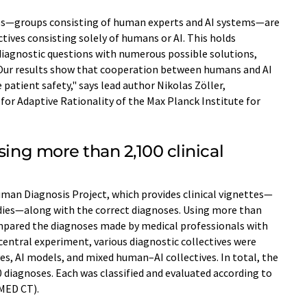
ives—groups consisting of human experts and AI systems—are
tives consisting solely of humans or AI. This holds
diagnostic questions with numerous possible solutions,
"Our results show that cooperation between humans and AI
patient safety," says lead author Nikolas Zöller,
for Adaptive Rationality of the Max Planck Institute for
sing more than 2,100 clinical
man Diagnosis Project, which provides clinical vignettes—
udies—along with the correct diagnoses. Using more than
ompared the diagnoses made by medical professionals with
 central experiment, various diagnostic collectives were
es, AI models, and mixed human–AI collectives. In total, the
 diagnoses. Each was classified and evaluated according to
OMED CT).