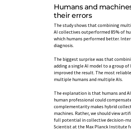
Humans and machines
their errors
The study shows that combining multip
AI collectives outperformed 85% of h
which humans performed better. Intere
diagnosis.
The biggest surprise was that combinin
adding a single AI model to a group o
improved the result. The most reliabl
multiple humans and multiple AIs.
The explanation is that humans and AI 
human professional could compensate f
complementarity makes hybrid collecti
machines. Rather, we should view artif
full potential in collective decision-
Scientist at the Max Planck Institut