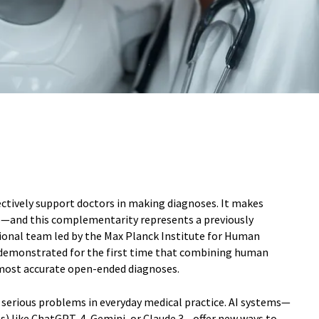
fectively support doctors in making diagnoses. It makes
—and this complementarity represents a previously
ional team led by the Max Planck Institute for Human
demonstrated for the first time that combining human
 most accurate open-ended diagnoses.
serious problems in everyday medical practice. AI systems—
s) like ChatGPT-4, Gemini, or Claude 3—offer new ways to