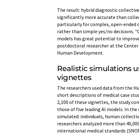
The result: hybrid diagnostic collect
significantly more accurate than collec
particularly for complex, open-ended 
rather than simple yes/no decisions. 
models has great potential to improve 
postdoctoral researcher at the Center 
Human Development.
Realistic simulations u
vignettes
The researchers used data from the Hu
short descriptions of medical case st
2,100 of these vignettes, the study c
those of five leading AI models. In the
simulated: individuals, human collectiv
researchers analyzed more than 40,000
international medical standards (SN