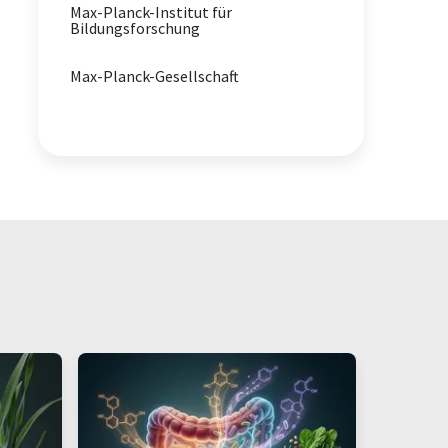
Max-Planck-Institut für
Bildungsforschung
Max-Planck-Gesellschaft