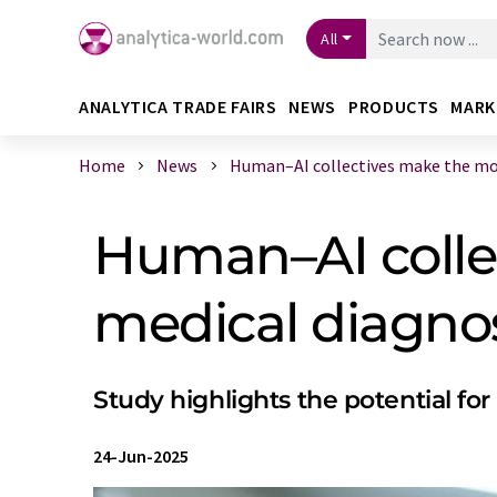
All
ANALYTICA TRADE FAIRS
NEWS
PRODUCTS
MARK
Home
News
Human–AI collectives make the most
Human–AI colle
medical diagno
Study highlights the potential fo
24-Jun-2025