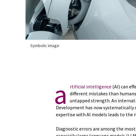
Symbolic image
a
rtificial intelligence
(AI) can ef
different mistakes than humans
untapped strength. An internat
Development has now systematically 
expertise with AI models leads to the
Diagnostic errors are among the most 
especially large language models (LLM