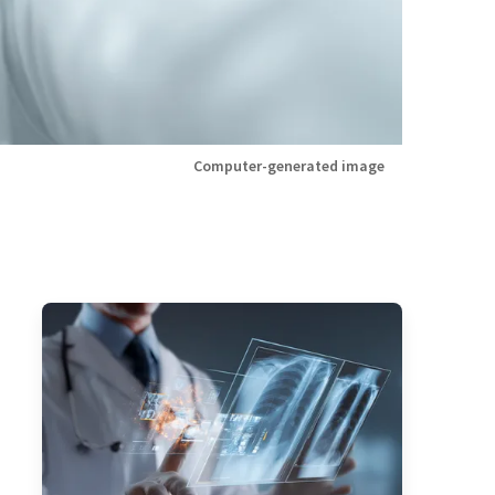
Computer-generated image