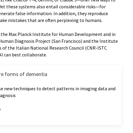
 Yet these systems also entail considerable risks—for
nerate false information. In addition, they reproduce
 make mistakes that are often perplexing to humans.
y the Max Planck Institute for Human Development and in
Human Diagnosis Project (San Francisco) and the Institute
s of the Italian National Research Council (CNR-ISTC
I can best collaborate.
are forms of dementia
se new techniques to detect patterns in imaging data and
iagnosis