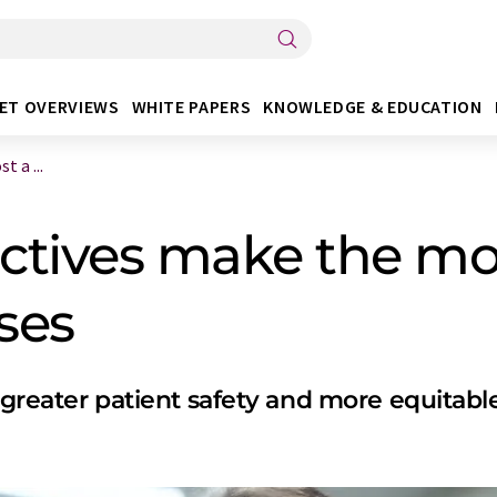
ET OVERVIEWS
WHITE PAPERS
KNOWLEDGE & EDUCATION
 a ...
ctives make the mo
ses
r greater patient safety and more equitabl