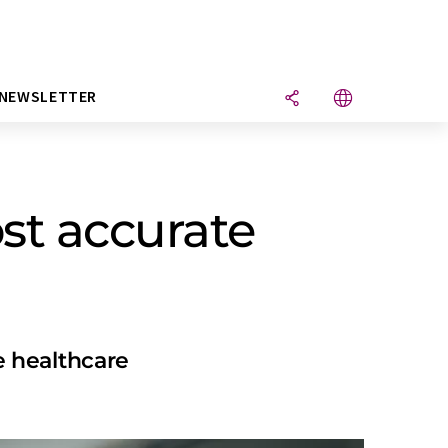
NEWSLETTER
st accurate
e healthcare