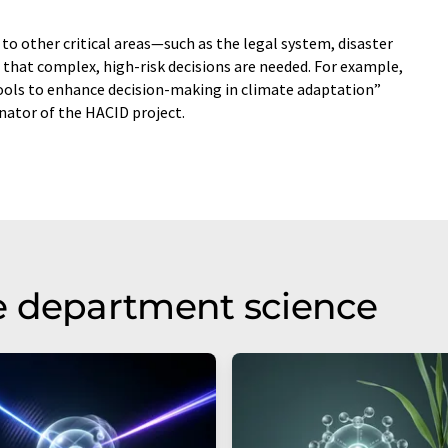
to other critical areas—such as the legal system, disaster
that complex, high-risk decisions are needed. For example,
tools to enhance decision-making in climate adaptation”
inator of the HACID project.
e department science