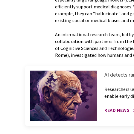
efficiently support medical diagnoses.
example, they can “hallucinate” and ge
existing social or medical biases and
An international research team, led b
collaboration with partners from the 
of Cognitive Sciences and Technologie
Rome), investigated how humans and A
AI detects r
Researchers u
enable early d
READ NEWS