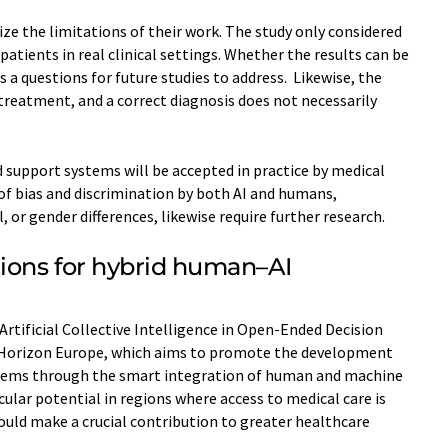
e the limitations of their work. The study only considered
atients in real clinical settings. Whether the results can be
s a questions for future studies to address. Likewise, the
 treatment, and a correct diagnosis does not necessarily
 support systems will be accepted in practice by medical
 of bias and discrimination by both AI and humans,
al, or gender differences, likewise require further research.
tions for hybrid human–AI
Artificial Collective Intelligence in Open-Ended Decision
 Horizon Europe, which aims to promote the development
ystems through the smart integration of human and machine
cular potential in regions where access to medical care is
ould make a crucial contribution to greater healthcare