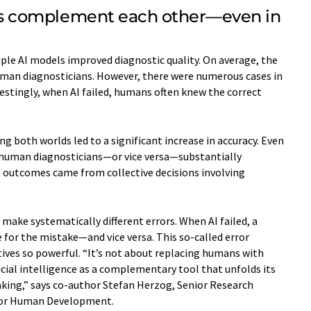
 complement each other—even in
le AI models improved diagnostic quality. On average, the
uman diagnosticians. However, there were numerous cases in
stingly, when AI failed, humans often knew the correct
g both worlds led to a significant increase in accuracy. Even
f human diagnosticians—or vice versa—substantially
e outcomes came from collective decisions involving
make systematically different errors. When AI failed, a
or the mistake—and vice versa. This so-called error
ves so powerful. “It’s not about replacing humans with
icial intelligence as a complementary tool that unfolds its
making,” says co-author Stefan Herzog, Senior Research
e for Human Development.