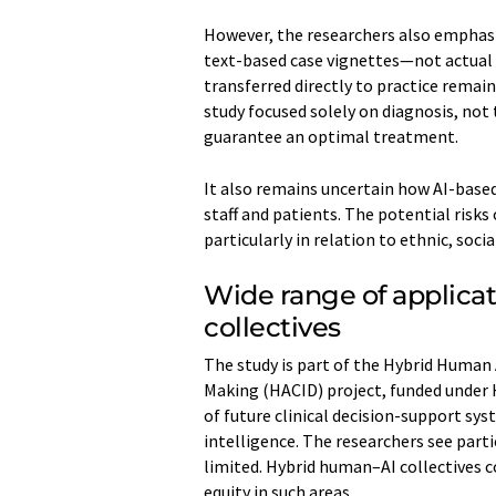
However, the researchers also emphasiz
text-based case vignettes—not actual p
transferred directly to practice remain
study focused solely on diagnosis, not
guarantee an optimal treatment.
It also remains uncertain how AI-based
staff and patients. The potential risks
particularly in relation to ethnic, soci
Wide range of applica
collectives
The study is part of the Hybrid Human 
Making (HACID) project, funded under
of future clinical decision-support s
intelligence. The researchers see parti
limited. Hybrid human–AI collectives c
equity in such areas.