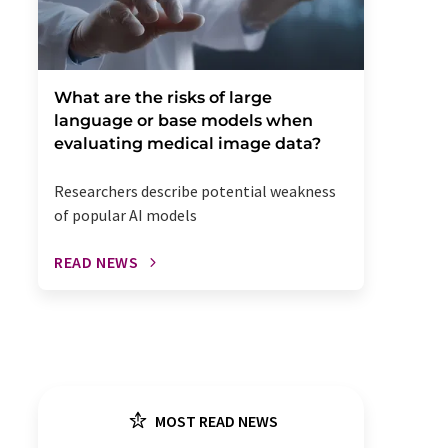
What are the risks of large
language or base models when
evaluating medical image data?
Researchers describe potential weakness
of popular AI models
READ NEWS
MOST READ NEWS