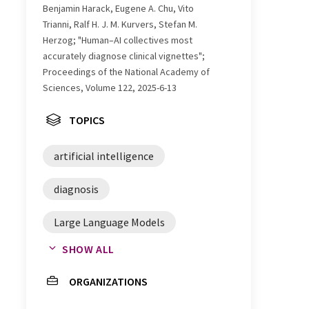
Benjamin Harack, Eugene A. Chu, Vito
Trianni, Ralf H. J. M. Kurvers, Stefan M.
Herzog; "Human–AI collectives most
accurately diagnose clinical vignettes";
Proceedings of the National Academy of
Sciences, Volume 122, 2025-6-13
TOPICS
artificial intelligence
diagnosis
Large Language Models
SHOW ALL
healthcare
ORGANIZATIONS