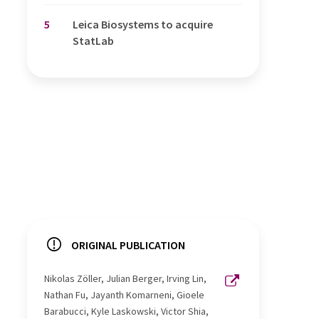
5
Leica Biosystems to acquire
StatLab
ORIGINAL PUBLICATION
Nikolas Zöller, Julian Berger, Irving Lin,
Nathan Fu, Jayanth Komarneni, Gioele
Barabucci, Kyle Laskowski, Victor Shia,