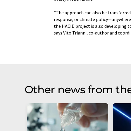
“The approach can also be transferred 
response, or climate policy—anywhere 
the HACID project is also developing 
says Vito Trianni, co-author and coord
Other news from th