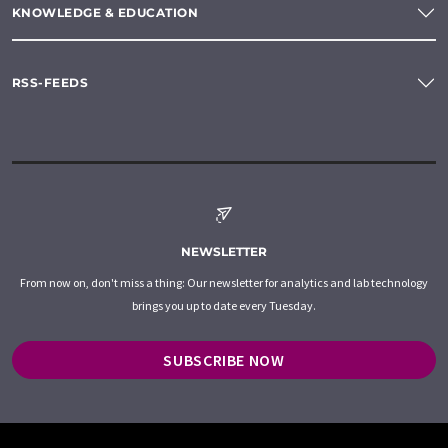
KNOWLEDGE & EDUCATION
RSS-FEEDS
NEWSLETTER
From now on, don't miss a thing: Our newsletter for analytics and lab technology
brings you up to date every Tuesday.
SUBSCRIBE NOW