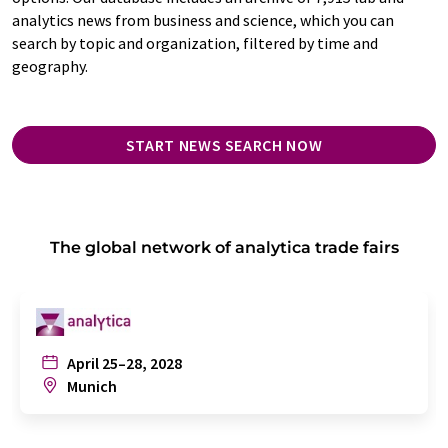
analytics news from business and science, which you can
search by topic and organization, filtered by time and
geography.
START NEWS SEARCH NOW
The global network of analytica trade fairs
April 25–28, 2028
Munich