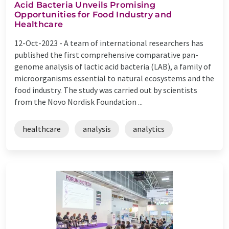
Acid Bacteria Unveils Promising
Opportunities for Food Industry and
Healthcare
12-Oct-2023 -
A team of international researchers has
published the first comprehensive comparative pan-
genome analysis of lactic acid bacteria (LAB), a family of
microorganisms essential to natural ecosystems and the
food industry. The study was carried out by scientists
from the Novo Nordisk Foundation ...
healthcare
analysis
analytics