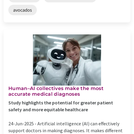
avocados
Human–AI collectives make the most
accurate medical diagnoses
Study highlights the potential for greater patient
safety and more equitable healthcare
24-Jun-2025 -
Artificial intelligence (AI) can effectively
support doctors in making diagnoses. It makes different