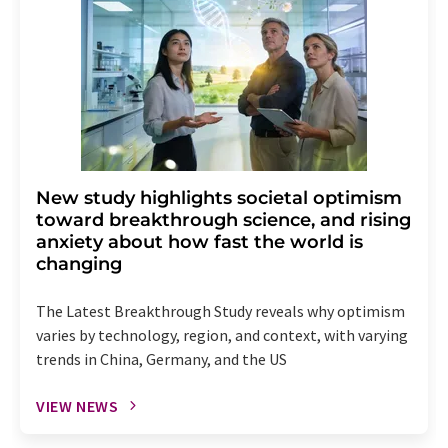
New study highlights societal optimism
toward breakthrough science, and rising
anxiety about how fast the world is
changing
The Latest Breakthrough Study reveals why optimism
varies by technology, region, and context, with varying
trends in China, Germany, and the US
VIEW NEWS