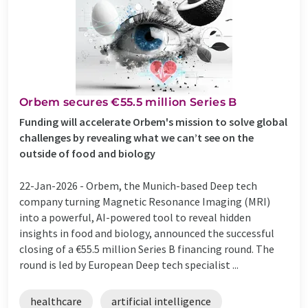
Orbem secures €55.5 million Series B
Funding will accelerate Orbem's mission to solve global
challenges by revealing what we can’t see on the
outside of food and biology
22-Jan-2026 -
Orbem, the Munich-based Deep tech
company turning Magnetic Resonance Imaging (MRI)
into a powerful, AI-powered tool to reveal hidden
insights in food and biology, announced the successful
closing of a €55.5 million Series B financing round. The
round is led by European Deep tech specialist ...
healthcare
artificial intelligence