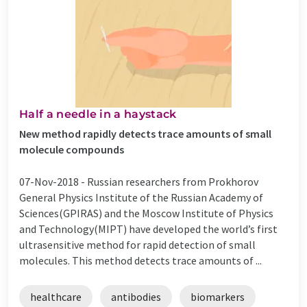
Half a needle in a haystack
New method rapidly detects trace amounts of small
molecule compounds
07-Nov-2018 -
Russian researchers from Prokhorov
General Physics Institute of the Russian Academy of
Sciences(GPIRAS) and the Moscow Institute of Physics
and Technology(MIPT) have developed the world’s first
ultrasensitive method for rapid detection of small
molecules. This method detects trace amounts of ...
healthcare
antibodies
biomarkers