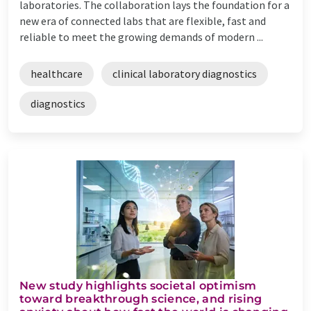
laboratories. The collaboration lays the foundation for a
new era of connected labs that are flexible, fast and
reliable to meet the growing demands of modern ...
healthcare
clinical laboratory diagnostics
diagnostics
New study highlights societal optimism
toward breakthrough science, and rising