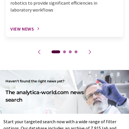
robotics to provide significant efficiencies in
laboratory workflows
VIEW NEWS
Haven't found the right news yet?
The analytica-world.com news
search
Start your targeted search now with a wide range of filter
options. Our database includes an archive of 7,915 lab and