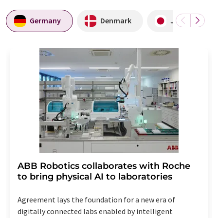
Germany
Denmark
Japan
ABB Robotics collaborates with Roche
to bring physical AI to laboratories
Agreement lays the foundation for a new era of
digitally connected labs enabled by intelligent