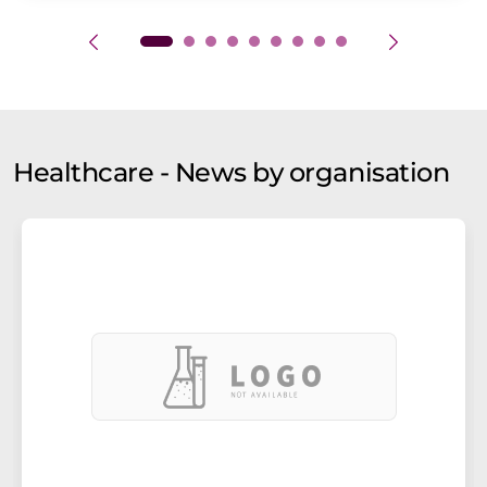
Healthcare - News by organisation