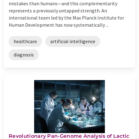
mistakes than humans—and this complementarity
represents a previously untapped strength. An
international team led by the Max Planck Institute for
Human Development has now systematically ...
healthcare
artificial intelligence
diagnosis
Revolutionary Pan-Genome Analysis of Lactic