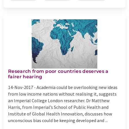
Research from poor countries deserves a
fairer hearing
14-Nov-2017 -
Academia could be overlooking new ideas
from low income nations without realising it, suggests
an Imperial College London researcher. Dr Matthew
Harris, from Imperial’s School of Public Health and
Institute of Global Health Innovation, discusses how
unconscious bias could be keeping developed and ...