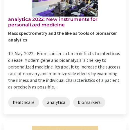
analytica 2022: New instruments for
personalized medicine
Mass spectrometry and the like as tools of biomarker
analytics
19-May-2022 -
From cancer to birth defects to infectious
disease: Modern gene and bioanalysis is the key to
personalized medicine. Its goal it to increase the success
rate of recovery and minimize side effects by examining
the illness and the individual characteristics of a patient
as precisely as possible. ...
healthcare
analytica
biomarkers