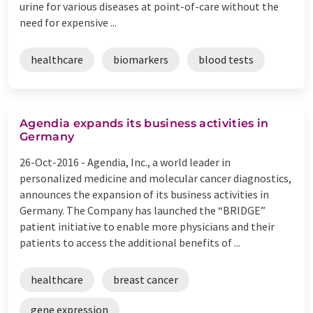
urine for various diseases at point-of-care without the
need for expensive ...
healthcare
biomarkers
blood tests
Agendia expands its business activities in
Germany
26-Oct-2016 -
Agendia, Inc., a world leader in
personalized medicine and molecular cancer diagnostics,
announces the expansion of its business activities in
Germany. The Company has launched the “BRIDGE”
patient initiative to enable more physicians and their
patients to access the additional benefits of ...
healthcare
breast cancer
gene expression