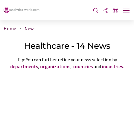
Home
News
Healthcare - 14 News
Tip: You can further refine your news selection by
departments
,
organizations
,
countries
and
industries
.