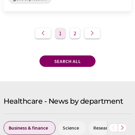
1
2
SEARCH ALL
Healthcare - News by department
Business & finance
Science
Research and deve