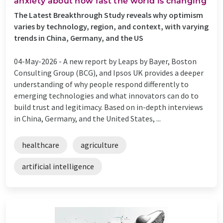
anxiety about how fast the world is changing
The Latest Breakthrough Study reveals why optimism
varies by technology, region, and context, with varying
trends in China, Germany, and the US
04-May-2026 -
A new report by Leaps by Bayer, Boston
Consulting Group (BCG), and Ipsos UK provides a deeper
understanding of why people respond differently to
emerging technologies and what innovators can do to
build trust and legitimacy. Based on in-depth interviews
in China, Germany, and the United States, ...
healthcare
agriculture
artificial intelligence