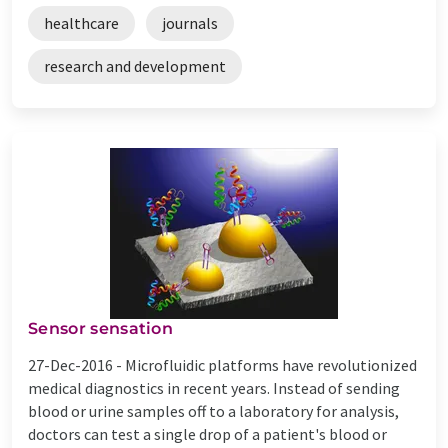
healthcare
journals
research and development
Sensor sensation
27-Dec-2016 -
Microfluidic platforms have revolutionized
medical diagnostics in recent years. Instead of sending
blood or urine samples off to a laboratory for analysis,
doctors can test a single drop of a patient's blood or