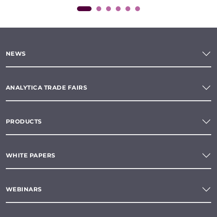
NEWS
ANALYTICA TRADE FAIRS
PRODUCTS
WHITE PAPERS
WEBINARS