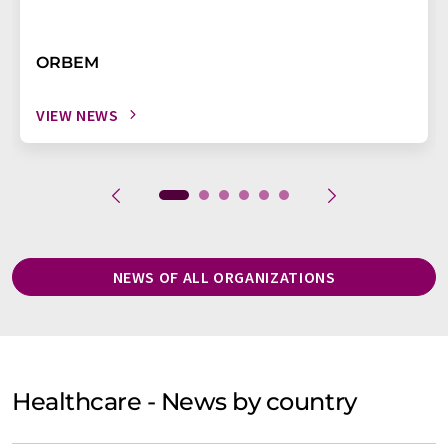
ORBEM
VIEW NEWS
NEWS OF ALL ORGANIZATIONS
Healthcare - News by country