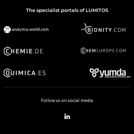
The specialist portals of LUMITOS
Follow us on social media