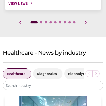
VIEW NEWS
Healthcare - News by industry
Healthcare
Diagnostics
Bioanalytics
Bi
Search industry