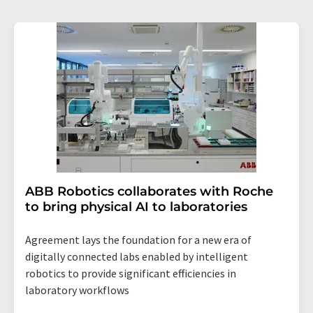
ABB Robotics collaborates with Roche
to bring physical AI to laboratories
Agreement lays the foundation for a new era of
digitally connected labs enabled by intelligent
robotics to provide significant efficiencies in
laboratory workflows