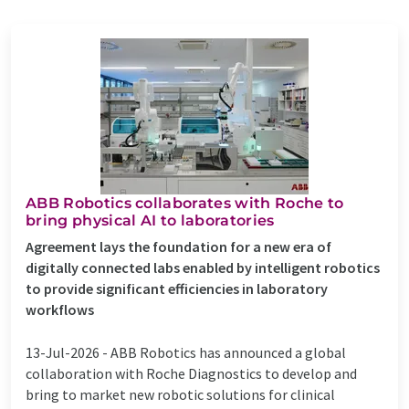
ABB Robotics collaborates with Roche to
bring physical AI to laboratories
Agreement lays the foundation for a new era of
digitally connected labs enabled by intelligent robotics
to provide significant efficiencies in laboratory
workflows
13-Jul-2026 -
ABB Robotics has announced a global
collaboration with Roche Diagnostics to develop and
bring to market new robotic solutions for clinical