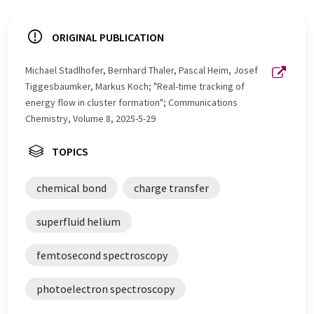
ORIGINAL PUBLICATION
Michael Stadlhofer, Bernhard Thaler, Pascal Heim, Josef
Tiggesbäumker, Markus Koch; "Real-time tracking of
energy flow in cluster formation"; Communications
Chemistry, Volume 8, 2025-5-29
TOPICS
chemical bond
charge transfer
superfluid helium
femtosecond spectroscopy
photoelectron spectroscopy