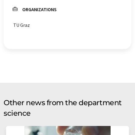
ORGANIZATIONS
TU Graz
Other news from the department
science