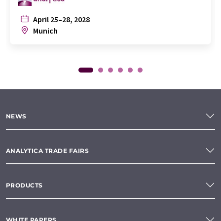
April 25–28, 2028
Munich
NEWS
ANALYTICA TRADE FAIRS
PRODUCTS
WHITE PAPERS