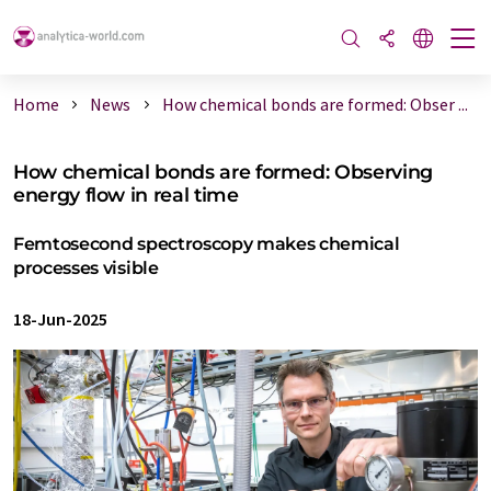
Home
News
How chemical bonds are formed: Obser ...
How chemical bonds are formed: Observing
energy flow in real time
Femtosecond spectroscopy makes chemical
processes visible
18-Jun-2025