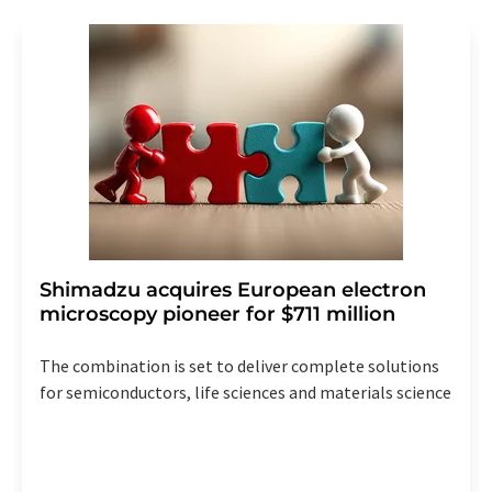
revoke@lumitos.com
with effect for the future. In
addition, each email contains a link to unsubscribe from
the corresponding newsletter.
Shimadzu acquires European electron
microscopy pioneer for $711 million
The combination is set to deliver complete solutions
for semiconductors, life sciences and materials science