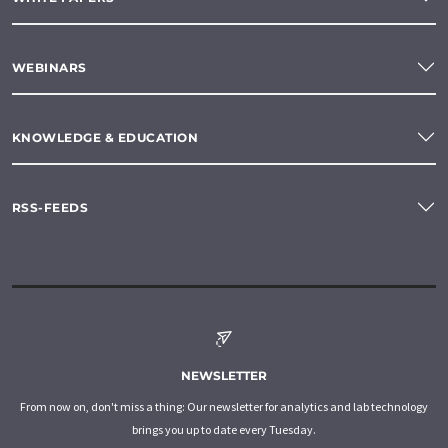
WEBINARS
KNOWLEDGE & EDUCATION
RSS-FEEDS
NEWSLETTER
From now on, don't miss a thing: Our newsletter for analytics and lab technology
brings you up to date every Tuesday.