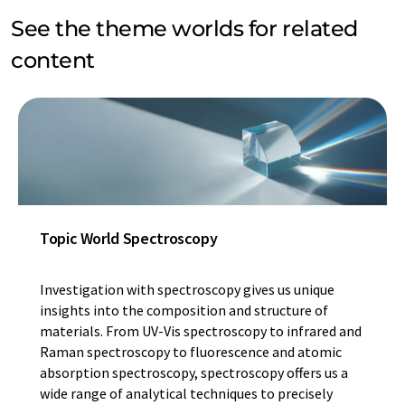
See the theme worlds for related
content
Topic World Spectroscopy
Investigation with spectroscopy gives us unique
insights into the composition and structure of
materials. From UV-Vis spectroscopy to infrared and
Raman spectroscopy to fluorescence and atomic
absorption spectroscopy, spectroscopy offers us a
wide range of analytical techniques to precisely