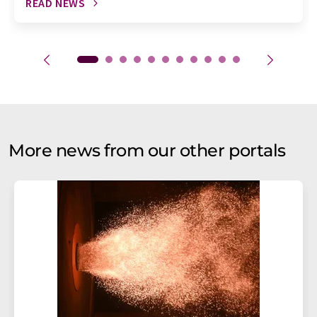
READ NEWS
More news from our other portals