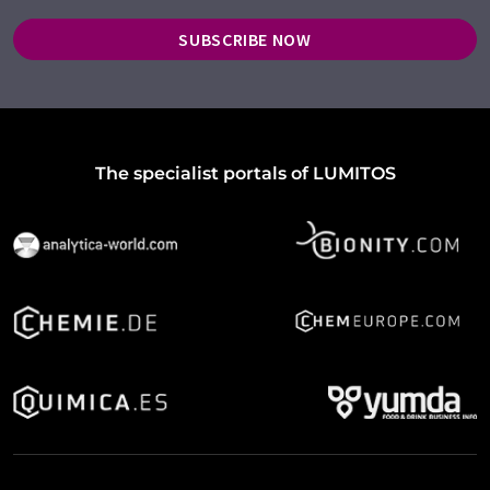
SUBSCRIBE NOW
The specialist portals of LUMITOS