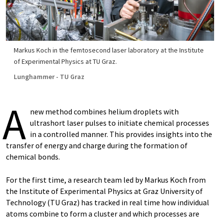
Markus Koch in the femtosecond laser laboratory at the Institute
of Experimental Physics at TU Graz.
Lunghammer - TU Graz
A
new method combines helium droplets with
ultrashort laser pulses to initiate chemical processes
in a controlled manner. This provides insights into the
transfer of energy and charge during the formation of
chemical bonds.
For the first time, a research team led by Markus Koch from
the Institute of Experimental Physics at Graz University of
Technology (TU Graz) has tracked in real time how individual
atoms combine to form a cluster and which processes are