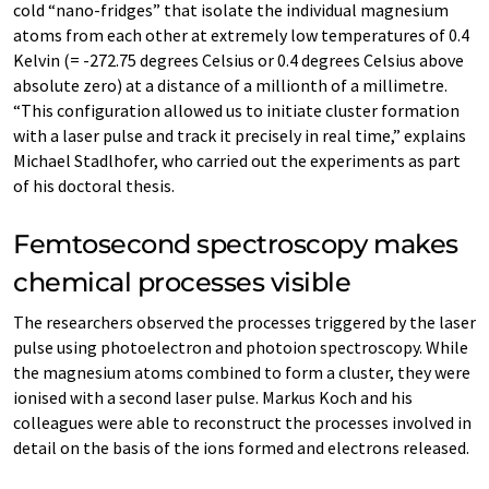
cold “nano-fridges” that isolate the individual magnesium
atoms from each other at extremely low temperatures of 0.4
Kelvin (= -272.75 degrees Celsius or 0.4 degrees Celsius above
absolute zero) at a distance of a millionth of a millimetre.
“This configuration allowed us to initiate cluster formation
with a laser pulse and track it precisely in real time,” explains
Michael Stadlhofer, who carried out the experiments as part
of his doctoral thesis.
Femtosecond spectroscopy makes
chemical processes visible
The researchers observed the processes triggered by the laser
pulse using photoelectron and photoion spectroscopy. While
the magnesium atoms combined to form a cluster, they were
ionised with a second laser pulse. Markus Koch and his
colleagues were able to reconstruct the processes involved in
detail on the basis of the ions formed and electrons released.