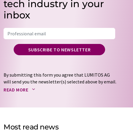
tech industry in your
inbox
SUBSCRIBE TO NEWSLETTER
By submitting this form you agree that LUMITOS AG
will send you the newsletter(s) selected above by email.
Your data will not be passed on to third parties. Your
READ MORE
data will be stored and processed in accordance with our
data protection regulations
. LUMITOS may contact you
by email for the purpose of advertising or market and
opinion surveys. You can revoke your consent at any time
without giving reasons to LUMITOS AG, Ernst-Augustin-
Most read news
Str. 2, 12489 Berlin, Germany or by e-mail at