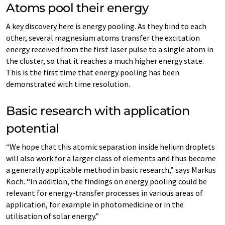
Atoms pool their energy
A key discovery here is energy pooling. As they bind to each
other, several magnesium atoms transfer the excitation
energy received from the first laser pulse to a single atom in
the cluster, so that it reaches a much higher energy state.
This is the first time that energy pooling has been
demonstrated with time resolution.
Basic research with application
potential
“We hope that this atomic separation inside helium droplets
will also work for a larger class of elements and thus become
a generally applicable method in basic research,” says Markus
Koch. “In addition, the findings on energy pooling could be
relevant for energy-transfer processes in various areas of
application, for example in photomedicine or in the
utilisation of solar energy.”