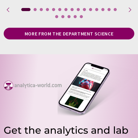
MORE FROM THE DEPARTMENT SCIENCE
Get the analytics and lab