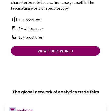
characterize substances. Immerse yourself in the
fascinating world of spectroscopy!
15+ products
5+ whitepaper
15+ brochures
VIEW TOPIC WORLD
The global network of analytica trade fairs