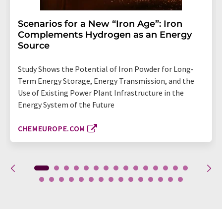
Scenarios for a New “Iron Age”: Iron
Complements Hydrogen as an Energy
Source
Study Shows the Potential of Iron Powder for Long-
Term Energy Storage, Energy Transmission, and the
Use of Existing Power Plant Infrastructure in the
Energy System of the Future
CHEMEUROPE.COM