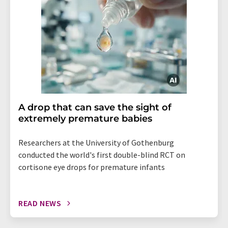
A drop that can save the sight of
extremely premature babies
Researchers at the University of Gothenburg
conducted the world's first double-blind RCT on
cortisone eye drops for premature infants
READ NEWS