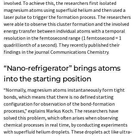
involved. To achieve this, the researchers first isolated
magnesium atoms using superfluid helium and then used a
laser pulse to trigger the formation process. The researchers
were able to observe this cluster formation and the involved
energy transfer between individual atoms with a temporal
resolution in the femtosecond range (1 femtosecond = 1
quadrillionth of a second). They recently published their
findings in the journal Communications Chemistry.
“Nano-refrigerator” brings atoms
into the starting position
“Normally, magnesium atoms instantaneously form tight
bonds, which means that there is no defined starting
configuration for observation of the bond-formation
processes,” explains Markus Koch. The researchers have
solved this problem, which often arises when observing
chemical processes in real time, by conducting experiments
with superfluid helium droplets. These droplets act like ultra-