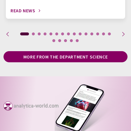
READ NEWS
MORE FROM THE DEPARTMENT SCIENCE