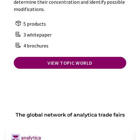
determine their concentration and identify possible
modifications.
5 products
3 whitepaper
4 brochures
VIEW TOPIC WORLD
The global network of analytica trade fairs