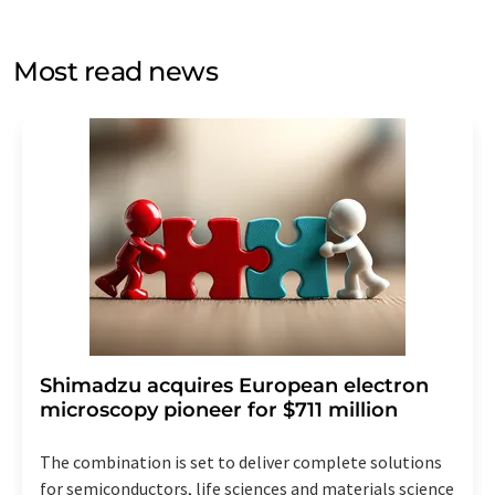
by email for the purpose of advertising or market and
opinion surveys. You can revoke your consent at any time
without giving reasons to LUMITOS AG, Ernst-Augustin-
Most read news
Str. 2, 12489 Berlin, Germany or by e-mail at
revoke@lumitos.com
with effect for the future. In
addition, each email contains a link to unsubscribe from
the corresponding newsletter.
Shimadzu acquires European electron
microscopy pioneer for $711 million
The combination is set to deliver complete solutions
for semiconductors, life sciences and materials science