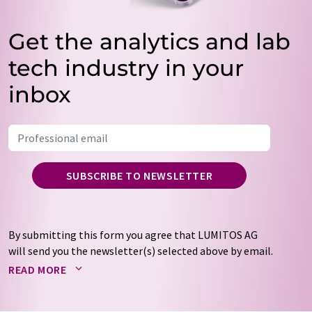
Get the analytics and lab
tech industry in your
inbox
SUBSCRIBE TO NEWSLETTER
By submitting this form you agree that LUMITOS AG
will send you the newsletter(s) selected above by email.
Your data will not be passed on to third parties. Your
READ MORE
data will be stored and processed in accordance with our
data protection regulations
. LUMITOS may contact you