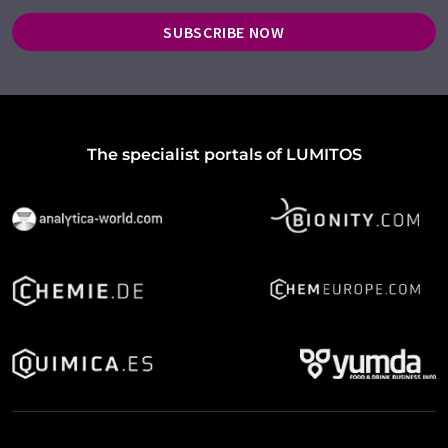
SUBSCRIBE NOW
The specialist portals of LUMITOS