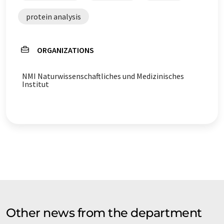
protein analysis
ORGANIZATIONS
NMI Naturwissenschaftliches und Medizinisches
Institut
Other news from the department