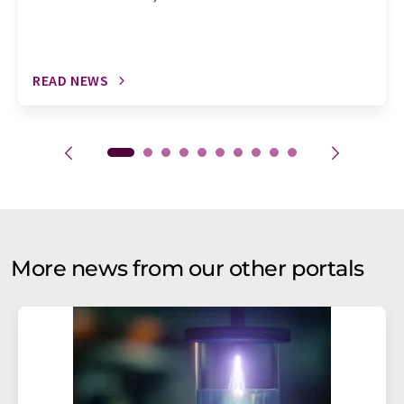
READ NEWS
More news from our other portals