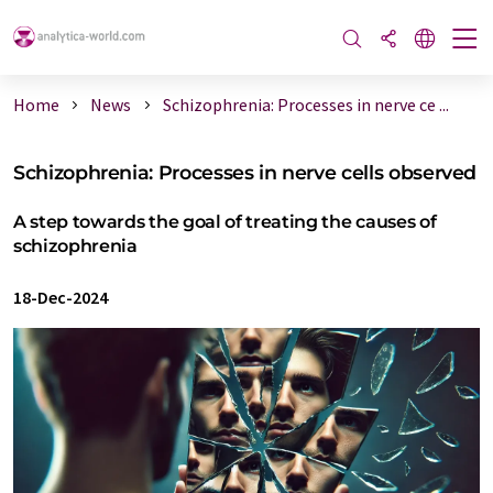
Home
News
Schizophrenia: Processes in nerve ce ...
Schizophrenia: Processes in nerve cells observed
A step towards the goal of treating the causes of
schizophrenia
18-Dec-2024