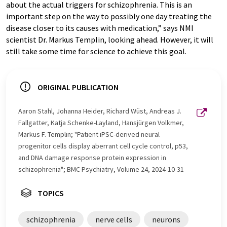
about the actual triggers for schizophrenia. This is an
important step on the way to possibly one day treating the
disease closer to its causes with medication,” says NMI
scientist Dr. Markus Templin, looking ahead. However, it will
still take some time for science to achieve this goal.
ORIGINAL PUBLICATION
Aaron Stahl, Johanna Heider, Richard Wüst, Andreas J.
Fallgatter, Katja Schenke-Layland, Hansjürgen Volkmer,
Markus F. Templin; "Patient iPSC-derived neural
progenitor cells display aberrant cell cycle control, p53,
and DNA damage response protein expression in
schizophrenia"; BMC Psychiatry, Volume 24, 2024-10-31
TOPICS
schizophrenia
nerve cells
neurons