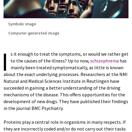
Symbolic image
Computer-generated image
I
s it enough to treat the symptoms, or would we rather get
to the causes of the illness? Up to now,
schizophrenia
has
mainly been treated symptomatically, as little is known
about the exact underlying processes. Researchers at the NMI
Natural and Medical Sciences Institute in Reutlingen have
succeeded in gaining a better understanding of the driving
mechanisms of the disease. This offers opportunities for the
development of new drugs. They have published their findings
in the journal BMC Psychiatry.
Proteins play a central role in organisms in many respects. If
they are incorrectly coded and/or do not carry out their tasks