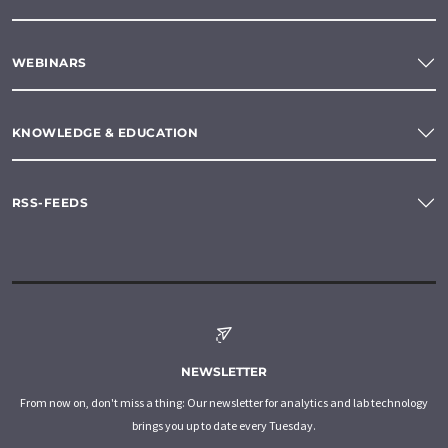
WEBINARS
KNOWLEDGE & EDUCATION
RSS-FEEDS
NEWSLETTER
From now on, don't miss a thing: Our newsletter for analytics and lab technology
brings you up to date every Tuesday.