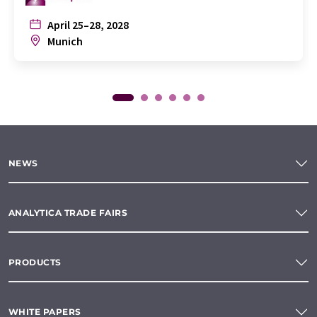
April 25–28, 2028
Munich
NEWS
ANALYTICA TRADE FAIRS
PRODUCTS
WHITE PAPERS