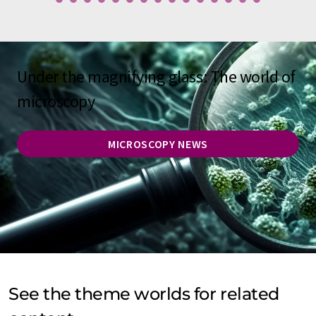
Under the magnifying glass: The world of
microscopy
MICROSCOPY NEWS
See the theme worlds for related