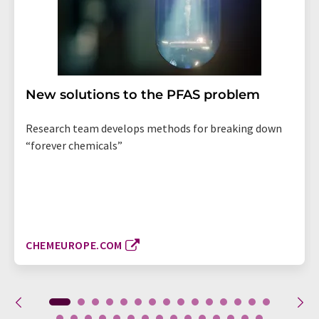
New solutions to the PFAS problem
Research team develops methods for breaking down
“forever chemicals”
CHEMEUROPE.COM