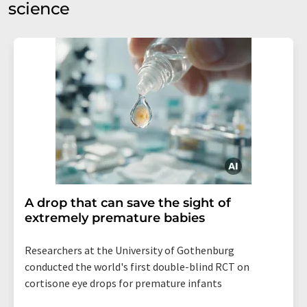
science
A drop that can save the sight of
extremely premature babies
Researchers at the University of Gothenburg
conducted the world's first double-blind RCT on
cortisone eye drops for premature infants