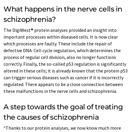
What happens in the nerve cells in
schizophrenia?
The DigiWest® protein analyses provided an insight into
important processes within diseased cells. It is now clear
which processes are faulty. These include the repair of
defective DNA. Cell cycle regulation, which determines the
process of regular cell division, also no longer functions
correctly. Finally, the so-called p53 regulation is significantly
altered in these cells; it is already known that the protein p53
can trigger serious diseases such as cancer if it is incorrectly
regulated. There appears to be a close connection between
these malfunctions in the nerve cells and schizophrenia.
A step towards the goal of treating
the causes of schizophrenia
“Thanks to our protein analyses, we now know much more