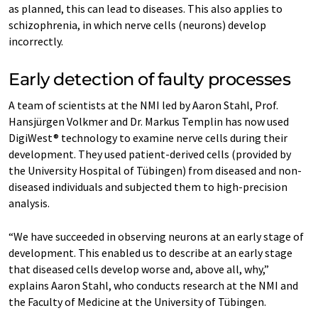
as planned, this can lead to diseases. This also applies to
schizophrenia, in which nerve cells (neurons) develop
incorrectly.
Early detection of faulty processes
A team of scientists at the NMI led by Aaron Stahl, Prof.
Hansjürgen Volkmer and Dr. Markus Templin has now used
DigiWest® technology to examine nerve cells during their
development. They used patient-derived cells (provided by
the University Hospital of Tübingen) from diseased and non-
diseased individuals and subjected them to high-precision
analysis.
“We have succeeded in observing neurons at an early stage of
development. This enabled us to describe at an early stage
that diseased cells develop worse and, above all, why,”
explains Aaron Stahl, who conducts research at the NMI and
the Faculty of Medicine at the University of Tübingen.