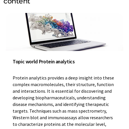
content
Topic world Protein analytics
Protein analytics provides a deep insight into these
complex macromolecules, their structure, function
and interactions. It is essential for discovering and
developing biopharmaceuticals, understanding
disease mechanisms, and identifying therapeutic
targets. Techniques such as mass spectrometry,
Western blot and immunoassays allow researchers
to characterize proteins at the molecular level,