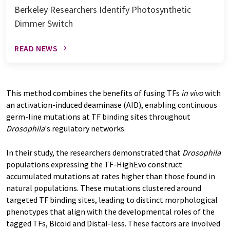
Berkeley Researchers Identify Photosynthetic
Dimmer Switch
READ NEWS
This method combines the benefits of fusing TFs
in vivo
with
an activation-induced deaminase (AID), enabling continuous
germ-line mutations at TF binding sites throughout
Drosophila
's regulatory networks.
In their study, the researchers demonstrated that
Drosophila
populations expressing the TF-HighEvo construct
accumulated mutations at rates higher than those found in
natural populations. These mutations clustered around
targeted TF binding sites, leading to distinct morphological
phenotypes that align with the developmental roles of the
tagged TFs, Bicoid and Distal-less. These factors are involved