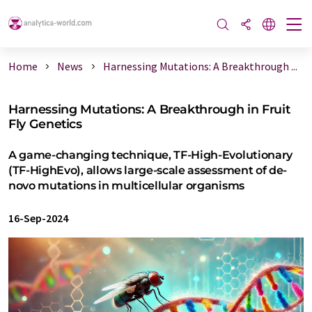
Home
News
Harnessing Mutations: A Breakthrough ...
Harnessing Mutations: A Breakthrough in Fruit
Fly Genetics
A game-changing technique, TF-High-Evolutionary
(TF-HighEvo), allows large-scale assessment of de-
novo mutations in multicellular organisms
16-Sep-2024