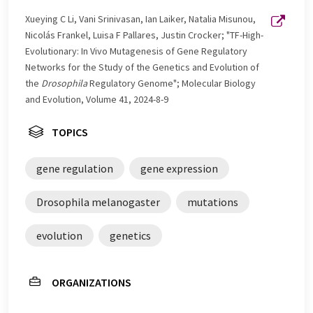
Xueying C Li, Vani Srinivasan, Ian Laiker, Natalia Misunou,
Nicolás Frankel, Luisa F Pallares, Justin Crocker; "TF-High-
Evolutionary: In Vivo Mutagenesis of Gene Regulatory
Networks for the Study of the Genetics and Evolution of
the
Drosophila
Regulatory Genome"; Molecular Biology
and Evolution, Volume 41, 2024-8-9
TOPICS
gene regulation
gene expression
Drosophila melanogaster
mutations
evolution
genetics
ORGANIZATIONS