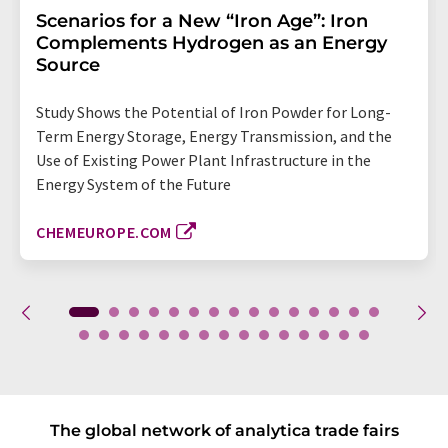
Scenarios for a New “Iron Age”: Iron
Complements Hydrogen as an Energy
Source
Study Shows the Potential of Iron Powder for Long-
Term Energy Storage, Energy Transmission, and the
Use of Existing Power Plant Infrastructure in the
Energy System of the Future
CHEMEUROPE.COM
The global network of analytica trade fairs