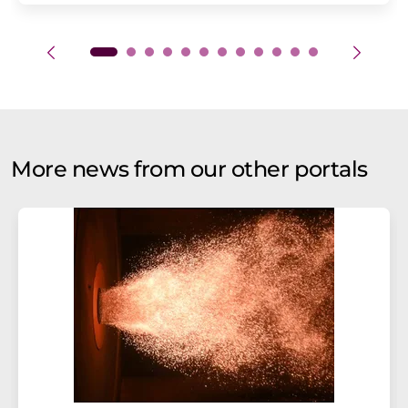
More news from our other portals