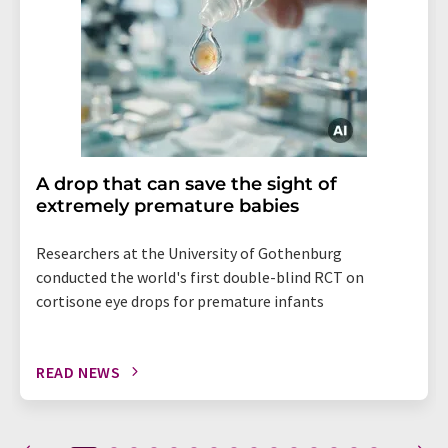
A drop that can save the sight of
extremely premature babies
Researchers at the University of Gothenburg
conducted the world's first double-blind RCT on
cortisone eye drops for premature infants
READ NEWS