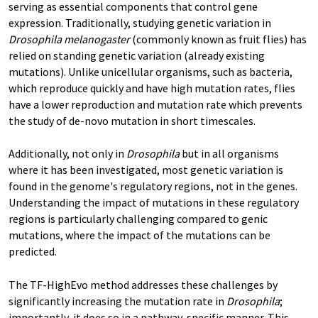
serving as essential components that control gene
expression. Traditionally, studying genetic variation in
Drosophila melanogaster
(commonly known as fruit flies) has
relied on standing genetic variation (already existing
mutations). Unlike unicellular organisms, such as bacteria,
which reproduce quickly and have high mutation rates, flies
have a lower reproduction and mutation rate which prevents
the study of de-novo mutation in short timescales.
Additionally, not only in
Drosophila
but in all organisms
where it has been investigated, most genetic variation is
found in the genome's regulatory regions, not in the genes.
Understanding the impact of mutations in these regulatory
regions is particularly challenging compared to genic
mutations, where the impact of the mutations can be
predicted.
The TF-HighEvo method addresses these challenges by
significantly increasing the mutation rate in
Drosophila
;
importantly, it does so in a pathway-specific manner. This