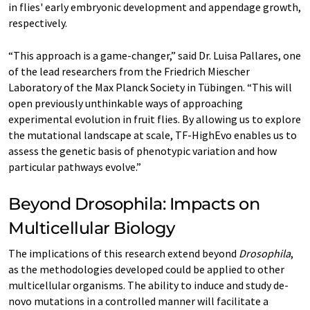
in flies' early embryonic development and appendage growth,
respectively.
“This approach is a game-changer,” said Dr. Luisa Pallares, one
of the lead researchers from the Friedrich Miescher
Laboratory of the Max Planck Society in Tübingen. “This will
open previously unthinkable ways of approaching
experimental evolution in fruit flies. By allowing us to explore
the mutational landscape at scale, TF-HighEvo enables us to
assess the genetic basis of phenotypic variation and how
particular pathways evolve.”
Beyond Drosophila: Impacts on
Multicellular Biology
The implications of this research extend beyond
Drosophila
,
as the methodologies developed could be applied to other
multicellular organisms. The ability to induce and study de-
novo mutations in a controlled manner will facilitate a