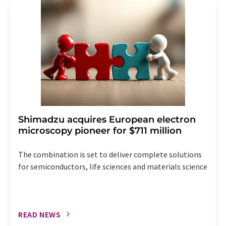
addition, each email contains a link to unsubscribe from
the corresponding newsletter.
Shimadzu acquires European electron
microscopy pioneer for $711 million
The combination is set to deliver complete solutions
for semiconductors, life sciences and materials science
READ NEWS