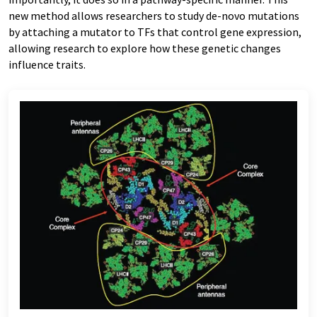
new method allows researchers to study de-novo mutations
by attaching a mutator to TFs that control gene expression,
allowing research to explore how these genetic changes
influence traits.