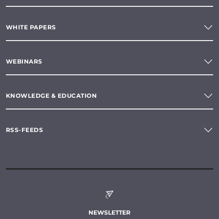
WHITE PAPERS
WEBINARS
KNOWLEDGE & EDUCATION
RSS-FEEDS
NEWSLETTER