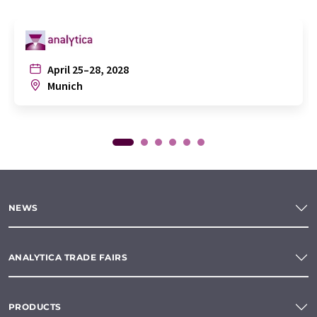
April 25–28, 2028
Munich
NEWS
ANALYTICA TRADE FAIRS
PRODUCTS