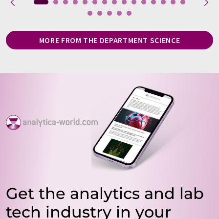
MORE FROM THE DEPARTMENT SCIENCE
Get the analytics and lab
tech industry in your