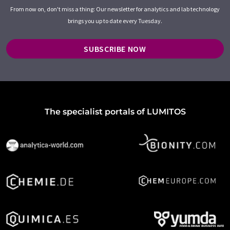
From now on, don't miss a thing: Our newsletter for analytics and lab technology
brings you up to date every Tuesday.
SUBSCRIBE NOW
The specialist portals of LUMITOS