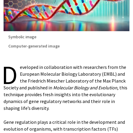
Symbolic image
Computer-generated image
D
eveloped in collaboration with researchers from the
European Molecular Biology Laboratory (EMBL) and
the Friedrich Miescher Laboratory of the Max Planck
Society and published in
Molecular Biology and Evolution
, this
technique provides fresh insights into the evolutionary
dynamics of gene regulatory networks and their role in
shaping life’s diversity.
Gene regulation plays a critical role in the development and
evolution of organisms, with transcription factors (TFs)