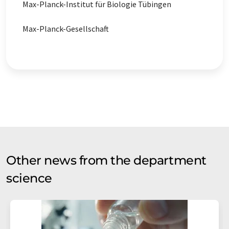
Max-Planck-Institut für Biologie Tübingen
Max-Planck-Gesellschaft
Other news from the department
science