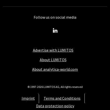
Follow us on social media
Advertise with LUMITOS
About LUMITOS
About analytica-world.com
© 1997-2026 LUMITOS AG, All rights reserved
Imprint
Terms and Conditions
Data protection policy