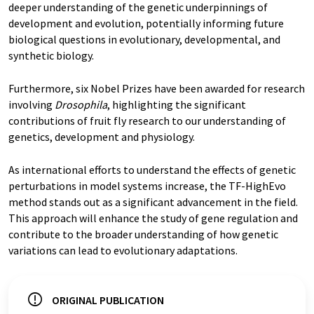
deeper understanding of the genetic underpinnings of
development and evolution, potentially informing future
biological questions in evolutionary, developmental, and
synthetic biology.
Furthermore, six Nobel Prizes have been awarded for research
involving
Drosophila
, highlighting the significant
contributions of fruit fly research to our understanding of
genetics, development and physiology.
As international efforts to understand the effects of genetic
perturbations in model systems increase, the TF-HighEvo
method stands out as a significant advancement in the field.
This approach will enhance the study of gene regulation and
contribute to the broader understanding of how genetic
variations can lead to evolutionary adaptations.
ORIGINAL PUBLICATION