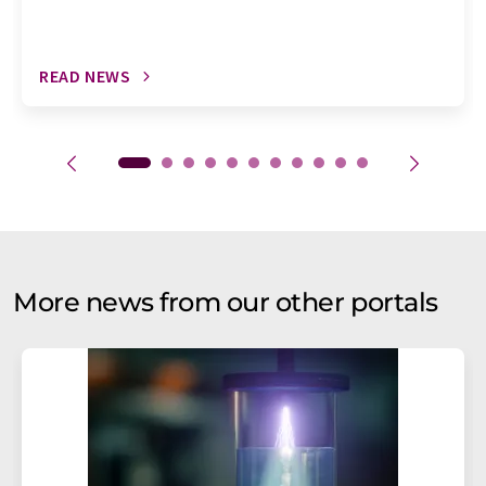
READ NEWS
More news from our other portals