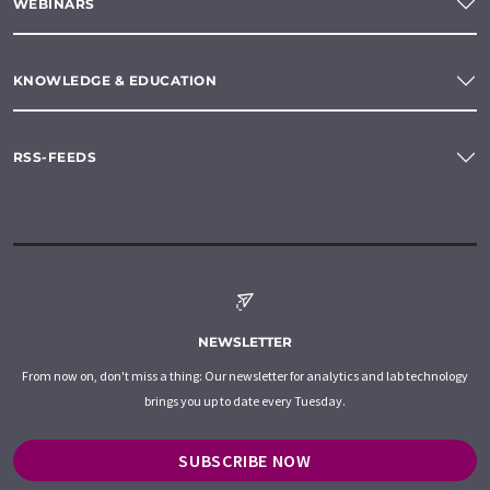
WEBINARS
KNOWLEDGE & EDUCATION
RSS-FEEDS
NEWSLETTER
From now on, don't miss a thing: Our newsletter for analytics and lab technology
brings you up to date every Tuesday.
SUBSCRIBE NOW