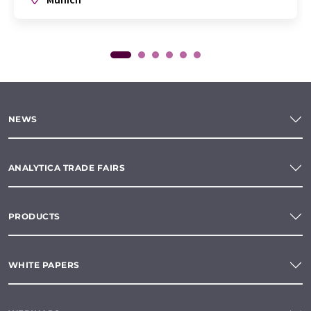
NEWS
ANALYTICA TRADE FAIRS
PRODUCTS
WHITE PAPERS