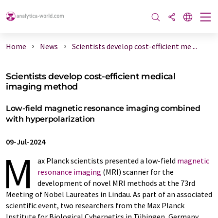
Home
News
Scientists develop cost-efficient me ...
Scientists develop cost-efficient medical
imaging method
Low-field magnetic resonance imaging combined
with hyperpolarization
09-Jul-2024
M
ax Planck scientists presented a low-field
magnetic
resonance imaging
(MRI) scanner for the
development of novel MRI methods at the 73rd
Meeting of Nobel Laureates in Lindau. As part of an associated
scientific event, two researchers from the Max Planck
Institute for Biological Cybernetics in Tübingen, Germany,