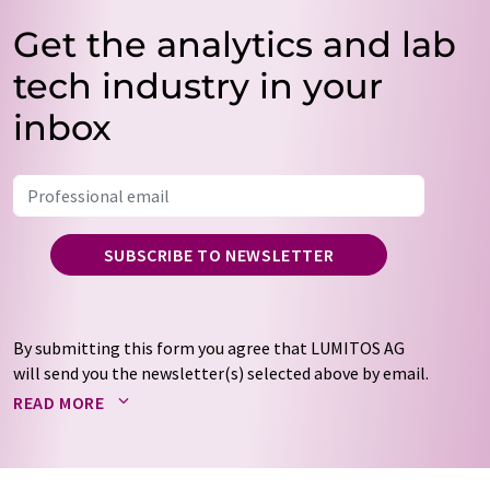
Get the analytics and lab
tech industry in your
inbox
SUBSCRIBE TO NEWSLETTER
By submitting this form you agree that LUMITOS AG
will send you the newsletter(s) selected above by email.
Your data will not be passed on to third parties. Your
READ MORE
data will be stored and processed in accordance with our
data protection regulations
. LUMITOS may contact you
by email for the purpose of advertising or market and