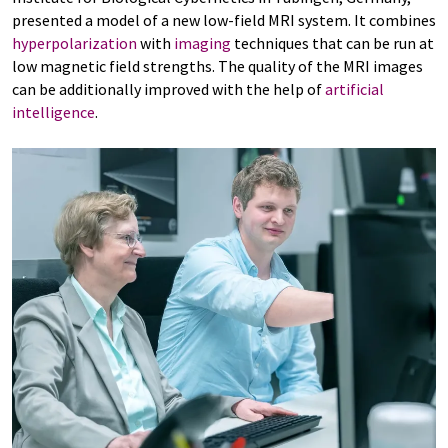
presented a model of a new low-field MRI system. It combines
hyperpolarization
with
imaging
techniques that can be run at
low magnetic field strengths. The quality of the MRI images
can be additionally improved with the help of
artificial
intelligence
.