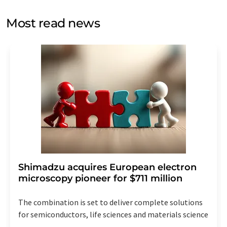
opinion surveys. You can revoke your consent at any time
without giving reasons to LUMITOS AG, Ernst-Augustin-
Most read news
Str. 2, 12489 Berlin, Germany or by e-mail at
revoke@lumitos.com
with effect for the future. In
addition, each email contains a link to unsubscribe from
the corresponding newsletter.
Shimadzu acquires European electron
microscopy pioneer for $711 million
The combination is set to deliver complete solutions
for semiconductors, life sciences and materials science