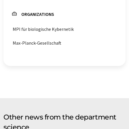
ORGANIZATIONS
MPI für biologische Kybernetik
Max-Planck-Gesellschaft
Other news from the department
science