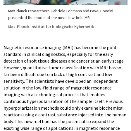
Max Planck researchers Gabriele Lohmann and Pavel Povolni
presented the model of the novel low-field MRI.
Max-Planck-Institut für biologische Kybernetik
Magnetic resonance imaging (MRI) has become the gold
standard in clinical diagnostics, especially for the early
detection of soft tissue diseases and cancer at an early stage.
However, quantitative tumor classification with MRI has so
far been difficult due to a lack of high contrast and low
sensitivity. The scientists have developed an independent
solution in the low-field range of magnetic resonance
imaging with a technological process that enables
continuous hyperpolarization of the sample itself. Previous
hyperpolarization methods could only examine biochemical
reactions using a contrast substance injected into the human
body. This new method has the potential to expand the
existing wide range of applications in magnetic resonance