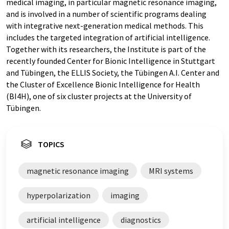
medical imaging, in particular magnetic resonance imaging,
and is involved in a number of scientific programs dealing
with integrative next-generation medical methods. This
includes the targeted integration of artificial intelligence.
Together with its researchers, the Institute is part of the
recently founded Center for Bionic Intelligence in Stuttgart
and Tübingen, the ELLIS Society, the Tübingen A.I. Center and
the Cluster of Excellence Bionic Intelligence for Health
(BI4H), one of six cluster projects at the University of
Tübingen.
TOPICS
magnetic resonance imaging
MRI systems
hyperpolarization
imaging
artificial intelligence
diagnostics