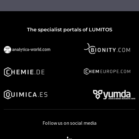
The specialist portals of LUMITOS
Follow us on social media