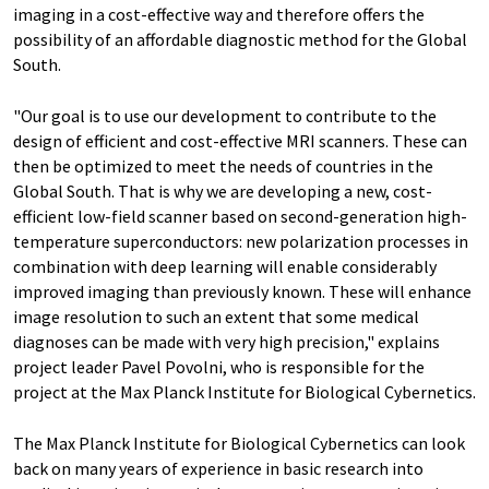
imaging in a cost-effective way and therefore offers the
possibility of an affordable diagnostic method for the Global
South.
"Our goal is to use our development to contribute to the
design of efficient and cost-effective MRI scanners. These can
then be optimized to meet the needs of countries in the
Global South. That is why we are developing a new, cost-
efficient low-field scanner based on second-generation high-
temperature superconductors: new polarization processes in
combination with deep learning will enable considerably
improved imaging than previously known. These will enhance
image resolution to such an extent that some medical
diagnoses can be made with very high precision," explains
project leader Pavel Povolni, who is responsible for the
project at the Max Planck Institute for Biological Cybernetics.
The Max Planck Institute for Biological Cybernetics can look
back on many years of experience in basic research into