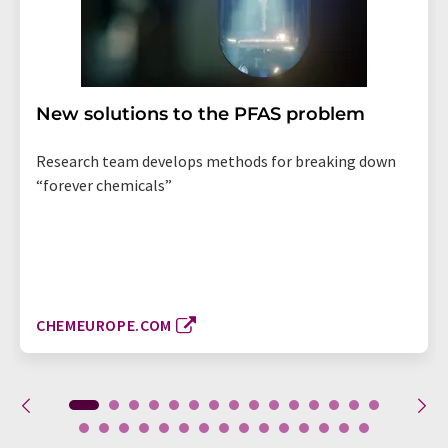
New solutions to the PFAS problem
Research team develops methods for breaking down
“forever chemicals”
CHEMEUROPE.COM