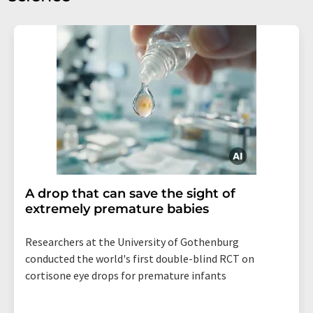
A drop that can save the sight of
extremely premature babies
Researchers at the University of Gothenburg
conducted the world's first double-blind RCT on
cortisone eye drops for premature infants