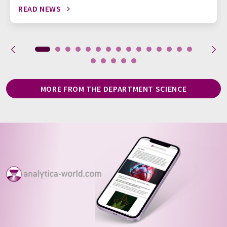
READ NEWS
MORE FROM THE DEPARTMENT SCIENCE