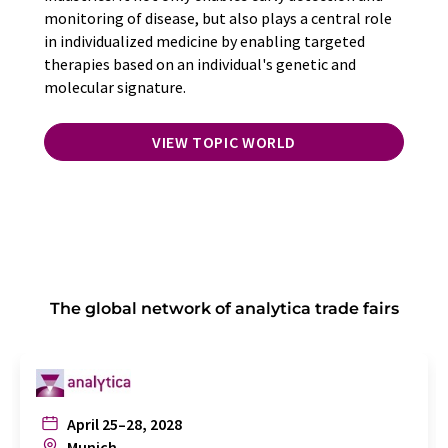
monitoring of disease, but also plays a central role
in individualized medicine by enabling targeted
therapies based on an individual's genetic and
molecular signature.
VIEW TOPIC WORLD
The global network of analytica trade fairs
April 25–28, 2028
Munich