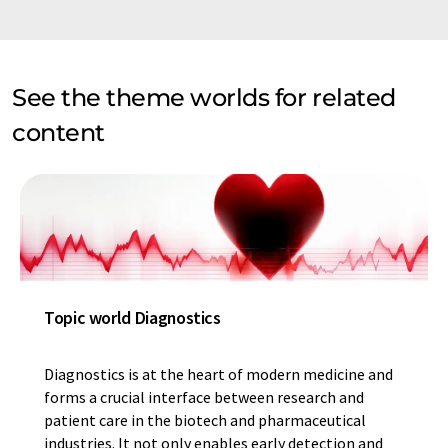
See the theme worlds for related
content
Topic world Diagnostics
Diagnostics is at the heart of modern medicine and
forms a crucial interface between research and
patient care in the biotech and pharmaceutical
industries. It not only enables early detection and