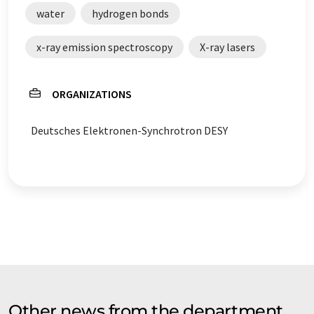
water
hydrogen bonds
x-ray emission spectroscopy
X-ray lasers
ORGANIZATIONS
Deutsches Elektronen-Synchrotron DESY
Other news from the department