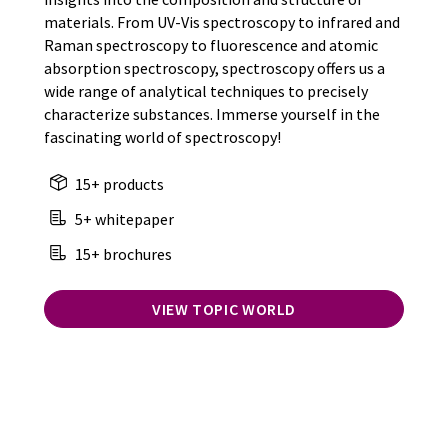
materials. From UV-Vis spectroscopy to infrared and
Raman spectroscopy to fluorescence and atomic
absorption spectroscopy, spectroscopy offers us a
wide range of analytical techniques to precisely
characterize substances. Immerse yourself in the
fascinating world of spectroscopy!
15+ products
5+ whitepaper
15+ brochures
VIEW TOPIC WORLD