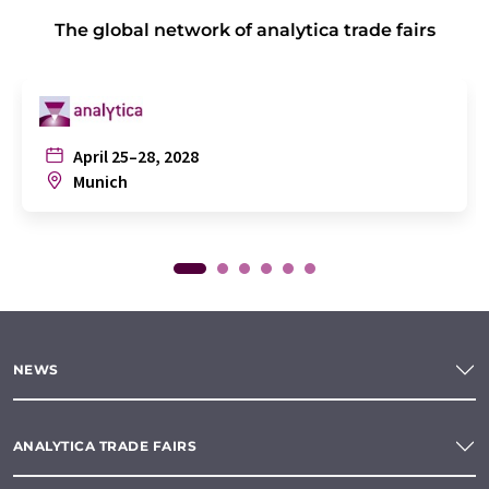
The global network of analytica trade fairs
April 25–28, 2028
Munich
NEWS
ANALYTICA TRADE FAIRS