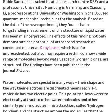
Robin Santra, lead scientist at the research centre DESY and a
professor at Universität Hamburg in Germany, and Xiaosong
Li, a professor at the University of Washington in the US, used
quantum-mechanical techniques for the analysis. Based on
the data of the new experiment, they found that a
longstanding measurement of the structure of liquid water
has been misinterpreted. The effects of this finding not only
demonstrate the potential of attosecond research on
condensed matter at
X-ray lasers
, which is so far
unprecedented, but also may require a rethink on how a wide
range of molecules beyond water, especially organic ones, are
structured. The findings have been published in the
journal
Science
.
Water molecules are special in many ways – their shape and
the way their electrons are distributed means each H
O
2
molecule has two electric poles. This polarity allows water to
electrically attract to other water molecules and other
similarly polar molecules. This attraction, called ‘hydrogen
bonding’, and the structure among the molecules that the