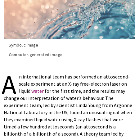
Symbolic image
Computer-generated image
A
n international team has performed an attosecond-
scale experiment at an X-ray free-electron laser on
liquid
water
for the first time, and the results may
change our interpretation of water’s behaviour. The
experiment team, led by scientist Linda Young from Argonne
National Laboratory in the US, found an unusual signal when
they examined liquid water using X-ray flashes that were
timed a few hundred attoseconds (an attosecond is a
billionth of a billionth of a second). A theory team led by