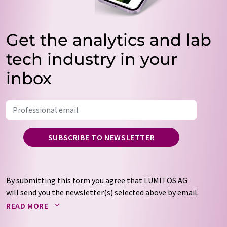
Get the analytics and lab
tech industry in your
inbox
SUBSCRIBE TO NEWSLETTER
By submitting this form you agree that LUMITOS AG
will send you the newsletter(s) selected above by email.
Your data will not be passed on to third parties. Your
READ MORE
data will be stored and processed in accordance with our
data protection regulations
. LUMITOS may contact you