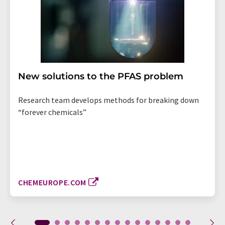
New solutions to the PFAS problem
Research team develops methods for breaking down
“forever chemicals”
CHEMEUROPE.COM