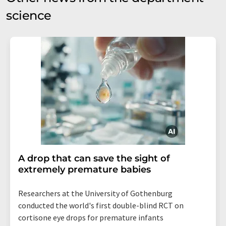
science
A drop that can save the sight of
extremely premature babies
Researchers at the University of Gothenburg
conducted the world's first double-blind RCT on
cortisone eye drops for premature infants