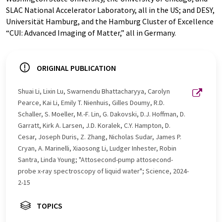
SLAC National Accelerator Laboratory, all in the US; and DESY,
Universität Hamburg, and the Hamburg Cluster of Excellence
“CUI: Advanced Imaging of Matter,” all in Germany.
ORIGINAL PUBLICATION
Shuai Li, Lixin Lu, Swarnendu Bhattacharyya, Carolyn
Pearce, Kai Li, Emily T. Nienhuis, Gilles Doumy, R.D.
Schaller, S. Moeller, M.-F. Lin, G. Dakovski, D.J. Hoffman, D.
Garratt, Kirk A. Larsen, J.D. Koralek, C.Y. Hampton, D.
Cesar, Joseph Duris, Z. Zhang, Nicholas Sudar, James P.
Cryan, A. Marinelli, Xiaosong Li, Ludger Inhester, Robin
Santra, Linda Young; "Attosecond-pump attosecond-
probe x-ray spectroscopy of liquid water"; Science, 2024-
2-15
TOPICS