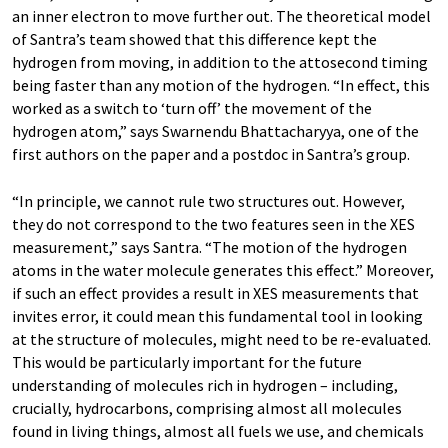
an inner electron to move further out. The theoretical model
of Santra’s team showed that this difference kept the
hydrogen from moving, in addition to the attosecond timing
being faster than any motion of the hydrogen. “In effect, this
worked as a switch to ‘turn off’ the movement of the
hydrogen atom,” says Swarnendu Bhattacharyya, one of the
first authors on the paper and a postdoc in Santra’s group.
“In principle, we cannot rule two structures out. However,
they do not correspond to the two features seen in the XES
measurement,” says Santra. “The motion of the hydrogen
atoms in the water molecule generates this effect.” Moreover,
if such an effect provides a result in XES measurements that
invites error, it could mean this fundamental tool in looking
at the structure of molecules, might need to be re-evaluated.
This would be particularly important for the future
understanding of molecules rich in hydrogen – including,
crucially, hydrocarbons, comprising almost all molecules
found in living things, almost all fuels we use, and chemicals