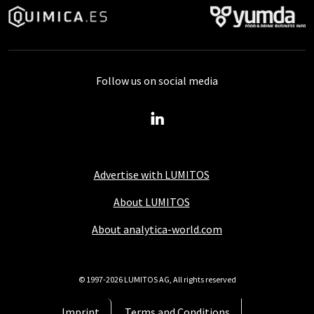
Follow us on social media
Advertise with LUMITOS
About LUMITOS
About analytica-world.com
© 1997-2026 LUMITOS AG, All rights reserved
Imprint
Terms and Conditions