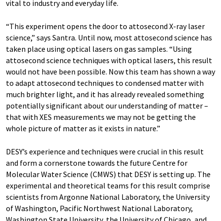
vital to industry and everyday life.
“This experiment opens the door to attosecond X-ray laser
science,” says Santra. Until now, most attosecond science has
taken place using optical lasers on gas samples. “Using
attosecond science techniques with optical lasers, this result
would not have been possible. Now this team has shown a way
to adapt attosecond techniques to condensed matter with
much brighter light, and it has already revealed something
potentially significant about our understanding of matter –
that with XES measurements we may not be getting the
whole picture of matter as it exists in nature.”
DESY’s experience and techniques were crucial in this result
and form a cornerstone towards the future Centre for
Molecular Water Science (CMWS) that DESY is setting up. The
experimental and theoretical teams for this result comprise
scientists from Argonne National Laboratory, the University
of Washington, Pacific Northwest National Laboratory,
Washington State University, the University of Chicago, and