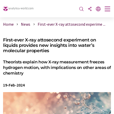
Home
News
First-ever X-ray attosecond experime ...
First-ever X-ray attosecond experiment on
liquids provides new insights into water’s
molecular properties
Theorists explain how X-ray measurement freezes
hydrogen motion, with implications on other areas of
chemistry
19-Feb-2024