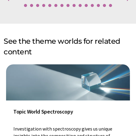
See the theme worlds for related
content
Topic World Spectroscopy
Investigation with spectroscopy gives us unique
insights into the composition and structure of