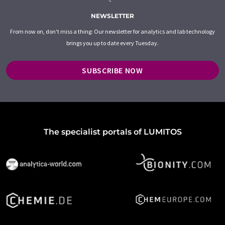
NEWSLETTER
From now on, don't miss a thing: Our newsletter for analytics and lab technology
brings you up to date every Tuesday.
SUBSCRIBE NOW
The specialist portals of LUMITOS