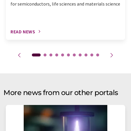
for semiconductors, life sciences and materials science
READ NEWS
More news from our other portals