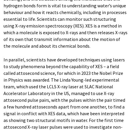
hydrogen bonds form is vital to understanding water’s unique
behaviour and how it reacts chemically, including in processes
essential to life. Scientists can monitor such structuring
using X-ray emission spectroscopy (XES). XES is a method in
which a molecule is exposed to X-rays and then releases X-rays
of its own that transmit information about the motion of
the molecule and about its chemical bonds.
In parallel, scientists have developed techniques using lasers
to study phenomena beyond the capability of XES – a field
called attosecond science, for which in 2023 the Nobel Prize
in Physics was awarded. The Linda Young-led experimental
team, which used the LCLS X-ray laser at SLAC National
Accelerator Laboratory in the US, managed to use X-ray
attosecond pulse pairs, with the pulses within the pair timed
a few hundred attoseconds apart from one another, to find a
signal in conflict with XES data, which have been interpreted
as showing two structural motifs in water. For the first time
attosecond X-ray laser pulses were used to investigate non-