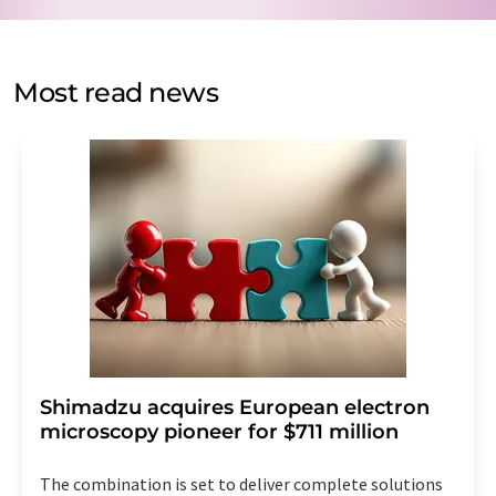
by email for the purpose of advertising or market and
opinion surveys. You can revoke your consent at any time
without giving reasons to LUMITOS AG, Ernst-Augustin-
Most read news
Str. 2, 12489 Berlin, Germany or by e-mail at
revoke@lumitos.com
with effect for the future. In
addition, each email contains a link to unsubscribe from
the corresponding newsletter.
Shimadzu acquires European electron
microscopy pioneer for $711 million
The combination is set to deliver complete solutions