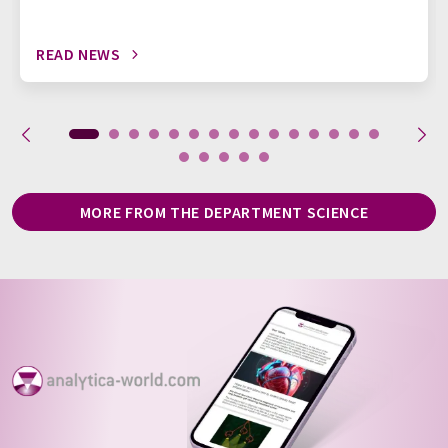
READ NEWS
MORE FROM THE DEPARTMENT SCIENCE