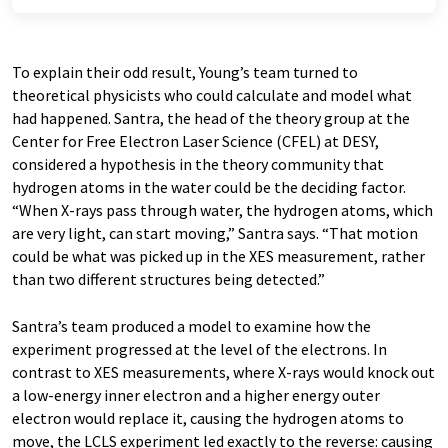
To explain their odd result, Young’s team turned to
theoretical physicists who could calculate and model what
had happened. Santra, the head of the theory group at the
Center for Free Electron Laser Science (CFEL) at DESY,
considered a hypothesis in the theory community that
hydrogen atoms in the water could be the deciding factor.
“When X-rays pass through water, the hydrogen atoms, which
are very light, can start moving,” Santra says. “That motion
could be what was picked up in the XES measurement, rather
than two different structures being detected.”
Santra’s team produced a model to examine how the
experiment progressed at the level of the electrons. In
contrast to XES measurements, where X-rays would knock out
a low-energy inner electron and a higher energy outer
electron would replace it, causing the hydrogen atoms to
move, the LCLS experiment led exactly to the reverse: causing