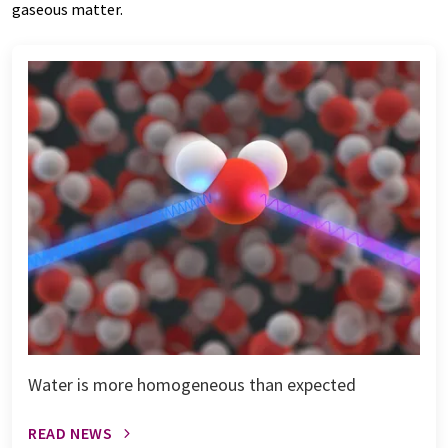
gaseous matter.
Water is more homogeneous than expected
READ NEWS