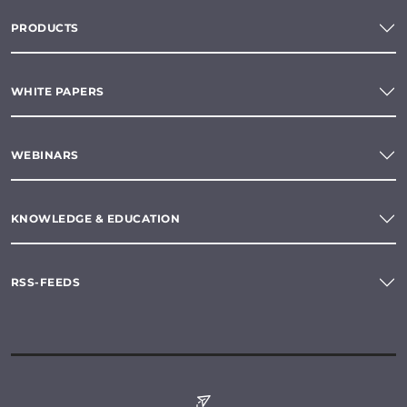
PRODUCTS
WHITE PAPERS
WEBINARS
KNOWLEDGE & EDUCATION
RSS-FEEDS